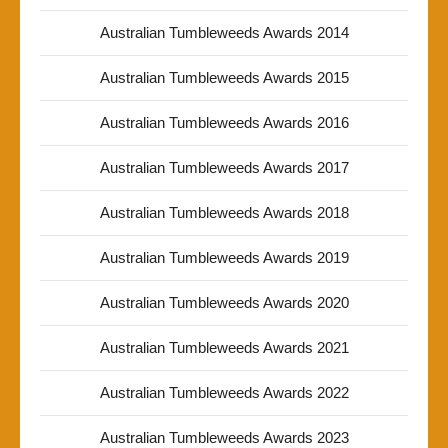
Australian Tumbleweeds Awards 2014
Australian Tumbleweeds Awards 2015
Australian Tumbleweeds Awards 2016
Australian Tumbleweeds Awards 2017
Australian Tumbleweeds Awards 2018
Australian Tumbleweeds Awards 2019
Australian Tumbleweeds Awards 2020
Australian Tumbleweeds Awards 2021
Australian Tumbleweeds Awards 2022
Australian Tumbleweeds Awards 2023