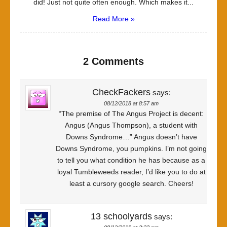
did! Just not quite often enough. Which makes it...
Read More »
2 Comments
CheckFackers
says:
08/12/2018 at 8:57 am
“The premise of The Angus Project is decent:
Angus (Angus Thompson), a student with
Downs Syndrome…” Angus doesn’t have
Downs Syndrome, you pumpkins. I’m not going
to tell you what condition he has because as a
loyal Tumbleweeds reader, I’d like you to do at
least a cursory google search. Cheers!
13 schoolyards
says: