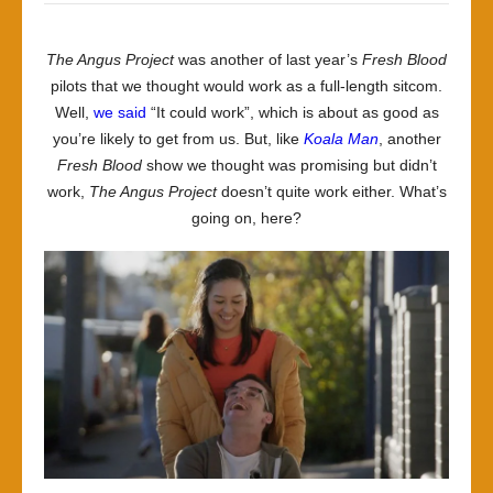
The Angus Project
was another of last year’s
Fresh Blood
pilots that we thought would work as a full-length sitcom.
Well,
we said
“It could work”, which is about as good as
you’re likely to get from us. But, like
Koala Man
, another
Fresh Blood
show we thought was promising but didn’t
work,
The Angus Project
doesn’t quite work either. What’s
going on, here?