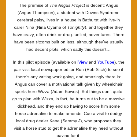
The premise of
The Angus Project
is decent: Angus
(Angus Thompson), a student with
Downs Syndrome
cerebral palsy, lives in a house in Bathurst with live-in
carer Nina (Nina Oyama of
Tonightly
), and together they
have crazy, often drink or drug-fuelled, adventures. There
have been sitcoms built on less, although they’ve usually
had decent plots, which sadly this doesn’t…
In this pilot episode (available on
iView
and
YouTube
), the
pair visit local newspaper editor Ron (Rob Sitch) to see if
there’s any writing work going, and amazingly there is:
Angus can cover a motivational talk given by wheelchair
sports hero Wizza (Adam Bowes). But things don’t quite
go to plan with Wizza, in fact, he turns out to be a massive
dickhead, and they end up having to score him some
horse adrenaline to make amends. Cue a visit to dodgy
local drug dealer Kane (Sammy J), who proposes they
visit a horse stud to get the adrenaline they need without
paying for it.