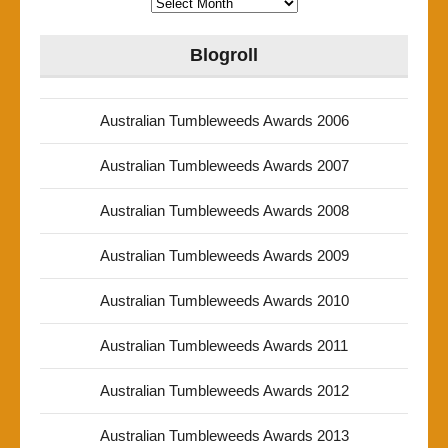
Archives
Blogroll
Australian Tumbleweeds Awards 2006
Australian Tumbleweeds Awards 2007
Australian Tumbleweeds Awards 2008
Australian Tumbleweeds Awards 2009
Australian Tumbleweeds Awards 2010
Australian Tumbleweeds Awards 2011
Australian Tumbleweeds Awards 2012
Australian Tumbleweeds Awards 2013