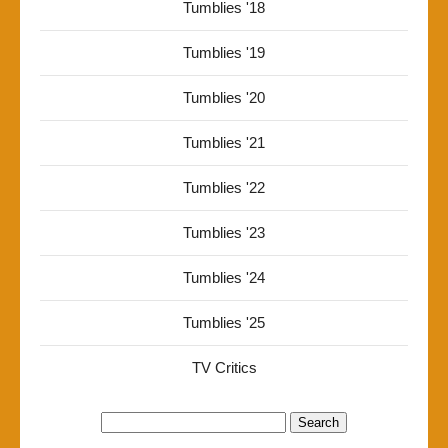
Tumblies '18
Tumblies '19
Tumblies '20
Tumblies '21
Tumblies '22
Tumblies '23
Tumblies '24
Tumblies '25
TV Critics
Search
for: