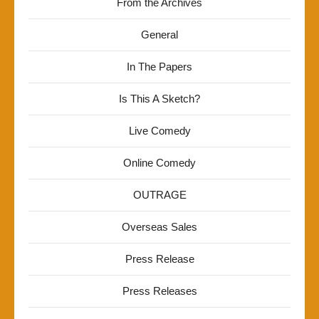
From the Archives
General
In The Papers
Is This A Sketch?
Live Comedy
Online Comedy
OUTRAGE
Overseas Sales
Press Release
Press Releases