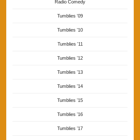
Radio Comedy
Tumblies '09
Tumblies '10
Tumblies '11
Tumblies '12
Tumblies '13
Tumblies '14
Tumblies '15
Tumblies '16
Tumblies '17