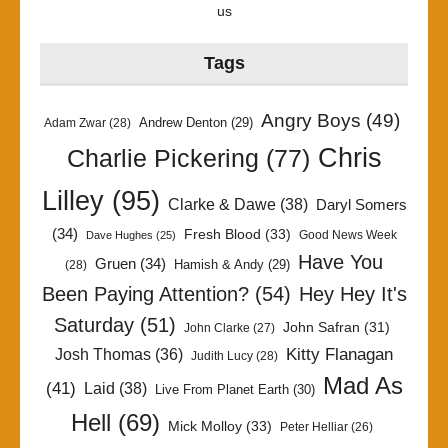
us
Tags
Angry Boys
(49)
Andrew Denton
(29)
Adam Zwar
(28)
Chris
Charlie Pickering
(77)
Lilley
(95)
Clarke & Dawe
(38)
Daryl Somers
(34)
Fresh Blood
(33)
Good News Week
Dave Hughes
(25)
Have You
Gruen
(34)
Hamish & Andy
(29)
(28)
Been Paying Attention?
(54)
Hey Hey It's
Saturday
(51)
John Safran
(31)
John Clarke
(27)
Kitty Flanagan
Josh Thomas
(36)
Judith Lucy
(28)
Mad As
(41)
Laid
(38)
Live From Planet Earth
(30)
Hell
(69)
Mick Molloy
(33)
Peter Helliar
(26)