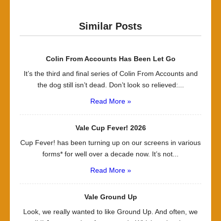
Similar Posts
Colin From Accounts Has Been Let Go
It’s the third and final series of Colin From Accounts and
the dog still isn’t dead. Don’t look so relieved:...
Read More »
Vale Cup Fever! 2026
Cup Fever! has been turning up on our screens in various
forms* for well over a decade now. It’s not...
Read More »
Vale Ground Up
Look, we really wanted to like Ground Up. And often, we