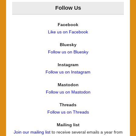
Follow Us
Facebook
Like us on Facebook
Bluesky
Follow us on Bluesky
Instagram
Follow us on Instagram
Mastodon
Follow us on Mastodon
Threads
Follow us on Threads
Mailing list
Join our mailing list
to receive several emails a year from