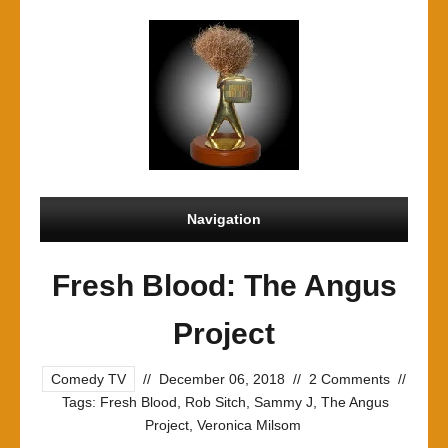
Navigation
Fresh Blood: The Angus
Project
Comedy TV
//
December 06, 2018
//
2 Comments
//
Tags:
Fresh Blood
,
Rob Sitch
,
Sammy J
,
The Angus
Project
,
Veronica Milsom