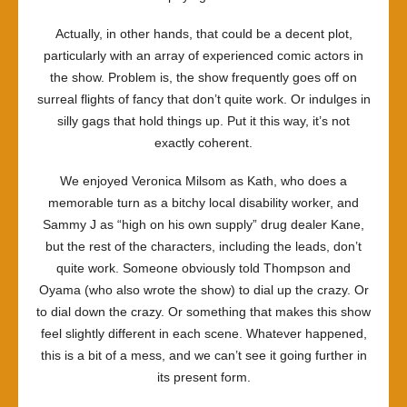
Actually, in other hands, that could be a decent plot,
particularly with an array of experienced comic actors in
the show. Problem is, the show frequently goes off on
surreal flights of fancy that don’t quite work. Or indulges in
silly gags that hold things up. Put it this way, it’s not
exactly coherent.
We enjoyed Veronica Milsom as Kath, who does a
memorable turn as a bitchy local disability worker, and
Sammy J as “high on his own supply” drug dealer Kane,
but the rest of the characters, including the leads, don’t
quite work. Someone obviously told Thompson and
Oyama (who also wrote the show) to dial up the crazy. Or
to dial down the crazy. Or something that makes this show
feel slightly different in each scene. Whatever happened,
this is a bit of a mess, and we can’t see it going further in
its present form.