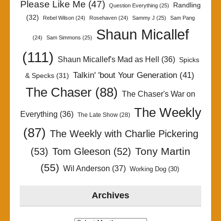
Please Like Me
(47)
Randling
Question Everything
(25)
(32)
Rebel Wilson
(24)
Rosehaven
(24)
Sammy J
(25)
Sam Pang
Shaun Micallef
(24)
Sam Simmons
(25)
(111)
Shaun Micallef's Mad as Hell
(36)
Spicks
Talkin' 'bout Your Generation
(41)
& Specks
(31)
The Chaser
(88)
The Chaser's War on
The Weekly
Everything
(36)
The Late Show
(28)
(87)
The Weekly with Charlie Pickering
Tony Martin
(53)
Tom Gleeson
(52)
(55)
Wil Anderson
(37)
Working Dog
(30)
Archives