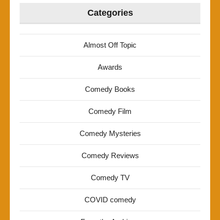
Categories
Almost Off Topic
Awards
Comedy Books
Comedy Film
Comedy Mysteries
Comedy Reviews
Comedy TV
COVID comedy