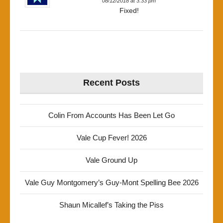
08/12/2018 at 3:33 pm
Fixed!
Recent Posts
Colin From Accounts Has Been Let Go
Vale Cup Fever! 2026
Vale Ground Up
Vale Guy Montgomery’s Guy-Mont Spelling Bee 2026
Shaun Micallef’s Taking the Piss