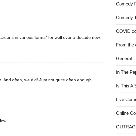
Comedy 
Comedy 
COVID c
creens in various forms* for well over a decade now.
From the 
General
In The Pa
. And often, we did! Just not quite often enough.
Is This A
Live Com
Online C
low.
OUTRAG