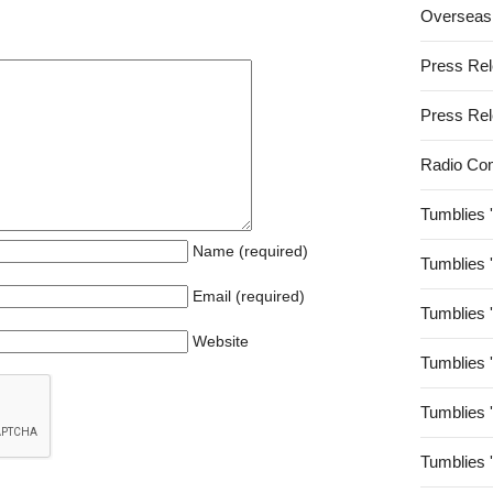
Overseas
Press Re
Press Re
Radio Co
Tumblies 
Name (required)
Tumblies 
Email (required)
Tumblies 
Website
Tumblies 
Tumblies 
Tumblies 