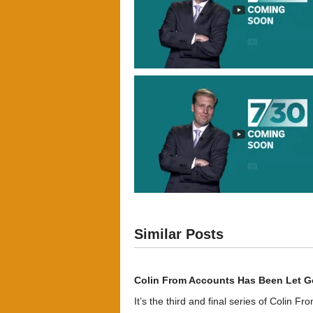
Similar Posts
Colin From Accounts Has Been Let G
It’s the third and final series of Colin F