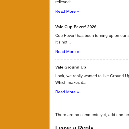
relieved:...
Read More »
Vale Cup Fever! 2026
Cup Fever! has been turning up on our s
It’s not...
Read More »
Vale Ground Up
Look, we really wanted to like Ground Up
Which makes it...
Read More »
There are no comments yet, add one be
Leave a Reply