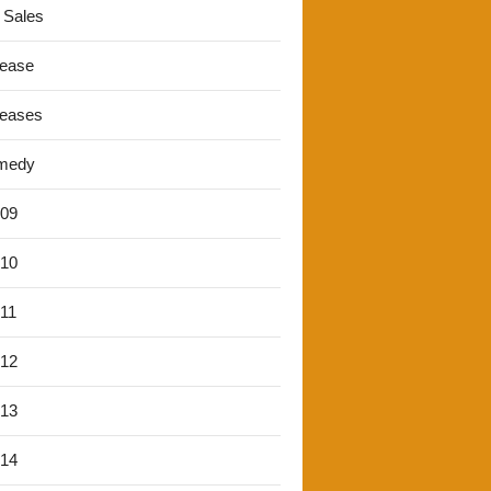
 Sales
lease
leases
medy
'09
'10
'11
'12
'13
'14