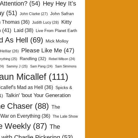
Attention?
(54)
Hey Hey It's
ay
(51)
John Safran
John Clarke
(27)
Kitty
h Thomas
(36)
Judith Lucy
(28)
n
(41)
Laid
(38)
Live From Planet Earth
 As Hell
(69)
Mick Molloy
Please Like Me
(47)
Helliar
(26)
Randling
(32)
rything
(25)
Rebel Wilson
(24)
24)
Sammy J
(25)
Sam Pang
(24)
Sam Simmons
aun Micallef
(111)
callef's Mad as Hell
(36)
Spicks &
Talkin' 'bout Your Generation
1)
e Chaser
(88)
The
 War on Everything
(36)
The Late Show
e Weekly
(87)
The
with Charlie Pickering
(53)