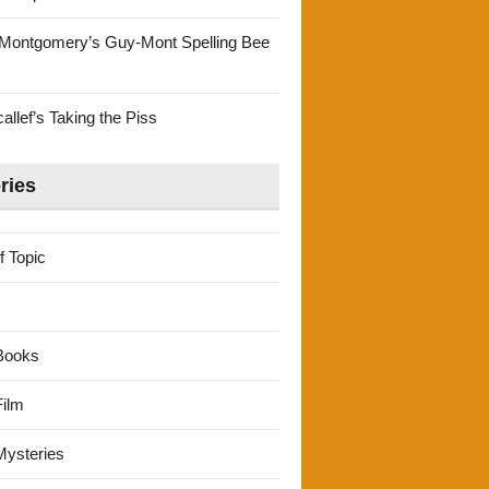
Montgomery’s Guy-Mont Spelling Bee
llef’s Taking the Piss
ries
f Topic
Books
ilm
ysteries