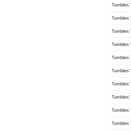
Tumblies 
Tumblies 
Tumblies 
Tumblies 
Tumblies 
Tumblies 
Tumblies 
Tumblies 
Tumblies 
Tumblies 