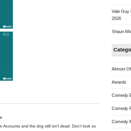
Vale Guy 
2026
Shaun Mica
Catego
Almost Of
Awards
Comedy 
Comedy F
o
Comedy M
rom Accounts and the dog still isn’t dead. Don’t look so