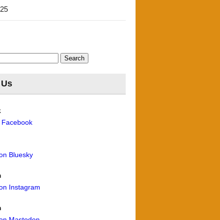
'25
 Us
k
n Facebook
 on Bluesky
m
 on Instagram
n
 on Mastodon