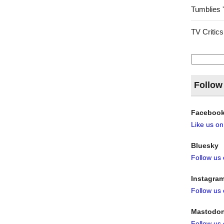
Tumblies 
TV Critics
Search
for:
Follow
Faceboo
Like us o
Bluesky
Follow us
Instagra
Follow us
Mastodo
Follow us