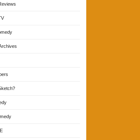
Reviews
TV
omedy
Archives
pers
 Sketch?
edy
omedy
E