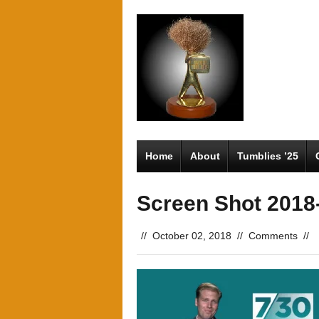
Home
About
Tumblies ’25
Screen Shot 2018-
//
October 02, 2018
//
Comments
//