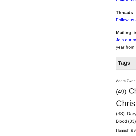
Threads
Follow us
Mailing li
Join our ma
year from
Tags
Adam Zwar
Ch
(49)
Chris
(38)
Dar
Blood
(33
Hamish & 