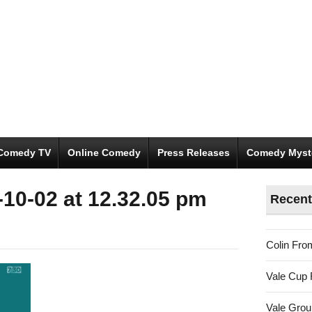
Comedy TV
Online Comedy
Press Releases
Comedy Myst
10-02 at 12.32.05 pm
Recent
Colin Fro
Vale Cup 
Vale Gro