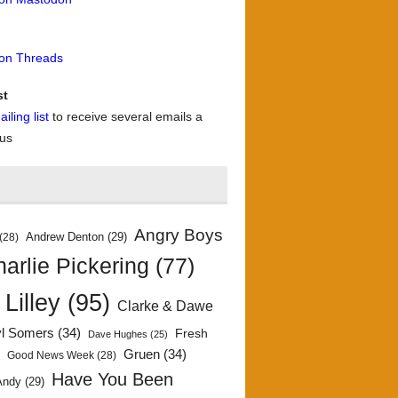
 on Threads
st
iling list
to receive several emails a
 us
Angry Boys
Andrew Denton
(29)
(28)
arlie Pickering
(77)
 Lilley
(95)
Clarke & Dawe
yl Somers
(34)
Fresh
Dave Hughes
(25)
)
Gruen
(34)
Good News Week
(28)
Have You Been
Andy
(29)