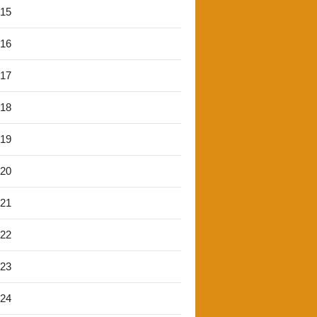
'15
'16
'17
'18
'19
'20
'21
'22
'23
'24