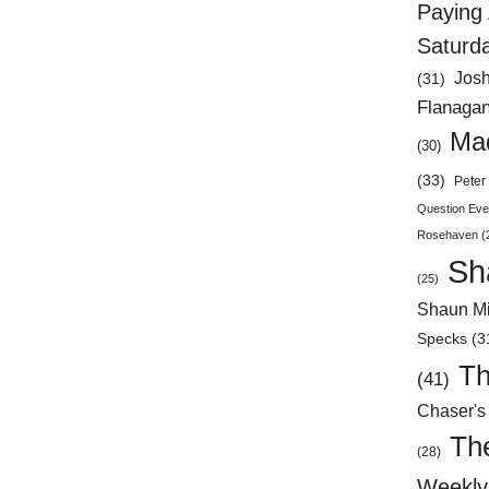
Paying 
Saturd
Jos
(31)
Flanaga
Mad
(30)
(33)
Peter 
Question Eve
Rosehaven
(
Sh
(25)
Shaun Mi
Specks
(3
Th
(41)
Chaser's
Th
(28)
Weekly 