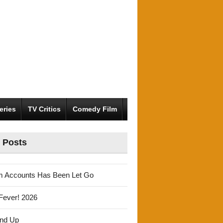
eries
TV Critics
Comedy Film
 Posts
m Accounts Has Been Let Go
Fever! 2026
und Up