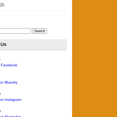
'25
 Us
k
n Facebook
 on Bluesky
m
 on Instagram
n
 on Mastodon