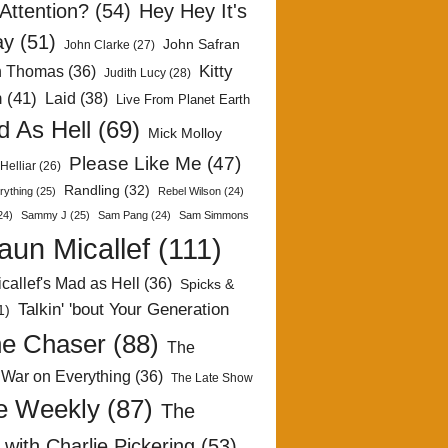
Attention?
(54)
Hey Hey It's
ay
(51)
John Safran
John Clarke
(27)
Kitty
h Thomas
(36)
Judith Lucy
(28)
n
(41)
Laid
(38)
Live From Planet Earth
 As Hell
(69)
Mick Molloy
Please Like Me
(47)
Helliar
(26)
Randling
(32)
rything
(25)
Rebel Wilson
(24)
24)
Sammy J
(25)
Sam Pang
(24)
Sam Simmons
aun Micallef
(111)
callef's Mad as Hell
(36)
Spicks &
Talkin' 'bout Your Generation
1)
e Chaser
(88)
The
 War on Everything
(36)
The Late Show
e Weekly
(87)
The
with Charlie Pickering
(53)