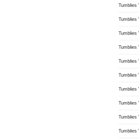
Tumblies 
Tumblies 
Tumblies 
Tumblies 
Tumblies 
Tumblies 
Tumblies 
Tumblies 
Tumblies 
Tumblies 