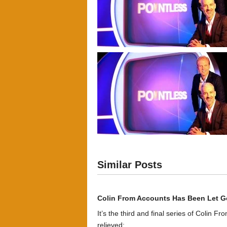
Similar Posts
Colin From Accounts Has Been Let G
It’s the third and final series of Colin F
relieved:...