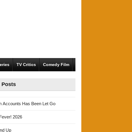
eries
TV Critics
Comedy Film
 Posts
m Accounts Has Been Let Go
Fever! 2026
und Up