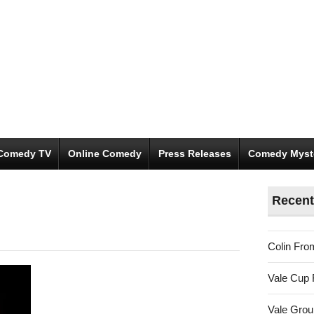
Comedy TV
Online Comedy
Press Releases
Comedy Myst
Recent
Colin Fro
Vale Cup 
Vale Gro