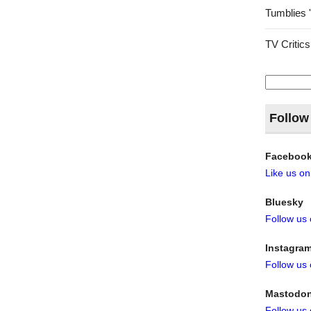
Tumblies 
TV Critics
Search
for:
Follow
Faceboo
Like us o
Bluesky
Follow us
Instagra
Follow us
Mastodo
Follow us