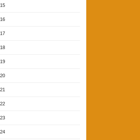
'15
'16
'17
'18
'19
'20
'21
'22
'23
'24