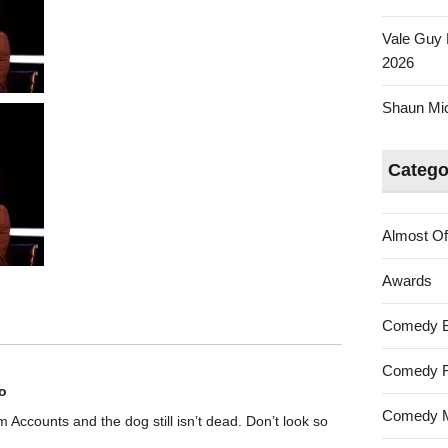
Vale Guy 
2026
Shaun Mica
Catego
Almost Of
Awards
Comedy 
Comedy F
o
Comedy M
rom Accounts and the dog still isn’t dead. Don’t look so