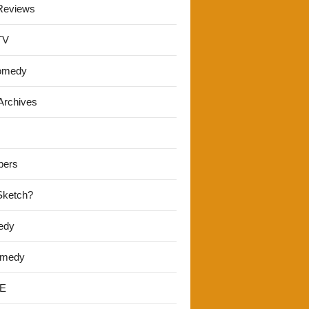
Reviews
TV
omedy
Archives
pers
 Sketch?
edy
omedy
E