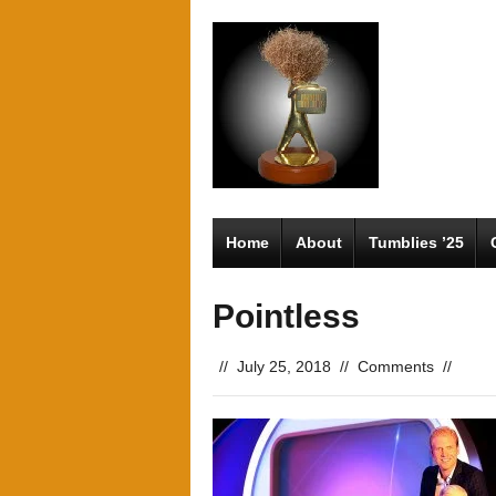
Home
About
Tumblies ’25
Pointless
//
July 25, 2018
//
Comments
//