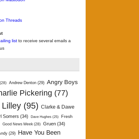
 on Threads
st
iling list
to receive several emails a
 us
Angry Boys
Andrew Denton
(29)
(28)
arlie Pickering
(77)
 Lilley
(95)
Clarke & Dawe
yl Somers
(34)
Fresh
Dave Hughes
(25)
)
Gruen
(34)
Good News Week
(28)
Have You Been
Andy
(29)