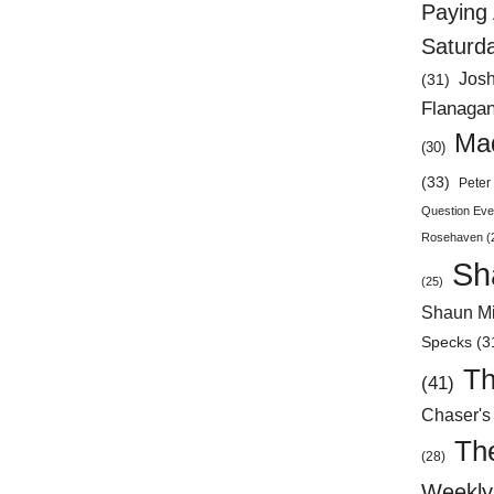
Paying 
Saturd
Jos
(31)
Flanaga
Mad
(30)
(33)
Peter 
Question Eve
Rosehaven
(
Sh
(25)
Shaun Mi
Specks
(3
Th
(41)
Chaser's
Th
(28)
Weekly 