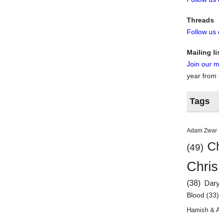
Threads
Follow us
Mailing li
Join our ma
year from
Tags
Adam Zwar
Ch
(49)
Chris
(38)
Dar
Blood
(33
Hamish & 