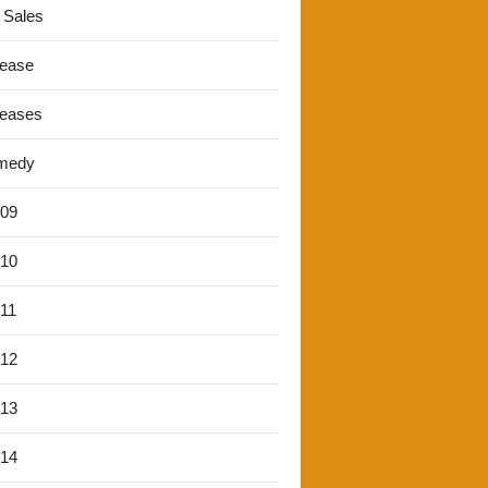
 Sales
lease
leases
medy
'09
'10
'11
'12
'13
'14