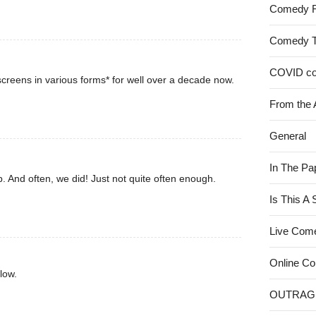
Comedy 
Comedy 
COVID c
creens in various forms* for well over a decade now.
From the 
General
In The Pa
. And often, we did! Just not quite often enough.
Is This A
Live Com
Online C
low.
OUTRAG