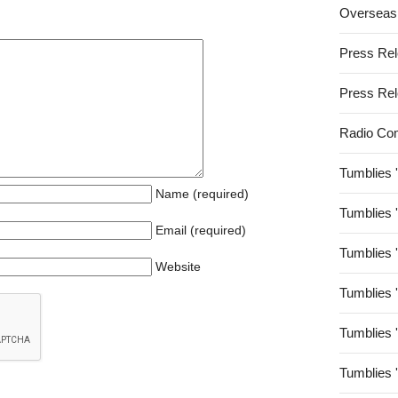
Overseas
Press Re
Press Re
Radio Co
Tumblies 
Name (required)
Tumblies 
Email (required)
Tumblies 
Website
Tumblies 
Tumblies 
Tumblies 