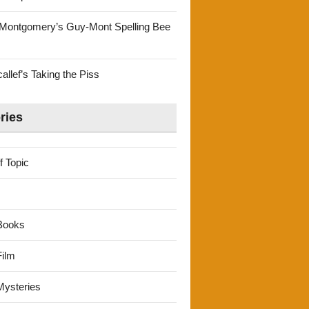
Montgomery’s Guy-Mont Spelling Bee
llef’s Taking the Piss
ries
f Topic
Books
ilm
ysteries