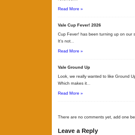
Read More »
Vale Cup Fever! 2026
Cup Fever! has been turning up on our s
It’s not...
Read More »
Vale Ground Up
Look, we really wanted to like Ground Up
Which makes it...
Read More »
There are no comments yet, add one be
Leave a Reply