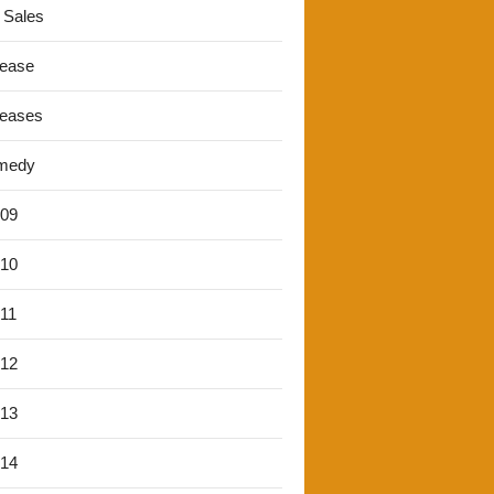
 Sales
lease
leases
medy
'09
'10
'11
'12
'13
'14