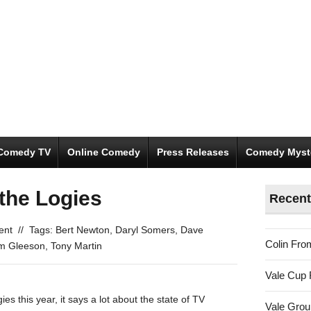
Comedy TV
Online Comedy
Press Releases
Comedy Myst
 the Logies
Recent
ent
//
Tags:
Bert Newton
,
Daryl Somers
,
Dave
Colin Fro
m Gleeson
,
Tony Martin
Vale Cup 
 this year, it says a lot about the state of TV
Vale Gro