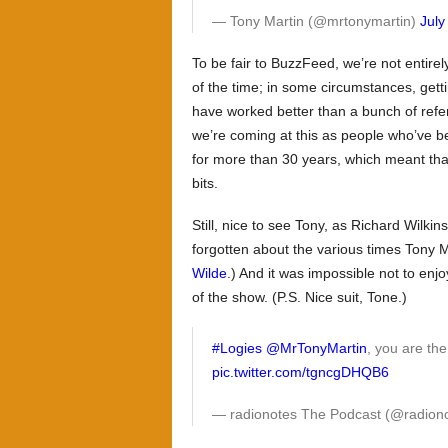
— Tony Martin (@mrtonymartin)
July
To be fair to BuzzFeed, we’re not entir
of the time; in some circumstances, gettin
have worked better than a bunch of refer
we’re coming at this as people who’ve b
for more than 30 years, which meant that
bits.
Still, nice to see Tony, as Richard Wilkins 
forgotten about the various times Tony 
Wilde
.) And it was impossible not to enj
of the show. (P.S. Nice suit, Tone.)
#Logies
@MrTonyMartin
, you are th
pic.twitter.com/tgncgDHQB6
— radionotes The Podcast (@radio