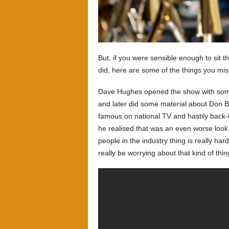
But, if you were sensible enough to sit t
did, here are some of the things you m
Dave Hughes opened the show with some
and later did some material about Don B
famous on national TV and hastily back
he realised that was an even worse look 
people in the industry thing is really ha
really be worrying about that kind of thing