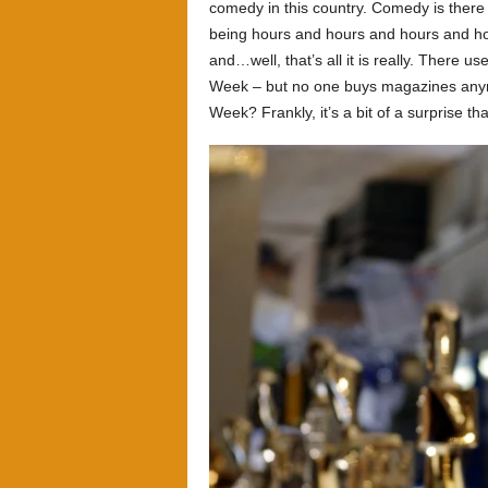
comedy in this country. Comedy is there t
being hours and hours and hours and ho
and…well, that’s all it is really. There u
Week – but no one buys magazines anymo
Week? Frankly, it’s a bit of a surprise tha