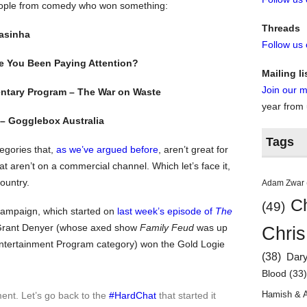
people from comedy who won something:
Threads
yasinha
Follow us
 You Been Paying Attention?
Mailing li
Join our ma
ntary Program – The War on Waste
year from
– Gogglebox Australia
Tags
tegories that,
as we’ve argued before
, aren’t great for
 aren’t on a commercial channel. Which let’s face it,
ountry.
Adam Zwar
Ch
(49)
ampaign, which started on
last week’s episode of
The
t Grant Denyer (whose axed show
Family Feud
was up
Chris
ntertainment Program category) won the Gold Logie
(38)
Dar
Blood
(33
Hamish & 
nt. Let’s go back to the
#HardChat
that started it