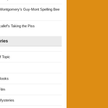
Montgomery’s Guy-Mont Spelling Bee
llef’s Taking the Piss
ries
f Topic
Books
ilm
ysteries