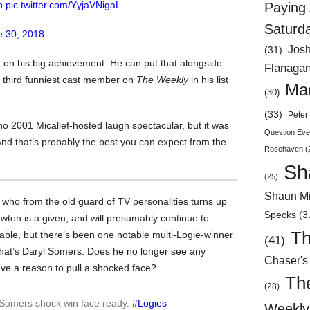
p
pic.twitter.com/YyjaVNigaL
Paying 
Saturd
e 30, 2018
Jos
(31)
on his big achievement. He can put that alongside
Flanaga
 third funniest cast member on
The Weekly
in his list
Mad
(30)
(33)
Peter 
o 2001 Micallef-hosted laugh spectacular, but it was
Question Eve
And that’s probably the best you can expect from the
Rosehaven
(
Sh
(25)
Shaun Mi
s who from the old guard of TV personalities turns up
Specks
(3
wton is a given, and will presumably continue to
Th
 able, but there’s been one notable multi-Logie-winner
(41)
hat’s Daryl Somers. Does he no longer see any
Chaser's
ve a reason to pull a shocked face?
Th
(28)
l Somers shock win face ready.
#Logies
Weekly 