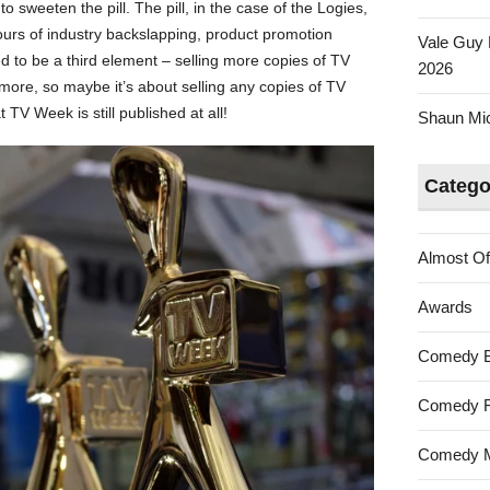
o sweeten the pill. The pill, in the case of the Logies,
urs of industry backslapping, product promotion
Vale Guy 
sed to be a third element – selling more copies of TV
2026
re, so maybe it’s about selling any copies of TV
t TV Week is still published at all!
Shaun Mica
Catego
Almost Of
Awards
Comedy 
Comedy F
Comedy M