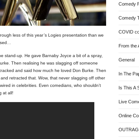
Comedy 
Comedy 
COVID c
hrough less of this year’s Logies presentation than we
issed…
From the 
 stand-up. He gave Barnaby Joyce a bit of a spray,
General
urke. Then realising he was slagging off someone
-tracked and said how much he loved Don Burke. Then
In The Pa
and retracted that. Wow, that never slagging off other
rdwired in celebrities. Even comedians, who shouldn’t
Is This A
 at all!
Live Com
Online C
OUTRAG