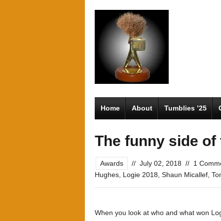
Home
About
Tumblies ’25
The funny side of
Awards
//
July 02, 2018
//
1 Comm
Hughes
,
Logie 2018
,
Shaun Micallef
,
To
When you look at who and what won Logies