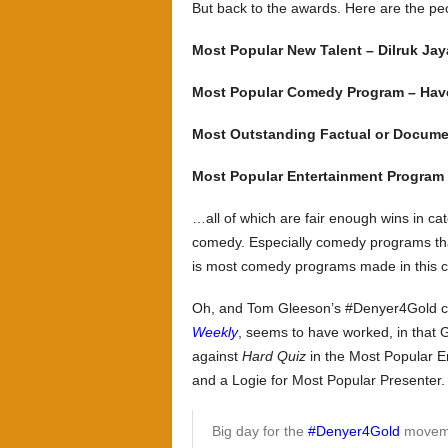
But back to the awards. Here are the 
Most Popular New Talent – Dilruk Ja
Most Popular Comedy Program – Have
Most Outstanding Factual or Docume
Most Popular Entertainment Program 
…all of which are fair enough wins in ca
comedy. Especially comedy programs that
is most comedy programs made in this c
Oh, and Tom Gleeson’s #Denyer4Gold c
Weekly
, seems to have worked, in tha
against
Hard Quiz
in the Most Popular E
and a Logie for Most Popular Presenter.
Big day for the
#Denyer4Gold
moveme