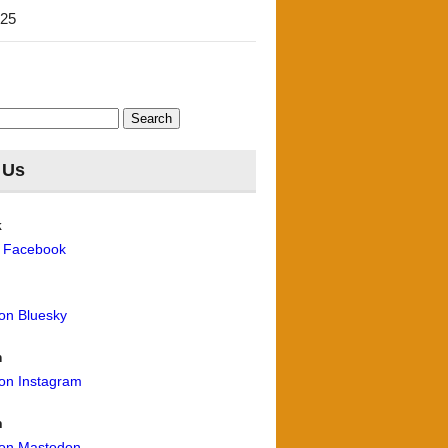
'25
 Us
k
n Facebook
 on Bluesky
m
 on Instagram
n
 on Mastodon