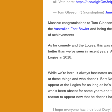
all. Vote here:
https://t.co/oIgKOm3ni
— Tom Gleeson (@nonstoptom)
Jun
Massive congratulations to Tom Gleeson 
the
Australian Fast Bowler
and being the
of achievements.
As for comedy and the Logies, this was n
better than we’ve seen in recent years. 
Logies in 2018.
While we’re here, it always fascinates u
at these things and who doesn’t. Bert Ne
appear at the Logies for as long as he’s
who’s been absent for some years and t
reason to appear now that he doesn’t ha
I hope everyone has their best Dary