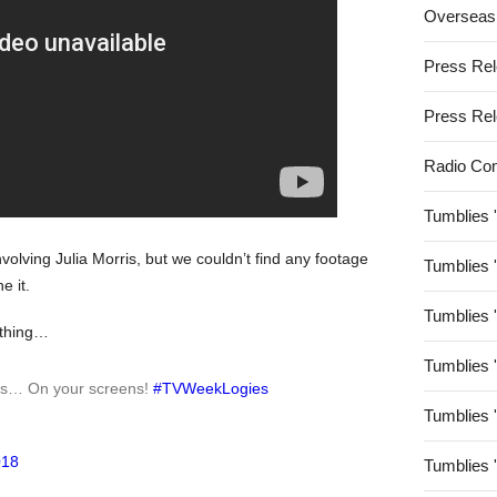
Overseas
Press Re
Press Re
Radio Co
Tumblies 
olving Julia Morris, but we couldn’t find any footage
Tumblies 
e it.
Tumblies 
 thing…
Tumblies 
gs… On your screens!
#TVWeekLogies
Tumblies 
018
Tumblies 