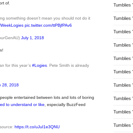
rt of.
Tumblies 
Tumblies 
ing something doesn’t mean you should not do it
WeekLogies
pic.twitter.com/ttPBjfPAv6
Tumblies 
@YourGenAU)
July 1, 2018
Tumblies 
n!
Tumblies 
n for this year’s
#Logies
. Pete Smith is already
Tumblies 
Tumblies 
 28, 2018
eople entertained between lots and lots of boring
Tumblies 
d to understand or like
, especially BuzzFeed
Tumblies 
Tumblies 
 source:
https://t.co/uJuI1e3QNU