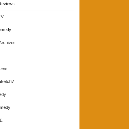
Reviews
TV
omedy
Archives
pers
 Sketch?
edy
omedy
E