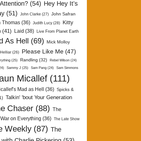
Attention?
(54)
Hey Hey It's
ay
(51)
John Safran
John Clarke
(27)
Kitty
h Thomas
(36)
Judith Lucy
(28)
n
(41)
Laid
(38)
Live From Planet Earth
 As Hell
(69)
Mick Molloy
Please Like Me
(47)
Helliar
(26)
Randling
(32)
rything
(25)
Rebel Wilson
(24)
24)
Sammy J
(25)
Sam Pang
(24)
Sam Simmons
aun Micallef
(111)
callef's Mad as Hell
(36)
Spicks &
Talkin' 'bout Your Generation
1)
e Chaser
(88)
The
 War on Everything
(36)
The Late Show
e Weekly
(87)
The
with Charlie Pickering
(53)