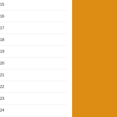
'15
'16
'17
'18
'19
'20
'21
'22
'23
'24