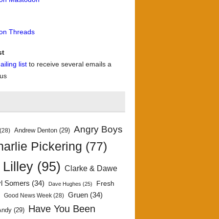
 on Threads
st
iling list
to receive several emails a
 us
Angry Boys
Andrew Denton
(29)
(28)
arlie Pickering
(77)
 Lilley
(95)
Clarke & Dawe
yl Somers
(34)
Fresh
Dave Hughes
(25)
)
Gruen
(34)
Good News Week
(28)
Have You Been
Andy
(29)