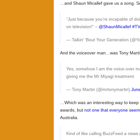
…and Shaun Micallef gave us a song. So
“Just because you’re incapable of do
on television!” –
@ShaunMicallef
#TV
— Talkin’ ‘Bout Your Generation (
And the voiceover man…was Tony Marti
Yes, somehow I am the voice-over ma
giving me the Mr Miyagi treatment.
— Tony Martin (@mrtonymartin)
June
…Which was an interesting way to keep p
awards, but
not one that everyone seeme
Australia.
Kind of like calling BuzzFeed a news