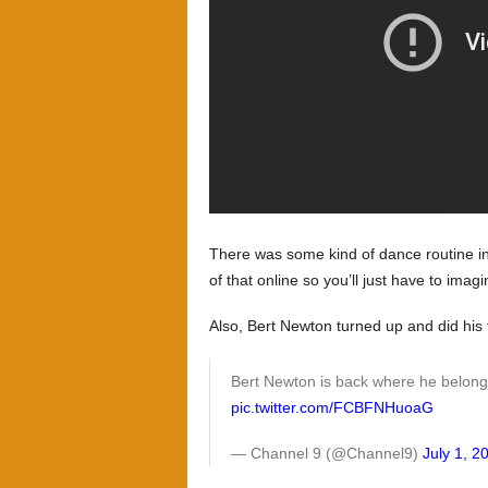
There was some kind of dance routine inv
of that online so you’ll just have to imagin
Also, Bert Newton turned up and did his
Bert Newton is back where he belon
pic.twitter.com/FCBFNHuoaG
— Channel 9 (@Channel9)
July 1, 2