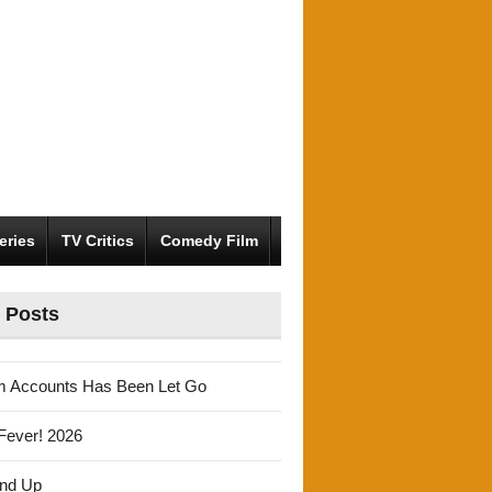
eries
TV Critics
Comedy Film
 Posts
m Accounts Has Been Let Go
Fever! 2026
und Up