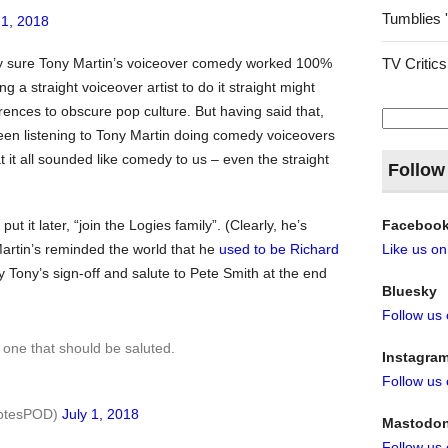
Tumblies 
 1, 2018
TV Critics
ely sure Tony Martin’s voiceover comedy worked 100%
g a straight voiceover artist to do it straight might
ences to obscure pop culture. But having said that,
Search
for:
een listening to Tony Martin doing comedy voiceovers
 it all sounded like comedy to us – even the straight
Follow
Faceboo
put it later, “join the Logies family”. (Clearly, he’s
Like us o
Martin’s reminded the world that he
used to be Richard
oy Tony’s sign-off and salute to Pete Smith at the end
Bluesky
Follow us
e one that should be saluted.
Instagra
Follow us
notesPOD)
July 1, 2018
Mastodo
Follow us