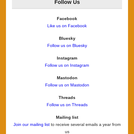
Follow Us
Facebook
Like us on Facebook
Bluesky
Follow us on Bluesky
Instagram
Follow us on Instagram
Mastodon
Follow us on Mastodon
Threads
Follow us on Threads
Mailing list
Join our mailing list
to receive several emails a year from
us