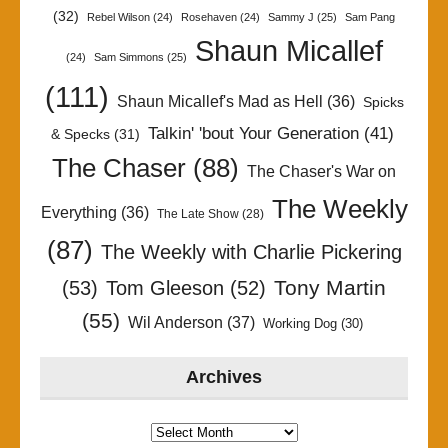
(32)
Rebel Wilson
(24)
Rosehaven
(24)
Sammy J
(25)
Sam Pang
Shaun Micallef
(24)
Sam Simmons
(25)
(111)
Shaun Micallef's Mad as Hell
(36)
Spicks
Talkin' 'bout Your Generation
(41)
& Specks
(31)
The Chaser
(88)
The Chaser's War on
The Weekly
Everything
(36)
The Late Show
(28)
(87)
The Weekly with Charlie Pickering
Tony Martin
(53)
Tom Gleeson
(52)
(55)
Wil Anderson
(37)
Working Dog
(30)
Archives
Archives