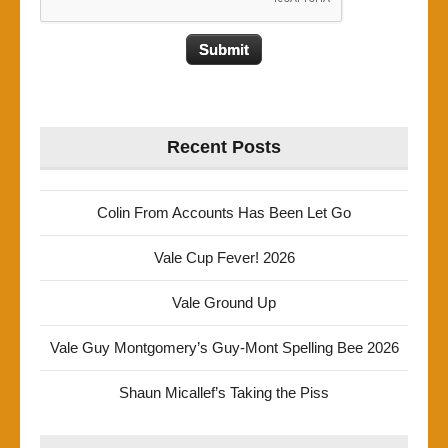
Recent Posts
Colin From Accounts Has Been Let Go
Vale Cup Fever! 2026
Vale Ground Up
Vale Guy Montgomery’s Guy-Mont Spelling Bee 2026
Shaun Micallef’s Taking the Piss