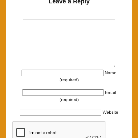
Leave a Reply
Name
(required)
Email
(required)
Website