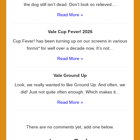
the dog still isn’t dead. Don’t look so relieved:...
Read More »
Vale Cup Fever! 2026
Cup Fever! has been turning up on our screens in various
forms* for well over a decade now. It’s not...
Read More »
Vale Ground Up
Look, we really wanted to like Ground Up. And often, we
did! Just not quite often enough. Which makes it...
Read More »
There are no comments yet, add one below.