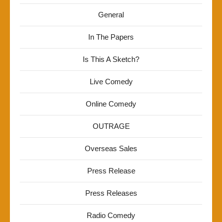
General
In The Papers
Is This A Sketch?
Live Comedy
Online Comedy
OUTRAGE
Overseas Sales
Press Release
Press Releases
Radio Comedy