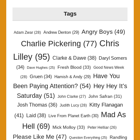
Tags
Angry Boys
(49)
Andrew Denton
(29)
Adam Zwar
(28)
Chris
Charlie Pickering
(77)
Lilley
(95)
Clarke & Dawe
(38)
Daryl Somers
(34)
Fresh Blood
(33)
Good News Week
Dave Hughes
(25)
Have You
Gruen
(34)
Hamish & Andy
(29)
(28)
Been Paying Attention?
(54)
Hey Hey It's
Saturday
(51)
John Safran
(31)
John Clarke
(27)
Kitty Flanagan
Josh Thomas
(36)
Judith Lucy
(28)
Mad As
(41)
Laid
(38)
Live From Planet Earth
(30)
Hell
(69)
Mick Molloy
(33)
Peter Helliar
(26)
Please Like Me
(47)
Randling
Question Everything
(25)