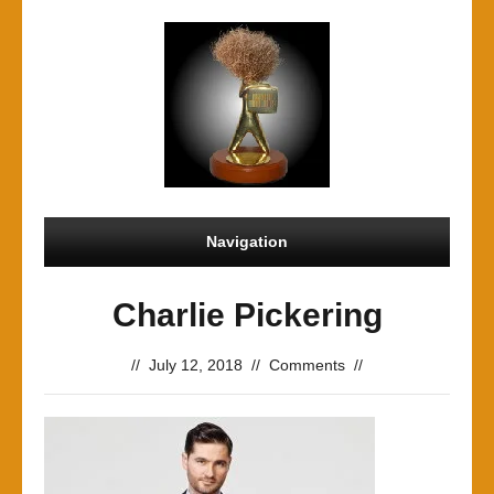
Navigation
Charlie Pickering
//
July 12, 2018
//
Comments
//