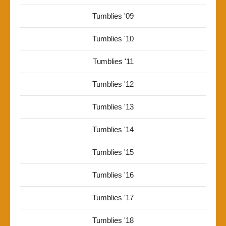
Tumblies '09
Tumblies '10
Tumblies '11
Tumblies '12
Tumblies '13
Tumblies '14
Tumblies '15
Tumblies '16
Tumblies '17
Tumblies '18