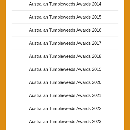
Australian Tumbleweeds Awards 2014
Australian Tumbleweeds Awards 2015
Australian Tumbleweeds Awards 2016
Australian Tumbleweeds Awards 2017
Australian Tumbleweeds Awards 2018
Australian Tumbleweeds Awards 2019
Australian Tumbleweeds Awards 2020
Australian Tumbleweeds Awards 2021
Australian Tumbleweeds Awards 2022
Australian Tumbleweeds Awards 2023