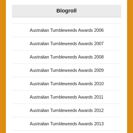
Blogroll
Australian Tumbleweeds Awards 2006
Australian Tumbleweeds Awards 2007
Australian Tumbleweeds Awards 2008
Australian Tumbleweeds Awards 2009
Australian Tumbleweeds Awards 2010
Australian Tumbleweeds Awards 2011
Australian Tumbleweeds Awards 2012
Australian Tumbleweeds Awards 2013