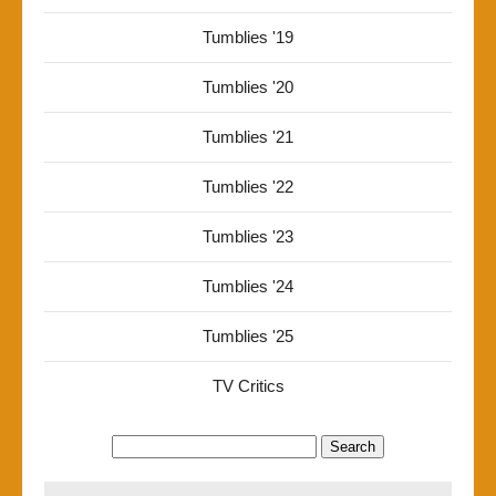
Tumblies '19
Tumblies '20
Tumblies '21
Tumblies '22
Tumblies '23
Tumblies '24
Tumblies '25
TV Critics
Search
for: