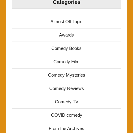
Categories
Almost Off Topic
Awards
Comedy Books
Comedy Film
Comedy Mysteries
Comedy Reviews
Comedy TV
COVID comedy
From the Archives