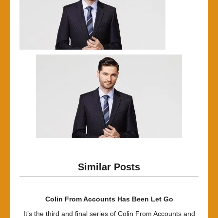
Similar Posts
Colin From Accounts Has Been Let Go
It’s the third and final series of Colin From Accounts and