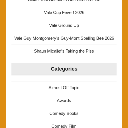
Vale Cup Fever! 2026
Vale Ground Up
Vale Guy Montgomery’s Guy-Mont Spelling Bee 2026
Shaun Micallef’s Taking the Piss
Categories
Almost Off Topic
Awards
Comedy Books
Comedy Film