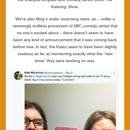
Katering Show
.
We’re also filing it under surprising news, as – unlike a
seemingly endless procession of ABC comedy series that
no-one’s excited about – there doesn’t seem to have
been any kind of announcement that it was coming back
before now. In fact, the Kates seem to have been slightly
cautious as far as mentioning exactly what the “new
show” they were working on was: