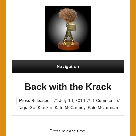
Navigation
Back with the Krack
Press Releases
//
July 18, 2018
//
1 Comment
//
Tags:
Get Krack!n
,
Kate McCartney
,
Kate McLennan
Press release time!