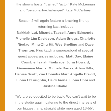
the show’s hosts, “trained” “actor” Kate McLennan
and “personality-challenged” Kate McCartney.
Season 2 will again feature a kracking line up –
returning kast includes
Nakkiah Lui, Miranda Tapsell, Anne Edmonds,
Michelle Lim Davidson, Adam Briggs, Charlotte
Nicdao, Ming-Zhu Hii, Wes Snelling
and
Dave
Thornton.
Plus katch a smorgasbord of special
guest appearances including:
Matt Day, Elaine
Crombie, Isaiah Firebrace, John Howard,
Genevieve Morris, Michala Banas, Adam Hills,
Denise Scott, Zoe Coombs Marr, Angella Dravid,
Fiona O’Loughlin, Heidi Arena, Fiona Choi
and
Justine Clarke
.
“We are so eggcited to be back. We can’t wait to be
in the studio again, catering to the direct interests of
our biggest fans, straight white men aged 18-55″,