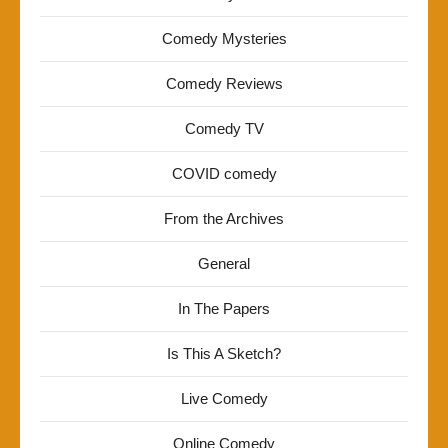
Comedy Mysteries
Comedy Reviews
Comedy TV
COVID comedy
From the Archives
General
In The Papers
Is This A Sketch?
Live Comedy
Online Comedy