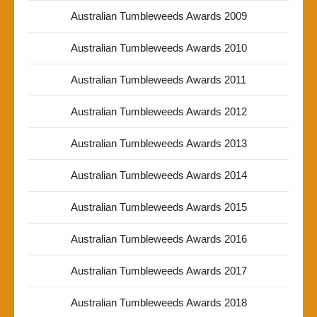
Australian Tumbleweeds Awards 2009
Australian Tumbleweeds Awards 2010
Australian Tumbleweeds Awards 2011
Australian Tumbleweeds Awards 2012
Australian Tumbleweeds Awards 2013
Australian Tumbleweeds Awards 2014
Australian Tumbleweeds Awards 2015
Australian Tumbleweeds Awards 2016
Australian Tumbleweeds Awards 2017
Australian Tumbleweeds Awards 2018