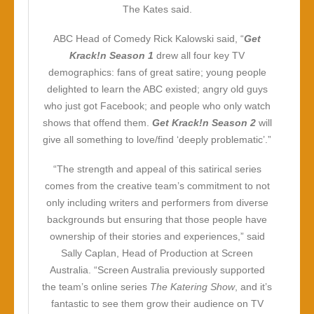
The Kates said.
ABC Head of Comedy Rick Kalowski said, “
Get
Krack!n Season 1
drew all four key TV
demographics: fans of great satire; young people
delighted to learn the ABC existed; angry old guys
who just got Facebook; and people who only watch
shows that offend them.
Get Krack!n Season 2
will
give all something to love/find ‘deeply problematic’.”
“The strength and appeal of this satirical series
comes from the creative team’s commitment to not
only including writers and performers from diverse
backgrounds but ensuring that those people have
ownership of their stories and experiences,” said
Sally Caplan, Head of Production at Screen
Australia. “Screen Australia previously supported
the team’s online series
The Katering Show
, and it’s
fantastic to see them grow their audience on TV