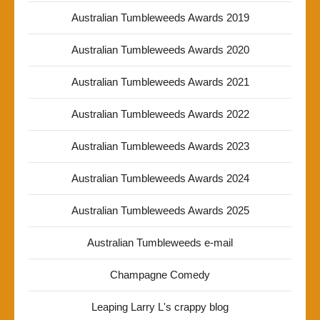
Australian Tumbleweeds Awards 2019
Australian Tumbleweeds Awards 2020
Australian Tumbleweeds Awards 2021
Australian Tumbleweeds Awards 2022
Australian Tumbleweeds Awards 2023
Australian Tumbleweeds Awards 2024
Australian Tumbleweeds Awards 2025
Australian Tumbleweeds e-mail
Champagne Comedy
Leaping Larry L's crappy blog