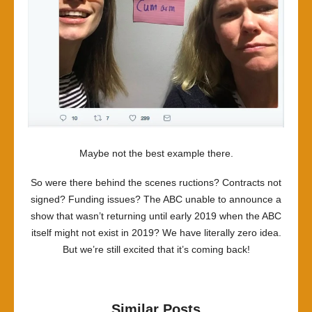
Maybe not the best example there.
So were there behind the scenes ructions? Contracts not
signed? Funding issues? The ABC unable to announce a
show that wasn’t returning until early 2019 when the ABC
itself might not exist in 2019? We have literally zero idea.
But we’re still excited that it’s coming back!
Similar Posts