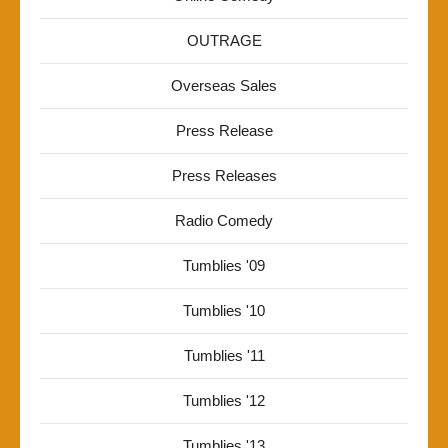
OUTRAGE
Overseas Sales
Press Release
Press Releases
Radio Comedy
Tumblies '09
Tumblies '10
Tumblies '11
Tumblies '12
Tumblies '13