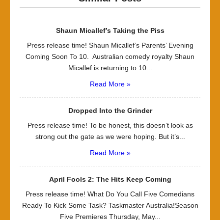
Shaun Micallef’s Taking the Piss
Press release time! Shaun Micallef’s Parents’ Evening
Coming Soon To 10. Australian comedy royalty Shaun
Micallef is returning to 10...
Read More »
Dropped Into the Grinder
Press release time! To be honest, this doesn’t look as
strong out the gate as we were hoping. But it’s...
Read More »
April Fools 2: The Hits Keep Coming
Press release time! What Do You Call Five Comedians
Ready To Kick Some Task? Taskmaster Australia!Season
Five Premieres Thursday, May...