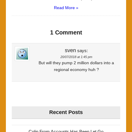
Read More »
1 Comment
sven
says:
20/07/2018 at 1:45 pm
But will they pump 2 million dollars into a
regional economy huh ?
Recent Posts
Colin From Accounts Has Been Let Go