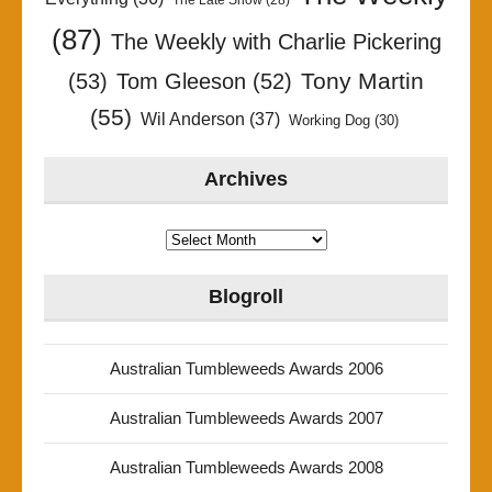
(87)
The Weekly with Charlie Pickering
Tony Martin
(53)
Tom Gleeson
(52)
(55)
Wil Anderson
(37)
Working Dog
(30)
Archives
Archives
Blogroll
Australian Tumbleweeds Awards 2006
Australian Tumbleweeds Awards 2007
Australian Tumbleweeds Awards 2008