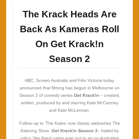
The Krack Heads Are
Back As Kameras Roll
On Get Krack!n
Season 2
ABC, Screen Australia and Film Victoria today
announced that filming has begun in Melbourne on
Season 2 of comedy series
Get Krack!n
– created,
written, produced by and starring Kate McCartney
and Kate McLennan.
Follow-up to ‘The Kates’ now classic webseries
The
Katering Show
,
Get Krack!n Season 1
– hailed by
critics “
the finest satire ever put to air on Australian