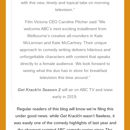
with this new, timely and topical take on morning
television.”
Film Victoria CEO Caroline Pitcher said “We
welcome ABC’s next exciting installment from
Melbourne’s creative all-rounders in Kate
McLennan and Kate McCartney. Their unique
approach to comedy writing delivers hilarious and
unforgettable characters with content that speaks
directly to a female audience. We look forward to
seeing what the duo has in store for breakfast
television this time around.”
Get Krack!n
Season 2
will air on ABC TV and iview
early in 2019.
Regular readers of this blog will know we’re filing this
under good news: while
Get Krack!n
wasn’t flawless, it
was easily one of the comedy highlights of last year and
the sharpest scripted ABC comedy series since
The