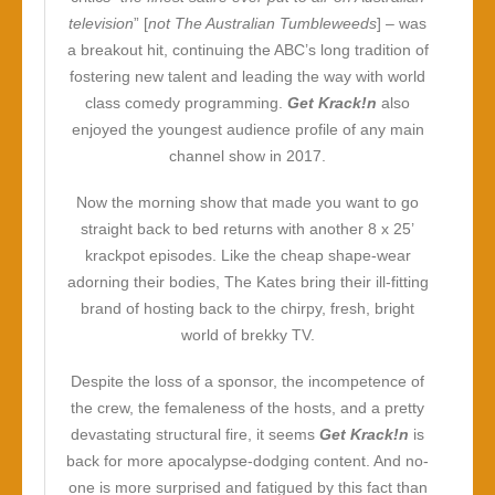
television
” [
not The Australian Tumbleweeds
] – was
a breakout hit, continuing the ABC’s long tradition of
fostering new talent and leading the way with world
class comedy programming.
Get Krack!n
also
enjoyed the youngest audience profile of any main
channel show in 2017.
Now the morning show that made you want to go
straight back to bed returns with another 8 x 25’
krackpot episodes. Like the cheap shape-wear
adorning their bodies, The Kates bring their ill-fitting
brand of hosting back to the chirpy, fresh, bright
world of brekky TV.
Despite the loss of a sponsor, the incompetence of
the crew, the femaleness of the hosts, and a pretty
devastating structural fire, it seems
Get Krack!n
is
back for more apocalypse-dodging content. And no-
one is more surprised and fatigued by this fact than