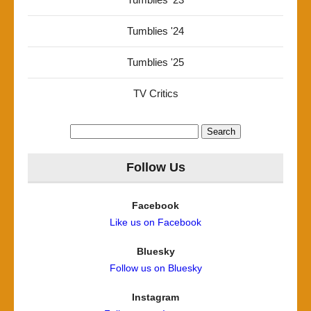
Tumblies '24
Tumblies '25
TV Critics
Search
for:
Follow Us
Facebook
Like us on Facebook
Bluesky
Follow us on Bluesky
Instagram