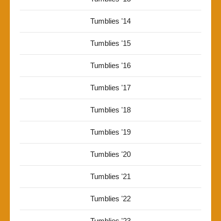
Tumblies '14
Tumblies '15
Tumblies '16
Tumblies '17
Tumblies '18
Tumblies '19
Tumblies '20
Tumblies '21
Tumblies '22
Tumblies '23