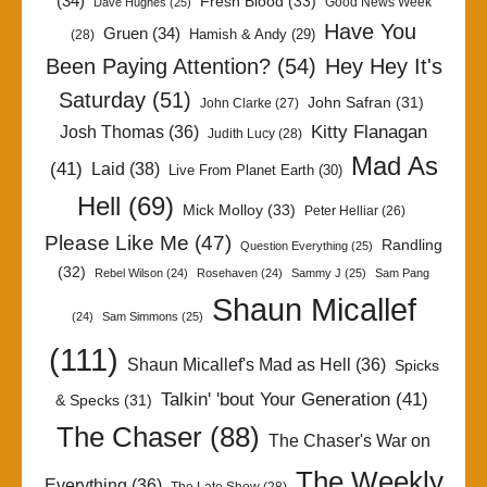
(34)
Fresh Blood
(33)
Good News Week
Dave Hughes
(25)
Have You
Gruen
(34)
Hamish & Andy
(29)
(28)
Been Paying Attention?
(54)
Hey Hey It's
Saturday
(51)
John Safran
(31)
John Clarke
(27)
Kitty Flanagan
Josh Thomas
(36)
Judith Lucy
(28)
Mad As
(41)
Laid
(38)
Live From Planet Earth
(30)
Hell
(69)
Mick Molloy
(33)
Peter Helliar
(26)
Please Like Me
(47)
Randling
Question Everything
(25)
(32)
Rebel Wilson
(24)
Rosehaven
(24)
Sammy J
(25)
Sam Pang
Shaun Micallef
(24)
Sam Simmons
(25)
(111)
Shaun Micallef's Mad as Hell
(36)
Spicks
Talkin' 'bout Your Generation
(41)
& Specks
(31)
The Chaser
(88)
The Chaser's War on
The Weekly
Everything
(36)
The Late Show
(28)