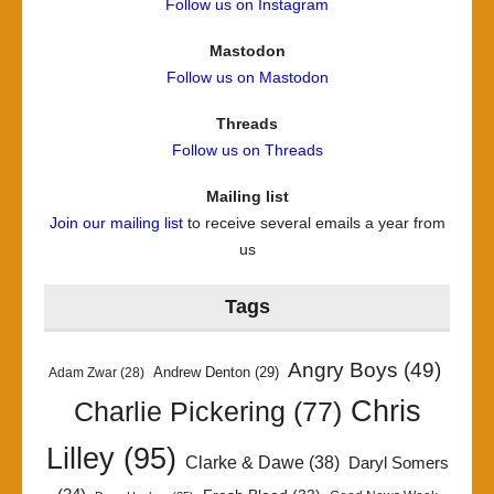
Follow us on Instagram
Mastodon
Follow us on Mastodon
Threads
Follow us on Threads
Mailing list
Join our mailing list
to receive several emails a year from
us
Tags
Angry Boys
(49)
Andrew Denton
(29)
Adam Zwar
(28)
Chris
Charlie Pickering
(77)
Lilley
(95)
Clarke & Dawe
(38)
Daryl Somers