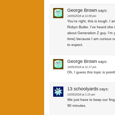
George Brown
says:
14/05/2018 at 11:09 pm
You’re right, this is tough. I 
Robyn Butler. I’ve heard she 
about Generation Z guy. I’m 
time) because I am curious on
to expect.
George Brown
says:
14/05/2018 at 11:17 pm
Oh, I guess this topic is poin
13 schoolyards
says:
15/05/2018 at 1:15 am
We just have to keep our finge
90 minutes.