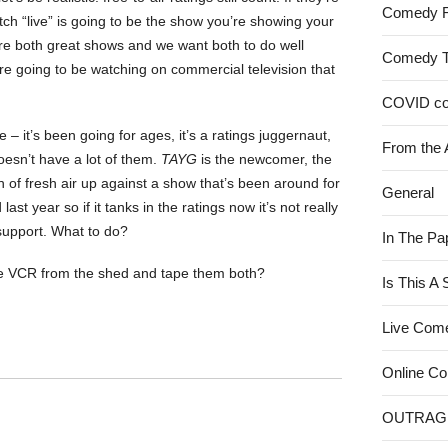
Comedy 
h “live” is going to be the show you’re showing your
’re both great shows and we want both to do well
Comedy 
’re going to be watching on commercial television that
COVID c
e – it’s been going for ages, it’s a ratings juggernaut,
From the 
oesn’t have a lot of them.
TAYG
is the newcomer, the
 of fresh air up against a show that’s been around for
General
ast year so if it tanks in the ratings now it’s not really
support. What to do?
In The Pa
he VCR from the shed and tape them both?
Is This A
Live Com
Online C
OUTRAG