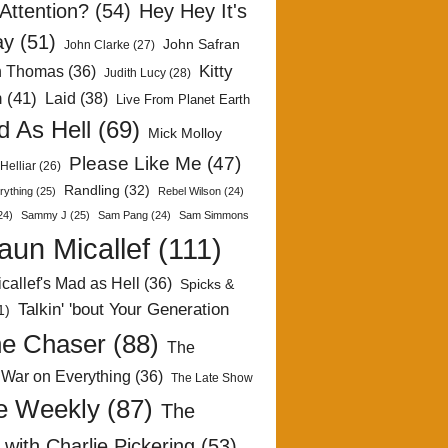
Attention?
(54)
Hey Hey It's
ay
(51)
John Safran
John Clarke
(27)
Kitty
h Thomas
(36)
Judith Lucy
(28)
n
(41)
Laid
(38)
Live From Planet Earth
 As Hell
(69)
Mick Molloy
Please Like Me
(47)
Helliar
(26)
Randling
(32)
rything
(25)
Rebel Wilson
(24)
24)
Sammy J
(25)
Sam Pang
(24)
Sam Simmons
aun Micallef
(111)
callef's Mad as Hell
(36)
Spicks &
Talkin' 'bout Your Generation
1)
e Chaser
(88)
The
 War on Everything
(36)
The Late Show
e Weekly
(87)
The
with Charlie Pickering
(53)