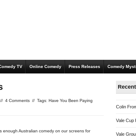
Comedy TV
Online Comedy
Press Releases
Comedy Myst
s
Recent
//
4 Comments
//
Tags:
Have You Been Paying
Colin Fro
Vale Cup 
was enough Australian comedy on our screens for
Vale Gro