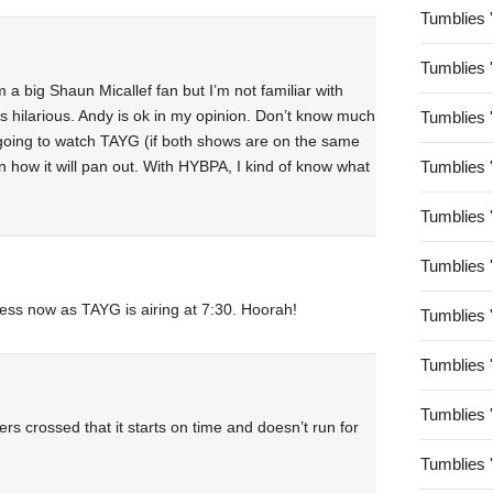
Tumblies 
Tumblies 
am a big Shaun Micallef fan but I’m not familiar with
is hilarious. Andy is ok in my opinion. Don’t know much
Tumblies 
going to watch TAYG (if both shows are on the same
 how it will pan out. With HYBPA, I kind of know what
Tumblies 
Tumblies 
Tumblies 
tless now as TAYG is airing at 7:30. Hoorah!
Tumblies 
Tumblies 
Tumblies 
rs crossed that it starts on time and doesn’t run for
Tumblies 