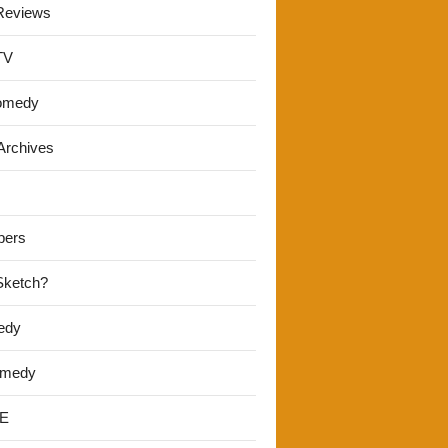
Reviews
TV
omedy
Archives
pers
 Sketch?
edy
omedy
E