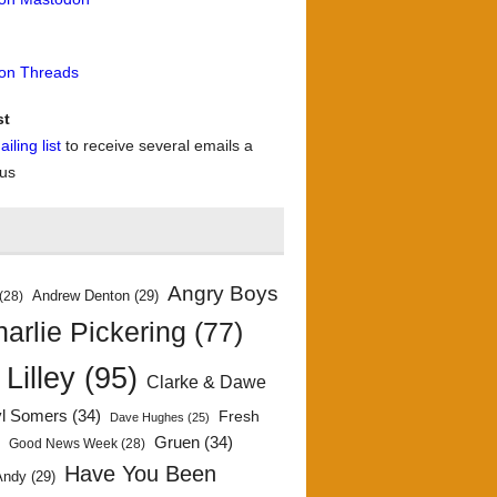
 on Threads
st
iling list
to receive several emails a
 us
Angry Boys
Andrew Denton
(29)
(28)
arlie Pickering
(77)
 Lilley
(95)
Clarke & Dawe
yl Somers
(34)
Fresh
Dave Hughes
(25)
)
Gruen
(34)
Good News Week
(28)
Have You Been
Andy
(29)