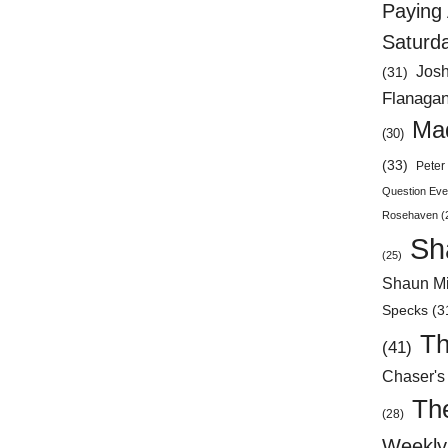
Paying 
Saturd
Jos
(31)
Flanaga
Mad
(30)
(33)
Peter 
Question Eve
Rosehaven
(
Sh
(25)
Shaun Mi
Specks
(3
Th
(41)
Chaser's
Th
(28)
Weekly 