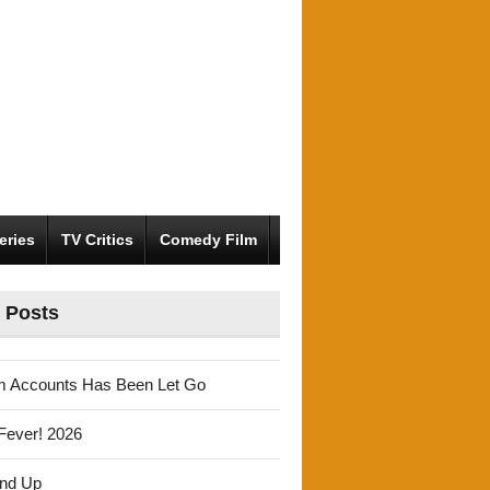
eries
TV Critics
Comedy Film
 Posts
m Accounts Has Been Let Go
Fever! 2026
und Up