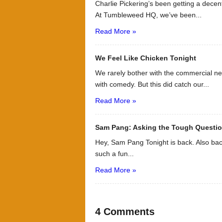
Charlie Pickering’s been getting a decen
At Tumbleweed HQ, we’ve been...
Read More »
We Feel Like Chicken Tonight
We rarely bother with the commercial ne
with comedy. But this did catch our...
Read More »
Sam Pang: Asking the Tough Questi
Hey, Sam Pang Tonight is back. Also bac
such a fun...
Read More »
4 Comments