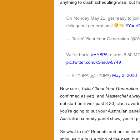
anything to clash scheduling-wise, but h
On Monday May 21, get ready to join t
delinquent generations!
#Your
— Talkin' 'Bout Your Generation (
We're back!
#HYBPA
returns 8.30 
pic.twitter.com/kSns8w5749
— #HYBPA (@HYBPA)
May 2, 2018
Now sure,
Talkin’ ’bout Your Generation
confirmed as yet), and
Masterchef
alway
not start until well past 8.30, clash aver
you’re going to put your Australian pan
Australian comedy panel show, you’re p
So what to do? Repeats and online catch
show as it airs is a thing of the past, but le