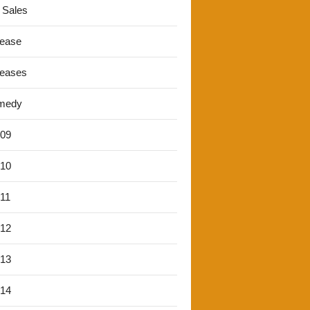
 Sales
lease
leases
medy
'09
'10
'11
'12
'13
'14