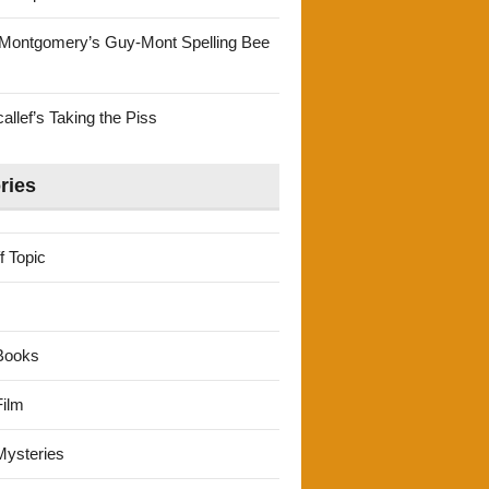
Montgomery’s Guy-Mont Spelling Bee
llef’s Taking the Piss
ries
f Topic
Books
ilm
ysteries