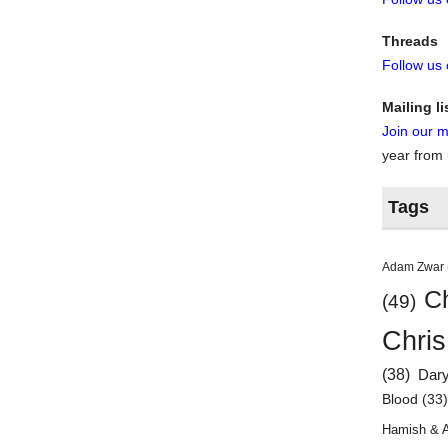
Threads
Follow us
Mailing li
Join our ma
year from
Tags
Adam Zwar
Ch
(49)
Chris
(38)
Dar
Blood
(33
Hamish & 