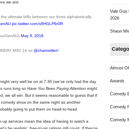
ere we are:
Vale Guy 
he ultimate biffo between our three alphabetically
2026
GenAU
pic.twitter.com/s8HGLP6r0R
Shaun Mica
@YourGenAU)
May 9, 2018
Catego
MONDAY MAY 14 on
@channelten
!
Almost Of
Awards
might very well be on at 7.30 (we’ve only had the day
s runs long so
Have You Been Paying Attention
might
Comedy 
ted, we all win. But it seems reasonable to guess that if
el comedy show on the same night as another
Comedy F
robably going to put them on head-to-head.
Comedy M
-up services mean the idea of having to watch a
t’s be realistic: free-to-air ratings still count. If they’re