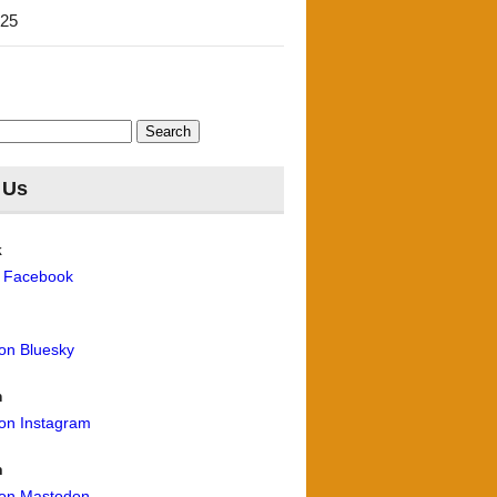
'25
 Us
k
n Facebook
 on Bluesky
m
 on Instagram
n
 on Mastodon