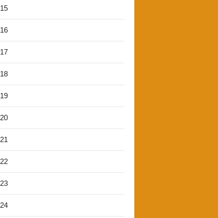
'15
'16
'17
'18
'19
'20
'21
'22
'23
'24