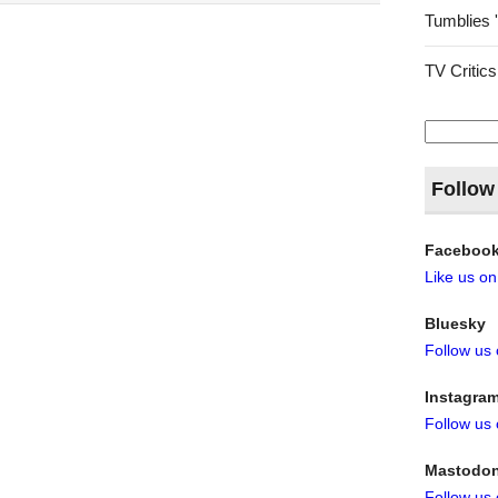
Tumblies 
TV Critics
Search
for:
Follow
Faceboo
Like us o
Bluesky
Follow us
Instagra
Follow us
Mastodo
Follow us