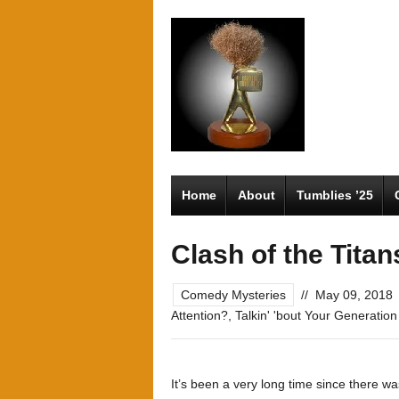
Home
About
Tumblies ’25
Clash of the Titan
Comedy Mysteries
//
May 09, 2018
Attention?
,
Talkin' 'bout Your Generation
It’s been a very long time since there 