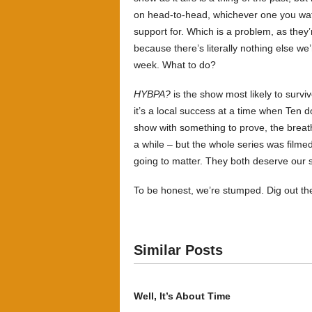
on head-to-head, whichever one you watc
support for. Which is a problem, as they
because there’s literally nothing else we
week. What to do?
HYBPA?
is the show most likely to surviv
it’s a local success at a time when Ten d
show with something to prove, the breath
a while – but the whole series was filmed l
going to matter. They both deserve our 
To be honest, we’re stumped. Dig out t
Similar Posts
Well, It’s About Time