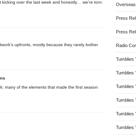
t kicking over the last week and honestly… we’re torn.
Overseas
Press Re
Press Re
twork’s upfronts, mostly because they rarely bother
Radio Co
Tumblies 
Tumblies 
ons
Tumblies 
k: many of the elements that made the first season
Tumblies 
Tumblies 
Tumblies 