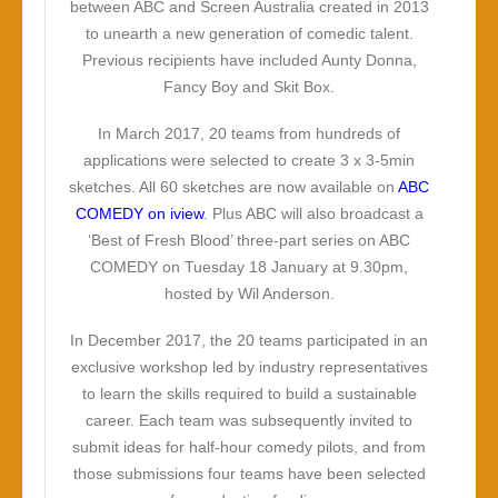
between ABC and Screen Australia created in 2013
to unearth a new generation of comedic talent.
Previous recipients have included Aunty Donna,
Fancy Boy and Skit Box.
In March 2017, 20 teams from hundreds of
applications were selected to create 3 x 3-5min
sketches. All 60 sketches are now available on
ABC
COMEDY on iview
. Plus ABC will also broadcast a
‘Best of Fresh Blood’ three-part series on ABC
COMEDY on Tuesday 18 January at 9.30pm,
hosted by Wil Anderson.
In December 2017, the 20 teams participated in an
exclusive workshop led by industry representatives
to learn the skills required to build a sustainable
career. Each team was subsequently invited to
submit ideas for half-hour comedy pilots, and from
those submissions four teams have been selected