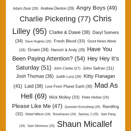
Angry Boys
(49)
Andrew Denton
(29)
Adam Zwar
(28)
Chris
Charlie Pickering
(77)
Lilley
(95)
Clarke & Dawe
(38)
Daryl Somers
(34)
Fresh Blood
(33)
Good News Week
Dave Hughes
(25)
Have You
Gruen
(34)
Hamish & Andy
(29)
(28)
Been Paying Attention?
(54)
Hey Hey It's
Saturday
(51)
John Safran
(31)
John Clarke
(27)
Kitty Flanagan
Josh Thomas
(36)
Judith Lucy
(28)
Mad As
(41)
Laid
(38)
Live From Planet Earth
(30)
Hell
(69)
Mick Molloy
(33)
Peter Helliar
(26)
Please Like Me
(47)
Randling
Question Everything
(25)
(32)
Rebel Wilson
(24)
Rosehaven
(24)
Sammy J
(25)
Sam Pang
Shaun Micallef
(24)
Sam Simmons
(25)