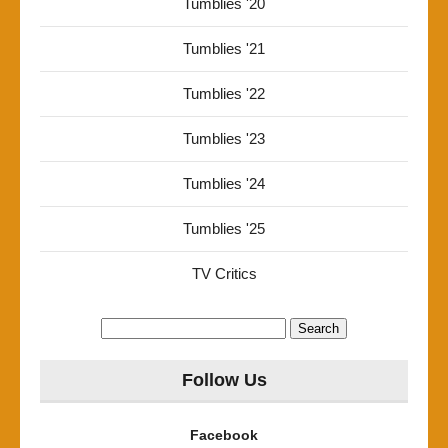
Tumblies '20
Tumblies '21
Tumblies '22
Tumblies '23
Tumblies '24
Tumblies '25
TV Critics
Search
for:
Follow Us
Facebook