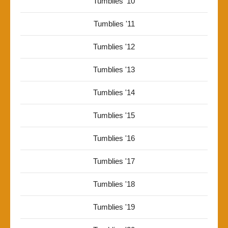
Tumblies '10
Tumblies '11
Tumblies '12
Tumblies '13
Tumblies '14
Tumblies '15
Tumblies '16
Tumblies '17
Tumblies '18
Tumblies '19