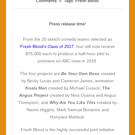
Comments
//
Tags:
Fresh Blood
Press release time!
From the 20 sketch comedy teams selected as
Fresh Blood’s Class of 2017
, four will now receive
$75,000 each to produce a half-hour pilot to
premiere on ABC iview in 2018.
The four projects are
Be Your Own Boss
created
by Becky Lucas and Cameron James; animation
Koala Man
created by Michael Cusack;
The
Angus Project
created by Nina Oyama and Angus
Thompson; and
Why Are You Like This
created by
Naomi Higgins, Mark Samual Bonanno and
Humyara Mahbub.
Fresh Blood is the highly successful joint initiative