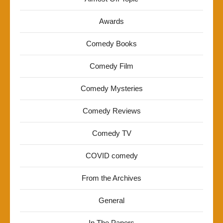
Awards
Comedy Books
Comedy Film
Comedy Mysteries
Comedy Reviews
Comedy TV
COVID comedy
From the Archives
General
In The Papers