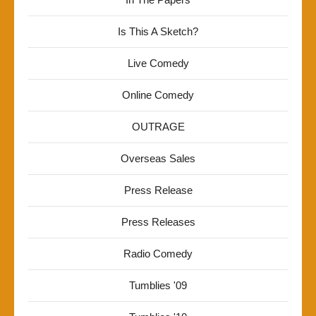
Is This A Sketch?
Live Comedy
Online Comedy
OUTRAGE
Overseas Sales
Press Release
Press Releases
Radio Comedy
Tumblies '09