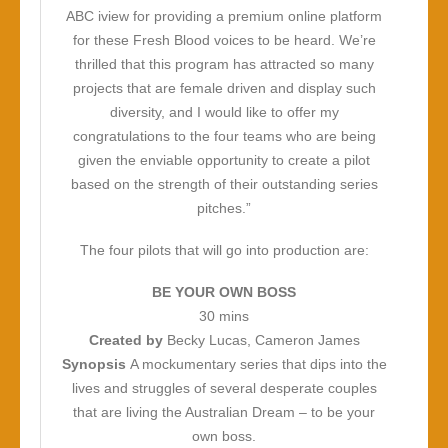
ABC iview for providing a premium online platform
for these Fresh Blood voices to be heard. We’re
thrilled that this program has attracted so many
projects that are female driven and display such
diversity, and I would like to offer my
congratulations to the four teams who are being
given the enviable opportunity to create a pilot
based on the strength of their outstanding series
pitches.”
The four pilots that will go into production are:
BE YOUR OWN BOSS
30 mins
Created by
Becky Lucas, Cameron James
Synopsis
A mockumentary series that dips into the
lives and struggles of several desperate couples
that are living the Australian Dream – to be your
own boss.