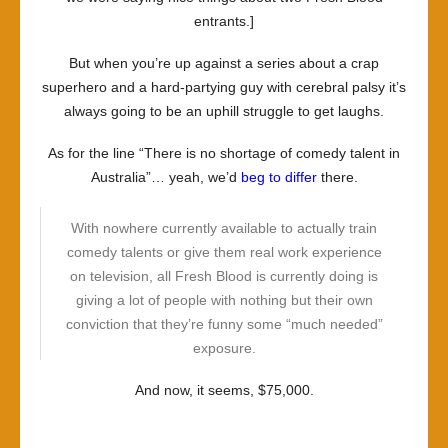
entrants.]
But when you’re up against a series about a crap
superhero and a hard-partying guy with cerebral palsy it’s
always going to be an uphill struggle to get laughs.
As for the line “There is no shortage of comedy talent in
Australia”… yeah, we’d
beg to differ
there.
With nowhere currently available to actually train
comedy talents or give them real work experience
on television, all
Fresh Blood
is currently doing is
giving a lot of people with nothing but their own
conviction that they’re funny some “much needed”
exposure.
And now, it seems, $75,000.