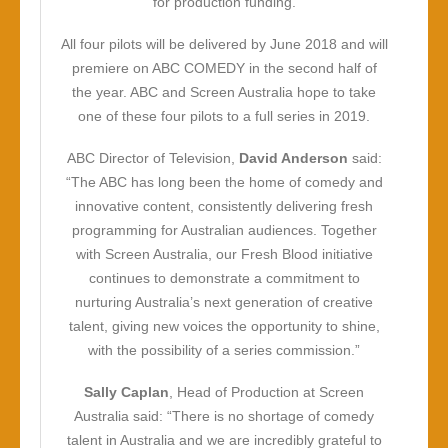
for production funding.
All four pilots will be delivered by June 2018 and will
premiere on ABC COMEDY in the second half of
the year. ABC and Screen Australia hope to take
one of these four pilots to a full series in 2019.
ABC Director of Television,
David Anderson
said:
“The ABC has long been the home of comedy and
innovative content, consistently delivering fresh
programming for Australian audiences. Together
with Screen Australia, our Fresh Blood initiative
continues to demonstrate a commitment to
nurturing Australia’s next generation of creative
talent, giving new voices the opportunity to shine,
with the possibility of a series commission.”
Sally Caplan
, Head of Production at Screen
Australia said: “There is no shortage of comedy
talent in Australia and we are incredibly grateful to