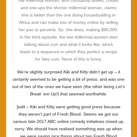
the millennial woman, who constantly bullies, chides
and one-ups the shorter millennial woman, claims
she is better than the one doing housebuilding in
Africa and can make lots of money online by selling
her poo to perverts. So, she does, making $80,000.
In the third episode, the two millennial women start
talking about cum and what it looks like, which
leads to a sequence in which they perfect a recipe
for fake cum. None of this is funny.
We’re slightly surprised
Kiki and Kitty
didn’t get up – it
certainly seemed to be getting a bit of press, and was one
out of two of the ones we have seen (the other being
Let’s
Break ’em Up!
) that seemed worthwhile.
[edit –
Kiki and Kitty
were getting good press because
they weren’t part of
Fresh Blood
. Seems we got our
various late-2017 ABC online comedy initiatives mixed up,
sorry. We should have realised something was up when
we were saying nice things about two
Fresh Blood