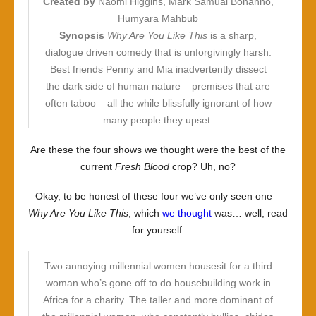
Created by
Naomi Higgins, Mark Samual Bonanno,
Humyara Mahbub
Synopsis
Why Are You Like This
is a sharp,
dialogue driven comedy that is unforgivingly harsh.
Best friends Penny and Mia inadvertently dissect
the dark side of human nature – premises that are
often taboo – all the while blissfully ignorant of how
many people they upset.
Are these the four shows we thought were the best of the
current
Fresh Blood
crop? Uh, no?
Okay, to be honest of these four we’ve only seen one –
Why Are You Like This
, which
we thought
was… well, read
for yourself:
Two annoying millennial women housesit for a third
woman who’s gone off to do housebuilding work in
Africa for a charity. The taller and more dominant of