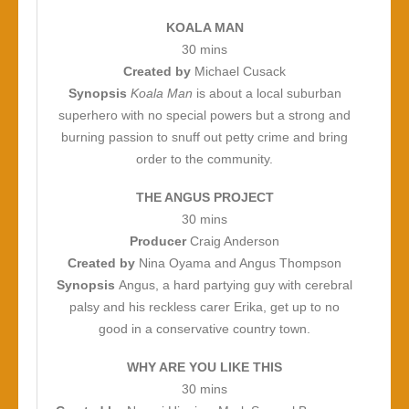
KOALA MAN
30 mins
Created by
Michael Cusack
Synopsis
Koala Man
is about a local suburban
superhero with no special powers but a strong and
burning passion to snuff out petty crime and bring
order to the community.
THE ANGUS PROJECT
30 mins
Producer
Craig Anderson
Created by
Nina Oyama and Angus Thompson
Synopsis
Angus, a hard partying guy with cerebral
palsy and his reckless carer Erika, get up to no
good in a conservative country town.
WHY ARE YOU LIKE THIS
30 mins