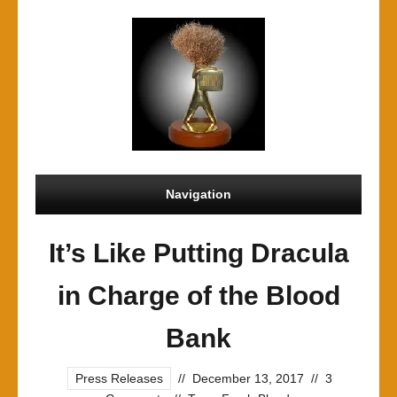
Navigation
It’s Like Putting Dracula
in Charge of the Blood
Bank
Press Releases
//
December 13, 2017
//
3