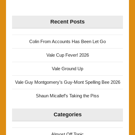
Recent Posts
Colin From Accounts Has Been Let Go
Vale Cup Fever! 2026
Vale Ground Up
Vale Guy Montgomery’s Guy-Mont Spelling Bee 2026
Shaun Micallef’s Taking the Piss
Categories
Almost Off Topic