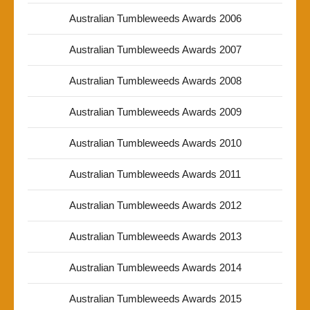
Australian Tumbleweeds Awards 2006
Australian Tumbleweeds Awards 2007
Australian Tumbleweeds Awards 2008
Australian Tumbleweeds Awards 2009
Australian Tumbleweeds Awards 2010
Australian Tumbleweeds Awards 2011
Australian Tumbleweeds Awards 2012
Australian Tumbleweeds Awards 2013
Australian Tumbleweeds Awards 2014
Australian Tumbleweeds Awards 2015