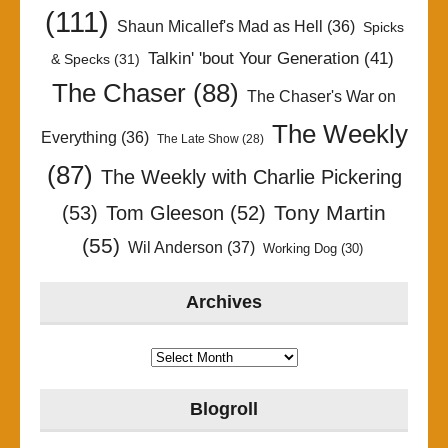
(111)
Shaun Micallef's Mad as Hell
(36)
Spicks
Talkin' 'bout Your Generation
(41)
& Specks
(31)
The Chaser
(88)
The Chaser's War on
The Weekly
Everything
(36)
The Late Show
(28)
(87)
The Weekly with Charlie Pickering
Tony Martin
(53)
Tom Gleeson
(52)
(55)
Wil Anderson
(37)
Working Dog
(30)
Archives
Archives
Blogroll