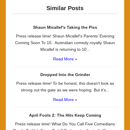
Similar Posts
Shaun Micallef’s Taking the Piss
Press release time! Shaun Micallef’s Parents’ Evening
Coming Soon To 10. Australian comedy royalty Shaun
Micallef is returning to 10...
Read More »
Dropped Into the Grinder
Press release time! To be honest, this doesn’t look as
strong out the gate as we were hoping. But it’s...
Read More »
April Fools 2: The Hits Keep Coming
Press release time! What Do You Call Five Comedians