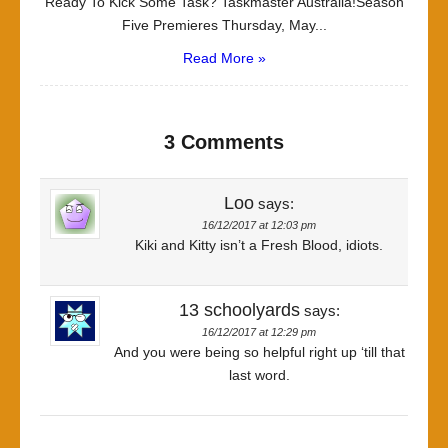
Ready To Kick Some Task? Taskmaster Australia!Season
Five Premieres Thursday, May...
Read More »
3 Comments
Loo
says:
16/12/2017 at 12:03 pm
Kiki and Kitty isn’t a Fresh Blood, idiots.
13 schoolyards
says:
16/12/2017 at 12:29 pm
And you were being so helpful right up ‘till that
last word.