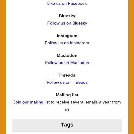
Like us on Facebook
Bluesky
Follow us on Bluesky
Instagram
Follow us on Instagram
Mastodon
Follow us on Mastodon
Threads
Follow us on Threads
Mailing list
Join our mailing list
to receive several emails a year from
us
Tags