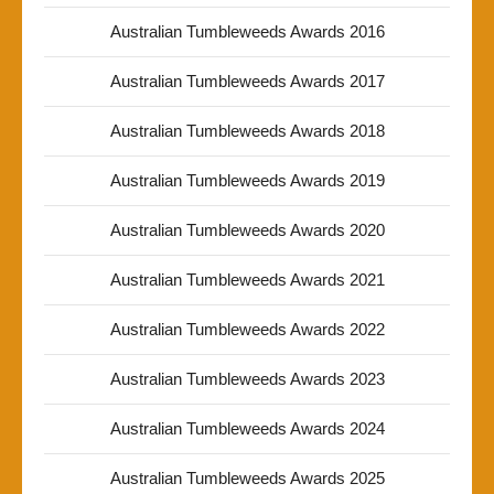
Australian Tumbleweeds Awards 2016
Australian Tumbleweeds Awards 2017
Australian Tumbleweeds Awards 2018
Australian Tumbleweeds Awards 2019
Australian Tumbleweeds Awards 2020
Australian Tumbleweeds Awards 2021
Australian Tumbleweeds Awards 2022
Australian Tumbleweeds Awards 2023
Australian Tumbleweeds Awards 2024
Australian Tumbleweeds Awards 2025