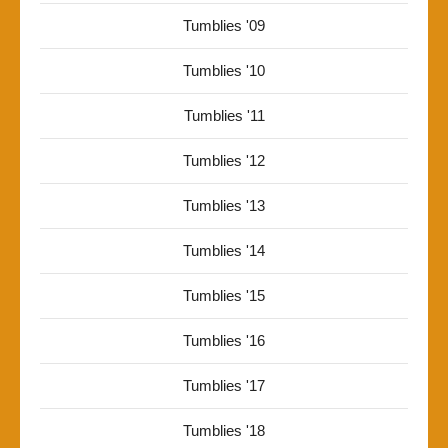
Tumblies '09
Tumblies '10
Tumblies '11
Tumblies '12
Tumblies '13
Tumblies '14
Tumblies '15
Tumblies '16
Tumblies '17
Tumblies '18