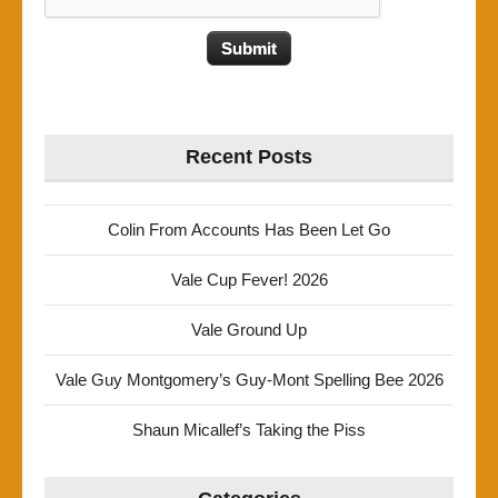
Recent Posts
Colin From Accounts Has Been Let Go
Vale Cup Fever! 2026
Vale Ground Up
Vale Guy Montgomery’s Guy-Mont Spelling Bee 2026
Shaun Micallef’s Taking the Piss