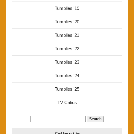
Tumblies '19
Tumblies '20
Tumblies '21
Tumblies '22
Tumblies '23
Tumblies '24
Tumblies '25
TV Critics
Search
for: