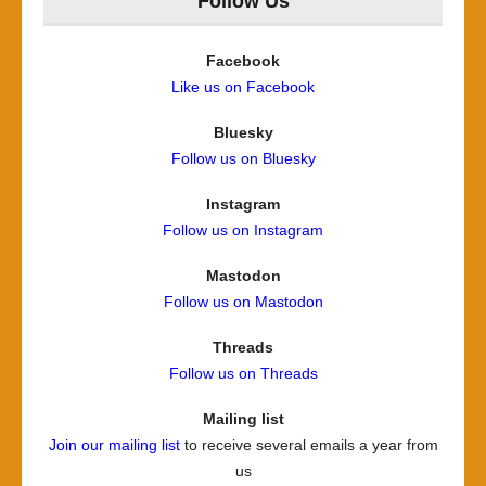
Follow Us
Facebook
Like us on Facebook
Bluesky
Follow us on Bluesky
Instagram
Follow us on Instagram
Mastodon
Follow us on Mastodon
Threads
Follow us on Threads
Mailing list
Join our mailing list
to receive several emails a year from
us