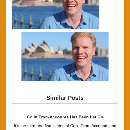
Similar Posts
Colin From Accounts Has Been Let Go
It’s the third and final series of Colin From Accounts and