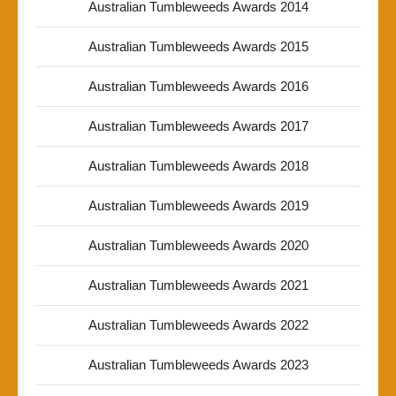
Australian Tumbleweeds Awards 2014
Australian Tumbleweeds Awards 2015
Australian Tumbleweeds Awards 2016
Australian Tumbleweeds Awards 2017
Australian Tumbleweeds Awards 2018
Australian Tumbleweeds Awards 2019
Australian Tumbleweeds Awards 2020
Australian Tumbleweeds Awards 2021
Australian Tumbleweeds Awards 2022
Australian Tumbleweeds Awards 2023