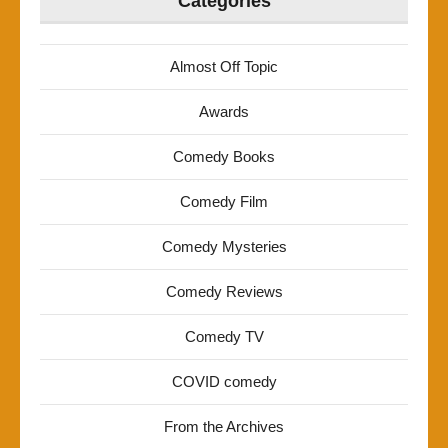
Categories
Almost Off Topic
Awards
Comedy Books
Comedy Film
Comedy Mysteries
Comedy Reviews
Comedy TV
COVID comedy
From the Archives