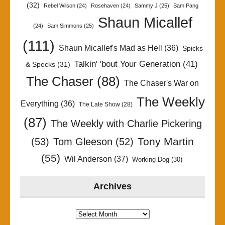
(32)
Rebel Wilson
(24)
Rosehaven
(24)
Sammy J
(25)
Sam Pang
Shaun Micallef
(24)
Sam Simmons
(25)
(111)
Shaun Micallef's Mad as Hell
(36)
Spicks
Talkin' 'bout Your Generation
(41)
& Specks
(31)
The Chaser
(88)
The Chaser's War on
The Weekly
Everything
(36)
The Late Show
(28)
(87)
The Weekly with Charlie Pickering
Tony Martin
(53)
Tom Gleeson
(52)
(55)
Wil Anderson
(37)
Working Dog
(30)
Archives
Archives