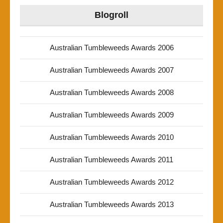
Blogroll
Australian Tumbleweeds Awards 2006
Australian Tumbleweeds Awards 2007
Australian Tumbleweeds Awards 2008
Australian Tumbleweeds Awards 2009
Australian Tumbleweeds Awards 2010
Australian Tumbleweeds Awards 2011
Australian Tumbleweeds Awards 2012
Australian Tumbleweeds Awards 2013