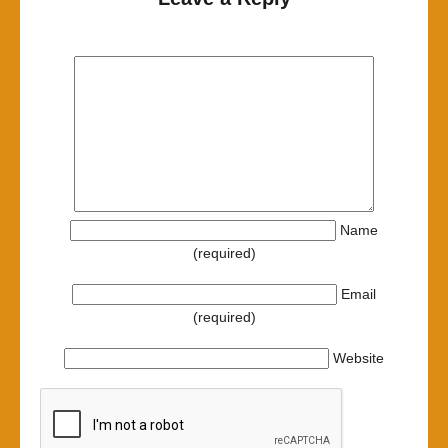
Name
(required)
Email
(required)
Website