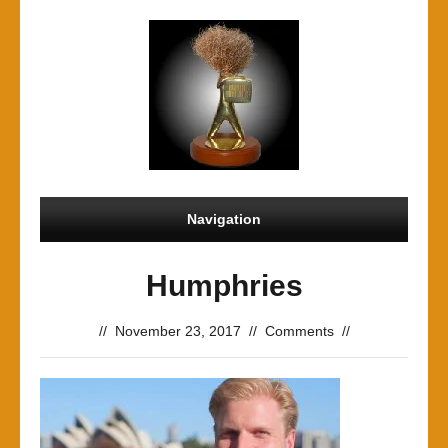
Navigation
Humphries
//
November 23, 2017
//
Comments
//