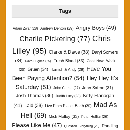
Tags
Angry Boys
(49)
Andrew Denton
(29)
Adam Zwar
(28)
Chris
Charlie Pickering
(77)
Lilley
(95)
Clarke & Dawe
(38)
Daryl Somers
(34)
Fresh Blood
(33)
Good News Week
Dave Hughes
(25)
Have You
Gruen
(34)
Hamish & Andy
(29)
(28)
Been Paying Attention?
(54)
Hey Hey It's
Saturday
(51)
John Safran
(31)
John Clarke
(27)
Kitty Flanagan
Josh Thomas
(36)
Judith Lucy
(28)
Mad As
(41)
Laid
(38)
Live From Planet Earth
(30)
Hell
(69)
Mick Molloy
(33)
Peter Helliar
(26)
Please Like Me
(47)
Randling
Question Everything
(25)