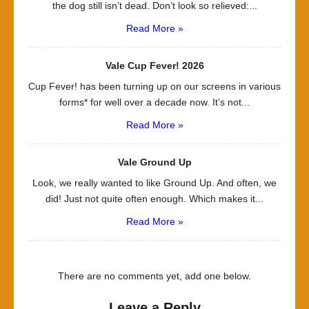
the dog still isn’t dead. Don’t look so relieved:...
Read More »
Vale Cup Fever! 2026
Cup Fever! has been turning up on our screens in various
forms* for well over a decade now. It’s not...
Read More »
Vale Ground Up
Look, we really wanted to like Ground Up. And often, we
did! Just not quite often enough. Which makes it...
Read More »
There are no comments yet, add one below.
Leave a Reply