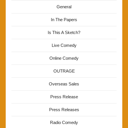
General
In The Papers
Is This A Sketch?
Live Comedy
Online Comedy
OUTRAGE
Overseas Sales
Press Release
Press Releases
Radio Comedy