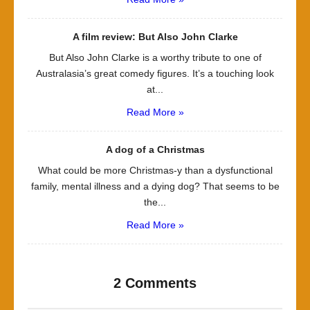
A film review: But Also John Clarke
But Also John Clarke is a worthy tribute to one of
Australasia’s great comedy figures. It’s a touching look
at...
Read More »
A dog of a Christmas
What could be more Christmas-y than a dysfunctional
family, mental illness and a dying dog? That seems to be
the...
Read More »
2 Comments