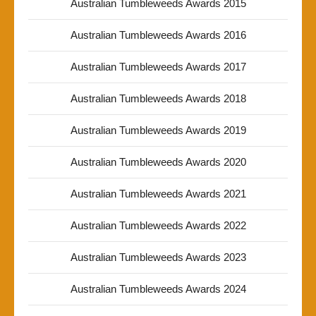
Australian Tumbleweeds Awards 2015
Australian Tumbleweeds Awards 2016
Australian Tumbleweeds Awards 2017
Australian Tumbleweeds Awards 2018
Australian Tumbleweeds Awards 2019
Australian Tumbleweeds Awards 2020
Australian Tumbleweeds Awards 2021
Australian Tumbleweeds Awards 2022
Australian Tumbleweeds Awards 2023
Australian Tumbleweeds Awards 2024