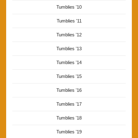
Tumblies '10
Tumblies '11
Tumblies '12
Tumblies '13
Tumblies '14
Tumblies '15
Tumblies '16
Tumblies '17
Tumblies '18
Tumblies '19