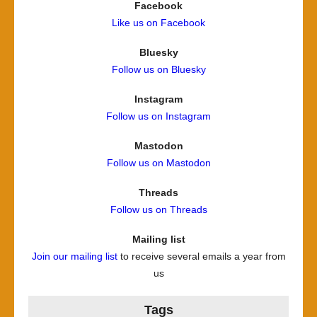
Facebook
Like us on Facebook
Bluesky
Follow us on Bluesky
Instagram
Follow us on Instagram
Mastodon
Follow us on Mastodon
Threads
Follow us on Threads
Mailing list
Join our mailing list
to receive several emails a year from
us
Tags