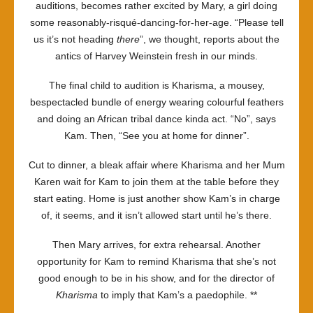
auditions, becomes rather excited by Mary, a girl doing
some reasonably-risqué-dancing-for-her-age. “Please tell
us it’s not heading
there
”, we thought, reports about the
antics of Harvey Weinstein fresh in our minds.
The final child to audition is Kharisma, a mousey,
bespectacled bundle of energy wearing colourful feathers
and doing an African tribal dance kinda act. “No”, says
Kam. Then, “See you at home for dinner”.
Cut to dinner, a bleak affair where Kharisma and her Mum
Karen wait for Kam to join them at the table before they
start eating. Home is just another show Kam’s in charge
of, it seems, and it isn’t allowed start until he’s there.
Then Mary arrives, for extra rehearsal. Another
opportunity for Kam to remind Kharisma that she’s not
good enough to be in his show, and for the director of
Kharisma
to imply that Kam’s a paedophile. **