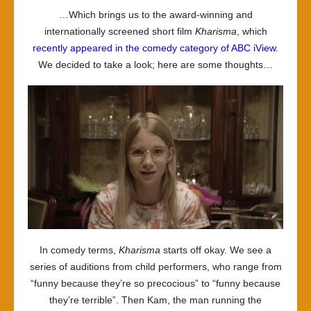
…Which brings us to the award-winning and
internationally screened short film
Kharisma
, which
recently appeared in the comedy category of ABC iView
.
We decided to take a look; here are some thoughts…
In comedy terms,
Kharisma
starts off okay. We see a
series of auditions from child performers, who range from
“funny because they’re so precocious” to “funny because
they’re terrible”. Then Kam, the man running the