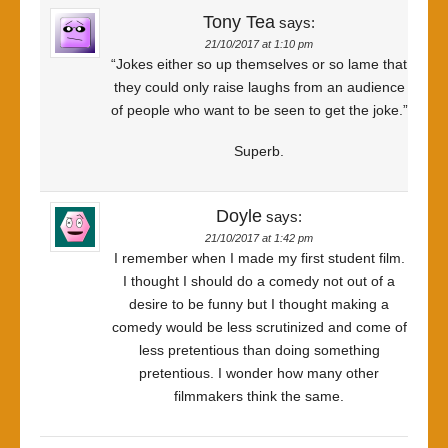
Tony Tea
says:
21/10/2017 at 1:10 pm
“Jokes either so up themselves or so lame that
they could only raise laughs from an audience
of people who want to be seen to get the joke.”
Superb.
Doyle
says:
21/10/2017 at 1:42 pm
I remember when I made my first student film.
I thought I should do a comedy not out of a
desire to be funny but I thought making a
comedy would be less scrutinized and come of
less pretentious than doing something
pretentious. I wonder how many other
filmmakers think the same.