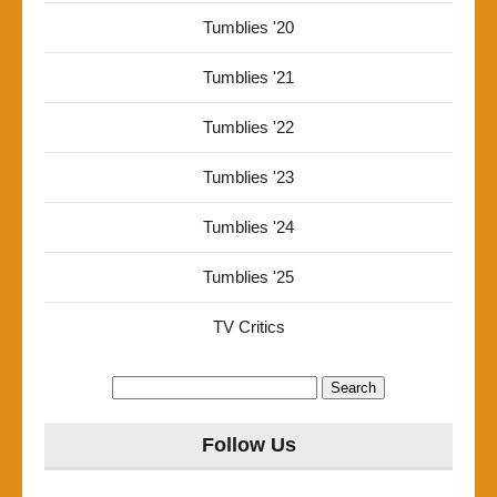
Tumblies '20
Tumblies '21
Tumblies '22
Tumblies '23
Tumblies '24
Tumblies '25
TV Critics
Search
for:
Follow Us