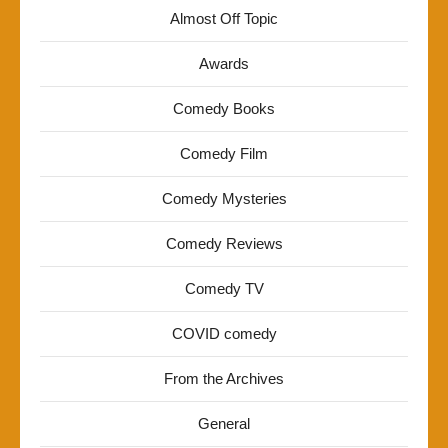
Almost Off Topic
Awards
Comedy Books
Comedy Film
Comedy Mysteries
Comedy Reviews
Comedy TV
COVID comedy
From the Archives
General