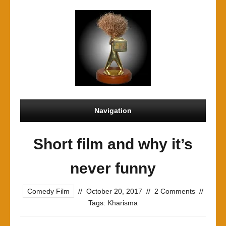
Navigation
Short film and why it’s
never funny
Comedy Film
//
October 20, 2017
//
2 Comments
//
Tags:
Kharisma