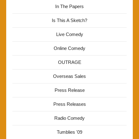
In The Papers
Is This A Sketch?
Live Comedy
Online Comedy
OUTRAGE
Overseas Sales
Press Release
Press Releases
Radio Comedy
Tumblies '09