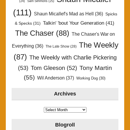
(24)
Sam Simmons
(25)
(111)
Shaun Micallef's Mad as Hell
(36)
Spicks
Talkin' 'bout Your Generation
(41)
& Specks
(31)
The Chaser
(88)
The Chaser's War on
The Weekly
Everything
(36)
The Late Show
(28)
(87)
The Weekly with Charlie Pickering
Tony Martin
(53)
Tom Gleeson
(52)
(55)
Wil Anderson
(37)
Working Dog
(30)
Archives
Archives
Blogroll