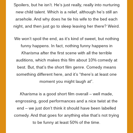
Spoilers, but he isn’t. He’s just really, really into nurturing
new child talent. Which is a relief, although he’s still an
arsehole. And why does he tie his wife to the bed each
night, and then just go to sleep leaving her there? Weird.
We won’t spoil the end, as it’s kind of sweet, but nothing
funny happens. In fact, nothing funny happens in
Kharisma
after the first scene with all the terrible
auditions, which makes this film about 10% comedy at
best. But, that’s the short film genre. Comedy means
something different here, and it’s “there’s at least one
moment you might laugh at”.
Kharisma
is a good short film overall – well made,
engrossing, good performances and a nice twist at the
end – we just don’t think it should have been labelled
comedy. And that goes for anything else that’s not trying
to be funny at least 50% of the time.