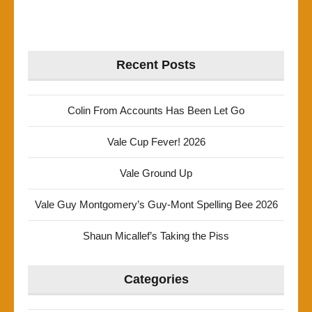
Recent Posts
Colin From Accounts Has Been Let Go
Vale Cup Fever! 2026
Vale Ground Up
Vale Guy Montgomery’s Guy-Mont Spelling Bee 2026
Shaun Micallef’s Taking the Piss
Categories