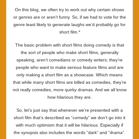
On this blog, we often try to work out why certain shows
or genres are or aren’t funny. So, if we had to vote for the
genre least likely to generate laughs we’d probably go for
short film.*
The basic problem with short films doing comedy is that
the sort of people who make short films, generally
speaking, aren’t comedians or comedy writers; they’re
people who want to make serious feature films and are
only making a short film as a showcase. Which means
that while many short films are billed as comedies, they’re
not really comedies, more quirky dramas. And we all know
how hilarious they are.
So, let’s just say that whenever we’re presented with a
short film that’s described as “comedy” we don’t go into it
with much optimism that it will be hilarious. Especially if
the synopsis also includes the words “dark” and “drama”.