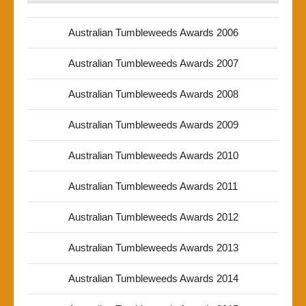
Australian Tumbleweeds Awards 2006
Australian Tumbleweeds Awards 2007
Australian Tumbleweeds Awards 2008
Australian Tumbleweeds Awards 2009
Australian Tumbleweeds Awards 2010
Australian Tumbleweeds Awards 2011
Australian Tumbleweeds Awards 2012
Australian Tumbleweeds Awards 2013
Australian Tumbleweeds Awards 2014