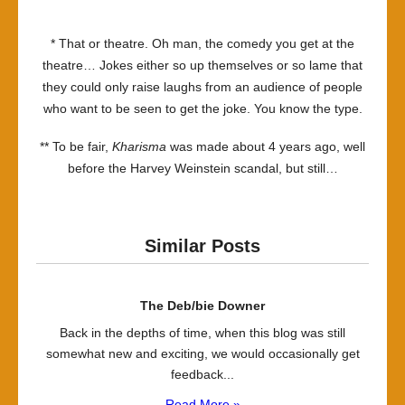
* That or theatre. Oh man, the comedy you get at the
theatre… Jokes either so up themselves or so lame that
they could only raise laughs from an audience of people
who want to be seen to get the joke. You know the type.
** To be fair,
Kharisma
was made about 4 years ago, well
before the Harvey Weinstein scandal, but still…
Similar Posts
The Deb/bie Downer
Back in the depths of time, when this blog was still
somewhat new and exciting, we would occasionally get
feedback...
Read More »