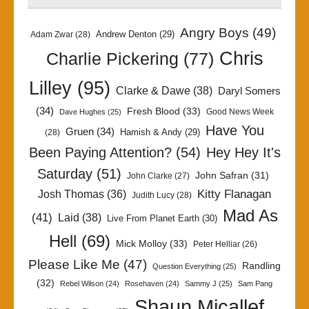
Angry Boys
(49)
Andrew Denton
(29)
Adam Zwar
(28)
Chris
Charlie Pickering
(77)
Lilley
(95)
Clarke & Dawe
(38)
Daryl Somers
(34)
Fresh Blood
(33)
Good News Week
Dave Hughes
(25)
Have You
Gruen
(34)
Hamish & Andy
(29)
(28)
Been Paying Attention?
(54)
Hey Hey It's
Saturday
(51)
John Safran
(31)
John Clarke
(27)
Kitty Flanagan
Josh Thomas
(36)
Judith Lucy
(28)
Mad As
(41)
Laid
(38)
Live From Planet Earth
(30)
Hell
(69)
Mick Molloy
(33)
Peter Helliar
(26)
Please Like Me
(47)
Randling
Question Everything
(25)
(32)
Rebel Wilson
(24)
Rosehaven
(24)
Sammy J
(25)
Sam Pang
Shaun Micallef