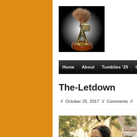
Home
About
Tumblies ’25
The-Letdown
//
October 25, 2017
//
Comments
//