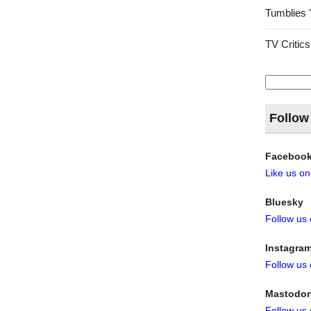
Tumblies 
TV Critics
Search
for:
Follow
Faceboo
Like us o
Bluesky
Follow us
Instagra
Follow us
Mastodo
Follow us