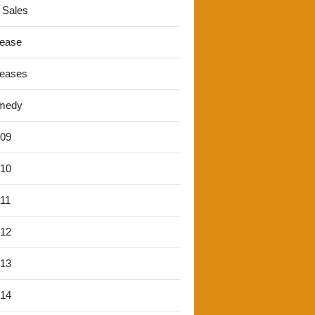
 Sales
lease
leases
medy
'09
'10
'11
'12
'13
'14