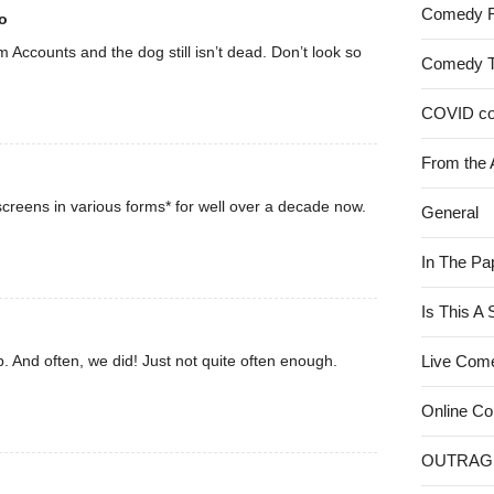
Comedy 
o
rom Accounts and the dog still isn’t dead. Don’t look so
Comedy 
COVID c
From the 
creens in various forms* for well over a decade now.
General
In The Pa
Is This A
. And often, we did! Just not quite often enough.
Live Com
Online C
OUTRAG