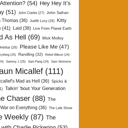
Attention?
(54)
Hey Hey It's
ay
(51)
John Safran
John Clarke
(27)
Kitty
h Thomas
(36)
Judith Lucy
(28)
n
(41)
Laid
(38)
Live From Planet Earth
 As Hell
(69)
Mick Molloy
Please Like Me
(47)
Helliar
(26)
Randling
(32)
rything
(25)
Rebel Wilson
(24)
24)
Sammy J
(25)
Sam Pang
(24)
Sam Simmons
aun Micallef
(111)
callef's Mad as Hell
(36)
Spicks &
Talkin' 'bout Your Generation
1)
e Chaser
(88)
The
 War on Everything
(36)
The Late Show
e Weekly
(87)
The
with Charlie Pickering
(53)