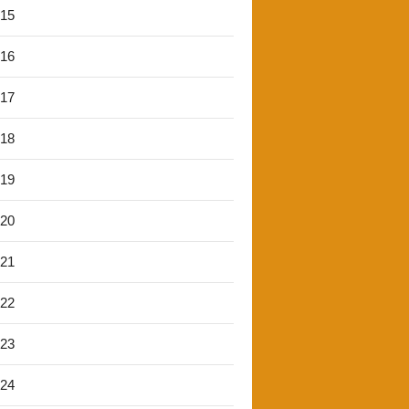
'15
'16
'17
'18
'19
'20
'21
'22
'23
'24