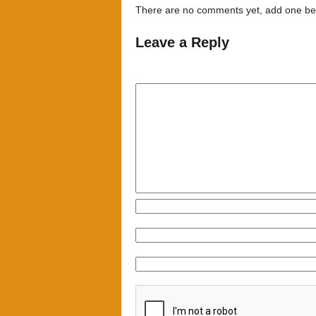
There are no comments yet, add one be
Leave a Reply