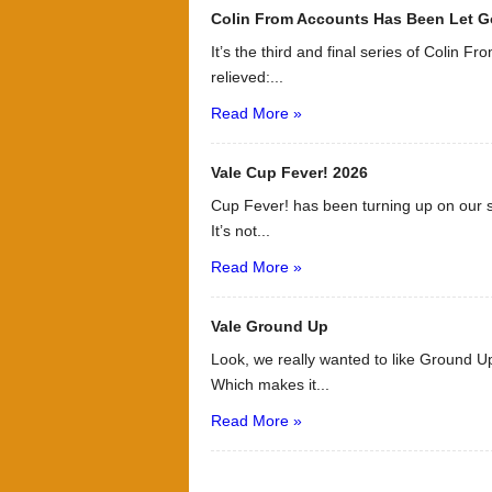
Colin From Accounts Has Been Let G
It’s the third and final series of Colin F
relieved:...
Read More »
Vale Cup Fever! 2026
Cup Fever! has been turning up on our s
It’s not...
Read More »
Vale Ground Up
Look, we really wanted to like Ground Up
Which makes it...
Read More »