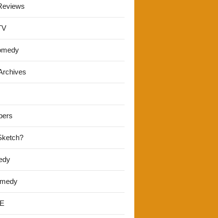
Reviews
TV
omedy
Archives
pers
 Sketch?
edy
omedy
E