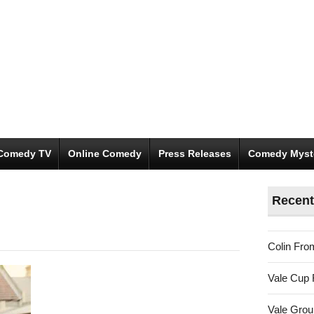
Comedy TV
Online Comedy
Press Releases
Comedy Myst
Recent
Colin Fro
Vale Cup 
Vale Gro