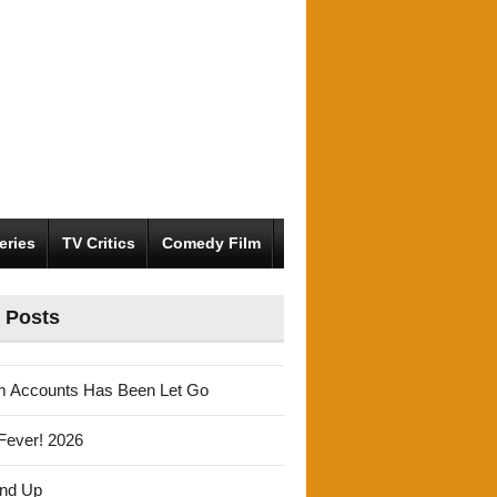
eries
TV Critics
Comedy Film
 Posts
m Accounts Has Been Let Go
Fever! 2026
und Up