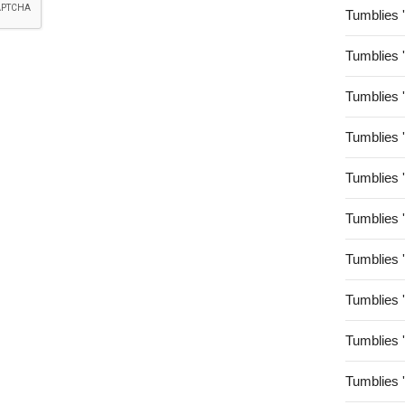
Tumblies 
Tumblies 
Tumblies 
Tumblies 
Tumblies 
Tumblies 
Tumblies 
Tumblies 
Tumblies 
Tumblies 