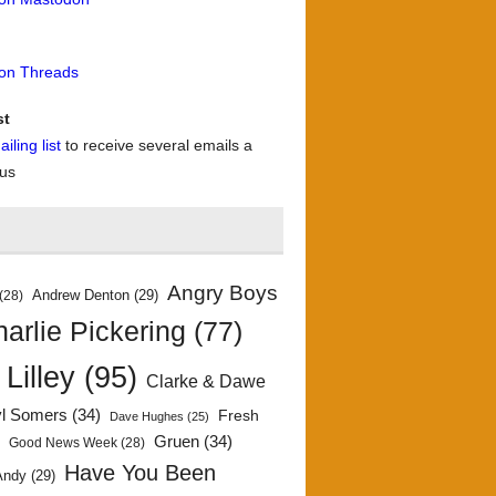
 on Threads
st
iling list
to receive several emails a
 us
Angry Boys
Andrew Denton
(29)
(28)
arlie Pickering
(77)
 Lilley
(95)
Clarke & Dawe
yl Somers
(34)
Fresh
Dave Hughes
(25)
)
Gruen
(34)
Good News Week
(28)
Have You Been
Andy
(29)