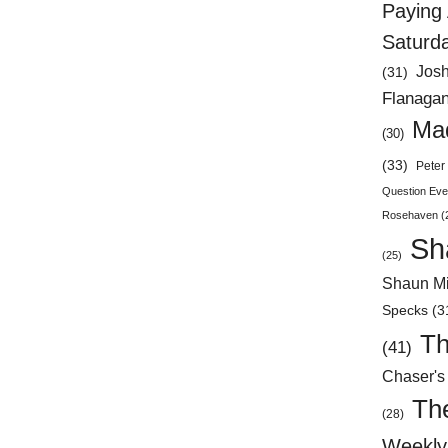
Paying 
Saturd
Jos
(31)
Flanaga
Mad
(30)
(33)
Peter 
Question Eve
Rosehaven
(
Sh
(25)
Shaun Mi
Specks
(3
Th
(41)
Chaser's
Th
(28)
Weekly 