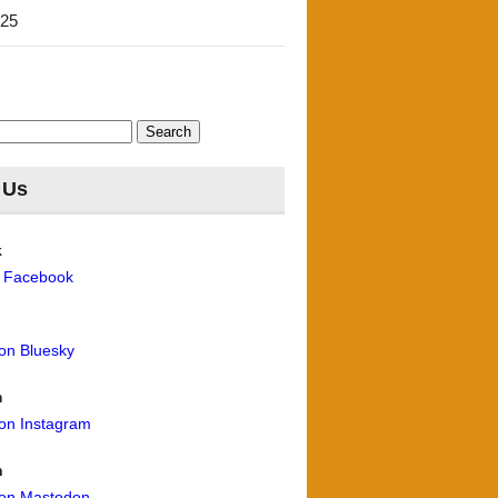
'25
 Us
k
n Facebook
 on Bluesky
m
 on Instagram
n
 on Mastodon