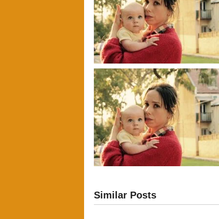
Similar Posts