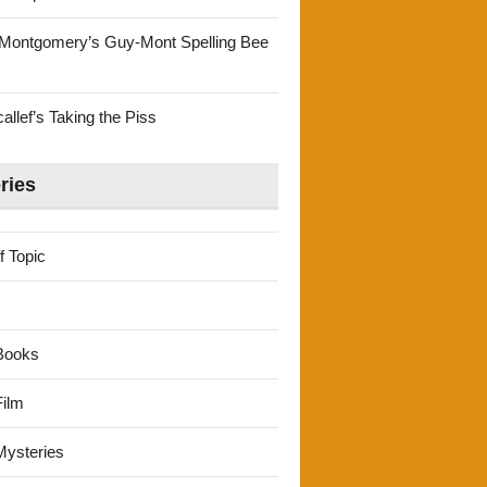
Montgomery’s Guy-Mont Spelling Bee
llef’s Taking the Piss
ries
f Topic
Books
ilm
ysteries