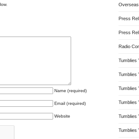
low.
Overseas
Press Re
Press Re
Radio Co
Tumblies 
Tumblies 
Tumblies 
Name (required)
Tumblies 
Email (required)
Website
Tumblies 
Tumblies 