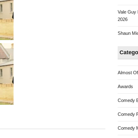
Vale Guy 
2026
Shaun Mica
Catego
Almost Of
Awards
Comedy 
Comedy F
Comedy M