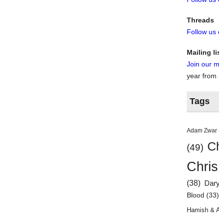
Threads
Follow us
Mailing li
Join our ma
year from
Tags
Adam Zwar
Ch
(49)
Chris
(38)
Dar
Blood
(33
Hamish & 