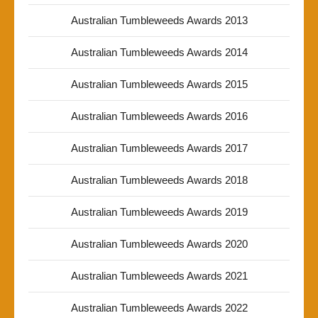
Australian Tumbleweeds Awards 2013
Australian Tumbleweeds Awards 2014
Australian Tumbleweeds Awards 2015
Australian Tumbleweeds Awards 2016
Australian Tumbleweeds Awards 2017
Australian Tumbleweeds Awards 2018
Australian Tumbleweeds Awards 2019
Australian Tumbleweeds Awards 2020
Australian Tumbleweeds Awards 2021
Australian Tumbleweeds Awards 2022