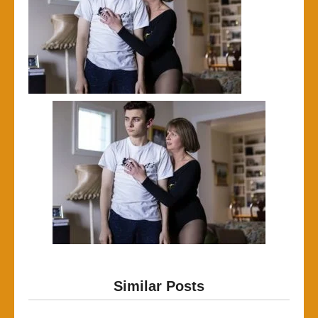
Similar Posts