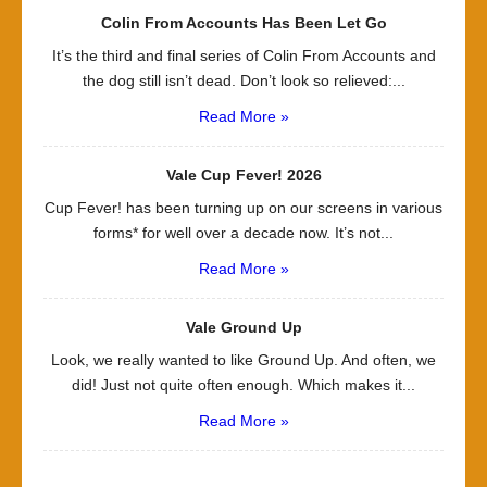
Colin From Accounts Has Been Let Go
It’s the third and final series of Colin From Accounts and
the dog still isn’t dead. Don’t look so relieved:...
Read More »
Vale Cup Fever! 2026
Cup Fever! has been turning up on our screens in various
forms* for well over a decade now. It’s not...
Read More »
Vale Ground Up
Look, we really wanted to like Ground Up. And often, we
did! Just not quite often enough. Which makes it...
Read More »