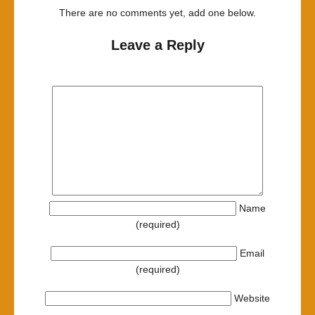
There are no comments yet, add one below.
Leave a Reply
Name
(required)
Email
(required)
Website