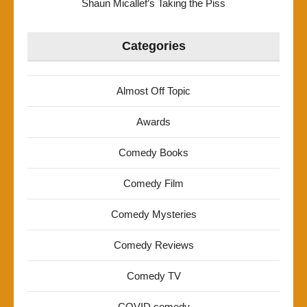
Shaun Micallef’s Taking the Piss
Categories
Almost Off Topic
Awards
Comedy Books
Comedy Film
Comedy Mysteries
Comedy Reviews
Comedy TV
COVID comedy