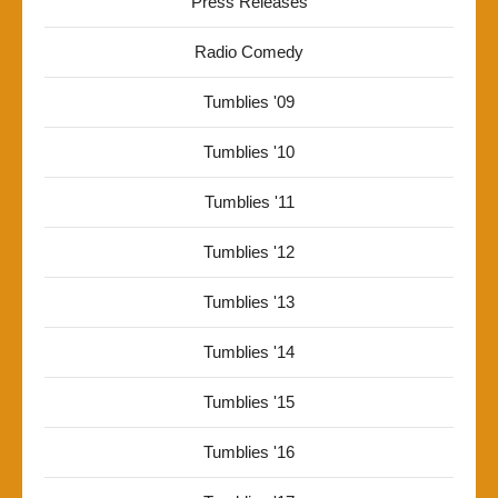
Press Releases
Radio Comedy
Tumblies '09
Tumblies '10
Tumblies '11
Tumblies '12
Tumblies '13
Tumblies '14
Tumblies '15
Tumblies '16