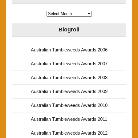
Archives
Blogroll
Australian Tumbleweeds Awards 2006
Australian Tumbleweeds Awards 2007
Australian Tumbleweeds Awards 2008
Australian Tumbleweeds Awards 2009
Australian Tumbleweeds Awards 2010
Australian Tumbleweeds Awards 2011
Australian Tumbleweeds Awards 2012