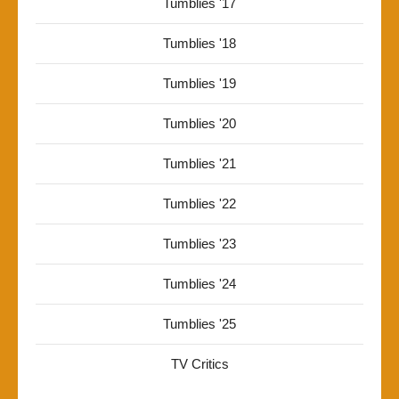
Tumblies '17
Tumblies '18
Tumblies '19
Tumblies '20
Tumblies '21
Tumblies '22
Tumblies '23
Tumblies '24
Tumblies '25
TV Critics