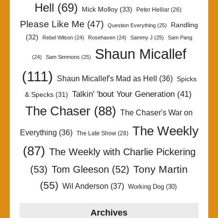
Hell
(69)
Mick Molloy
(33)
Peter Helliar
(26)
Please Like Me
(47)
Randling
Question Everything
(25)
(32)
Rebel Wilson
(24)
Rosehaven
(24)
Sammy J
(25)
Sam Pang
Shaun Micallef
(24)
Sam Simmons
(25)
(111)
Shaun Micallef's Mad as Hell
(36)
Spicks
Talkin' 'bout Your Generation
(41)
& Specks
(31)
The Chaser
(88)
The Chaser's War on
The Weekly
Everything
(36)
The Late Show
(28)
(87)
The Weekly with Charlie Pickering
Tony Martin
(53)
Tom Gleeson
(52)
(55)
Wil Anderson
(37)
Working Dog
(30)
Archives