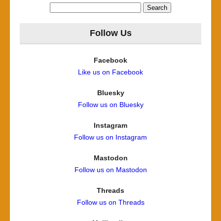
Search
for:
Follow Us
Facebook
Like us on Facebook
Bluesky
Follow us on Bluesky
Instagram
Follow us on Instagram
Mastodon
Follow us on Mastodon
Threads
Follow us on Threads