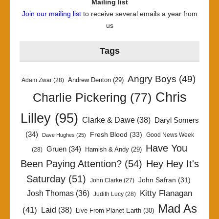
Mailing list
Join our mailing list
to receive several emails a year from
us
Tags
Angry Boys
(49)
Andrew Denton
(29)
Adam Zwar
(28)
Chris
Charlie Pickering
(77)
Lilley
(95)
Clarke & Dawe
(38)
Daryl Somers
(34)
Fresh Blood
(33)
Good News Week
Dave Hughes
(25)
Have You
Gruen
(34)
Hamish & Andy
(29)
(28)
Been Paying Attention?
(54)
Hey Hey It's
Saturday
(51)
John Safran
(31)
John Clarke
(27)
Kitty Flanagan
Josh Thomas
(36)
Judith Lucy
(28)
Mad As
(41)
Laid
(38)
Live From Planet Earth
(30)