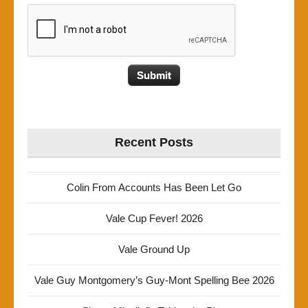
Recent Posts
Colin From Accounts Has Been Let Go
Vale Cup Fever! 2026
Vale Ground Up
Vale Guy Montgomery’s Guy-Mont Spelling Bee 2026