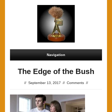
Navigation
The Edge of the Bush
//
September 13, 2017
//
Comments
//