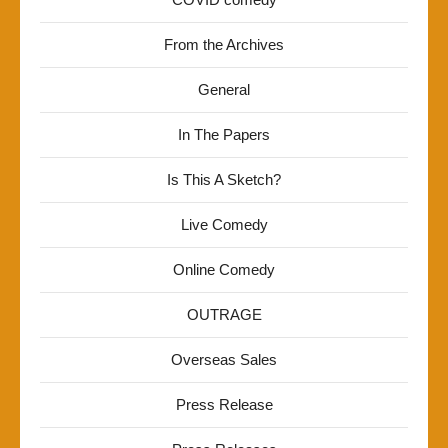
From the Archives
General
In The Papers
Is This A Sketch?
Live Comedy
Online Comedy
OUTRAGE
Overseas Sales
Press Release