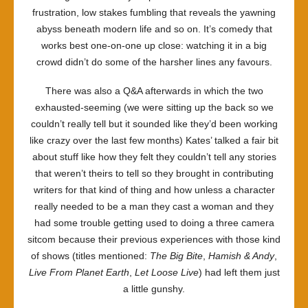
frustration, low stakes fumbling that reveals the yawning
abyss beneath modern life and so on. It’s comedy that
works best one-on-one up close: watching it in a big
crowd didn’t do some of the harsher lines any favours.
There was also a Q&A afterwards in which the two
exhausted-seeming (we were sitting up the back so we
couldn’t really tell but it sounded like they’d been working
like crazy over the last few months) Kates’ talked a fair bit
about stuff like how they felt they couldn’t tell any stories
that weren’t theirs to tell so they brought in contributing
writers for that kind of thing and how unless a character
really needed to be a man they cast a woman and they
had some trouble getting used to doing a three camera
sitcom because their previous experiences with those kind
of shows (titles mentioned:
The Big Bite
,
Hamish & Andy
,
Live From Planet Earth
,
Let Loose Live
) had left them just
a little gunshy.