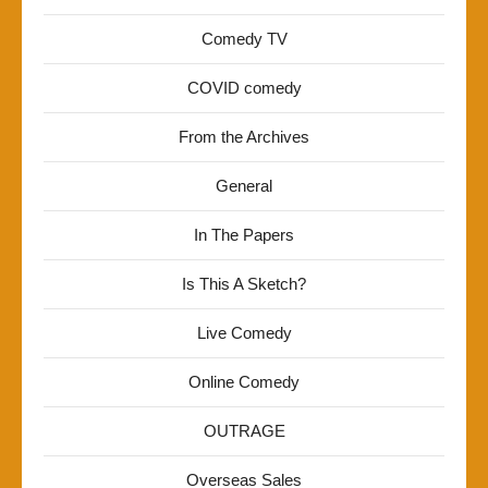
Comedy TV
COVID comedy
From the Archives
General
In The Papers
Is This A Sketch?
Live Comedy
Online Comedy
OUTRAGE
Overseas Sales