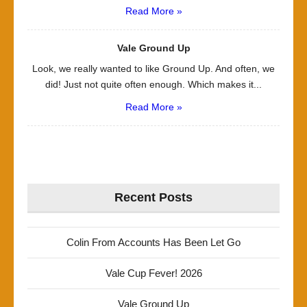
Read More »
Vale Ground Up
Look, we really wanted to like Ground Up. And often, we
did! Just not quite often enough. Which makes it...
Read More »
Recent Posts
Colin From Accounts Has Been Let Go
Vale Cup Fever! 2026
Vale Ground Up