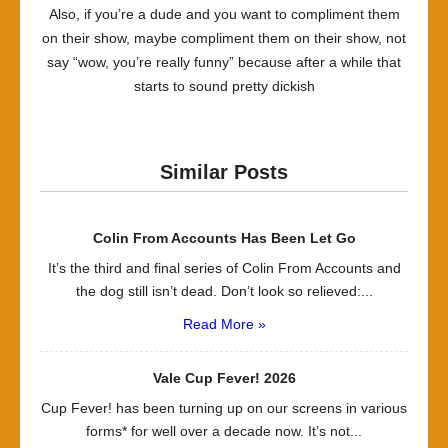
Also, if you’re a dude and you want to compliment them
on their show, maybe compliment them on their show, not
say “wow, you’re really funny” because after a while that
starts to sound pretty dickish
Similar Posts
Colin From Accounts Has Been Let Go
It’s the third and final series of Colin From Accounts and
the dog still isn’t dead. Don’t look so relieved:...
Read More »
Vale Cup Fever! 2026
Cup Fever! has been turning up on our screens in various
forms* for well over a decade now. It’s not...