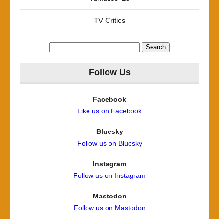
TV Critics
Search
for:
Follow Us
Facebook
Like us on Facebook
Bluesky
Follow us on Bluesky
Instagram
Follow us on Instagram
Mastodon
Follow us on Mastodon