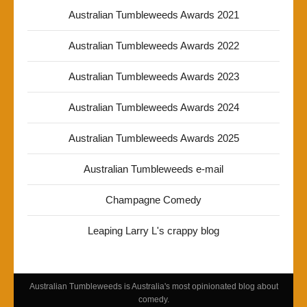
Australian Tumbleweeds Awards 2021
Australian Tumbleweeds Awards 2022
Australian Tumbleweeds Awards 2023
Australian Tumbleweeds Awards 2024
Australian Tumbleweeds Awards 2025
Australian Tumbleweeds e-mail
Champagne Comedy
Leaping Larry L's crappy blog
Australian Tumbleweeds is Australia's most opinionated blog about
comedy.