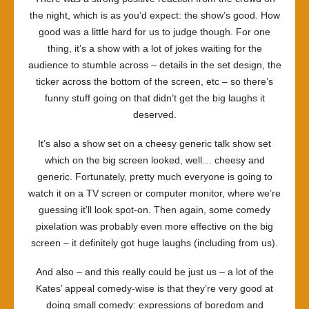
the night, which is as you’d expect: the show’s good. How
good was a little hard for us to judge though. For one
thing, it’s a show with a lot of jokes waiting for the
audience to stumble across – details in the set design, the
ticker across the bottom of the screen, etc – so there’s
funny stuff going on that didn’t get the big laughs it
deserved.
It’s also a show set on a cheesy generic talk show set
which on the big screen looked, well… cheesy and
generic. Fortunately, pretty much everyone is going to
watch it on a TV screen or computer monitor, where we’re
guessing it’ll look spot-on. Then again, some comedy
pixelation was probably even more effective on the big
screen – it definitely got huge laughs (including from us).
And also – and this really could be just us – a lot of the
Kates’ appeal comedy-wise is that they’re very good at
doing small comedy: expressions of boredom and