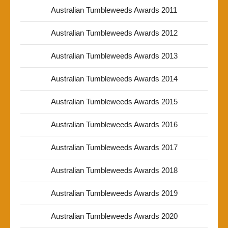
Australian Tumbleweeds Awards 2011
Australian Tumbleweeds Awards 2012
Australian Tumbleweeds Awards 2013
Australian Tumbleweeds Awards 2014
Australian Tumbleweeds Awards 2015
Australian Tumbleweeds Awards 2016
Australian Tumbleweeds Awards 2017
Australian Tumbleweeds Awards 2018
Australian Tumbleweeds Awards 2019
Australian Tumbleweeds Awards 2020