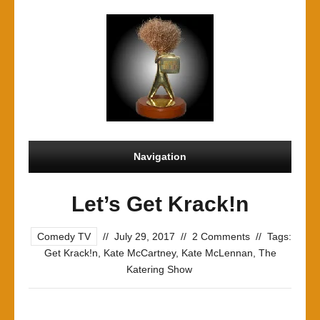
Navigation
Let’s Get Krack!n
Comedy TV
//
July 29, 2017
//
2 Comments
//
Tags:
Get Krack!n
,
Kate McCartney
,
Kate McLennan
,
The
Katering Show