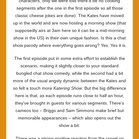
characters, only we were told there’d be no cooking
segments after the one in the first episode so all those
classic cheese jokes are done): The Kates have moved
up in the world and are now hosting a morning show (that
supposedly airs at 3am here so it can be a mid-morning
show in the US) in their own unique fashion. Is this a chat
show parody where everything goes wrong? Yes. Yes it is.
The first episode put in some extra effort to establish the
scenario, making it slightly closer to your standard
bungled chat show comedy, while the second had a bit
more of the usual angsty dynamic between the Kates and
so felt a touch more
Katering Show
. But the big difference
here is that, as each episode runs close to half an hour,
they’ve brought in guests for various segments. There’s
cameos too – Briggs and Sam Simmons make brief but
memorable appearances – which also opens out the
show a bit.
There was a strong positive reaction from the crowd on