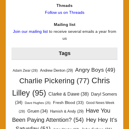
Threads
Follow us on Threads
Mailing list
Join our mailing list
to receive several emails a year from
us
Tags
Angry Boys
(49)
Andrew Denton
(29)
Adam Zwar
(28)
Chris
Charlie Pickering
(77)
Lilley
(95)
Clarke & Dawe
(38)
Daryl Somers
(34)
Fresh Blood
(33)
Good News Week
Dave Hughes
(25)
Have You
Gruen
(34)
Hamish & Andy
(29)
(28)
Been Paying Attention?
(54)
Hey Hey It's
Saturday
(51)