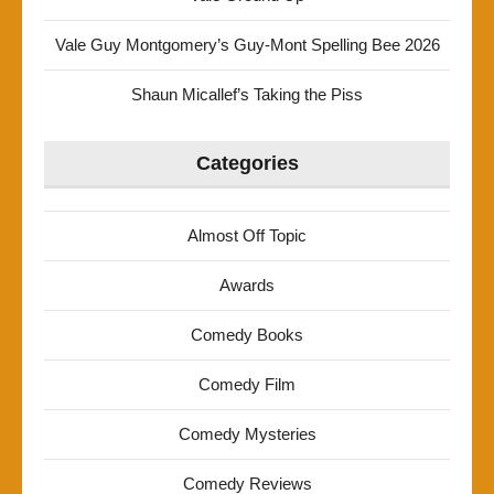
Vale Guy Montgomery’s Guy-Mont Spelling Bee 2026
Shaun Micallef’s Taking the Piss
Categories
Almost Off Topic
Awards
Comedy Books
Comedy Film
Comedy Mysteries
Comedy Reviews