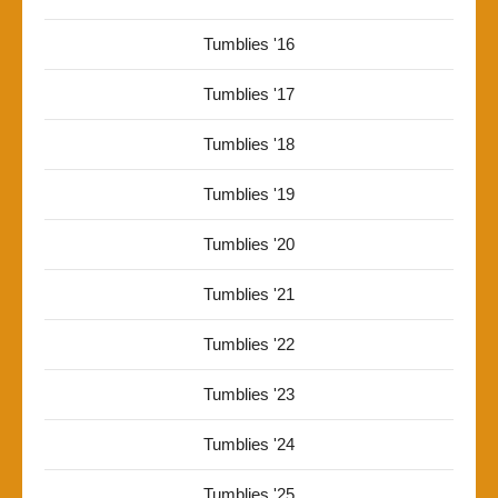
Tumblies '16
Tumblies '17
Tumblies '18
Tumblies '19
Tumblies '20
Tumblies '21
Tumblies '22
Tumblies '23
Tumblies '24
Tumblies '25