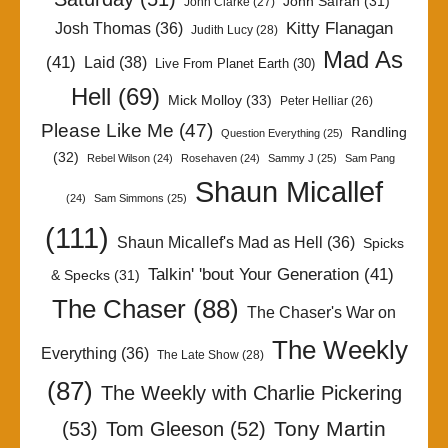
John Safran
(31)
John Clarke
(27)
Kitty Flanagan
Josh Thomas
(36)
Judith Lucy
(28)
Mad As
(41)
Laid
(38)
Live From Planet Earth
(30)
Hell
(69)
Mick Molloy
(33)
Peter Helliar
(26)
Please Like Me
(47)
Randling
Question Everything
(25)
(32)
Rebel Wilson
(24)
Rosehaven
(24)
Sammy J
(25)
Sam Pang
Shaun Micallef
(24)
Sam Simmons
(25)
(111)
Shaun Micallef's Mad as Hell
(36)
Spicks
Talkin' 'bout Your Generation
(41)
& Specks
(31)
The Chaser
(88)
The Chaser's War on
The Weekly
Everything
(36)
The Late Show
(28)
(87)
The Weekly with Charlie Pickering
Tony Martin
(53)
Tom Gleeson
(52)