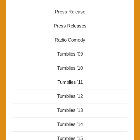
Press Release
Press Releases
Radio Comedy
Tumblies '09
Tumblies '10
Tumblies '11
Tumblies '12
Tumblies '13
Tumblies '14
Tumblies '15