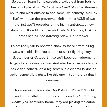
So part of Team Tumbleweeds crawled out from behind
their stockpile of old
Ned
and
You Can’t Stop the Murders
DVDs and went outside to see some live comedy. Well, by
“live” we mean the preview at Melbourne’s ACMI of two
(the first two?) episodes of the highly anticipated new
show from Kate McLennan and Kate McCartney, AKA the
Kates behind
The Katering Show
,
Get Krack!n
.
It’s not really fair to review a show so far out from airing –
we were told it’ll be out soon, but we’re figuring maybe
September or October? – so we’ll keep our judgement
largely to ourselves for now. And also because watching a
television comedy on a big screen in a cinema is kind of
weird, especially a show like this one – but more on that in
a moment.
The scenario is basically
The Katering Show 2.0
, right
down to a handful of references early on to
The Katering
Show
(yes, continuity nerds, they are playing the same