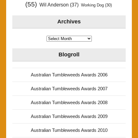
(55)
Wil Anderson
(37)
Working Dog
(30)
Archives
Archives
Blogroll
Australian Tumbleweeds Awards 2006
Australian Tumbleweeds Awards 2007
Australian Tumbleweeds Awards 2008
Australian Tumbleweeds Awards 2009
Australian Tumbleweeds Awards 2010