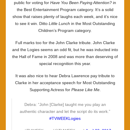
public for voting for
Have You Been Paying Attention?
in
the Best Entertainment Program category. It’s a solid
show that raises plenty of laughs each week, and it’s nice
to see it win. Ditto
Little Lunch
in the Most Outstanding
Children’s Program category.
Full marks too for the John Clarke tribute. John Clarke
and the Logies seems an odd fit, but he was inducted into
the Hall of Fame in 2008 and was more than deserving of
special recognition this year.
It was also nice to hear Debra Lawrence pay tribute to
Clarke in her acceptance speech for Most Outstanding
Supporting Actress for
Please Like Me
.
Debra: “John [Clarke] taught me you play an
authentic character and let the script do its work.”
#TVWEEKLogies