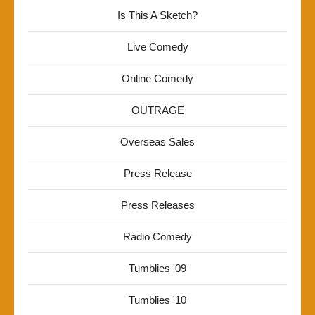
Is This A Sketch?
Live Comedy
Online Comedy
OUTRAGE
Overseas Sales
Press Release
Press Releases
Radio Comedy
Tumblies '09
Tumblies '10