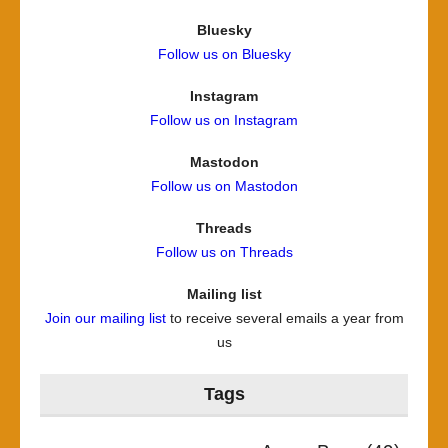
Bluesky
Follow us on Bluesky
Instagram
Follow us on Instagram
Mastodon
Follow us on Mastodon
Threads
Follow us on Threads
Mailing list
Join our mailing list
to receive several emails a year from
us
Tags