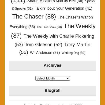
Shaun Micallef's Mad as Hell
(36)
Spicks
Talkin' 'bout Your Generation
(41)
& Specks
(31)
The Chaser
(88)
The Chaser's War on
The Weekly
Everything
(36)
The Late Show
(28)
(87)
The Weekly with Charlie Pickering
Tony Martin
(53)
Tom Gleeson
(52)
(55)
Wil Anderson
(37)
Working Dog
(30)
Archives
Archives
Blogroll