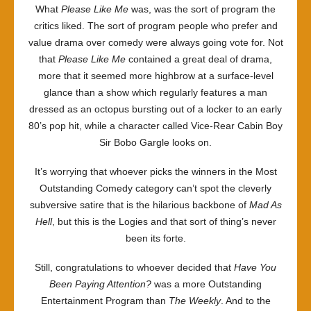
What
Please Like Me
was, was the sort of program the
critics liked. The sort of program people who prefer and
value drama over comedy were always going vote for. Not
that
Please Like Me
contained a great deal of drama,
more that it seemed more highbrow at a surface-level
glance than a show which regularly features a man
dressed as an octopus bursting out of a locker to an early
80’s pop hit, while a character called Vice-Rear Cabin Boy
Sir Bobo Gargle looks on.
It’s worrying that whoever picks the winners in the Most
Outstanding Comedy category can’t spot the cleverly
subversive satire that is the hilarious backbone of
Mad As
Hell
, but this is the Logies and that sort of thing’s never
been its forte.
Still, congratulations to whoever decided that
Have You
Been Paying Attention?
was a more Outstanding
Entertainment Program than
The Weekly
. And to the