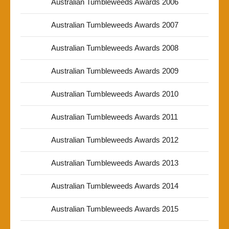
Australian Tumbleweeds Awards 2006
Australian Tumbleweeds Awards 2007
Australian Tumbleweeds Awards 2008
Australian Tumbleweeds Awards 2009
Australian Tumbleweeds Awards 2010
Australian Tumbleweeds Awards 2011
Australian Tumbleweeds Awards 2012
Australian Tumbleweeds Awards 2013
Australian Tumbleweeds Awards 2014
Australian Tumbleweeds Awards 2015