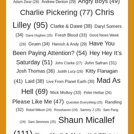
Angry Boys
(49)
Andrew Denton
(29)
Adam Zwar
(28)
Chris
Charlie Pickering
(77)
Lilley
(95)
Clarke & Dawe
(38)
Daryl Somers
(34)
Fresh Blood
(33)
Good News Week
Dave Hughes
(25)
Have You
Gruen
(34)
Hamish & Andy
(29)
(28)
Been Paying Attention?
(54)
Hey Hey It's
Saturday
(51)
John Safran
(31)
John Clarke
(27)
Kitty Flanagan
Josh Thomas
(36)
Judith Lucy
(28)
Mad As
(41)
Laid
(38)
Live From Planet Earth
(30)
Hell
(69)
Mick Molloy
(33)
Peter Helliar
(26)
Please Like Me
(47)
Randling
Question Everything
(25)
(32)
Rebel Wilson
(24)
Rosehaven
(24)
Sammy J
(25)
Sam Pang
Shaun Micallef
(24)
Sam Simmons
(25)
(111)