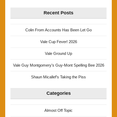
Recent Posts
Colin From Accounts Has Been Let Go
Vale Cup Fever! 2026
Vale Ground Up
Vale Guy Montgomery’s Guy-Mont Spelling Bee 2026
Shaun Micallef’s Taking the Piss
Categories
Almost Off Topic