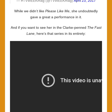
— #TVWEEKmag (@TVWEEKmag)
April 23, 2017
While we didn’t like
Please Like Me
, she undoubtedly
gave a great a performance in it.
And if you want to see her in the Clarke-penned
The Fast
Lane
, here’s that series in its entirety: