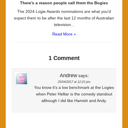
There’s a reason people call them the Bogies
The 2024 Logie Awards nominations are what you'd
expect them to be after the last 12 months of Australian
television...
Read More »
1 Comment
Andrew
says:
25/04/2017 at 12:22 pm
You know it’s a low benchmark at the Logies
when Peter Helliar is the comedy standout
although I did like Hamish and Andy.