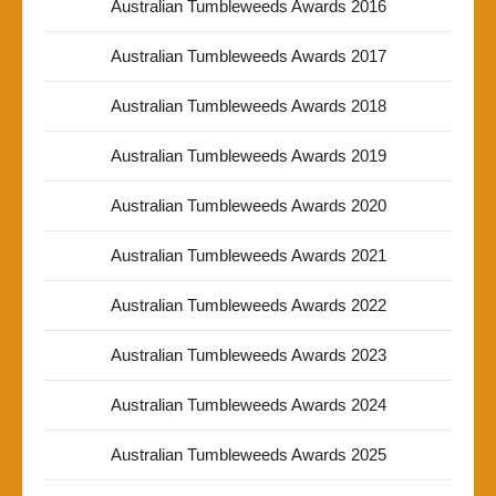
Australian Tumbleweeds Awards 2016
Australian Tumbleweeds Awards 2017
Australian Tumbleweeds Awards 2018
Australian Tumbleweeds Awards 2019
Australian Tumbleweeds Awards 2020
Australian Tumbleweeds Awards 2021
Australian Tumbleweeds Awards 2022
Australian Tumbleweeds Awards 2023
Australian Tumbleweeds Awards 2024
Australian Tumbleweeds Awards 2025