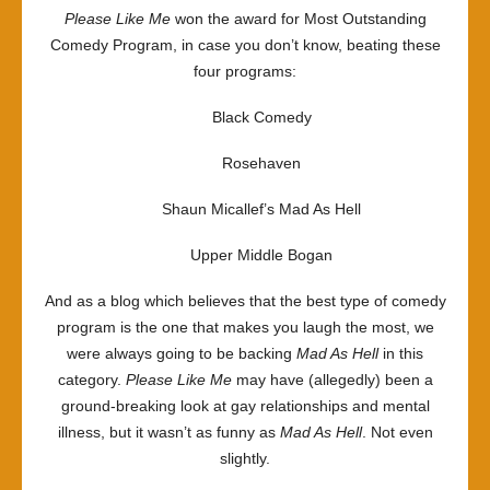
Please Like Me
won the award for Most Outstanding
Comedy Program, in case you don’t know, beating these
four programs:
Black Comedy
Rosehaven
Shaun Micallef’s Mad As Hell
Upper Middle Bogan
And as a blog which believes that the best type of comedy
program is the one that makes you laugh the most, we
were always going to be backing
Mad As Hell
in this
category.
Please Like Me
may have (allegedly) been a
ground-breaking look at gay relationships and mental
illness, but it wasn’t as funny as
Mad As Hell
. Not even
slightly.