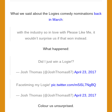
What we said about the Logies comedy nominations
back
in March
:
with the industry so in love with Please Like Me, it
wouldn’t surprise us if that won instead.
What happened:
Did I just win a Logie!?
— Josh Thomas (@JoshThomas87)
April 23, 2017
Facetiming my Logie!
pic.twitter.com/m5i5L7NgBQ
— Josh Thomas (@JoshThomas87)
April 23, 2017
Colour us unsurprised.