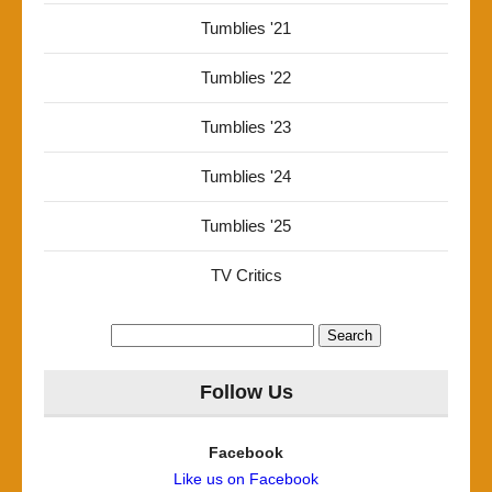
Tumblies '21
Tumblies '22
Tumblies '23
Tumblies '24
Tumblies '25
TV Critics
Search
for:
Follow Us
Facebook
Like us on Facebook