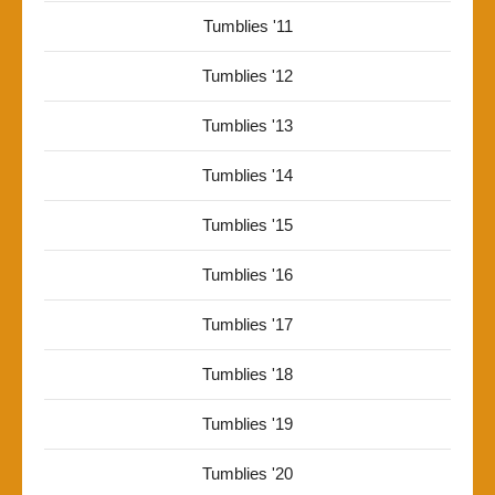
Tumblies '11
Tumblies '12
Tumblies '13
Tumblies '14
Tumblies '15
Tumblies '16
Tumblies '17
Tumblies '18
Tumblies '19
Tumblies '20