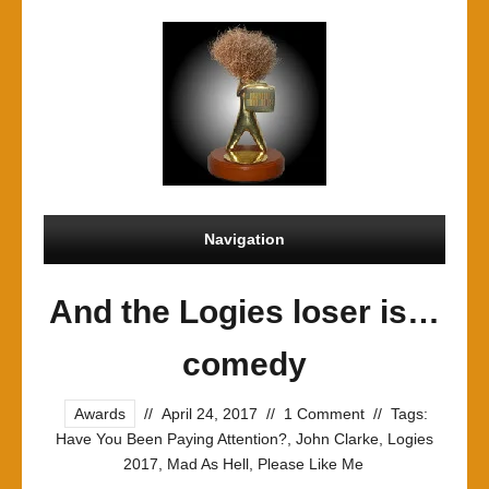
Navigation
And the Logies loser is…
comedy
Awards
//
April 24, 2017
//
1 Comment
//
Tags:
Have You Been Paying Attention?
,
John Clarke
,
Logies
2017
,
Mad As Hell
,
Please Like Me