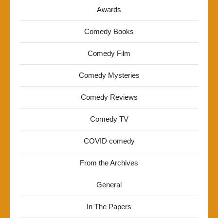
Awards
Comedy Books
Comedy Film
Comedy Mysteries
Comedy Reviews
Comedy TV
COVID comedy
From the Archives
General
In The Papers