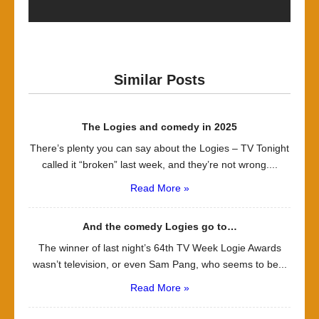
Similar Posts
The Logies and comedy in 2025
There’s plenty you can say about the Logies – TV Tonight
called it “broken” last week, and they’re not wrong....
Read More »
And the comedy Logies go to…
The winner of last night’s 64th TV Week Logie Awards
wasn’t television, or even Sam Pang, who seems to be...
Read More »