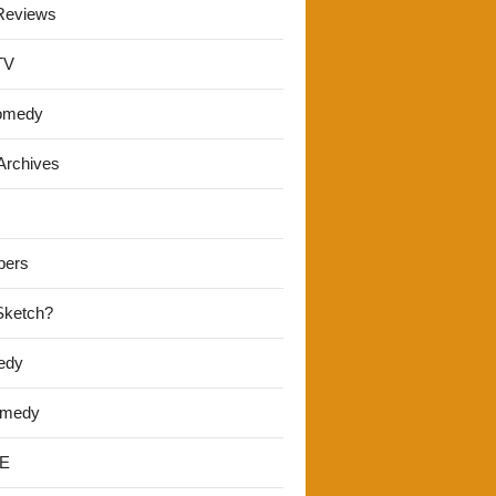
Reviews
TV
omedy
Archives
pers
 Sketch?
edy
omedy
E