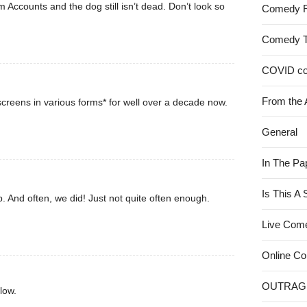
rom Accounts and the dog still isn’t dead. Don’t look so
Comedy 
Comedy 
COVID c
From the 
creens in various forms* for well over a decade now.
General
In The Pa
Is This A
. And often, we did! Just not quite often enough.
Live Com
Online C
OUTRAG
low.