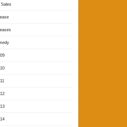
 Sales
lease
leases
medy
'09
'10
'11
'12
'13
'14