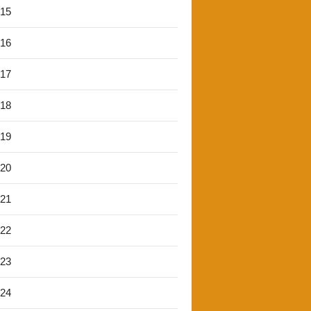
'15
'16
'17
'18
'19
'20
'21
'22
'23
'24