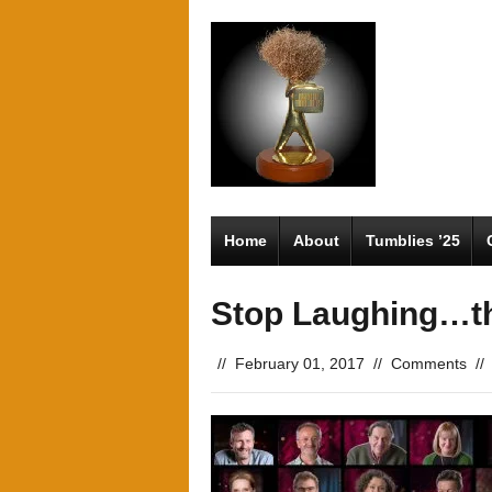
Home
About
Tumblies ’25
Stop Laughing…th
//
February 01, 2017
//
Comments
//