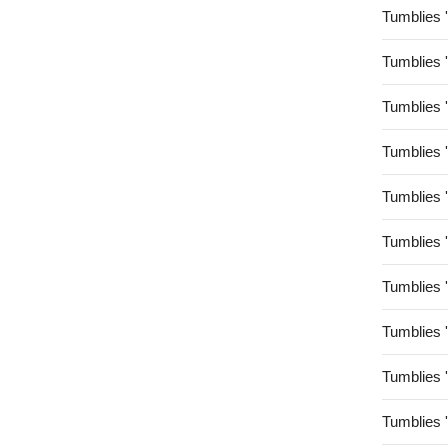
Tumblies 
Tumblies 
Tumblies 
Tumblies 
Tumblies 
Tumblies 
Tumblies 
Tumblies 
Tumblies 
Tumblies 