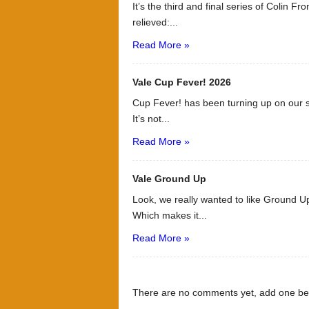
It’s the third and final series of Colin F
relieved:...
Read More »
Vale Cup Fever! 2026
Cup Fever! has been turning up on our s
It’s not...
Read More »
Vale Ground Up
Look, we really wanted to like Ground Up
Which makes it...
Read More »
There are no comments yet, add one be