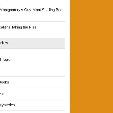
Montgomery’s Guy-Mont Spelling Bee
llef’s Taking the Piss
ries
f Topic
Books
ilm
ysteries