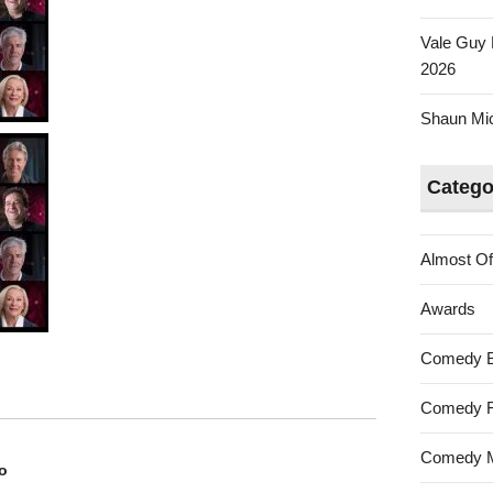
Vale Guy 
2026
Shaun Mica
Catego
Almost Of
Awards
Comedy 
Comedy F
Comedy M
o