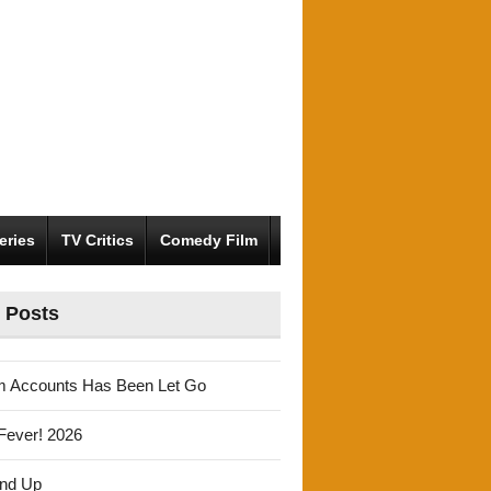
eries
TV Critics
Comedy Film
 Posts
m Accounts Has Been Let Go
Fever! 2026
und Up