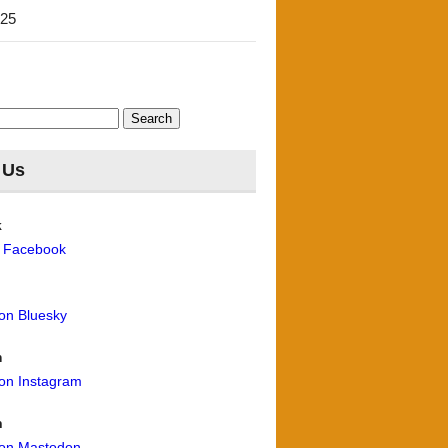
'25
 Us
k
n Facebook
 on Bluesky
m
 on Instagram
n
 on Mastodon