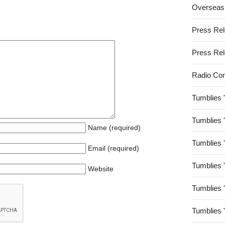
Overseas
Press Re
Press Re
Radio Co
Tumblies 
Tumblies 
Name (required)
Tumblies 
Email (required)
Tumblies 
Website
Tumblies 
Tumblies 