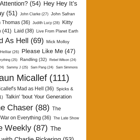
Attention?
(54)
Hey Hey It's
ay
(51)
John Safran
John Clarke
(27)
Kitty
h Thomas
(36)
Judith Lucy
(28)
n
(41)
Laid
(38)
Live From Planet Earth
 As Hell
(69)
Mick Molloy
Please Like Me
(47)
Helliar
(26)
Randling
(32)
rything
(25)
Rebel Wilson
(24)
24)
Sammy J
(25)
Sam Pang
(24)
Sam Simmons
aun Micallef
(111)
callef's Mad as Hell
(36)
Spicks &
Talkin' 'bout Your Generation
1)
e Chaser
(88)
The
 War on Everything
(36)
The Late Show
e Weekly
(87)
The
with Charlie Pickering
(53)