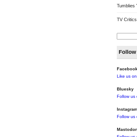
Tumblies 
TV Critics
Search
for:
Follow
Faceboo
Like us o
Bluesky
Follow us
Instagra
Follow us
Mastodo
Follow us