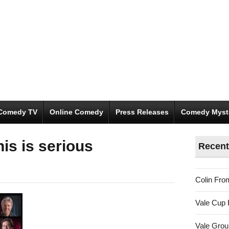
Comedy TV
Online Comedy
Press Releases
Comedy Myst
is is serious
Recent
Colin Fro
Vale Cup 
Vale Gro