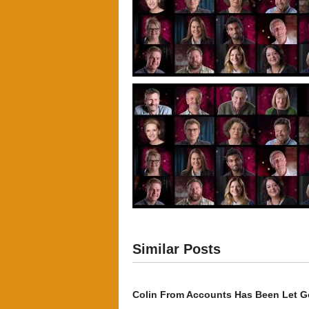
Similar Posts
Colin From Accounts Has Been Let G