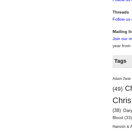
Threads
Follow us
Mailing li
Join our ma
year from
Tags
Adam Zwar
Ch
(49)
Chris
(38)
Dar
Blood
(33
Hamish & 