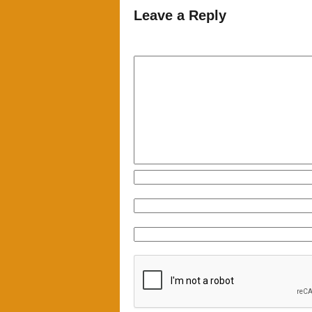
Leave a Reply