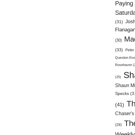
Paying 
Saturd
Jos
(31)
Flanaga
Mad
(30)
(33)
Peter 
Question Eve
Rosehaven
(
Sh
(25)
Shaun Mi
Specks
(3
Th
(41)
Chaser's
Th
(28)
Weekly 