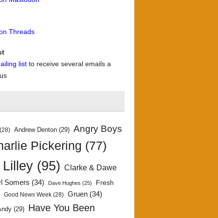
 on Threads
st
iling list
to receive several emails a
 us
Angry Boys
Andrew Denton
(29)
(28)
arlie Pickering
(77)
 Lilley
(95)
Clarke & Dawe
yl Somers
(34)
Fresh
Dave Hughes
(25)
)
Gruen
(34)
Good News Week
(28)
Have You Been
Andy
(29)