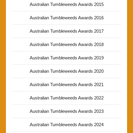
Australian Tumbleweeds Awards 2015
Australian Tumbleweeds Awards 2016
Australian Tumbleweeds Awards 2017
Australian Tumbleweeds Awards 2018
Australian Tumbleweeds Awards 2019
Australian Tumbleweeds Awards 2020
Australian Tumbleweeds Awards 2021
Australian Tumbleweeds Awards 2022
Australian Tumbleweeds Awards 2023
Australian Tumbleweeds Awards 2024