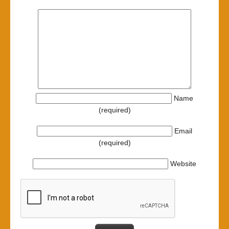
Name
(required)
Email
(required)
Website