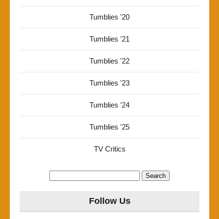
Tumblies '20
Tumblies '21
Tumblies '22
Tumblies '23
Tumblies '24
Tumblies '25
TV Critics
Search
for:
Follow Us