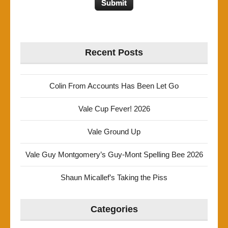
Recent Posts
Colin From Accounts Has Been Let Go
Vale Cup Fever! 2026
Vale Ground Up
Vale Guy Montgomery’s Guy-Mont Spelling Bee 2026
Shaun Micallef’s Taking the Piss
Categories