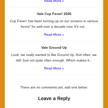
Read More »
Vale Cup Fever! 2026
Cup Fever! has been turning up on our screens in various
forms* for well over a decade now. It’s not...
Read More »
Vale Ground Up
Look, we really wanted to like Ground Up. And often, we
did! Just not quite often enough. Which makes it...
Read More »
There are no comments yet, add one below.
Leave a Reply