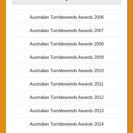
Australian Tumbleweeds Awards 2006
Australian Tumbleweeds Awards 2007
Australian Tumbleweeds Awards 2008
Australian Tumbleweeds Awards 2009
Australian Tumbleweeds Awards 2010
Australian Tumbleweeds Awards 2011
Australian Tumbleweeds Awards 2012
Australian Tumbleweeds Awards 2013
Australian Tumbleweeds Awards 2014