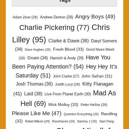
Tags
Angry Boys
(49)
Andrew Denton
(29)
Adam Zwar
(28)
Chris
Charlie Pickering
(77)
Lilley
(95)
Clarke & Dawe
(38)
Daryl Somers
(34)
Fresh Blood
(33)
Good News Week
Dave Hughes
(25)
Have You
Gruen
(34)
Hamish & Andy
(29)
(28)
Been Paying Attention?
(54)
Hey Hey It's
Saturday
(51)
John Safran
(31)
John Clarke
(27)
Kitty Flanagan
Josh Thomas
(36)
Judith Lucy
(28)
Mad As
(41)
Laid
(38)
Live From Planet Earth
(30)
Hell
(69)
Mick Molloy
(33)
Peter Helliar
(26)
Please Like Me
(47)
Randling
Question Everything
(25)
(32)
Rebel Wilson
(24)
Rosehaven
(24)
Sammy J
(25)
Sam Pang