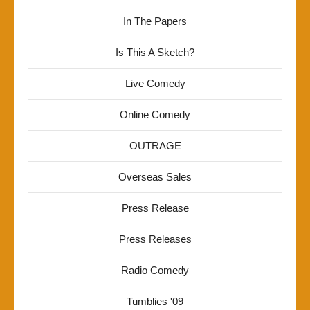
In The Papers
Is This A Sketch?
Live Comedy
Online Comedy
OUTRAGE
Overseas Sales
Press Release
Press Releases
Radio Comedy
Tumblies '09