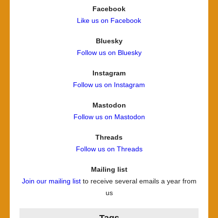
Facebook
Like us on Facebook
Bluesky
Follow us on Bluesky
Instagram
Follow us on Instagram
Mastodon
Follow us on Mastodon
Threads
Follow us on Threads
Mailing list
Join our mailing list
to receive several emails a year from
us