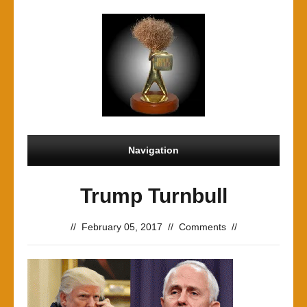
Navigation
Trump Turnbull
//
February 05, 2017
//
Comments
//