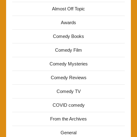
Almost Off Topic
Awards
Comedy Books
Comedy Film
Comedy Mysteries
Comedy Reviews
Comedy TV
COVID comedy
From the Archives
General