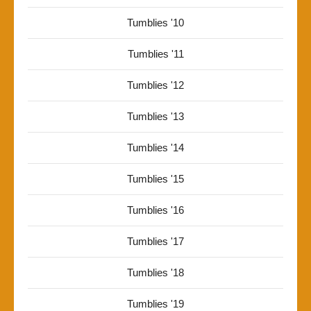
Tumblies '10
Tumblies '11
Tumblies '12
Tumblies '13
Tumblies '14
Tumblies '15
Tumblies '16
Tumblies '17
Tumblies '18
Tumblies '19