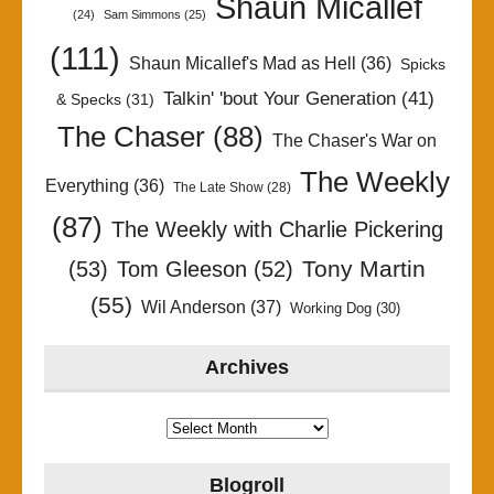
Shaun Micallef
(24)
Sam Simmons
(25)
(111)
Shaun Micallef's Mad as Hell
(36)
Spicks
Talkin' 'bout Your Generation
(41)
& Specks
(31)
The Chaser
(88)
The Chaser's War on
The Weekly
Everything
(36)
The Late Show
(28)
(87)
The Weekly with Charlie Pickering
Tony Martin
(53)
Tom Gleeson
(52)
(55)
Wil Anderson
(37)
Working Dog
(30)
Archives
Archives
Blogroll