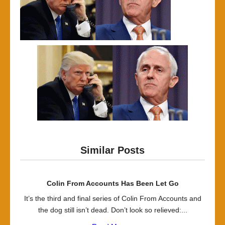
Similar Posts
Colin From Accounts Has Been Let Go
It’s the third and final series of Colin From Accounts and
the dog still isn’t dead. Don’t look so relieved:...