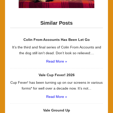
Similar Posts
Colin From Accounts Has Been Let Go
It’s the third and final series of Colin From Accounts and
the dog still isn’t dead. Don’t look so relieved:...
Read More »
Vale Cup Fever! 2026
Cup Fever! has been turning up on our screens in various
forms* for well over a decade now. It’s not...
Read More »
Vale Ground Up