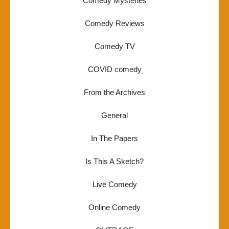
Comedy Mysteries
Comedy Reviews
Comedy TV
COVID comedy
From the Archives
General
In The Papers
Is This A Sketch?
Live Comedy
Online Comedy