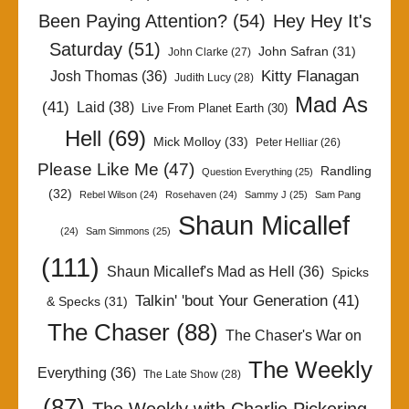
Been Paying Attention?
(54)
Hey Hey It's
Saturday
(51)
John Safran
(31)
John Clarke
(27)
Kitty Flanagan
Josh Thomas
(36)
Judith Lucy
(28)
Mad As
(41)
Laid
(38)
Live From Planet Earth
(30)
Hell
(69)
Mick Molloy
(33)
Peter Helliar
(26)
Please Like Me
(47)
Randling
Question Everything
(25)
(32)
Rebel Wilson
(24)
Rosehaven
(24)
Sammy J
(25)
Sam Pang
Shaun Micallef
(24)
Sam Simmons
(25)
(111)
Shaun Micallef's Mad as Hell
(36)
Spicks
Talkin' 'bout Your Generation
(41)
& Specks
(31)
The Chaser
(88)
The Chaser's War on
The Weekly
Everything
(36)
The Late Show
(28)
(87)