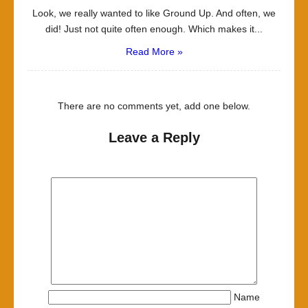
Look, we really wanted to like Ground Up. And often, we
did! Just not quite often enough. Which makes it...
Read More »
There are no comments yet, add one below.
Leave a Reply
Name