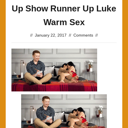
Up Show Runner Up Luke
Warm Sex
//
January 22, 2017
//
Comments
//