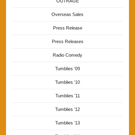
OUTRAGE
Overseas Sales
Press Release
Press Releases
Radio Comedy
Tumblies '09
Tumblies '10
Tumblies '11
Tumblies '12
Tumblies '13