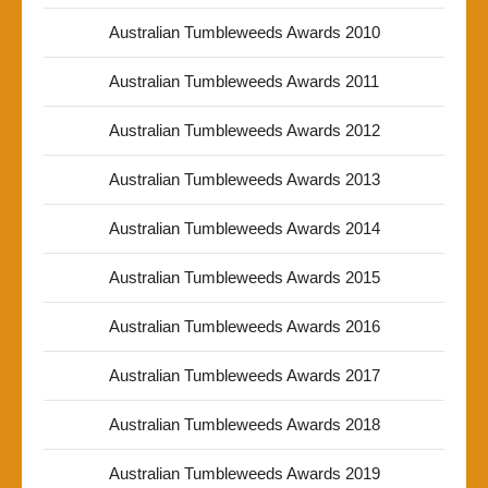
Australian Tumbleweeds Awards 2010
Australian Tumbleweeds Awards 2011
Australian Tumbleweeds Awards 2012
Australian Tumbleweeds Awards 2013
Australian Tumbleweeds Awards 2014
Australian Tumbleweeds Awards 2015
Australian Tumbleweeds Awards 2016
Australian Tumbleweeds Awards 2017
Australian Tumbleweeds Awards 2018
Australian Tumbleweeds Awards 2019