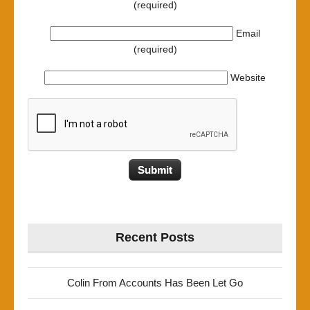
(required)
Email
(required)
Website
Recent Posts
Colin From Accounts Has Been Let Go