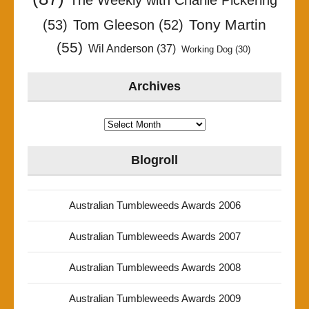
The Weekly with Charlie Pickering
Tony Martin
(53)
Tom Gleeson
(52)
(55)
Wil Anderson
(37)
Working Dog
(30)
Archives
Archives
Blogroll
Australian Tumbleweeds Awards 2006
Australian Tumbleweeds Awards 2007
Australian Tumbleweeds Awards 2008
Australian Tumbleweeds Awards 2009