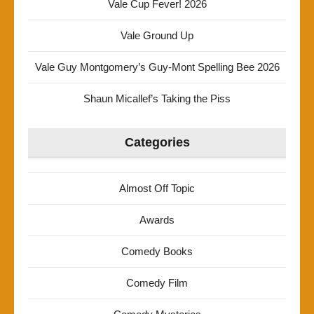
Vale Cup Fever! 2026
Vale Ground Up
Vale Guy Montgomery’s Guy-Mont Spelling Bee 2026
Shaun Micallef’s Taking the Piss
Categories
Almost Off Topic
Awards
Comedy Books
Comedy Film