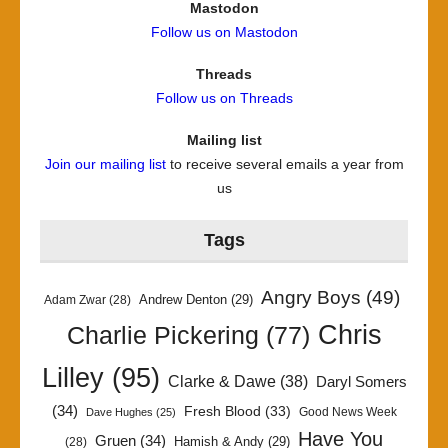
Mastodon
Follow us on Mastodon
Threads
Follow us on Threads
Mailing list
Join our mailing list
to receive several emails a year from
us
Tags
Angry Boys
(49)
Andrew Denton
(29)
Adam Zwar
(28)
Chris
Charlie Pickering
(77)
Lilley
(95)
Clarke & Dawe
(38)
Daryl Somers
(34)
Fresh Blood
(33)
Good News Week
Dave Hughes
(25)
Have You
Gruen
(34)
Hamish & Andy
(29)
(28)