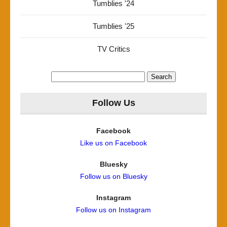
Tumblies '24
Tumblies '25
TV Critics
Search
for:
Follow Us
Facebook
Like us on Facebook
Bluesky
Follow us on Bluesky
Instagram
Follow us on Instagram