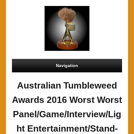
Navigation
Australian Tumbleweed
Awards 2016 Worst Worst
Panel/Game/Interview/Lig
ht Entertainment/Stand-