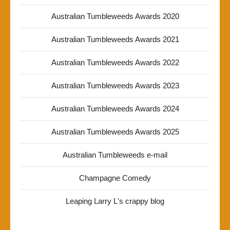
Australian Tumbleweeds Awards 2020
Australian Tumbleweeds Awards 2021
Australian Tumbleweeds Awards 2022
Australian Tumbleweeds Awards 2023
Australian Tumbleweeds Awards 2024
Australian Tumbleweeds Awards 2025
Australian Tumbleweeds e-mail
Champagne Comedy
Leaping Larry L's crappy blog