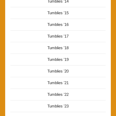
Tumblies '14
Tumblies '15
Tumblies '16
Tumblies '17
Tumblies '18
Tumblies '19
Tumblies '20
Tumblies '21
Tumblies '22
Tumblies '23