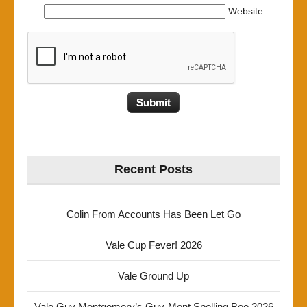
Website
Recent Posts
Colin From Accounts Has Been Let Go
Vale Cup Fever! 2026
Vale Ground Up
Vale Guy Montgomery’s Guy-Mont Spelling Bee 2026