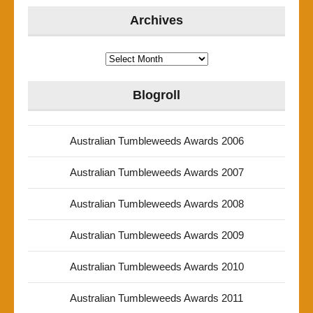
Archives
Archives
Blogroll
Australian Tumbleweeds Awards 2006
Australian Tumbleweeds Awards 2007
Australian Tumbleweeds Awards 2008
Australian Tumbleweeds Awards 2009
Australian Tumbleweeds Awards 2010
Australian Tumbleweeds Awards 2011