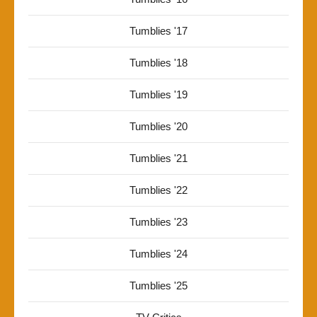
Tumblies '17
Tumblies '18
Tumblies '19
Tumblies '20
Tumblies '21
Tumblies '22
Tumblies '23
Tumblies '24
Tumblies '25