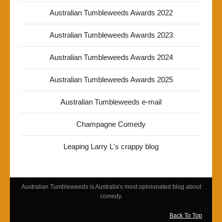
Australian Tumbleweeds Awards 2022
Australian Tumbleweeds Awards 2023
Australian Tumbleweeds Awards 2024
Australian Tumbleweeds Awards 2025
Australian Tumbleweeds e-mail
Champagne Comedy
Leaping Larry L's crappy blog
Australian Tumbleweeds is Australia's most opinionated blog about
comedy.
Back To Top