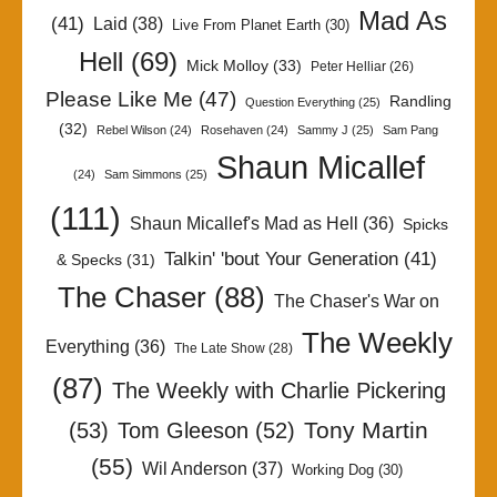
Mad As
(41)
Laid
(38)
Live From Planet Earth
(30)
Hell
(69)
Mick Molloy
(33)
Peter Helliar
(26)
Please Like Me
(47)
Randling
Question Everything
(25)
(32)
Rebel Wilson
(24)
Rosehaven
(24)
Sammy J
(25)
Sam Pang
Shaun Micallef
(24)
Sam Simmons
(25)
(111)
Shaun Micallef's Mad as Hell
(36)
Spicks
Talkin' 'bout Your Generation
(41)
& Specks
(31)
The Chaser
(88)
The Chaser's War on
The Weekly
Everything
(36)
The Late Show
(28)
(87)
The Weekly with Charlie Pickering
Tony Martin
(53)
Tom Gleeson
(52)
(55)
Wil Anderson
(37)
Working Dog
(30)