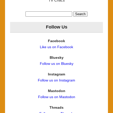
TV Critics
Search
for:
Follow Us
Facebook
Like us on Facebook
Bluesky
Follow us on Bluesky
Instagram
Follow us on Instagram
Mastodon
Follow us on Mastodon
Threads