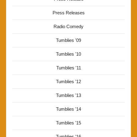
Press Releases
Radio Comedy
Tumblies '09
Tumblies '10
Tumblies '11
Tumblies '12
Tumblies '13
Tumblies '14
Tumblies '15
Tumblies '16