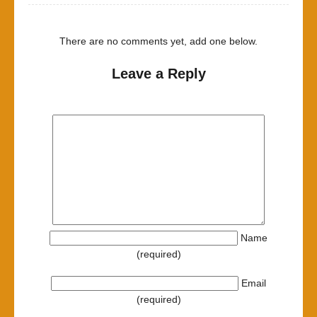
There are no comments yet, add one below.
Leave a Reply
Name
(required)
Email
(required)