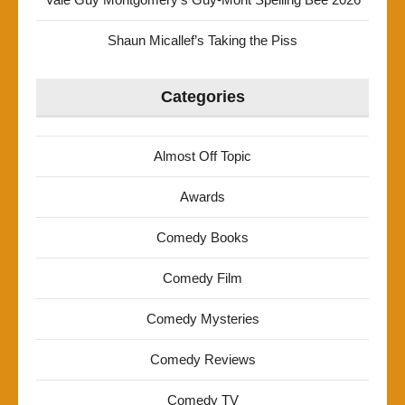
Shaun Micallef’s Taking the Piss
Categories
Almost Off Topic
Awards
Comedy Books
Comedy Film
Comedy Mysteries
Comedy Reviews
Comedy TV