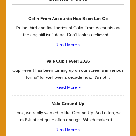
Colin From Accounts Has Been Let Go
It’s the third and final series of Colin From Accounts and
the dog still isn’t dead. Don’t look so relieved:...
Read More »
Vale Cup Fever! 2026
Cup Fever! has been turning up on our screens in various
forms* for well over a decade now. It’s not...
Read More »
Vale Ground Up
Look, we really wanted to like Ground Up. And often, we
did! Just not quite often enough. Which makes it...
Read More »