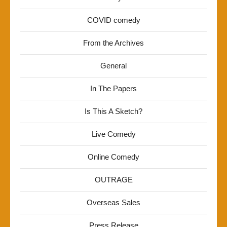
COVID comedy
From the Archives
General
In The Papers
Is This A Sketch?
Live Comedy
Online Comedy
OUTRAGE
Overseas Sales
Press Release