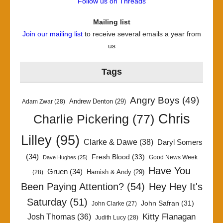
Follow us on Threads
Mailing list
Join our mailing list
to receive several emails a year from
us
Tags
Angry Boys
(49)
Andrew Denton
(29)
Adam Zwar
(28)
Chris
Charlie Pickering
(77)
Lilley
(95)
Clarke & Dawe
(38)
Daryl Somers
(34)
Fresh Blood
(33)
Good News Week
Dave Hughes
(25)
Have You
Gruen
(34)
Hamish & Andy
(29)
(28)
Been Paying Attention?
(54)
Hey Hey It's
Saturday
(51)
John Safran
(31)
John Clarke
(27)
Kitty Flanagan
Josh Thomas
(36)
Judith Lucy
(28)