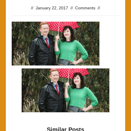
//
January 22, 2017
//
Comments
//
Similar Posts