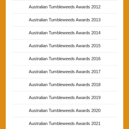
Australian Tumbleweeds Awards 2012
Australian Tumbleweeds Awards 2013
Australian Tumbleweeds Awards 2014
Australian Tumbleweeds Awards 2015
Australian Tumbleweeds Awards 2016
Australian Tumbleweeds Awards 2017
Australian Tumbleweeds Awards 2018
Australian Tumbleweeds Awards 2019
Australian Tumbleweeds Awards 2020
Australian Tumbleweeds Awards 2021