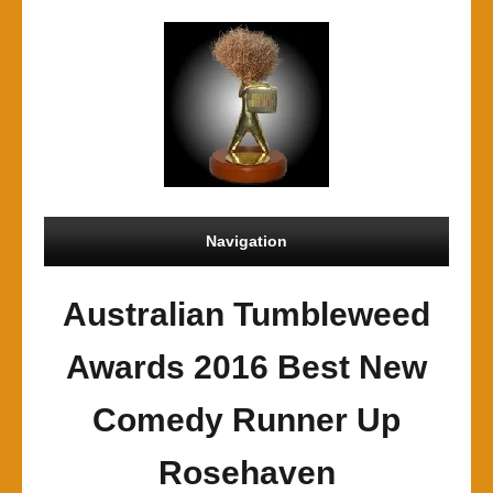
Navigation
Australian Tumbleweed
Awards 2016 Best New
Comedy Runner Up
Rosehaven