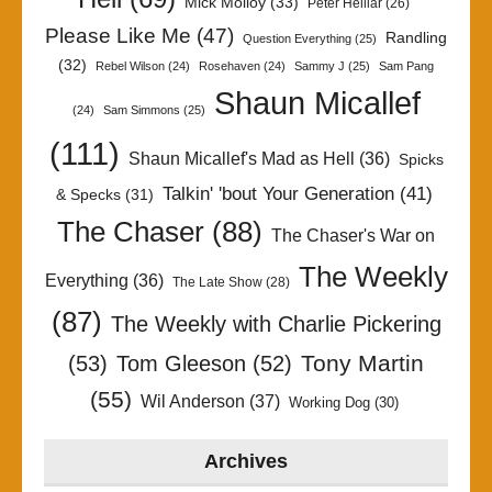
Mick Molloy
(33)
Peter Helliar
(26)
Please Like Me
(47)
Randling
Question Everything
(25)
(32)
Rebel Wilson
(24)
Rosehaven
(24)
Sammy J
(25)
Sam Pang
Shaun Micallef
(24)
Sam Simmons
(25)
(111)
Shaun Micallef's Mad as Hell
(36)
Spicks
Talkin' 'bout Your Generation
(41)
& Specks
(31)
The Chaser
(88)
The Chaser's War on
The Weekly
Everything
(36)
The Late Show
(28)
(87)
The Weekly with Charlie Pickering
Tony Martin
(53)
Tom Gleeson
(52)
(55)
Wil Anderson
(37)
Working Dog
(30)
Archives