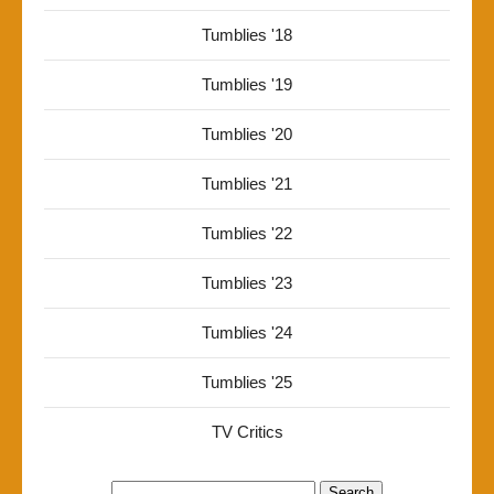
Tumblies '18
Tumblies '19
Tumblies '20
Tumblies '21
Tumblies '22
Tumblies '23
Tumblies '24
Tumblies '25
TV Critics
Search