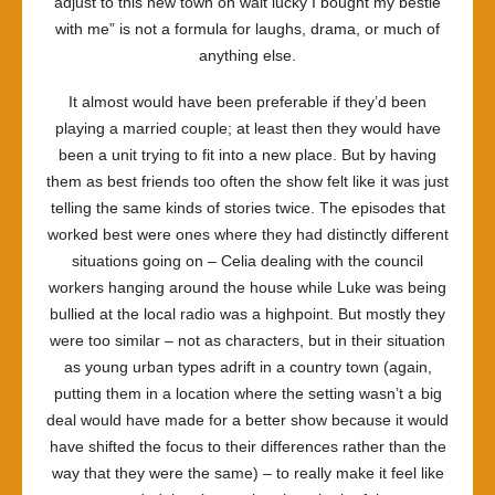
adjust to this new town oh wait lucky I bought my bestie
with me” is not a formula for laughs, drama, or much of
anything else.
It almost would have been preferable if they’d been
playing a married couple; at least then they would have
been a unit trying to fit into a new place. But by having
them as best friends too often the show felt like it was just
telling the same kinds of stories twice. The episodes that
worked best were ones where they had distinctly different
situations going on – Celia dealing with the council
workers hanging around the house while Luke was being
bullied at the local radio was a highpoint. But mostly they
were too similar – not as characters, but in their situation
as young urban types adrift in a country town (again,
putting them in a location where the setting wasn’t a big
deal would have made for a better show because it would
have shifted the focus to their differences rather than the
way that they were the same) – to really make it feel like