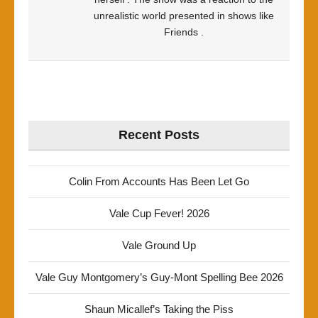
unrealistic world presented in shows like
Friends .
Recent Posts
Colin From Accounts Has Been Let Go
Vale Cup Fever! 2026
Vale Ground Up
Vale Guy Montgomery’s Guy-Mont Spelling Bee 2026
Shaun Micallef’s Taking the Piss