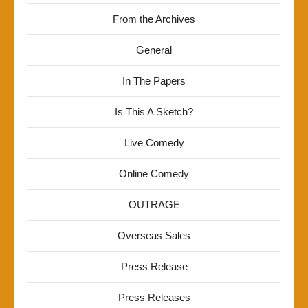
From the Archives
General
In The Papers
Is This A Sketch?
Live Comedy
Online Comedy
OUTRAGE
Overseas Sales
Press Release
Press Releases