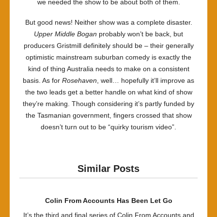
we needed the show to be about both of them.
But good news! Neither show was a complete disaster.
Upper Middle Bogan
probably won’t be back, but
producers Gristmill definitely should be – their generally
optimistic mainstream suburban comedy is exactly the
kind of thing Australia needs to make on a consistent
basis. As for
Rosehaven
, well… hopefully it’ll improve as
the two leads get a better handle on what kind of show
they’re making. Though considering it’s partly funded by
the Tasmanian government, fingers crossed that show
doesn’t turn out to be “quirky tourism video”.
Similar Posts
Colin From Accounts Has Been Let Go
It’s the third and final series of Colin From Accounts and