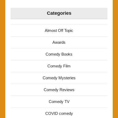
Categories
Almost Off Topic
Awards
Comedy Books
Comedy Film
Comedy Mysteries
Comedy Reviews
Comedy TV
COVID comedy