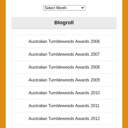
Archives
Blogroll
Australian Tumbleweeds Awards 2006
Australian Tumbleweeds Awards 2007
Australian Tumbleweeds Awards 2008
Australian Tumbleweeds Awards 2009
Australian Tumbleweeds Awards 2010
Australian Tumbleweeds Awards 2011
Australian Tumbleweeds Awards 2012