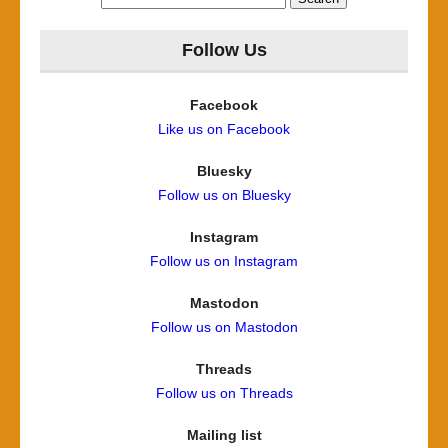
for:
Follow Us
Facebook
Like us on Facebook
Bluesky
Follow us on Bluesky
Instagram
Follow us on Instagram
Mastodon
Follow us on Mastodon
Threads
Follow us on Threads
Mailing list