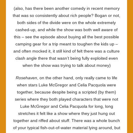
(also, has there been another comedy in recent memory
that was so consistently about rich people? Bogan or not,
both sides of the divide were on the whole extremely
cashed-up, and while the show was both well aware of
this – see the episode about buying all the best possible
camping gear for a trip meant to toughen the kids up –
and often mocked it, it still kind of felt there was a culture
clash angle there that wasn’t being fully exploited even
when the show was trying to talk about money)
Rosehaven
, on the other hand, only really came to life
when stars Luke McGregor and Celia Pacquola were
together, because despite being a scripted (by them)
series where they both played characters that were not
Luke McGregor and Celia Pacquola for long, long
stretches it felt like a show where they just hung out
together and riffed about stuff. There was a whole bunch
of your typical fish-out-of-water material lying around, but