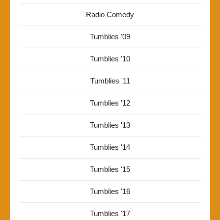
Radio Comedy
Tumblies '09
Tumblies '10
Tumblies '11
Tumblies '12
Tumblies '13
Tumblies '14
Tumblies '15
Tumblies '16
Tumblies '17