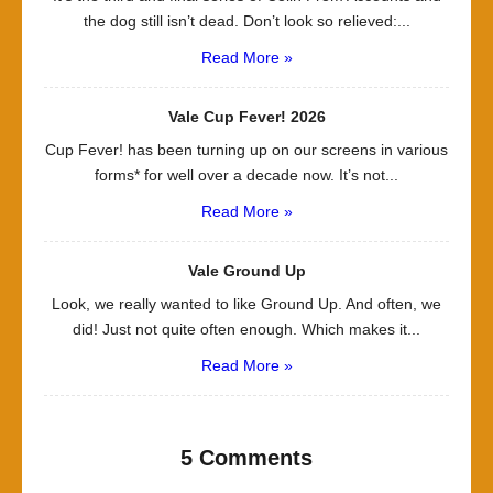
the dog still isn’t dead. Don’t look so relieved:...
Read More »
Vale Cup Fever! 2026
Cup Fever! has been turning up on our screens in various
forms* for well over a decade now. It’s not...
Read More »
Vale Ground Up
Look, we really wanted to like Ground Up. And often, we
did! Just not quite often enough. Which makes it...
Read More »
5 Comments