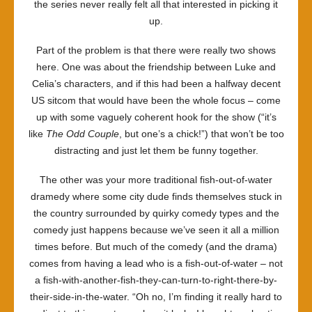
the series never really felt all that interested in picking it
up.
Part of the problem is that there were really two shows
here. One was about the friendship between Luke and
Celia’s characters, and if this had been a halfway decent
US sitcom that would have been the whole focus – come
up with some vaguely coherent hook for the show (“it’s
like
The Odd Couple
, but one’s a chick!”) that won’t be too
distracting and just let them be funny together.
The other was your more traditional fish-out-of-water
dramedy where some city dude finds themselves stuck in
the country surrounded by quirky comedy types and the
comedy just happens because we’ve seen it all a million
times before. But much of the comedy (and the drama)
comes from having a lead who is a fish-out-of-water – not
a fish-with-another-fish-they-can-turn-to-right-there-by-
their-side-in-the-water. “Oh no, I’m finding it really hard to