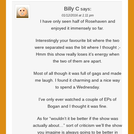
Billy C
says:
01/12/2016 at 1:11 pm
I have only seen half of Rosehaven and
enjoyed it immensely so far.
Interestingly your favourite bit where the two
were separated was the bit where I thought ;-
Hmm this show really loses it’s energy when
the two of them are apart.
Most of all though it was full of gags and made
me laugh. I found it charming and a nice way
to spend a Wednesday.
I’ve only ever watched a couple of EPs of
Bogan and I thought it was fine.
As for “wouldn’t it be better if the show was
actually about…” sort of criticism we’ll the show
you imagine is always going to be better in