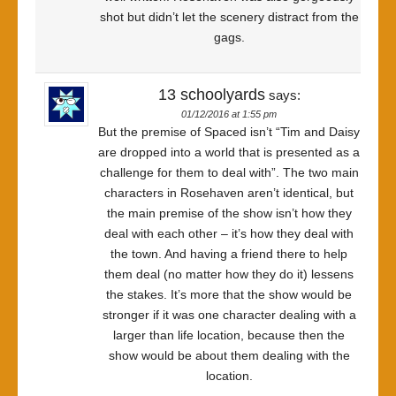
shot but didn’t let the scenery distract from the
gags.
13 schoolyards
says:
01/12/2016 at 1:55 pm
But the premise of Spaced isn’t “Tim and Daisy
are dropped into a world that is presented as a
challenge for them to deal with”. The two main
characters in Rosehaven aren’t identical, but
the main premise of the show isn’t how they
deal with each other – it’s how they deal with
the town. And having a friend there to help
them deal (no matter how they do it) lessens
the stakes. It’s more that the show would be
stronger if it was one character dealing with a
larger than life location, because then the
show would be about them dealing with the
location.