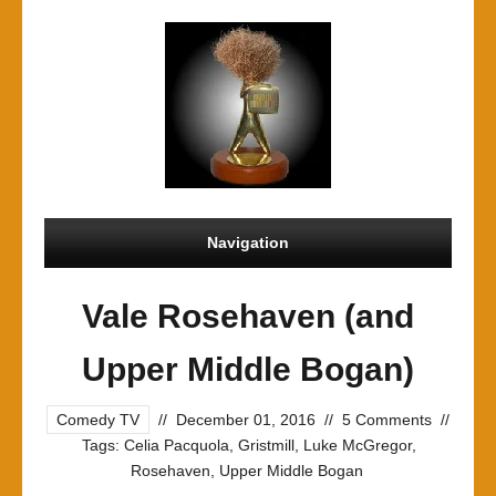
Navigation
Vale Rosehaven (and
Upper Middle Bogan)
Comedy TV
//
December 01, 2016
//
5 Comments
//
Tags:
Celia Pacquola
,
Gristmill
,
Luke McGregor
,
Rosehaven
,
Upper Middle Bogan