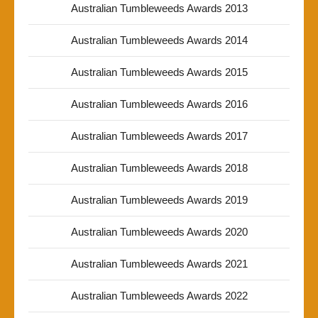
Australian Tumbleweeds Awards 2013
Australian Tumbleweeds Awards 2014
Australian Tumbleweeds Awards 2015
Australian Tumbleweeds Awards 2016
Australian Tumbleweeds Awards 2017
Australian Tumbleweeds Awards 2018
Australian Tumbleweeds Awards 2019
Australian Tumbleweeds Awards 2020
Australian Tumbleweeds Awards 2021
Australian Tumbleweeds Awards 2022