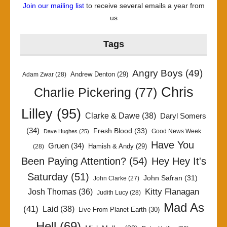
Join our mailing list
to receive several emails a year from
us
Tags
Angry Boys
(49)
Andrew Denton
(29)
Adam Zwar
(28)
Chris
Charlie Pickering
(77)
Lilley
(95)
Clarke & Dawe
(38)
Daryl Somers
(34)
Fresh Blood
(33)
Good News Week
Dave Hughes
(25)
Have You
Gruen
(34)
Hamish & Andy
(29)
(28)
Been Paying Attention?
(54)
Hey Hey It's
Saturday
(51)
John Safran
(31)
John Clarke
(27)
Kitty Flanagan
Josh Thomas
(36)
Judith Lucy
(28)
Mad As
(41)
Laid
(38)
Live From Planet Earth
(30)
Hell
(69)