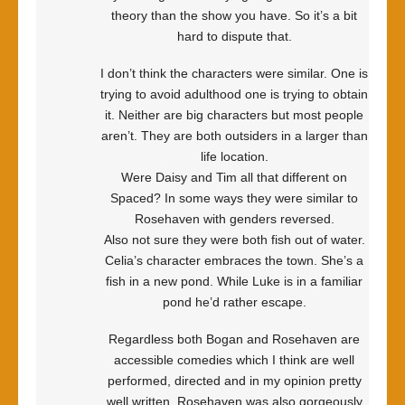
theory than the show you have. So it’s a bit
hard to dispute that.
I don’t think the characters were similar. One is
trying to avoid adulthood one is trying to obtain
it. Neither are big characters but most people
aren’t. They are both outsiders in a larger than
life location.
Were Daisy and Tim all that different on
Spaced? In some ways they were similar to
Rosehaven with genders reversed.
Also not sure they were both fish out of water.
Celia’s character embraces the town. She’s a
fish in a new pond. While Luke is in a familiar
pond he’d rather escape.
Regardless both Bogan and Rosehaven are
accessible comedies which I think are well
performed, directed and in my opinion pretty
well written. Rosehaven was also gorgeously