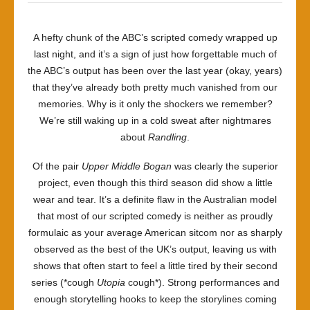
A hefty chunk of the ABC’s scripted comedy wrapped up
last night, and it’s a sign of just how forgettable much of
the ABC’s output has been over the last year (okay, years)
that they’ve already both pretty much vanished from our
memories. Why is it only the shockers we remember?
We’re still waking up in a cold sweat after nightmares
about
Randling
.
Of the pair
Upper Middle Bogan
was clearly the superior
project, even though this third season did show a little
wear and tear. It’s a definite flaw in the Australian model
that most of our scripted comedy is neither as proudly
formulaic as your average American sitcom nor as sharply
observed as the best of the UK’s output, leaving us with
shows that often start to feel a little tired by their second
series (*cough
Utopia
cough*). Strong performances and
enough storytelling hooks to keep the storylines coming