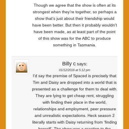
Though we agree that the show is often at its
strongest when they’re together, so perhaps a
show that’s just about their friendship would
have been better. But then it probably wouldn’t
have been made, as at least part of the point
of this show was for the ABC to produce
something in Tasmania.
Billy c
says:
01/12/2016 at 5:12 pm
I’d say the premise of Spaced is precisely that
Tim and Daisy are dropped into a world that is
presented as a challenge for them to deal with.
They are lying to get cheap rent, struggling
with finding their place in the world,
relationships and employment, peer pressure
and unrealistic expectations. Heck season 2
literally starts with Daisy returning from ‘finding
herself’. The show was a reaction to the