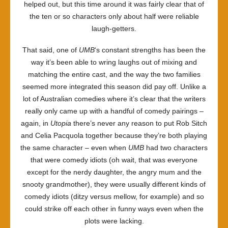
helped out, but this time around it was fairly clear that of
the ten or so characters only about half were reliable
laugh-getters.
That said, one of
UMB
‘s constant strengths has been the
way it’s been able to wring laughs out of mixing and
matching the entire cast, and the way the two families
seemed more integrated this season did pay off. Unlike a
lot of Australian comedies where it’s clear that the writers
really only came up with a handful of comedy pairings –
again, in
Utopia
there’s never any reason to put Rob Sitch
and Celia Pacquola together because they’re both playing
the same character – even when
UMB
had two characters
that were comedy idiots (oh wait, that was everyone
except for the nerdy daughter, the angry mum and the
snooty grandmother), they were usually different kinds of
comedy idiots (ditzy versus mellow, for example) and so
could strike off each other in funny ways even when the
plots were lacking.