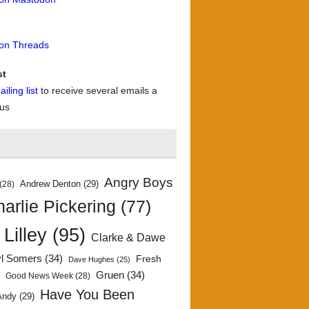
 on Threads
st
iling list
to receive several emails a
 us
Angry Boys
Andrew Denton
(29)
(28)
arlie Pickering
(77)
 Lilley
(95)
Clarke & Dawe
yl Somers
(34)
Fresh
Dave Hughes
(25)
)
Gruen
(34)
Good News Week
(28)
Have You Been
Andy
(29)