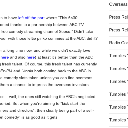
Overseas
Press Re
ms to have
left off the part
where “This 6×30
oned thanks to a partnership between ABC TV,
Press Re
-free comedy streaming channel Seeso.” Didn’t take
avour with those leftie pinko commies at the ABC, did it?
Radio Co
 a long time now, and while we didn’t exactly love
Tumblies 
e
here
and also
here
) at least it’s better than the ABC
 fresh talent. Of course, this fresh talent has currently
Tumblies 
 Ex-PM
and
Utopia
both coming back to the ABC in
pted comedy slots taken unless you can find overseas
Tumblies 
ng them a chance to impress the overseas investors.
Tumblies 
se – well, the ones still watching the ABC’s neglected
period. But when you’re aiming to “kick-start the
Tumblies 
rs and directors”, then clearly being part of a self-
an comedy” is as good as it gets.
Tumblies 