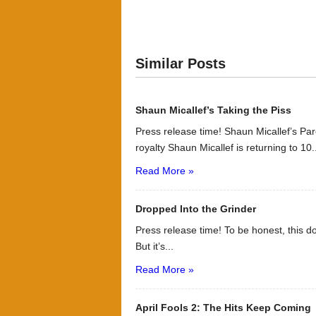
Similar Posts
Shaun Micallef’s Taking the Piss
Press release time! Shaun Micallef’s P
royalty Shaun Micallef is returning to 10.
Read More »
Dropped Into the Grinder
Press release time! To be honest, this d
But it’s...
Read More »
April Fools 2: The Hits Keep Coming