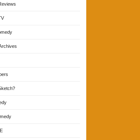
Reviews
TV
omedy
Archives
pers
 Sketch?
edy
omedy
E