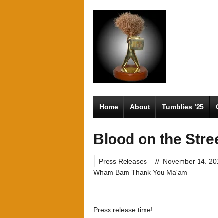
Home
About
Tumblies ’25
Blood on the Stre
Press Releases
//
November 14, 20
Wham Bam Thank You Ma'am
Press release time!