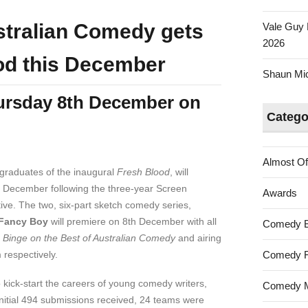
tralian Comedy gets
Vale Guy 
2026
od this December
Shaun Mica
ursday 8th December on
Catego
Almost Of
graduates of the inaugural
Fresh Blood
, will
 December following the three-year Screen
Awards
ive. The two, six-part sketch comedy series,
Fancy Boy
will premiere on 8th December with all
Comedy 
f
Binge on the Best of Australian Comedy
and airing
respectively.
Comedy F
 kick-start the careers of young comedy writers,
Comedy M
nitial 494 submissions received, 24 teams were