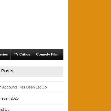
eries
TV Critics
Comedy Film
 Posts
m Accounts Has Been Let Go
Fever! 2026
und Up