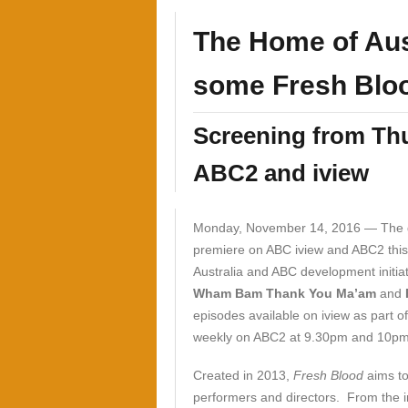
The Home of Aus
some Fresh Blo
Screening from Th
ABC2 and iview
Monday, November 14, 2016 —
The 
premiere on ABC iview and ABC2 this
Australia and ABC development initiat
Wham Bam Thank You Ma’am
and
episodes available on iview as part o
weekly on ABC2 at 9.30pm and 10pm 
Created in 2013,
Fresh Blood
aims to
performers and directors. From the i