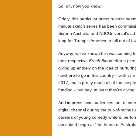
So, uh, now you know.
Oddly, this particular press release see
minute sketch series has been commissi
Screen Australia and NBCUniversal’s ad
long for Trump’s America to fall out of f
Anyway, we’ve known this was coming for
their respective
Fresh Blood
efforts (se
giving up entirely on the idea of nurturing
nowhere to go in this country – with
The
2017, that’s pretty much all of the scri
funding – but hey, at least they’re givi
And impress local audiences too, of cour
digital channel during the out-of-ratings 
careers of young comedy writers, performe
described binge at “the home of Australi