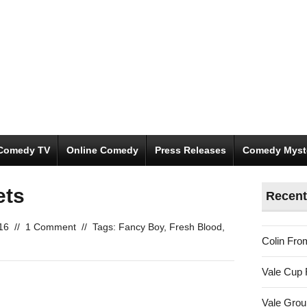
Comedy TV
Online Comedy
Press Releases
Comedy Myst
ets
Recent
16
//
1 Comment
//
Tags:
Fancy Boy
,
Fresh Blood
,
Colin Fro
Vale Cup 
Vale Gro