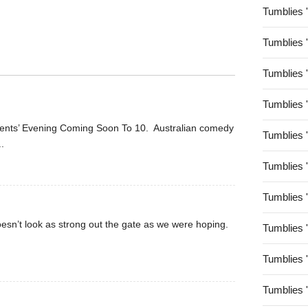
Tumblies 
Tumblies 
Tumblies 
Tumblies 
arents’ Evening Coming Soon To 10. Australian comedy
Tumblies 
..
Tumblies 
Tumblies 
oesn’t look as strong out the gate as we were hoping.
Tumblies 
Tumblies 
Tumblies 