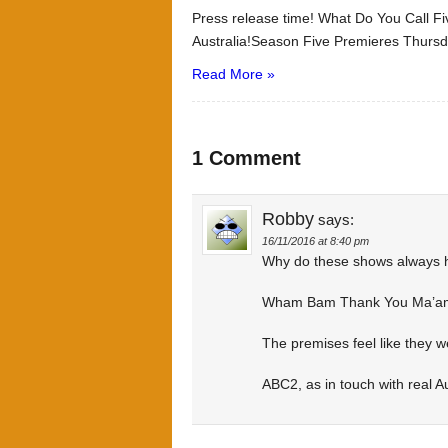
Press release time! What Do You Call 
Australia!Season Five Premieres Thursd
Read More »
1 Comment
Robby
says:
16/11/2016 at 8:40 pm
Why do these shows always 
Wham Bam Thank You Ma’am
The premises feel like they 
ABC2, as in touch with real Au