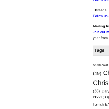
Threads
Follow us
Mailing li
Join our ma
year from
Tags
Adam Zwar
Ch
(49)
Chris
(38)
Dar
Blood
(33
Hamish & 