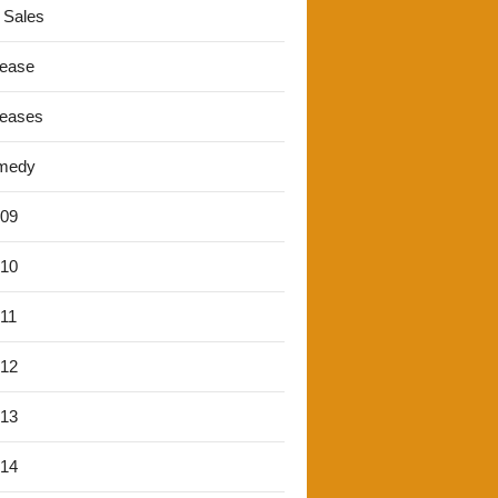
 Sales
lease
leases
medy
'09
'10
'11
'12
'13
'14