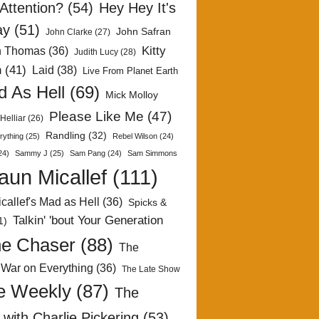
Attention?
(54)
Hey Hey It's
ay
(51)
John Safran
John Clarke
(27)
Kitty
h Thomas
(36)
Judith Lucy
(28)
n
(41)
Laid
(38)
Live From Planet Earth
 As Hell
(69)
Mick Molloy
Please Like Me
(47)
Helliar
(26)
Randling
(32)
rything
(25)
Rebel Wilson
(24)
24)
Sammy J
(25)
Sam Pang
(24)
Sam Simmons
aun Micallef
(111)
callef's Mad as Hell
(36)
Spicks &
Talkin' 'bout Your Generation
1)
e Chaser
(88)
The
 War on Everything
(36)
The Late Show
e Weekly
(87)
The
with Charlie Pickering
(53)