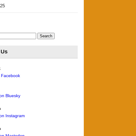
'25
 Us
k
n Facebook
 on Bluesky
m
 on Instagram
n
 on Mastodon