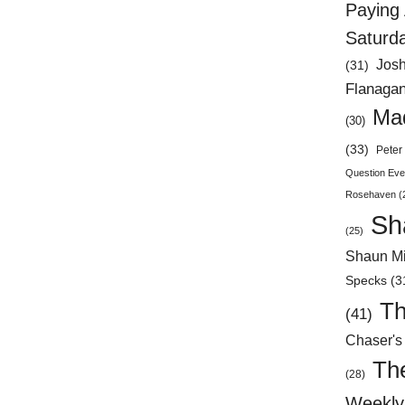
Paying 
Saturd
Jos
(31)
Flanaga
Mad
(30)
(33)
Peter 
Question Eve
Rosehaven
(
Sh
(25)
Shaun Mi
Specks
(3
Th
(41)
Chaser's
Th
(28)
Weekly 