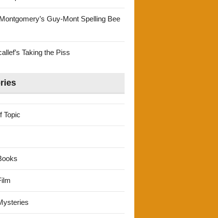
Montgomery’s Guy-Mont Spelling Bee
llef’s Taking the Piss
ries
f Topic
Books
ilm
ysteries