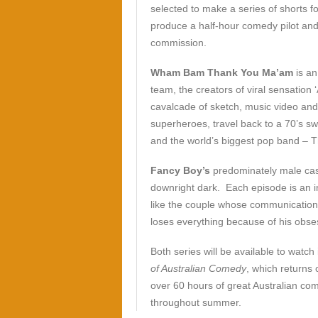
selected to make a series of shorts fo
produce a half-hour comedy pilot and 
commission.
Wham Bam Thank You Ma’am
is an
team, the creators of viral sensation 
cavalcade of sketch, music video an
superheroes, travel back to a 70’s sw
and the world’s biggest pop band – T
Fancy Boy’s
predominately male cas
downright dark. Each episode is an i
like the couple whose communication 
loses everything because of his obses
Both series will be available to watch i
of Australian Comedy
, which returns
over 60 hours of great Australian com
throughout summer.