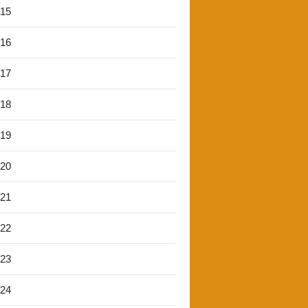
'15
'16
'17
'18
'19
'20
'21
'22
'23
'24