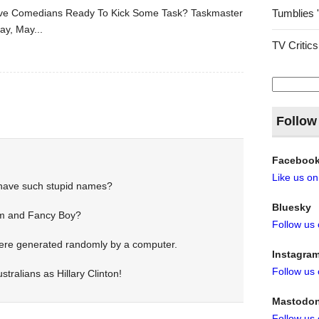
Five Comedians Ready To Kick Some Task? Taskmaster
Tumblies 
ay, May...
TV Critics
Search
for:
Follow
Faceboo
Like us o
have such stupid names?
Bluesky
 and Fancy Boy?
Follow us
were generated randomly by a computer.
Instagra
Follow us
stralians as Hillary Clinton!
Mastodo
Follow us