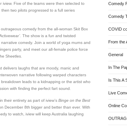
r iview. Five of the teams were then selected to
Comedy 
then two pilots progressed to a full series
Comedy 
 outrageous comedy from the all-woman Skit Box
COVID c
‘Activewear’. The show is a fun and twisted
From the 
d narrative comedy. Join a world of yoga mums and
ingers party, and meet our all-female police force
General
he Sheetles.
In The Pa
t delivers laughs that are moody, manic and
nterwoven narrative following warped characters
Is This A
breakdown leads to a kidnapping or the artist who
sion with finding the perfect fart sound.
Live Com
n their entirety as part of iview’s
Binge on the Best
Online C
 on December 8th bigger and better than ever. With
edy to watch, iview will keep Australia laughing
OUTRAG