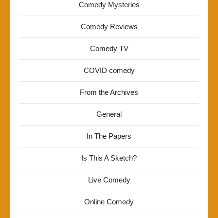
Comedy Mysteries
Comedy Reviews
Comedy TV
COVID comedy
From the Archives
General
In The Papers
Is This A Sketch?
Live Comedy
Online Comedy