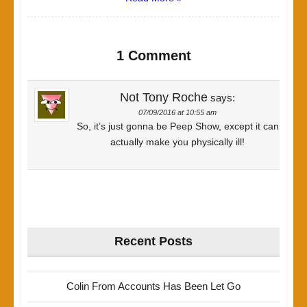
1 Comment
Not Tony Roche
says:
07/09/2016 at 10:55 am
So, it’s just gonna be Peep Show, except it can
actually make you physically ill!
Recent Posts
Colin From Accounts Has Been Let Go