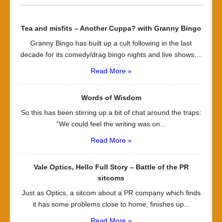
Tea and misfits – Another Cuppa? with Granny Bingo
Granny Bingo has built up a cult following in the last
decade for its comedy/drag bingo nights and live shows,...
Read More »
Words of Wisdom
So this has been stirring up a bit of chat around the traps:
“We could feel the writing was on...
Read More »
Vale Optics, Hello Full Story – Battle of the PR
sitcoms
Just as Optics, a sitcom about a PR company which finds
it has some problems close to home, finishes up...
Read More »