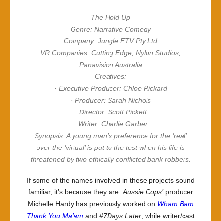
The Hold Up
Genre: Narrative Comedy
Company: Jungle FTV Pty Ltd
VR Companies: Cutting Edge, Nylon Studios,
Panavision Australia
Creatives:
· Executive Producer: Chloe Rickard
· Producer: Sarah Nichols
· Director: Scott Pickett
· Writer: Charlie Garber
Synopsis: A young man’s preference for the ‘real’
over the ‘virtual’ is put to the test when his life is
threatened by two ethically conflicted bank robbers.
If some of the names involved in these projects sound
familiar, it’s because they are.
Aussie Cops’
producer
Michelle Hardy has previously worked on
Wham Bam
Thank You Ma’am
and
#7Days Later
, while writer/cast