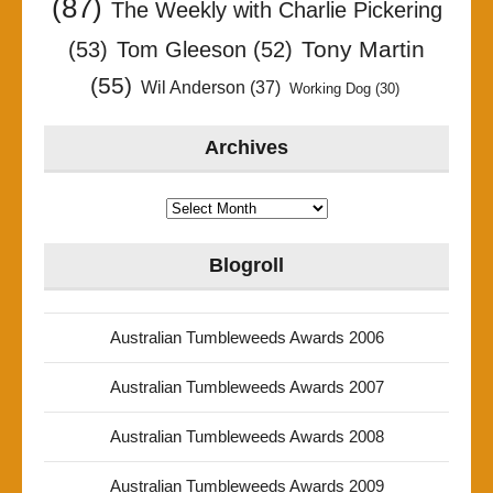
(87)
The Weekly with Charlie Pickering
Tony Martin
(53)
Tom Gleeson
(52)
(55)
Wil Anderson
(37)
Working Dog
(30)
Archives
Archives
Blogroll
Australian Tumbleweeds Awards 2006
Australian Tumbleweeds Awards 2007
Australian Tumbleweeds Awards 2008
Australian Tumbleweeds Awards 2009