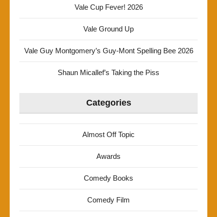
Vale Cup Fever! 2026
Vale Ground Up
Vale Guy Montgomery’s Guy-Mont Spelling Bee 2026
Shaun Micallef’s Taking the Piss
Categories
Almost Off Topic
Awards
Comedy Books
Comedy Film