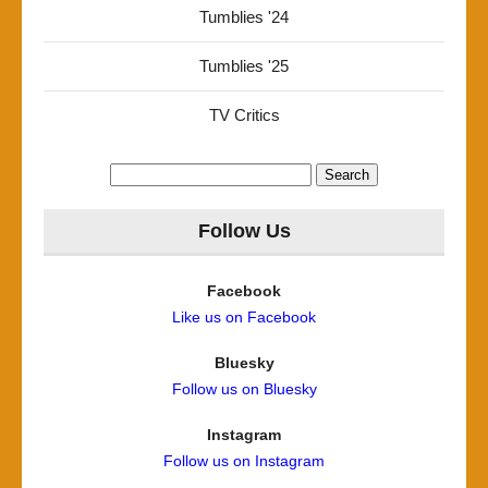
Tumblies '24
Tumblies '25
TV Critics
Search
for:
Follow Us
Facebook
Like us on Facebook
Bluesky
Follow us on Bluesky
Instagram
Follow us on Instagram