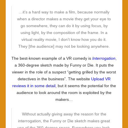
…it’s a hard way to make a film, because normally
when a director makes a movie they get your eye to
go somewhere, they can do it by using focus, by
using light, by the composition of the frame. In a
virtual reality movie, I don’t know how you do it.
They [the audience] may not be looking anywhere.
The best-known example of a VR comedy is
Interrogation
,
a 360-degree sketch made by Funny or Die. It puts the
viewer in the role of a suspect “getting grilled by the worst
detectives in the business”. The website
Upload VR
reviews it in some detail
, but it seems the potential for the
audience to look around the room is exploited by the
makers…
Without actually giving away the reason for the
interrogation, the Funny or Die sketch makes great
use of the 360-degree space. Everywhere you look,