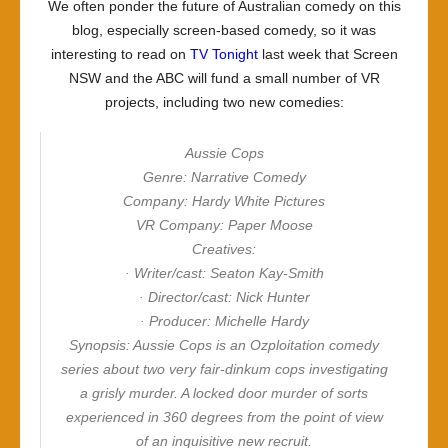
We often ponder the future of Australian comedy on this
blog, especially screen-based comedy, so it was
interesting to read on
TV Tonight
last week that Screen
NSW and the ABC will fund a small number of VR
projects, including two new comedies:
Aussie Cops
Genre: Narrative Comedy
Company: Hardy White Pictures
VR Company: Paper Moose
Creatives:
· Writer/cast: Seaton Kay-Smith
· Director/cast: Nick Hunter
· Producer: Michelle Hardy
Synopsis: Aussie Cops is an Ozploitation comedy
series about two very fair-dinkum cops investigating
a grisly murder. A locked door murder of sorts
experienced in 360 degrees from the point of view
of an inquisitive new recruit.