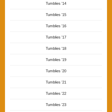
Tumblies '14
Tumblies '15
Tumblies '16
Tumblies '17
Tumblies '18
Tumblies '19
Tumblies '20
Tumblies '21
Tumblies '22
Tumblies '23