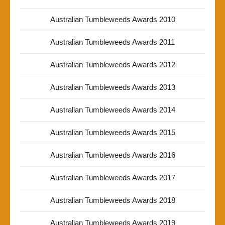
Australian Tumbleweeds Awards 2010
Australian Tumbleweeds Awards 2011
Australian Tumbleweeds Awards 2012
Australian Tumbleweeds Awards 2013
Australian Tumbleweeds Awards 2014
Australian Tumbleweeds Awards 2015
Australian Tumbleweeds Awards 2016
Australian Tumbleweeds Awards 2017
Australian Tumbleweeds Awards 2018
Australian Tumbleweeds Awards 2019