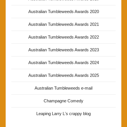
Australian Tumbleweeds Awards 2020
Australian Tumbleweeds Awards 2021
Australian Tumbleweeds Awards 2022
Australian Tumbleweeds Awards 2023
Australian Tumbleweeds Awards 2024
Australian Tumbleweeds Awards 2025
Australian Tumbleweeds e-mail
Champagne Comedy
Leaping Larry L's crappy blog