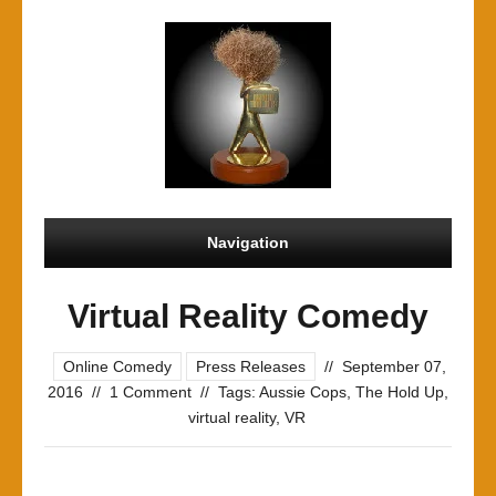
Navigation
Virtual Reality Comedy
Online Comedy
Press Releases
//
September 07,
2016
//
1 Comment
//
Tags:
Aussie Cops
,
The Hold Up
,
virtual reality
,
VR