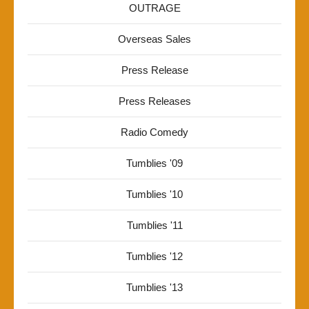
OUTRAGE
Overseas Sales
Press Release
Press Releases
Radio Comedy
Tumblies '09
Tumblies '10
Tumblies '11
Tumblies '12
Tumblies '13