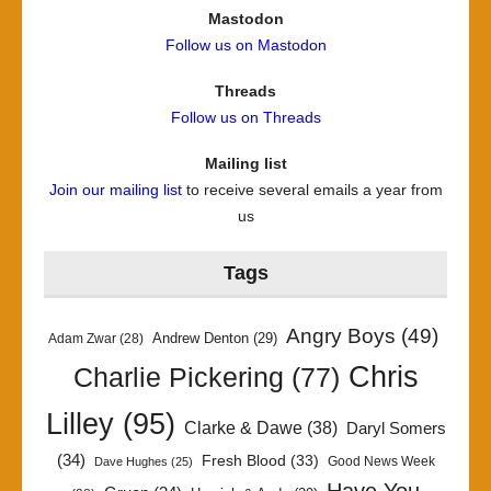
Mastodon
Follow us on Mastodon
Threads
Follow us on Threads
Mailing list
Join our mailing list
to receive several emails a year from
us
Tags
Angry Boys
(49)
Andrew Denton
(29)
Adam Zwar
(28)
Chris
Charlie Pickering
(77)
Lilley
(95)
Clarke & Dawe
(38)
Daryl Somers
(34)
Fresh Blood
(33)
Good News Week
Dave Hughes
(25)