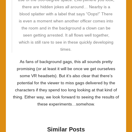
there are hidden jokes all around… Nearby is a
blood splatter with a label that says “Oops!” There
is even a moment when another officer comes into
the room and in the background a clown can be
seen getting arrested. It all flows well together,
which is still rare to see in these quickly developing
times.
As fans of background gags, this all sounds pretty
promising (or at least it will be once we get ourselves
some VR headsets). But it’s also clear that there’s
potential for the viewer to miss gags delivered by the
characters if they spend too long looking at that kind of
thing. Either way, we look forward to seeing the results of
these experiments…somehow.
Similar Posts