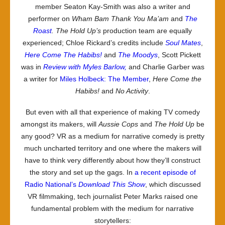
member Seaton Kay-Smith was also a writer and
performer on
Wham Bam Thank You Ma’am
and
The
Roast
.
The Hold Up
’s
production team are equally
experienced; Chloe Rickard’s credits include
Soul Mates
,
Here Come The Habibs!
and
The Moodys
, Scott Pickett
was in
Review with Myles Barlow,
and Charlie Garber was
a writer for
Miles Holbeck: The Member
,
Here Come the
Habibs!
and
No Activity
.
But even with all that experience of making TV comedy
amongst its makers, will
Aussie Cops
and
The Hold Up
be
any good? VR as a medium for narrative comedy is pretty
much uncharted territory and one where the makers will
have to think very differently about how they’ll construct
the story and set up the gags. In
a recent episode of
Radio National’s
Download This Show
, which discussed
VR filmmaking, tech journalist Peter Marks raised one
fundamental problem with the medium for narrative
storytellers: