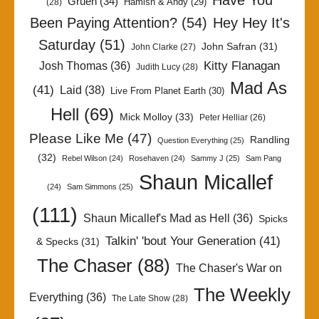
Have You
Gruen
(34)
Hamish & Andy
(29)
(28)
Been Paying Attention?
(54)
Hey Hey It's
Saturday
(51)
John Safran
(31)
John Clarke
(27)
Kitty Flanagan
Josh Thomas
(36)
Judith Lucy
(28)
Mad As
(41)
Laid
(38)
Live From Planet Earth
(30)
Hell
(69)
Mick Molloy
(33)
Peter Helliar
(26)
Please Like Me
(47)
Randling
Question Everything
(25)
(32)
Rebel Wilson
(24)
Rosehaven
(24)
Sammy J
(25)
Sam Pang
Shaun Micallef
(24)
Sam Simmons
(25)
(111)
Shaun Micallef's Mad as Hell
(36)
Spicks
Talkin' 'bout Your Generation
(41)
& Specks
(31)
The Chaser
(88)
The Chaser's War on
The Weekly
Everything
(36)
The Late Show
(28)