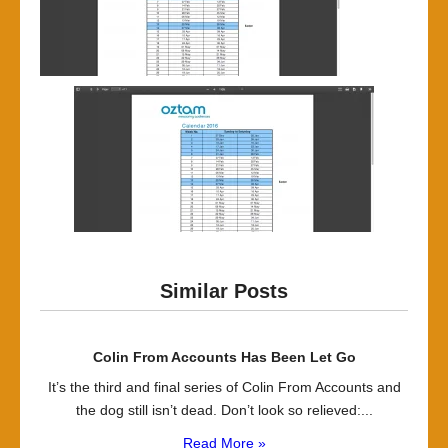
Similar Posts
Colin From Accounts Has Been Let Go
It’s the third and final series of Colin From Accounts and
the dog still isn’t dead. Don’t look so relieved:...
Read More »