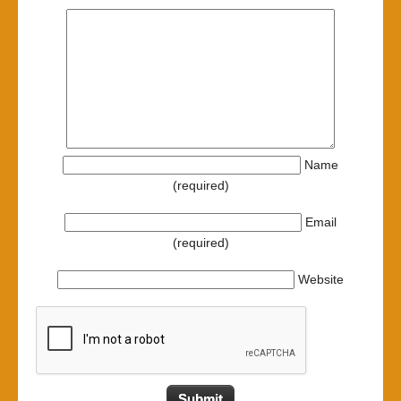
Name
(required)
Email
(required)
Website