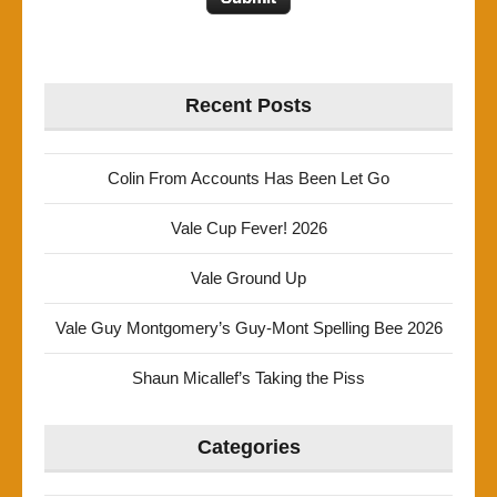
Recent Posts
Colin From Accounts Has Been Let Go
Vale Cup Fever! 2026
Vale Ground Up
Vale Guy Montgomery’s Guy-Mont Spelling Bee 2026
Shaun Micallef’s Taking the Piss
Categories