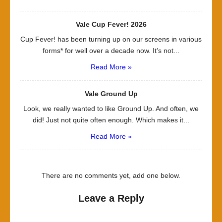
Vale Cup Fever! 2026
Cup Fever! has been turning up on our screens in various
forms* for well over a decade now. It’s not...
Read More »
Vale Ground Up
Look, we really wanted to like Ground Up. And often, we
did! Just not quite often enough. Which makes it...
Read More »
There are no comments yet, add one below.
Leave a Reply