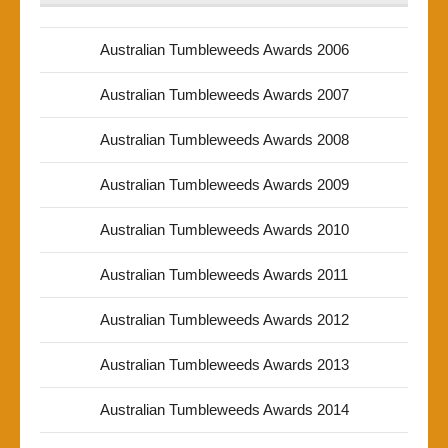
Australian Tumbleweeds Awards 2006
Australian Tumbleweeds Awards 2007
Australian Tumbleweeds Awards 2008
Australian Tumbleweeds Awards 2009
Australian Tumbleweeds Awards 2010
Australian Tumbleweeds Awards 2011
Australian Tumbleweeds Awards 2012
Australian Tumbleweeds Awards 2013
Australian Tumbleweeds Awards 2014