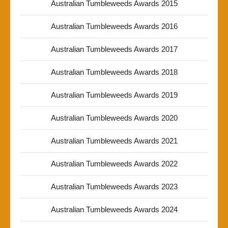
Australian Tumbleweeds Awards 2015
Australian Tumbleweeds Awards 2016
Australian Tumbleweeds Awards 2017
Australian Tumbleweeds Awards 2018
Australian Tumbleweeds Awards 2019
Australian Tumbleweeds Awards 2020
Australian Tumbleweeds Awards 2021
Australian Tumbleweeds Awards 2022
Australian Tumbleweeds Awards 2023
Australian Tumbleweeds Awards 2024