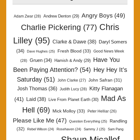
Angry Boys
(49)
Andrew Denton
(29)
Adam Zwar
(28)
Chris
Charlie Pickering
(77)
Lilley
(95)
Clarke & Dawe
(38)
Daryl Somers
(34)
Fresh Blood
(33)
Good News Week
Dave Hughes
(25)
Have You
Gruen
(34)
Hamish & Andy
(29)
(28)
Been Paying Attention?
(54)
Hey Hey It's
Saturday
(51)
John Safran
(31)
John Clarke
(27)
Kitty Flanagan
Josh Thomas
(36)
Judith Lucy
(28)
Mad As
(41)
Laid
(38)
Live From Planet Earth
(30)
Hell
(69)
Mick Molloy
(33)
Peter Helliar
(26)
Please Like Me
(47)
Randling
Question Everything
(25)
(32)
Rebel Wilson
(24)
Rosehaven
(24)
Sammy J
(25)
Sam Pang
Shaun Micallef