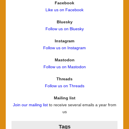
Facebook
Like us on Facebook
Bluesky
Follow us on Bluesky
Instagram
Follow us on Instagram
Mastodon
Follow us on Mastodon
Threads
Follow us on Threads
Mailing list
Join our mailing list
to receive several emails a year from
us
Tags