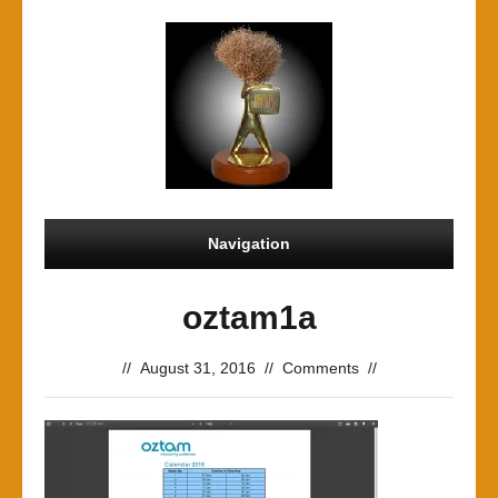
Navigation
oztam1a
//
August 31, 2016
//
Comments
//