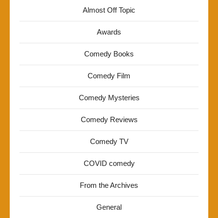
Almost Off Topic
Awards
Comedy Books
Comedy Film
Comedy Mysteries
Comedy Reviews
Comedy TV
COVID comedy
From the Archives
General