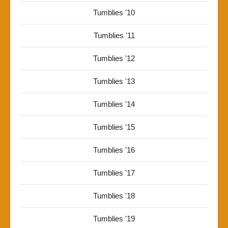
Tumblies '10
Tumblies '11
Tumblies '12
Tumblies '13
Tumblies '14
Tumblies '15
Tumblies '16
Tumblies '17
Tumblies '18
Tumblies '19