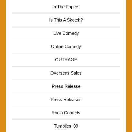
In The Papers
Is This A Sketch?
Live Comedy
Online Comedy
OUTRAGE
Overseas Sales
Press Release
Press Releases
Radio Comedy
Tumblies '09