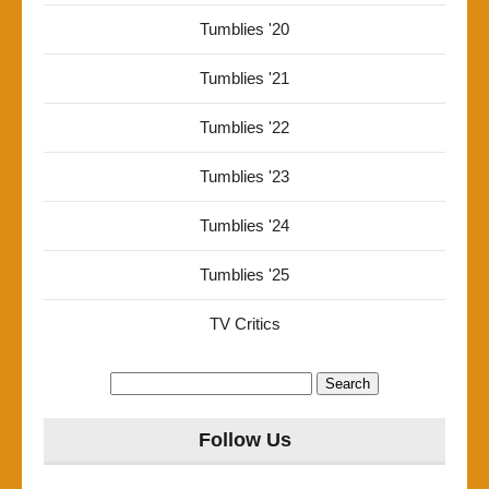
Tumblies '20
Tumblies '21
Tumblies '22
Tumblies '23
Tumblies '24
Tumblies '25
TV Critics
Search
for:
Follow Us