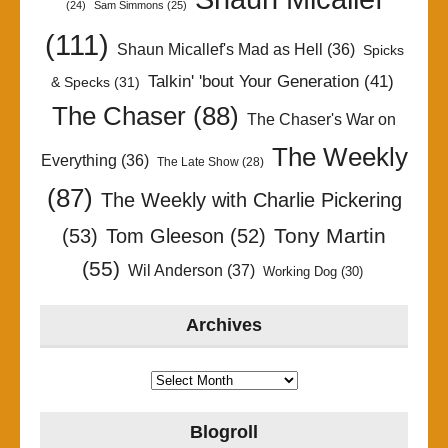
(24)
Sam Simmons
(25)
(111)
Shaun Micallef's Mad as Hell
(36)
Spicks
Talkin' 'bout Your Generation
(41)
& Specks
(31)
The Chaser
(88)
The Chaser's War on
The Weekly
Everything
(36)
The Late Show
(28)
(87)
The Weekly with Charlie Pickering
Tony Martin
(53)
Tom Gleeson
(52)
(55)
Wil Anderson
(37)
Working Dog
(30)
Archives
Archives
Blogroll