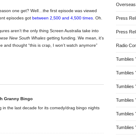
Overseas
ason one get? Well…the first episode was viewed
ent episodes got
between 2,500 and 4,500 times
. Oh.
Press Re
igures aren’t the only thing Screen Australia take into
Press Re
hese New South Whales
getting funding. We mean, it’s
 and thought “this is crap, I won’t watch anymore”
Radio Co
Tumblies 
Tumblies 
Tumblies 
th Granny Bingo
Tumblies 
g in the last decade for its comedy/drag bingo nights
Tumblies 
Tumblies 