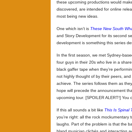
these upcoming productions would make 
discovered, are intended for online rele
most being new ideas.
One which isn’t is
These New South Wha
and Story Development for its second sea
development is something this series de
In the first season, we met Sydney-bas
four guys in their 20s who live in a shar
black gaffer tape when they’re performi
not highly thought of by their peers, an
achieve. The series follows them as they 
hope will precede the announcement that
upcoming tour. [SPOILER ALERT!] You c
If this all sounds a bit like
This Is Spinal
you’re right: all the rock mockumentary 
laughs. Part of the problem is that the 
bland musician clichés and interacting 