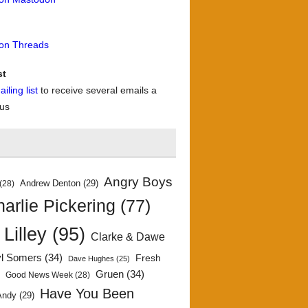
 on Threads
st
iling list
to receive several emails a
 us
Angry Boys
Andrew Denton
(29)
(28)
arlie Pickering
(77)
 Lilley
(95)
Clarke & Dawe
yl Somers
(34)
Fresh
Dave Hughes
(25)
)
Gruen
(34)
Good News Week
(28)
Have You Been
Andy
(29)