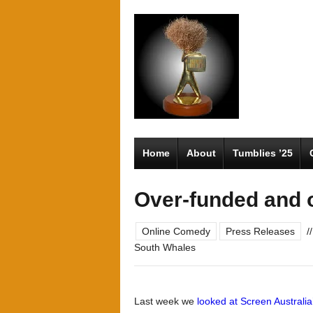
Home
About
Tumblies ’25
Over-funded and 
Online Comedy
Press Releases
//
South Whales
Last week we
looked at Screen Australia