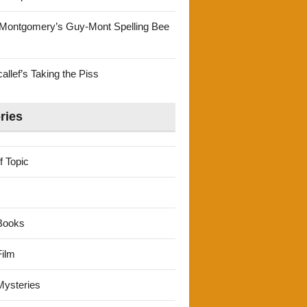
Montgomery’s Guy-Mont Spelling Bee
llef’s Taking the Piss
ries
f Topic
Books
ilm
ysteries