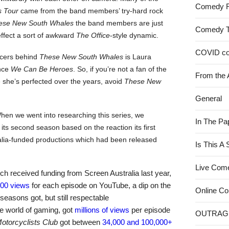
Comedy 
 Tour
came from the band members’ try-hard rock
ese New South Whales
the band members are just
Comedy 
effect a sort of awkward
The Office
-style dynamic.
COVID c
ducers behind
These New South Whales
is Laura
ince
We Can Be Heroes
. So, if you’re not a fan of the
From the 
she’s perfected over the years, avoid
These New
General
en we went into researching this series, we
In The Pa
its second season based on the reaction its first
ralia-funded productions which had been released
Is This A
Live Com
ich received funding from Screen Australia last year,
000 views
for each episode on YouTube, a dip on the
Online C
t seasons got, but still respectable
he world of gaming, got
millions of views
per episode
OUTRAG
otorcyclists Club
got between
34,000 and 100,000+