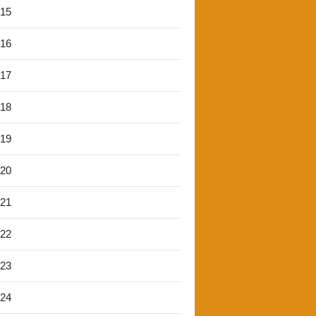
'15
'16
'17
'18
'19
'20
'21
'22
'23
'24