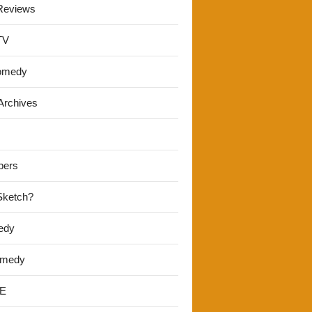
Reviews
TV
omedy
Archives
pers
 Sketch?
edy
omedy
E