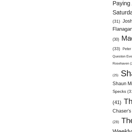
Paying 
Saturd
Jos
(31)
Flanaga
Mad
(30)
(33)
Peter 
Question Eve
Rosehaven
(
Sh
(25)
Shaun Mi
Specks
(3
Th
(41)
Chaser's
Th
(28)
Weekly 