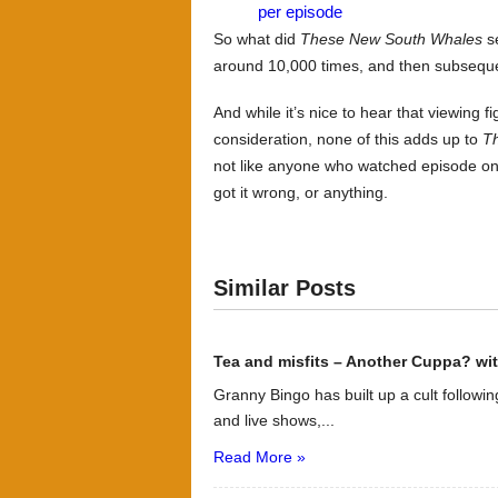
per episode
So what did
These New South Whales
se
around 10,000 times, and then subsequ
And while it’s nice to hear that viewing f
consideration, none of this adds up to
T
not like anyone who watched episode one
got it wrong, or anything.
Similar Posts
Tea and misfits – Another Cuppa? wi
Granny Bingo has built up a cult followin
and live shows,...
Read More »