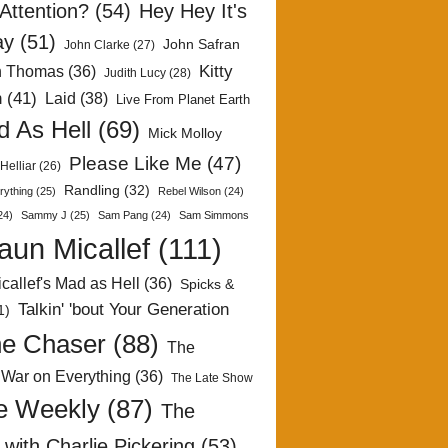
Attention?
(54)
Hey Hey It's
ay
(51)
John Safran
John Clarke
(27)
Kitty
h Thomas
(36)
Judith Lucy
(28)
n
(41)
Laid
(38)
Live From Planet Earth
 As Hell
(69)
Mick Molloy
Please Like Me
(47)
Helliar
(26)
Randling
(32)
rything
(25)
Rebel Wilson
(24)
24)
Sammy J
(25)
Sam Pang
(24)
Sam Simmons
aun Micallef
(111)
callef's Mad as Hell
(36)
Spicks &
Talkin' 'bout Your Generation
1)
e Chaser
(88)
The
 War on Everything
(36)
The Late Show
e Weekly
(87)
The
with Charlie Pickering
(53)