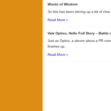
Words of Wisdom
So this has been stirring up a bit of chat
Read More »
Vale Optics, Hello Full Story – Battle
Just as Optics, a sitcom about a PR co
finishes up...
Read More »