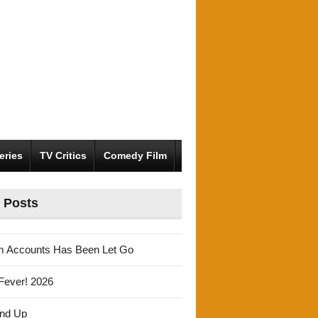
eries
TV Critics
Comedy Film
 Posts
m Accounts Has Been Let Go
Fever! 2026
und Up