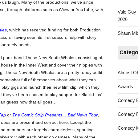
us laugh. Many of the productions, we’ve since
YouTube
ase, through platforms such as iView or YouTube, with
Vale Guy 
2026
les
, which has received funding for both Production
Shaun Mica
son. Having seen its first season, help with story
sperately needs.
Catego
ed punk band These New South Whales, consisting of
e house in the Inner West and cover their nipples with
ng. These New South Whales are a pretty ropey outfit,
Almost Of
d somewhat full of themselves about what they can
Awards
play gigs and launch their new film clip, which they
 they’ve been chosen to play support for Black Lips’
Comedy 
an guess how that all goes…
Comedy F
 Tap
or
The Comic Strip Presents… Bad News Tour
,
tropes are present and correct here. Except the
Comedy M
band members are largely characterless, spouting
awkwardly with each other on camera. Many of the