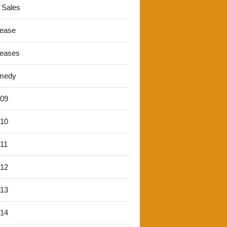
 Sales
lease
leases
medy
'09
'10
'11
'12
'13
'14