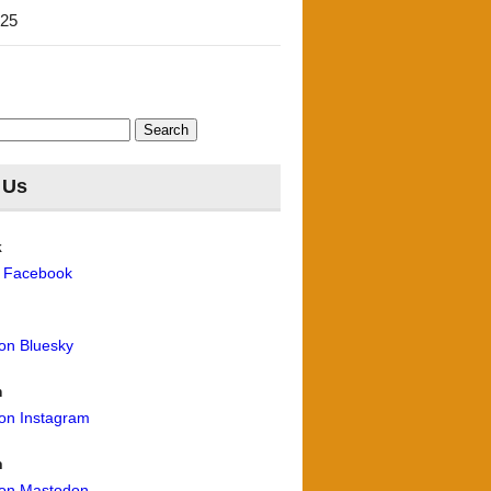
'25
 Us
k
n Facebook
 on Bluesky
m
 on Instagram
n
 on Mastodon