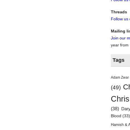
Threads
Follow us
Mailing li
Join our ma
year from
Tags
Adam Zwar
Ch
(49)
Chris
(38)
Dar
Blood
(33
Hamish & 