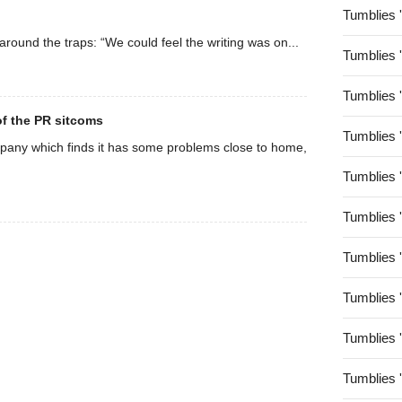
Tumblies 
 around the traps: “We could feel the writing was on...
Tumblies 
Tumblies 
 of the PR sitcoms
Tumblies 
mpany which finds it has some problems close to home,
Tumblies 
Tumblies 
Tumblies 
Tumblies 
Tumblies 
Tumblies 