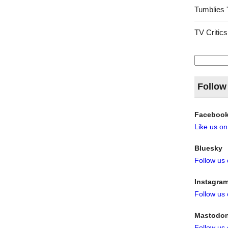
Tumblies 
TV Critics
Search
for:
Follow
Faceboo
Like us o
Bluesky
Follow us
Instagra
Follow us
Mastodo
Follow us