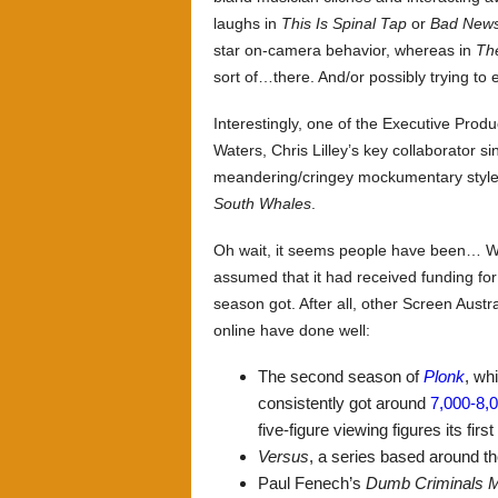
laughs in
This Is Spinal Tap
or
Bad News
star on-camera behavior, whereas in
Th
sort of…there. And/or possibly trying to 
Interestingly, one of the Executive Pro
Waters, Chris Lilley’s key collaborator s
meandering/cringey mockumentary style 
South Whales
.
Oh wait, it seems people have been… Wh
assumed that it had received funding for 
season got. After all, other Screen Aust
online have done well:
The second season of
Plonk
, wh
consistently got around
7,000-8,
five-figure viewing figures its firs
Versus
, a series based around t
Paul Fenech’s
Dumb Criminals M