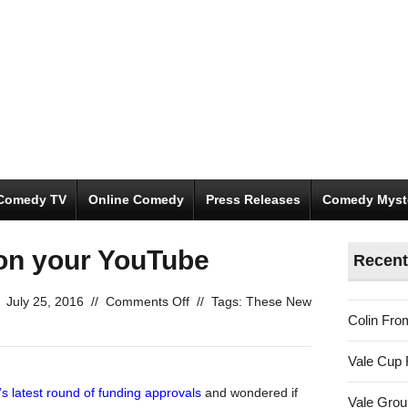
Comedy TV
Online Comedy
Press Releases
Comedy Myst
on your YouTube
Recent
on
July 25, 2016
//
Comments Off
//
Tags:
These New
Colin Fro
Over-
funded
Vale Cup 
and
on
’s latest round of funding approvals
and wondered if
Vale Gro
your