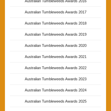
Australian Tumbleweeds Awards 2016
Australian Tumbleweeds Awards 2017
Australian Tumbleweeds Awards 2018
Australian Tumbleweeds Awards 2019
Australian Tumbleweeds Awards 2020
Australian Tumbleweeds Awards 2021
Australian Tumbleweeds Awards 2022
Australian Tumbleweeds Awards 2023
Australian Tumbleweeds Awards 2024
Australian Tumbleweeds Awards 2025