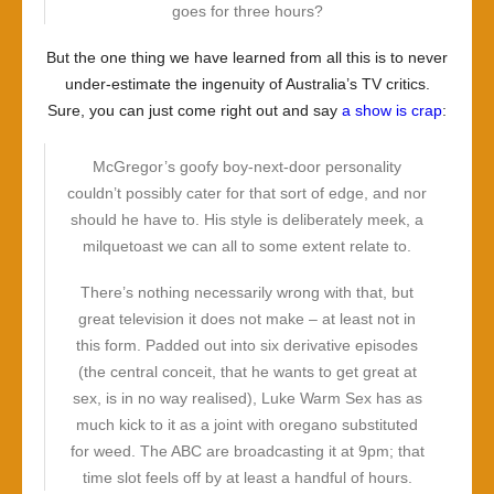
goes for three hours?
But the one thing we have learned from all this is to never
under-estimate the ingenuity of Australia’s TV critics.
Sure, you can just come right out and say
a show is crap
:
McGregor’s goofy boy-next-door personality
couldn’t possibly cater for that sort of edge, and nor
should he have to. His style is deliberately meek, a
milquetoast we can all to some extent relate to.
There’s nothing necessarily wrong with that, but
great television it does not make – at least not in
this form. Padded out into six derivative episodes
(the central conceit, that he wants to get great at
sex, is in no way realised), Luke Warm Sex has as
much kick to it as a joint with oregano substituted
for weed. The ABC are broadcasting it at 9pm; that
time slot feels off by at least a handful of hours.