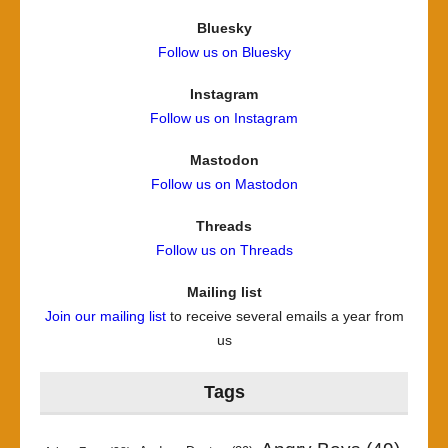
Bluesky
Follow us on Bluesky
Instagram
Follow us on Instagram
Mastodon
Follow us on Mastodon
Threads
Follow us on Threads
Mailing list
Join our mailing list
to receive several emails a year from
us
Tags