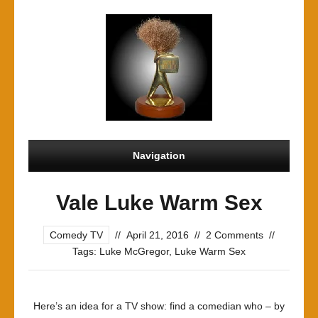
Navigation
Vale Luke Warm Sex
Comedy TV
//
April 21, 2016
//
2 Comments
//
Tags:
Luke McGregor
,
Luke Warm Sex
Here’s an idea for a TV show: find a comedian who – by