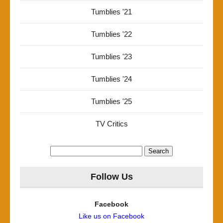
Tumblies '21
Tumblies '22
Tumblies '23
Tumblies '24
Tumblies '25
TV Critics
Search
for:
Follow Us
Facebook
Like us on Facebook