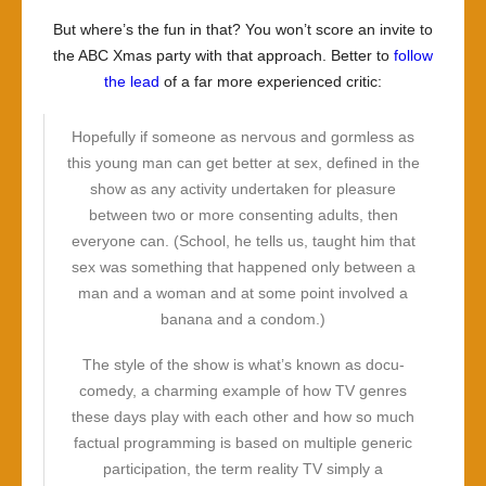
But where’s the fun in that? You won’t score an invite to
the ABC Xmas party with that approach. Better to
follow
the lead
of a far more experienced critic:
Hopefully if someone as nervous and gormless as
this young man can get better at sex, defined in the
show as any activity undertaken for pleasure
between two or more consenting adults, then
everyone can. (School, he tells us, taught him that
sex was something that happened only between a
man and a woman and at some point involved a
banana and a condom.)
The style of the show is what’s known as docu-
comedy, a charming example of how TV genres
these days play with each other and how so much
factual programming is based on multiple generic
participation, the term reality TV simply a