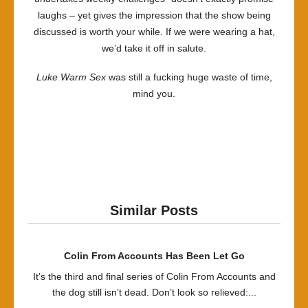
laughs – yet gives the impression that the show being
discussed is worth your while. If we were wearing a hat,
we’d take it off in salute.
Luke Warm Sex
was still a fucking huge waste of time,
mind you.
Similar Posts
Colin From Accounts Has Been Let Go
It’s the third and final series of Colin From Accounts and
the dog still isn’t dead. Don’t look so relieved:...