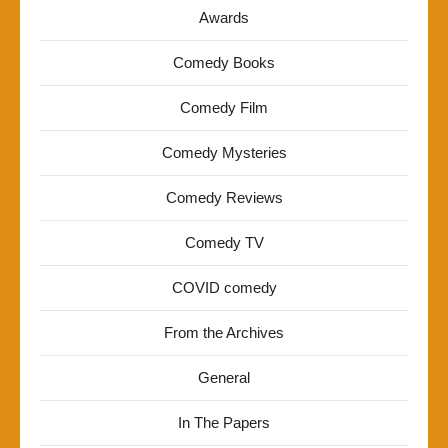
Awards
Comedy Books
Comedy Film
Comedy Mysteries
Comedy Reviews
Comedy TV
COVID comedy
From the Archives
General
In The Papers