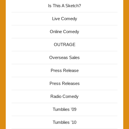
Is This A Sketch?
Live Comedy
Online Comedy
OUTRAGE
Overseas Sales
Press Release
Press Releases
Radio Comedy
Tumblies '09
Tumblies '10