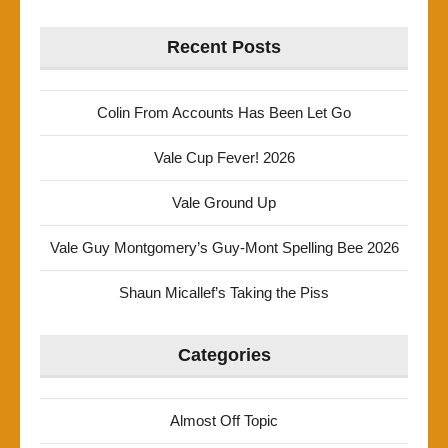
Recent Posts
Colin From Accounts Has Been Let Go
Vale Cup Fever! 2026
Vale Ground Up
Vale Guy Montgomery’s Guy-Mont Spelling Bee 2026
Shaun Micallef’s Taking the Piss
Categories
Almost Off Topic