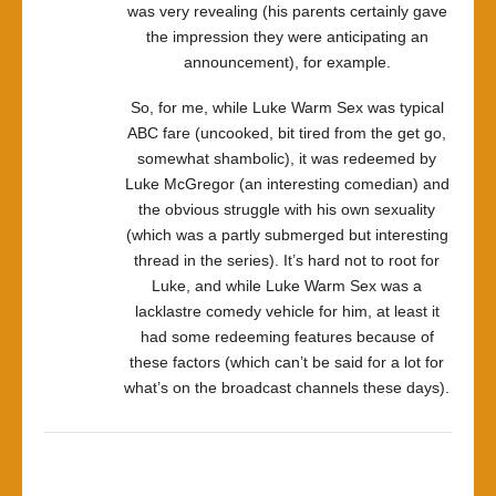
was very revealing (his parents certainly gave
the impression they were anticipating an
announcement), for example.
So, for me, while Luke Warm Sex was typical
ABC fare (uncooked, bit tired from the get go,
somewhat shambolic), it was redeemed by
Luke McGregor (an interesting comedian) and
the obvious struggle with his own sexuality
(which was a partly submerged but interesting
thread in the series). It’s hard not to root for
Luke, and while Luke Warm Sex was a
lacklastre comedy vehicle for him, at least it
had some redeeming features because of
these factors (which can’t be said for a lot for
what’s on the broadcast channels these days).