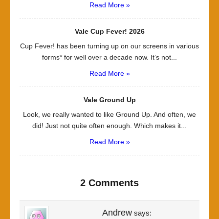
Read More »
Vale Cup Fever! 2026
Cup Fever! has been turning up on our screens in various
forms* for well over a decade now. It’s not...
Read More »
Vale Ground Up
Look, we really wanted to like Ground Up. And often, we
did! Just not quite often enough. Which makes it...
Read More »
2 Comments
Andrew
says: