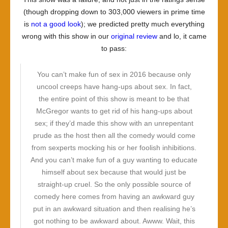
(though dropping down to 303,000 viewers in prime time
is
not a good look
); we predicted pretty much everything
wrong with this show in our
original review
and lo, it came
to pass:
You can’t make fun of sex in 2016 because only
uncool creeps have hang-ups about sex. In fact,
the entire point of this show is meant to be that
McGregor wants to get rid of his hang-ups about
sex; if they’d made this show with an unrepentant
prude as the host then all the comedy would come
from sexperts mocking his or her foolish inhibitions.
And you can’t make fun of a guy wanting to educate
himself about sex because that would just be
straight-up cruel. So the only possible source of
comedy here comes from having an awkward guy
put in an awkward situation and then realising he’s
got nothing to be awkward about. Awww. Wait, this