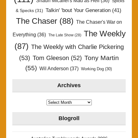
Shaun Micallef's Mad as Hell
(36)
Spicks
Talkin' 'bout Your Generation
(41)
& Specks
(31)
The Chaser
(88)
The Chaser's War on
The Weekly
Everything
(36)
The Late Show
(28)
(87)
The Weekly with Charlie Pickering
Tony Martin
(53)
Tom Gleeson
(52)
(55)
Wil Anderson
(37)
Working Dog
(30)
Archives
Archives
Blogroll