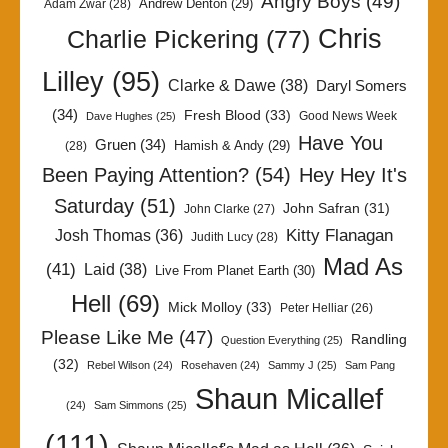
Angry Boys
(49)
Andrew Denton
(29)
Adam Zwar
(28)
Chris
Charlie Pickering
(77)
Lilley
(95)
Clarke & Dawe
(38)
Daryl Somers
(34)
Fresh Blood
(33)
Good News Week
Dave Hughes
(25)
Have You
Gruen
(34)
Hamish & Andy
(29)
(28)
Been Paying Attention?
(54)
Hey Hey It's
Saturday
(51)
John Safran
(31)
John Clarke
(27)
Kitty Flanagan
Josh Thomas
(36)
Judith Lucy
(28)
Mad As
(41)
Laid
(38)
Live From Planet Earth
(30)
Hell
(69)
Mick Molloy
(33)
Peter Helliar
(26)
Please Like Me
(47)
Randling
Question Everything
(25)
(32)
Rebel Wilson
(24)
Rosehaven
(24)
Sammy J
(25)
Sam Pang
Shaun Micallef
(24)
Sam Simmons
(25)
(111)