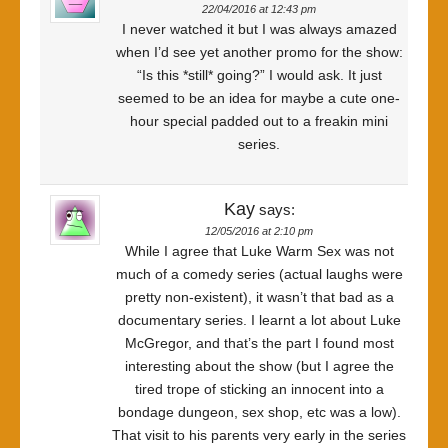
22/04/2016 at 12:43 pm
I never watched it but I was always amazed
when I’d see yet another promo for the show:
“Is this *still* going?” I would ask. It just
seemed to be an idea for maybe a cute one-
hour special padded out to a freakin mini
series.
Kay
says:
12/05/2016 at 2:10 pm
While I agree that Luke Warm Sex was not
much of a comedy series (actual laughs were
pretty non-existent), it wasn’t that bad as a
documentary series. I learnt a lot about Luke
McGregor, and that’s the part I found most
interesting about the show (but I agree the
tired trope of sticking an innocent into a
bondage dungeon, sex shop, etc was a low).
That visit to his parents very early in the series