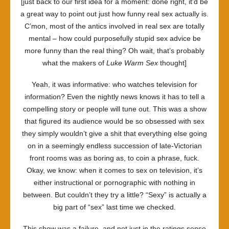
[just back to our first idea for a moment: done right, it’d be
a great way to point out just how funny real sex actually is.
C’mon, most of the antics involved in real sex are totally
mental – how could purposefully stupid sex advice be
more funny than the real thing? Oh wait, that’s probably
what the makers of
Luke Warm Sex
thought]
Yeah, it was informative: who watches television for
information? Even the nightly news knows it has to tell a
compelling story or people will tune out. This was a show
that figured its audience would be so obsessed with sex
they simply wouldn’t give a shit that everything else going
on in a seemingly endless succession of late-Victorian
front rooms was as boring as, to coin a phrase, fuck.
Okay, we know: when it comes to sex on television, it’s
either instructional or pornographic with nothing in
between. But couldn’t they try a little? “Sexy” is actually a
big part of “sex” last time we checked.
This show was a failure, and not just in the ratings sense