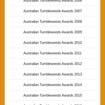
Australian Tumbleweeds Awards 2006
Australian Tumbleweeds Awards 2007
Australian Tumbleweeds Awards 2008
Australian Tumbleweeds Awards 2009
Australian Tumbleweeds Awards 2010
Australian Tumbleweeds Awards 2011
Australian Tumbleweeds Awards 2012
Australian Tumbleweeds Awards 2013
Australian Tumbleweeds Awards 2014
Australian Tumbleweeds Awards 2015