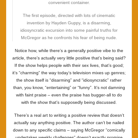
convenient container.
The first episode, directed with lots of cinematic
invention by Hayden Guppy, is a disarming,
idiosyncratic excursion into some painful truths for
McGregor as he confronts his fear of being nude.
Notice how, while there’s a generally positive vibe to the
article, there’s actually very little positive that’s being said?
If the show helps people with their sex lives, that’s good;
it’s “charming” the way today’s television mixes up genres;
the show itself is “disarming” and “idiosyncratic” rather
than, you know, “entertaining” or “funny”. It’s not damning
with faint praise – even the praise has bugger-all to do
with the show that’s supposedly being discussed.
There’s a real art to writing a positive review that doesn’t
actually say anything positive. The author can’t be nailed
down to any specific claims – saying McGregor “comically
undertakes weekly challenges” doesn’t exactly promise