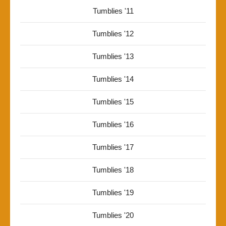
Tumblies '11
Tumblies '12
Tumblies '13
Tumblies '14
Tumblies '15
Tumblies '16
Tumblies '17
Tumblies '18
Tumblies '19
Tumblies '20