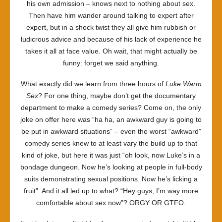
his own admission – knows next to nothing about sex.
Then have him wander around talking to expert after
expert, but in a shock twist they all give him rubbish or
ludicrous advice and because of his lack of experience he
takes it all at face value. Oh wait, that might actually be
funny: forget we said anything.
What exactly did we learn from three hours of
Luke Warm
Sex
? For one thing, maybe don’t get the documentary
department to make a comedy series? Come on, the only
joke on offer here was “ha ha, an awkward guy is going to
be put in awkward situations” – even the worst “awkward”
comedy series knew to at least vary the build up to that
kind of joke, but here it was just “oh look, now Luke’s in a
bondage dungeon. Now he’s looking at people in full-body
suits demonstrating sexual positions. Now he’s licking a
fruit”. And it all led up to what? “Hey guys, I’m way more
comfortable about sex now”? ORGY OR GTFO.