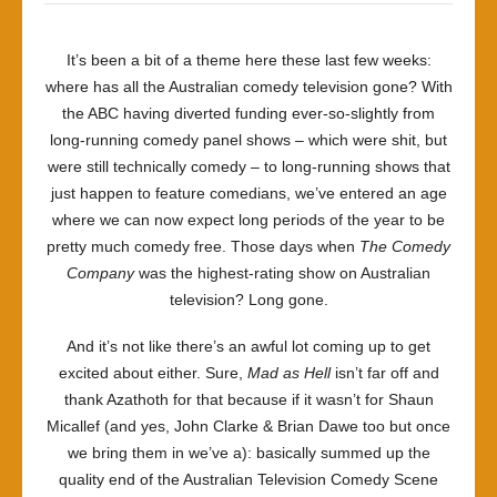
It’s been a bit of a theme here these last few weeks:
where has all the Australian comedy television gone? With
the ABC having diverted funding ever-so-slightly from
long-running comedy panel shows – which were shit, but
were still technically comedy – to long-running shows that
just happen to feature comedians, we’ve entered an age
where we can now expect long periods of the year to be
pretty much comedy free. Those days when
The Comedy
Company
was the highest-rating show on Australian
television? Long gone.
And it’s not like there’s an awful lot coming up to get
excited about either. Sure,
Mad as Hell
isn’t far off and
thank Azathoth for that because if it wasn’t for Shaun
Micallef (and yes, John Clarke & Brian Dawe too but once
we bring them in we’ve a): basically summed up the
quality end of the Australian Television Comedy Scene