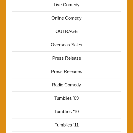
Live Comedy
Online Comedy
OUTRAGE
Overseas Sales
Press Release
Press Releases
Radio Comedy
Tumblies '09
Tumblies '10
Tumblies '11