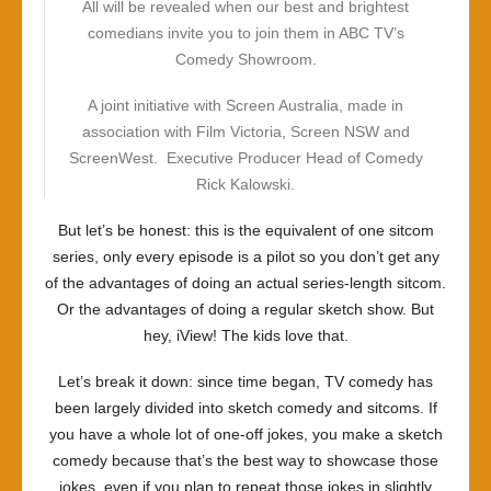
All will be revealed when our best and brightest
comedians invite you to join them in ABC TV’s
Comedy Showroom.
A joint initiative with Screen Australia, made in
association with Film Victoria, Screen NSW and
ScreenWest. Executive Producer Head of Comedy
Rick Kalowski.
But let’s be honest: this is the equivalent of one sitcom
series, only every episode is a pilot so you don’t get any
of the advantages of doing an actual series-length sitcom.
Or the advantages of doing a regular sketch show. But
hey, iView! The kids love that.
Let’s break it down: since time began, TV comedy has
been largely divided into sketch comedy and sitcoms. If
you have a whole lot of one-off jokes, you make a sketch
comedy because that’s the best way to showcase those
jokes, even if you plan to repeat those jokes in slightly