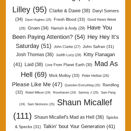
Lilley
(95)
Clarke & Dawe
(38)
Daryl Somers
(34)
Fresh Blood
(33)
Good News Week
Dave Hughes
(25)
Have You
Gruen
(34)
Hamish & Andy
(29)
(28)
Been Paying Attention?
(54)
Hey Hey It's
Saturday
(51)
John Safran
(31)
John Clarke
(27)
Kitty Flanagan
Josh Thomas
(36)
Judith Lucy
(28)
Mad As
(41)
Laid
(38)
Live From Planet Earth
(30)
Hell
(69)
Mick Molloy
(33)
Peter Helliar
(26)
Please Like Me
(47)
Randling
Question Everything
(25)
(32)
Rebel Wilson
(24)
Rosehaven
(24)
Sammy J
(25)
Sam Pang
Shaun Micallef
(24)
Sam Simmons
(25)
(111)
Shaun Micallef's Mad as Hell
(36)
Spicks
Talkin' 'bout Your Generation
(41)
& Specks
(31)