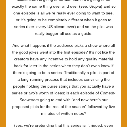
exactly the same thing over and over (see:
Utopia
) and so
one episode is all we’re really ever going to want to see,
or it’s going to be completely different when it goes to
series (see: every US sitcom ever) and so the pilot was
really bugger-all use as a guide.
And what happens if the audience picks a show where all
the good jokes went into the first episode? It’s not like the
creators have any incentive to hold any quality material
back for later in the series when they don’t even know if
there’s going to be a series. Traditionally a pilot is part of
a long-running process that includes convincing the
people holding the purse strings that you actually have a
series or two’s worth of ideas; is each episode of
Comedy
Showroom
going to end with “and now here’s our
proposed plots for the rest of the season” followed by five
minutes of written notes?
(yes, we’re pretending that this series isn’t rigged, even