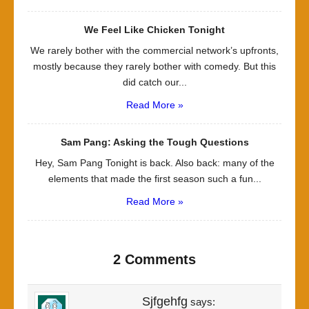
We Feel Like Chicken Tonight
We rarely bother with the commercial network’s upfronts,
mostly because they rarely bother with comedy. But this
did catch our...
Read More »
Sam Pang: Asking the Tough Questions
Hey, Sam Pang Tonight is back. Also back: many of the
elements that made the first season such a fun...
Read More »
2 Comments
Sjfgehfg
says: