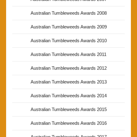
Australian Tumbleweeds Awards 2008
Australian Tumbleweeds Awards 2009
Australian Tumbleweeds Awards 2010
Australian Tumbleweeds Awards 2011
Australian Tumbleweeds Awards 2012
Australian Tumbleweeds Awards 2013
Australian Tumbleweeds Awards 2014
Australian Tumbleweeds Awards 2015
Australian Tumbleweeds Awards 2016
Australian Tumbleweeds Awards 2017