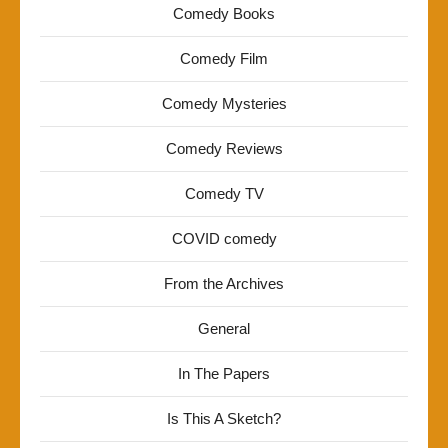
Comedy Books
Comedy Film
Comedy Mysteries
Comedy Reviews
Comedy TV
COVID comedy
From the Archives
General
In The Papers
Is This A Sketch?