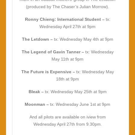
(produced by The Chaser’s Julian Morrow).
Ronny Chieng: International Student –
tx:
Wednesday April 27th at 9pm
The Letdown –
tx: Wednesday May 4th at 9pm
The Legend of Gavin Tanner –
tx: Wednesday
May 11th at 9pm
The Future is Expensive –
tx: Wednesday May
18th at 9pm
Bleak –
tx: Wednesday May 25th at 9pm
Moonman –
tx: Wednesday June 1st at 9pm
And all pilots are available on iview from
Wednesday April 27th from 9.30pm.