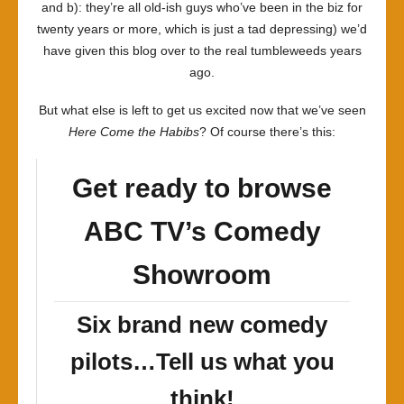
and b): they’re all old-ish guys who’ve been in the biz for
twenty years or more, which is just a tad depressing) we’d
have given this blog over to the real tumbleweeds years
ago.
But what else is left to get us excited now that we’ve seen
Here Come the Habibs
? Of course there’s this:
Get ready to browse
ABC TV’s Comedy
Showroom
Six brand new comedy
pilots…Tell us what you
think!