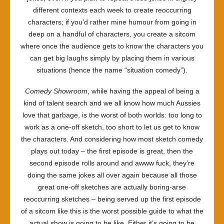
different contexts each week to create reoccurring
characters; if you’d rather mine humour from going in
deep on a handful of characters, you create a sitcom
where once the audience gets to know the characters you
can get big laughs simply by placing them in various
situations (hence the name “situation comedy”).
Comedy Showroom
, while having the appeal of being a
kind of talent search and we all know how much Aussies
love that garbage, is the worst of both worlds: too long to
work as a one-off sketch, too short to let us get to know
the characters. And considering how most sketch comedy
plays out today – the first episode is great, then the
second episode rolls around and awww fuck, they’re
doing the same jokes all over again because all those
great one-off sketches are actually boring-arse
reoccurring sketches – being served up the first episode
of a sitcom like this is the worst possible guide to what the
actual show is going to be like. Either it’s going to be