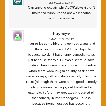
18/04/2016 at 3:29 pm
Can anyone explain why ABC/Kalowski didn’t
make the Aunty Donna show? It seems
incomprehensible.
Kay
says:
12/05/2016 at 2:42 pm
I agree it’s something of a comedy wasteland
out there on broadcast TV these days. Not
because we don’t have funny comedians, it’s
just because today’s TV execs seem to have
no idea when it comes to comedy. I remember
when there were laughs aplenty back a few
decades ago, with skit shows usually ruling the
roost (although there were some good comedy
sitcoms around – the joys of Frontline for
example, before they repeatedly recycled all
that comedy in later rebadges). I guess
because irony/message has become a