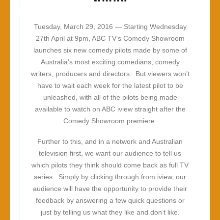
Tuesday, March 29, 2016 —
Starting Wednesday
27th April at 9pm, ABC TV’s Comedy Showroom
launches six new comedy pilots made by some of
Australia’s most exciting comedians, comedy
writers, producers and directors. But viewers won’t
have to wait each week for the latest pilot to be
unleashed, with all of the pilots being made
available to watch on ABC iview straight after the
Comedy Showroom premiere.
Further to this, and in a network and Australian
television first, we want our audience to tell us
which pilots they think should come back as full TV
series. Simply by clicking through from iview, our
audience will have the opportunity to provide their
feedback by answering a few quick questions or
just by telling us what they like and don’t like.