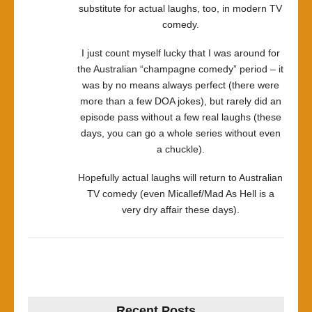
substitute for actual laughs, too, in modern TV
comedy.
I just count myself lucky that I was around for
the Australian “champagne comedy” period – it
was by no means always perfect (there were
more than a few DOA jokes), but rarely did an
episode pass without a few real laughs (these
days, you can go a whole series without even
a chuckle).
Hopefully actual laughs will return to Australian
TV comedy (even Micallef/Mad As Hell is a
very dry affair these days).
Recent Posts