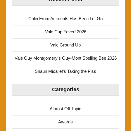
Colin From Accounts Has Been Let Go
Vale Cup Fever! 2026
Vale Ground Up
Vale Guy Montgomery’s Guy-Mont Spelling Bee 2026
Shaun Micallef’s Taking the Piss
Categories
Almost Off Topic
Awards