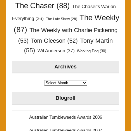
The Chaser
(88)
The Chaser's War on
The Weekly
Everything
(36)
The Late Show
(28)
(87)
The Weekly with Charlie Pickering
Tony Martin
(53)
Tom Gleeson
(52)
(55)
Wil Anderson
(37)
Working Dog
(30)
Archives
Archives
Blogroll
Australian Tumbleweeds Awards 2006
Australian Tumbleweeds Awards 2007