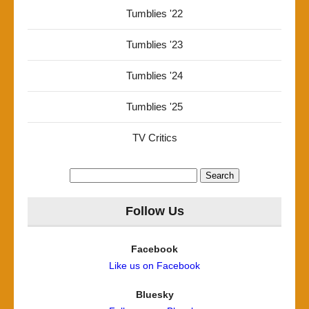
Tumblies '22
Tumblies '23
Tumblies '24
Tumblies '25
TV Critics
Search
for:
Follow Us
Facebook
Like us on Facebook
Bluesky