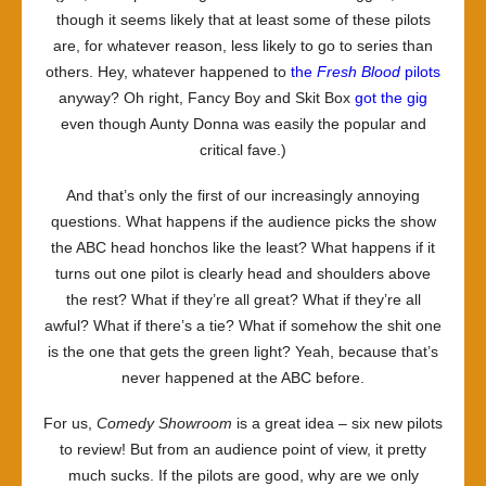
though it seems likely that at least some of these pilots
are, for whatever reason, less likely to go to series than
others. Hey, whatever happened to
the
Fresh Blood
pilots
anyway? Oh right, Fancy Boy and Skit Box
got the gig
even though Aunty Donna was easily the popular and
critical fave.)
And that’s only the first of our increasingly annoying
questions. What happens if the audience picks the show
the ABC head honchos like the least? What happens if it
turns out one pilot is clearly head and shoulders above
the rest? What if they’re all great? What if they’re all
awful? What if there’s a tie? What if somehow the shit one
is the one that gets the green light? Yeah, because that’s
never happened at the ABC before.
For us,
Comedy Showroom
is a great idea – six new pilots
to review! But from an audience point of view, it pretty
much sucks. If the pilots are good, why are we only