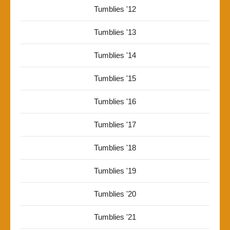
Tumblies '12
Tumblies '13
Tumblies '14
Tumblies '15
Tumblies '16
Tumblies '17
Tumblies '18
Tumblies '19
Tumblies '20
Tumblies '21