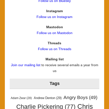
Follow us on Bluesky
Instagram
Follow us on Instagram
Mastodon
Follow us on Mastodon
Threads
Follow us on Threads
Mailing list
Join our mailing list
to receive several emails a year from
us
Tags
Angry Boys
(49)
Andrew Denton
(29)
Adam Zwar
(28)
Chris
Charlie Pickering
(77)