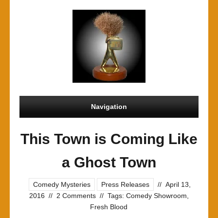
Navigation
This Town is Coming Like
a Ghost Town
Comedy Mysteries
Press Releases
//
April 13,
2016
//
2 Comments
//
Tags:
Comedy Showroom
,
Fresh Blood