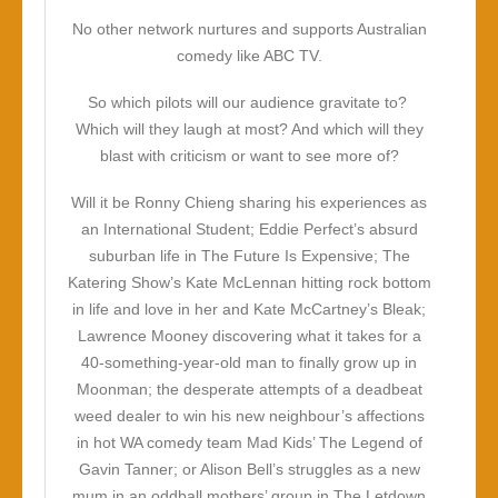
No other network nurtures and supports Australian
comedy like ABC TV.
So which pilots will our audience gravitate to?
Which will they laugh at most? And which will they
blast with criticism or want to see more of?
Will it be Ronny Chieng sharing his experiences as
an International Student; Eddie Perfect’s absurd
suburban life in The Future Is Expensive; The
Katering Show’s Kate McLennan hitting rock bottom
in life and love in her and Kate McCartney’s Bleak;
Lawrence Mooney discovering what it takes for a
40-something-year-old man to finally grow up in
Moonman; the desperate attempts of a deadbeat
weed dealer to win his new neighbour’s affections
in hot WA comedy team Mad Kids’ The Legend of
Gavin Tanner; or Alison Bell’s struggles as a new
mum in an oddball mothers’ group in The Letdown