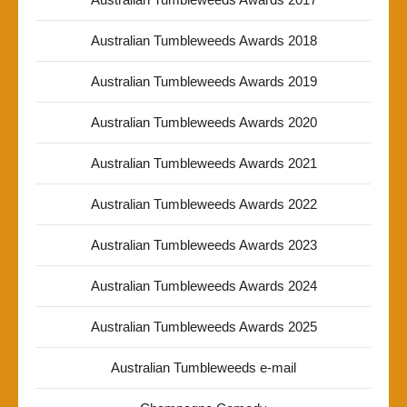
Australian Tumbleweeds Awards 2018
Australian Tumbleweeds Awards 2019
Australian Tumbleweeds Awards 2020
Australian Tumbleweeds Awards 2021
Australian Tumbleweeds Awards 2022
Australian Tumbleweeds Awards 2023
Australian Tumbleweeds Awards 2024
Australian Tumbleweeds Awards 2025
Australian Tumbleweeds e-mail