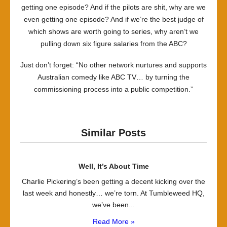
getting one episode? And if the pilots are shit, why are we
even getting one episode? And if we’re the best judge of
which shows are worth going to series, why aren’t we
pulling down six figure salaries from the ABC?
Just don’t forget: “No other network nurtures and supports
Australian comedy like ABC TV… by turning the
commissioning process into a public competition.”
Similar Posts
Well, It’s About Time
Charlie Pickering’s been getting a decent kicking over the
last week and honestly… we’re torn. At Tumbleweed HQ,
we’ve been...
Read More »