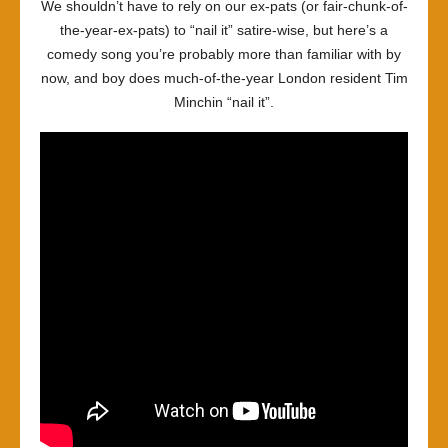
We shouldn’t have to rely on our ex-pats (or fair-chunk-of-
the-year-ex-pats) to “nail it” satire-wise, but here’s a
comedy song you’re probably more than familiar with by
now, and boy does much-of-the-year London resident Tim
Minchin “nail it”.