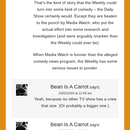
That’s the kind of story that the Weekly could
turn into some kind of comedy – the Daily
Show certainly would. Except they are beaten
to the punch by Media Watch, who put the
actual effort into some research and
investigation (and were arguably snarkier than
the Weekly could ever be).
When Media Watch is funnier than the alleged
comedy news program, the Weekly has some
serious issues to ponder.
Bean Is A Carrot
says:
23/02/2016 at 12:09 am
Yeah, because no other TV show has a crew
that size. (Or probably a bigger one.)
Bean Is A Carrot
says: