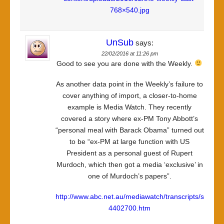
768×540.jpg
UnSub
says:
22/02/2016 at 11:26 pm
Good to see you are done with the Weekly.
As another data point in the Weekly’s failure to
cover anything of import, a closer-to-home
example is Media Watch. They recently
covered a story where ex-PM Tony Abbott’s
“personal meal with Barack Obama” turned out
to be “ex-PM at large function with US
President as a personal guest of Rupert
Murdoch, which then got a media ‘exclusive’ in
one of Murdoch’s papers”.
http://www.abc.net.au/mediawatch/transcripts/s
4402700.htm