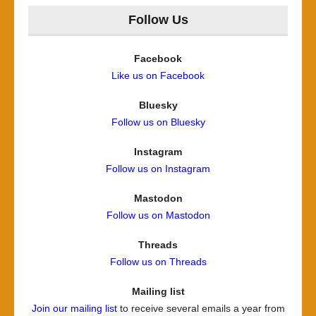
Follow Us
Facebook
Like us on Facebook
Bluesky
Follow us on Bluesky
Instagram
Follow us on Instagram
Mastodon
Follow us on Mastodon
Threads
Follow us on Threads
Mailing list
Join our mailing list
to receive several emails a year from