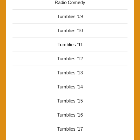
Radio Comedy
Tumblies '09
Tumblies '10
Tumblies '11
Tumblies '12
Tumblies '13
Tumblies '14
Tumblies '15
Tumblies '16
Tumblies '17