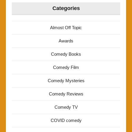
Categories
Almost Off Topic
Awards
Comedy Books
Comedy Film
Comedy Mysteries
Comedy Reviews
Comedy TV
COVID comedy