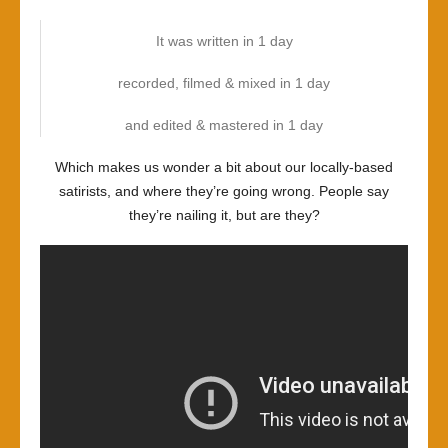
It was written in 1 day
recorded, filmed & mixed in 1 day
and edited & mastered in 1 day
Which makes us wonder a bit about our locally-based
satirists, and where they’re going wrong. People say
they’re nailing it, but are they?