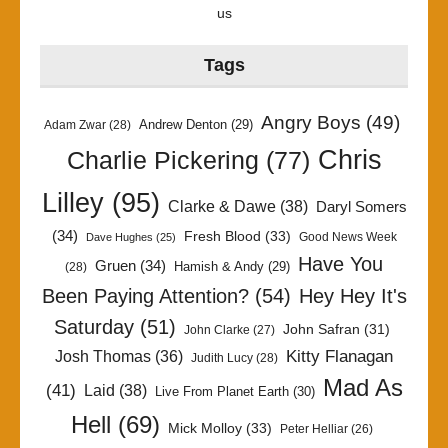
us
Tags
Angry Boys
(49)
Andrew Denton
(29)
Adam Zwar
(28)
Chris
Charlie Pickering
(77)
Lilley
(95)
Clarke & Dawe
(38)
Daryl Somers
(34)
Fresh Blood
(33)
Good News Week
Dave Hughes
(25)
Have You
Gruen
(34)
Hamish & Andy
(29)
(28)
Been Paying Attention?
(54)
Hey Hey It's
Saturday
(51)
John Safran
(31)
John Clarke
(27)
Kitty Flanagan
Josh Thomas
(36)
Judith Lucy
(28)
Mad As
(41)
Laid
(38)
Live From Planet Earth
(30)
Hell
(69)
Mick Molloy
(33)
Peter Helliar
(26)