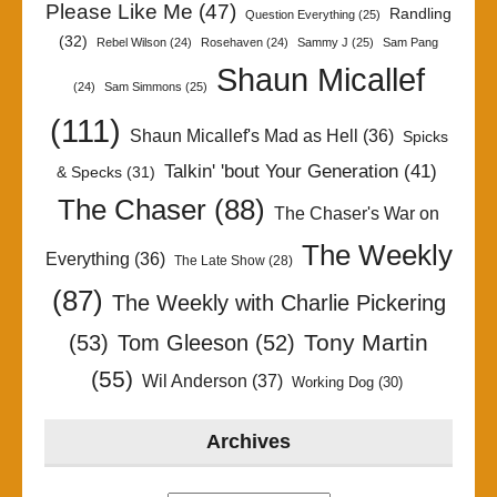
Please Like Me
(47)
Randling
Question Everything
(25)
(32)
Rebel Wilson
(24)
Rosehaven
(24)
Sammy J
(25)
Sam Pang
Shaun Micallef
(24)
Sam Simmons
(25)
(111)
Shaun Micallef's Mad as Hell
(36)
Spicks
Talkin' 'bout Your Generation
(41)
& Specks
(31)
The Chaser
(88)
The Chaser's War on
The Weekly
Everything
(36)
The Late Show
(28)
(87)
The Weekly with Charlie Pickering
Tony Martin
(53)
Tom Gleeson
(52)
(55)
Wil Anderson
(37)
Working Dog
(30)
Archives