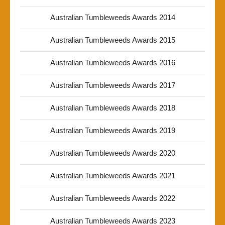
Australian Tumbleweeds Awards 2014
Australian Tumbleweeds Awards 2015
Australian Tumbleweeds Awards 2016
Australian Tumbleweeds Awards 2017
Australian Tumbleweeds Awards 2018
Australian Tumbleweeds Awards 2019
Australian Tumbleweeds Awards 2020
Australian Tumbleweeds Awards 2021
Australian Tumbleweeds Awards 2022
Australian Tumbleweeds Awards 2023