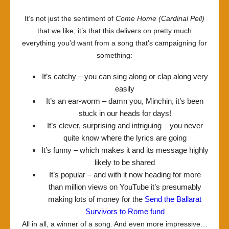
It’s not just the sentiment of
Come Home (Cardinal Pell)
that we like, it’s that this delivers on pretty much
everything you’d want from a song that’s campaigning for
something:
It’s catchy – you can sing along or clap along very
easily
It’s an ear-worm – damn you, Minchin, it’s been
stuck in our heads for days!
It’s clever, surprising and intriguing – you never
quite know where the lyrics are going
It’s funny – which makes it and its message highly
likely to be shared
It’s popular – and with it now heading for more
than million views on YouTube it’s presumably
making lots of money for the
Send the Ballarat
Survivors to Rome fund
All in all, a winner of a song. And even more impressive…