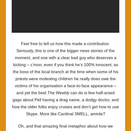
Feel free to tell us how this made a contribution.
Seriously, this is one of the bigger news stories of the
moment, and one with a clear bad guy who deserves a
kicking – c’mon, even if you think he’s 100% innocent, as
the boss of the local branch at the time when some of his
priests were molesting children he really does owe the
victims of his organisation a face-to-face appearance –
and yet the best
The Weekly
can do is few half-arsed
gags about Pell having a drag name, a dodgy doctor, and
how the older folks enjoy cruises and don’t get how to use
Skype. More like Cardinal SMELL, amirite?
Oh, and that amazing final metaphor about how we