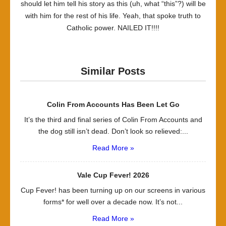
should let him tell his story as this (uh, what “this”?) will be
with him for the rest of his life. Yeah, that spoke truth to
Catholic power. NAILED IT!!!!
Similar Posts
Colin From Accounts Has Been Let Go
It’s the third and final series of Colin From Accounts and
the dog still isn’t dead. Don’t look so relieved:...
Read More »
Vale Cup Fever! 2026
Cup Fever! has been turning up on our screens in various
forms* for well over a decade now. It’s not...
Read More »