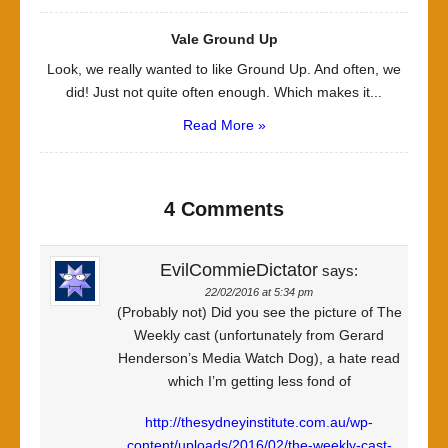
Vale Ground Up
Look, we really wanted to like Ground Up. And often, we
did! Just not quite often enough. Which makes it...
Read More »
4 Comments
EvilCommieDictator
says:
22/02/2016 at 5:34 pm
(Probably not) Did you see the picture of The
Weekly cast (unfortunately from Gerard
Henderson’s Media Watch Dog), a hate read
which I’m getting less fond of
http://thesydneyinstitute.com.au/wp-
content/uploads/2016/02/the-weekly-cast-