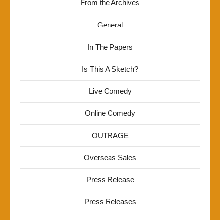
From the Archives
General
In The Papers
Is This A Sketch?
Live Comedy
Online Comedy
OUTRAGE
Overseas Sales
Press Release
Press Releases