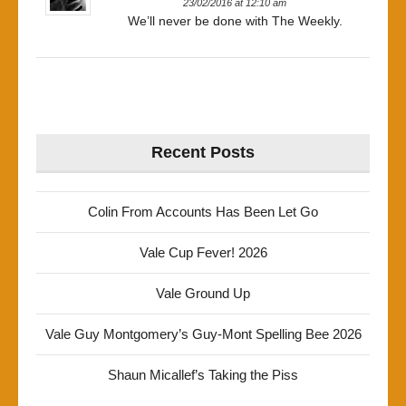
23/02/2016 at 12:10 am
We’ll never be done with The Weekly.
Recent Posts
Colin From Accounts Has Been Let Go
Vale Cup Fever! 2026
Vale Ground Up
Vale Guy Montgomery’s Guy-Mont Spelling Bee 2026
Shaun Micallef’s Taking the Piss