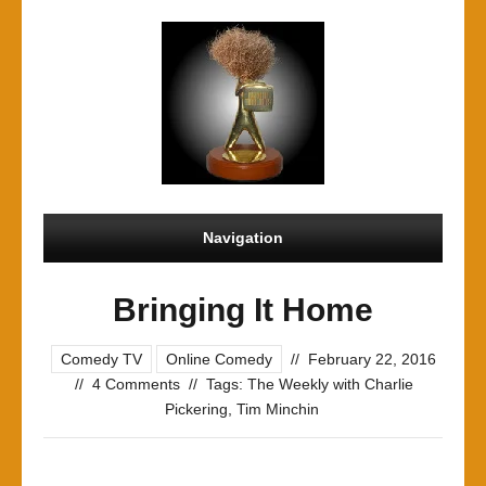
Navigation
Bringing It Home
Comedy TV
Online Comedy
//
February 22, 2016
//
4 Comments
//
Tags:
The Weekly with Charlie
Pickering
,
Tim Minchin