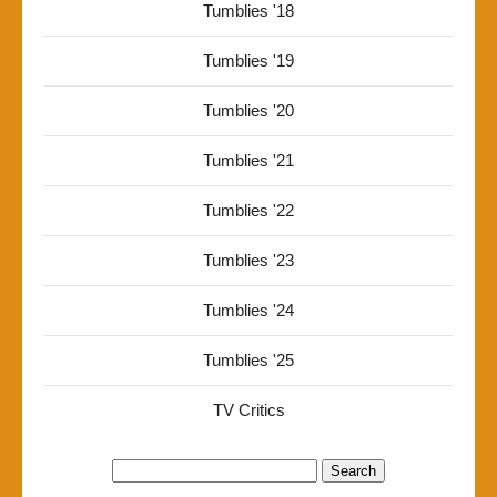
Tumblies '18
Tumblies '19
Tumblies '20
Tumblies '21
Tumblies '22
Tumblies '23
Tumblies '24
Tumblies '25
TV Critics
Search
for: