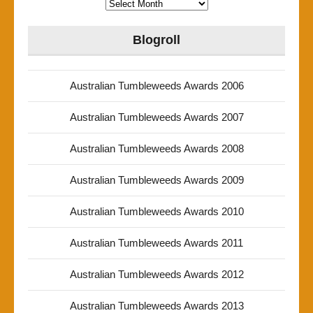
Archives
Blogroll
Australian Tumbleweeds Awards 2006
Australian Tumbleweeds Awards 2007
Australian Tumbleweeds Awards 2008
Australian Tumbleweeds Awards 2009
Australian Tumbleweeds Awards 2010
Australian Tumbleweeds Awards 2011
Australian Tumbleweeds Awards 2012
Australian Tumbleweeds Awards 2013