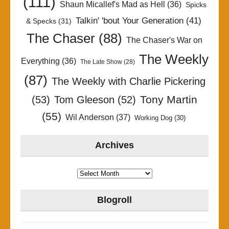
(111)
Shaun Micallef's Mad as Hell
(36)
Spicks
Talkin' 'bout Your Generation
(41)
& Specks
(31)
The Chaser
(88)
The Chaser's War on
The Weekly
Everything
(36)
The Late Show
(28)
(87)
The Weekly with Charlie Pickering
Tony Martin
(53)
Tom Gleeson
(52)
(55)
Wil Anderson
(37)
Working Dog
(30)
Archives
Archives
Blogroll