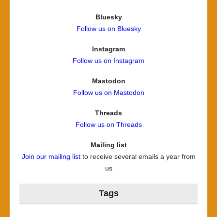
Bluesky
Follow us on Bluesky
Instagram
Follow us on Instagram
Mastodon
Follow us on Mastodon
Threads
Follow us on Threads
Mailing list
Join our mailing list
to receive several emails a year from
us
Tags