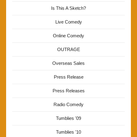
Is This A Sketch?
Live Comedy
Online Comedy
OUTRAGE
Overseas Sales
Press Release
Press Releases
Radio Comedy
Tumblies '09
Tumblies '10