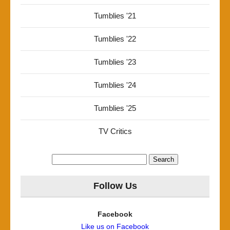
Tumblies '21
Tumblies '22
Tumblies '23
Tumblies '24
Tumblies '25
TV Critics
Search
for:
Follow Us
Facebook
Like us on Facebook