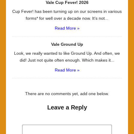
Vale Cup Fever! 2026
Cup Fever! has been turning up on our screens in various
forms* for well over a decade now. It’s not...
Read More »
Vale Ground Up
Look, we really wanted to like Ground Up. And often, we
did! Just not quite often enough. Which makes it...
Read More »
There are no comments yet, add one below.
Leave a Reply