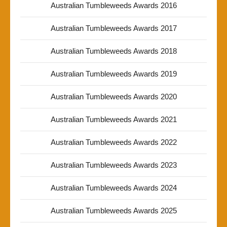
Australian Tumbleweeds Awards 2016
Australian Tumbleweeds Awards 2017
Australian Tumbleweeds Awards 2018
Australian Tumbleweeds Awards 2019
Australian Tumbleweeds Awards 2020
Australian Tumbleweeds Awards 2021
Australian Tumbleweeds Awards 2022
Australian Tumbleweeds Awards 2023
Australian Tumbleweeds Awards 2024
Australian Tumbleweeds Awards 2025