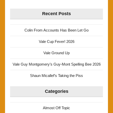
Recent Posts
Colin From Accounts Has Been Let Go
Vale Cup Fever! 2026
Vale Ground Up
Vale Guy Montgomery’s Guy-Mont Spelling Bee 2026
Shaun Micallef’s Taking the Piss
Categories
Almost Off Topic