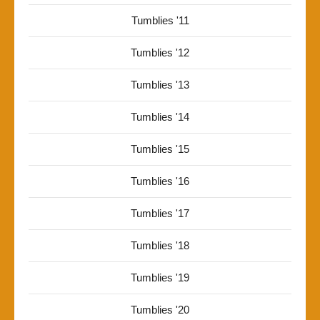
Tumblies '11
Tumblies '12
Tumblies '13
Tumblies '14
Tumblies '15
Tumblies '16
Tumblies '17
Tumblies '18
Tumblies '19
Tumblies '20