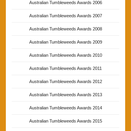
Australian Tumbleweeds Awards 2006
Australian Tumbleweeds Awards 2007
Australian Tumbleweeds Awards 2008
Australian Tumbleweeds Awards 2009
Australian Tumbleweeds Awards 2010
Australian Tumbleweeds Awards 2011
Australian Tumbleweeds Awards 2012
Australian Tumbleweeds Awards 2013
Australian Tumbleweeds Awards 2014
Australian Tumbleweeds Awards 2015