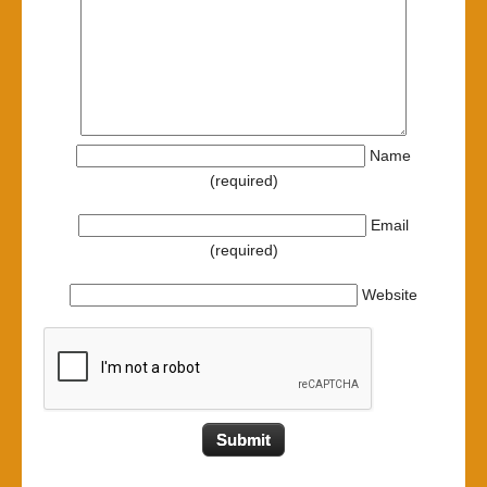
Name
(required)
Email
(required)
Website