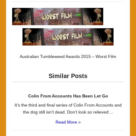
Australian Tumbleweed Awards 2015 – Worst Film
Similar Posts
Colin From Accounts Has Been Let Go
It’s the third and final series of Colin From Accounts and
the dog still isn’t dead. Don’t look so relieved:...
Read More »