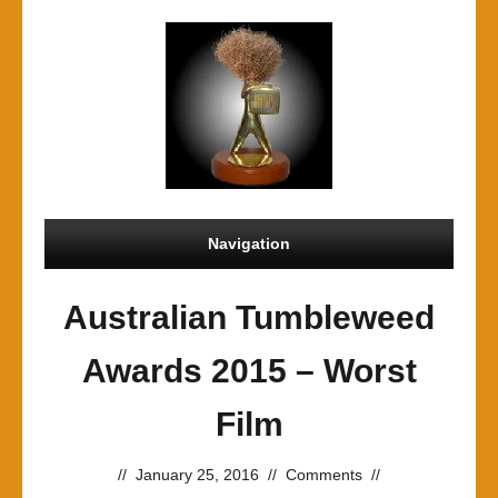
Navigation
Australian Tumbleweed
Awards 2015 – Worst
Film
//
January 25, 2016
//
Comments
//