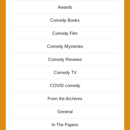
Awards
Comedy Books
Comedy Film
Comedy Mysteries
Comedy Reviews
Comedy TV
COVID comedy
From the Archives
General
In The Papers