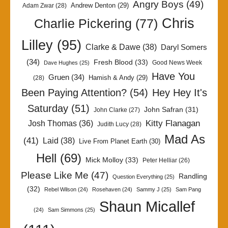
Angry Boys
(49)
Andrew Denton
(29)
Adam Zwar
(28)
Chris
Charlie Pickering
(77)
Lilley
(95)
Clarke & Dawe
(38)
Daryl Somers
(34)
Fresh Blood
(33)
Good News Week
Dave Hughes
(25)
Have You
Gruen
(34)
Hamish & Andy
(29)
(28)
Been Paying Attention?
(54)
Hey Hey It's
Saturday
(51)
John Safran
(31)
John Clarke
(27)
Kitty Flanagan
Josh Thomas
(36)
Judith Lucy
(28)
Mad As
(41)
Laid
(38)
Live From Planet Earth
(30)
Hell
(69)
Mick Molloy
(33)
Peter Helliar
(26)
Please Like Me
(47)
Randling
Question Everything
(25)
(32)
Rebel Wilson
(24)
Rosehaven
(24)
Sammy J
(25)
Sam Pang
Shaun Micallef
(24)
Sam Simmons
(25)