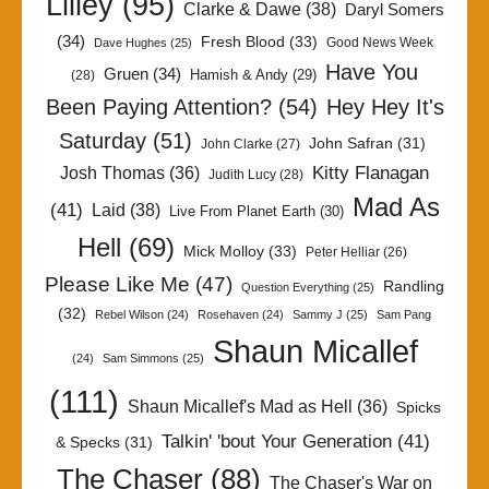
Lilley
(95)
Clarke & Dawe
(38)
Daryl Somers
(34)
Fresh Blood
(33)
Good News Week
Dave Hughes
(25)
Have You
Gruen
(34)
Hamish & Andy
(29)
(28)
Been Paying Attention?
(54)
Hey Hey It's
Saturday
(51)
John Safran
(31)
John Clarke
(27)
Kitty Flanagan
Josh Thomas
(36)
Judith Lucy
(28)
Mad As
(41)
Laid
(38)
Live From Planet Earth
(30)
Hell
(69)
Mick Molloy
(33)
Peter Helliar
(26)
Please Like Me
(47)
Randling
Question Everything
(25)
(32)
Rebel Wilson
(24)
Rosehaven
(24)
Sammy J
(25)
Sam Pang
Shaun Micallef
(24)
Sam Simmons
(25)
(111)
Shaun Micallef's Mad as Hell
(36)
Spicks
Talkin' 'bout Your Generation
(41)
& Specks
(31)
The Chaser
(88)
The Chaser's War on