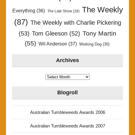
The Weekly
Everything
(36)
The Late Show
(28)
(87)
The Weekly with Charlie Pickering
Tony Martin
(53)
Tom Gleeson
(52)
(55)
Wil Anderson
(37)
Working Dog
(30)
Archives
Archives
Blogroll
Australian Tumbleweeds Awards 2006
Australian Tumbleweeds Awards 2007