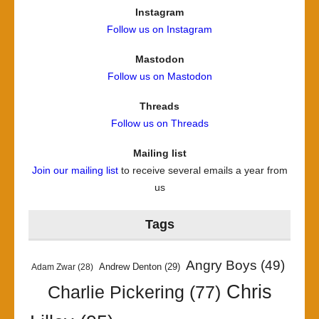
Instagram
Follow us on Instagram
Mastodon
Follow us on Mastodon
Threads
Follow us on Threads
Mailing list
Join our mailing list
to receive several emails a year from
us
Tags
Angry Boys
(49)
Andrew Denton
(29)
Adam Zwar
(28)
Chris
Charlie Pickering
(77)