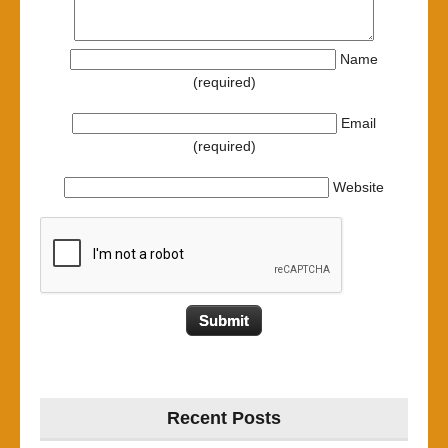
Name
(required)
Email
(required)
Website
Recent Posts