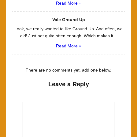
Read More »
Vale Ground Up
Look, we really wanted to like Ground Up. And often, we
did! Just not quite often enough. Which makes it...
Read More »
There are no comments yet, add one below.
Leave a Reply