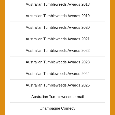
Australian Tumbleweeds Awards 2018
Australian Tumbleweeds Awards 2019
Australian Tumbleweeds Awards 2020
Australian Tumbleweeds Awards 2021
Australian Tumbleweeds Awards 2022
Australian Tumbleweeds Awards 2023
Australian Tumbleweeds Awards 2024
Australian Tumbleweeds Awards 2025
Australian Tumbleweeds e-mail
Champagne Comedy