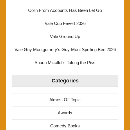
Colin From Accounts Has Been Let Go
Vale Cup Fever! 2026
Vale Ground Up
Vale Guy Montgomery’s Guy-Mont Spelling Bee 2026
Shaun Micallef’s Taking the Piss
Categories
Almost Off Topic
Awards
Comedy Books