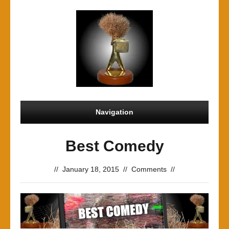
Navigation
Best Comedy
//
January 18, 2015
//
Comments
//