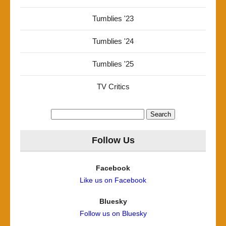
Tumblies '23
Tumblies '24
Tumblies '25
TV Critics
Search
for:
Follow Us
Facebook
Like us on Facebook
Bluesky
Follow us on Bluesky