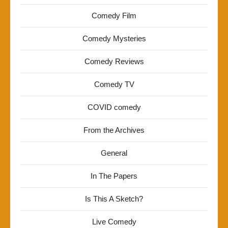
Comedy Film
Comedy Mysteries
Comedy Reviews
Comedy TV
COVID comedy
From the Archives
General
In The Papers
Is This A Sketch?
Live Comedy