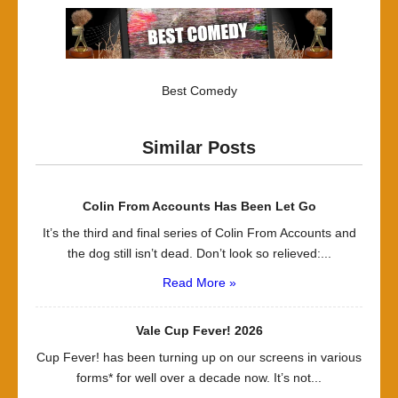
Best Comedy
Similar Posts
Colin From Accounts Has Been Let Go
It’s the third and final series of Colin From Accounts and
the dog still isn’t dead. Don’t look so relieved:...
Read More »
Vale Cup Fever! 2026
Cup Fever! has been turning up on our screens in various
forms* for well over a decade now. It’s not...