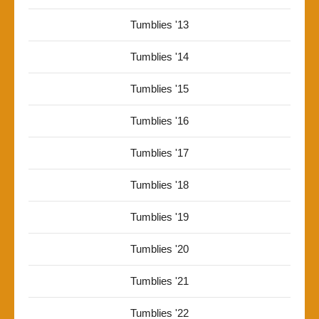
Tumblies '13
Tumblies '14
Tumblies '15
Tumblies '16
Tumblies '17
Tumblies '18
Tumblies '19
Tumblies '20
Tumblies '21
Tumblies '22