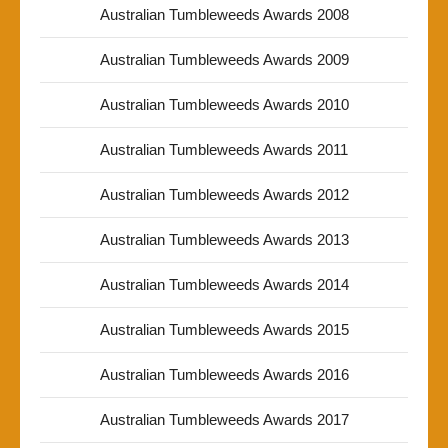
Australian Tumbleweeds Awards 2008
Australian Tumbleweeds Awards 2009
Australian Tumbleweeds Awards 2010
Australian Tumbleweeds Awards 2011
Australian Tumbleweeds Awards 2012
Australian Tumbleweeds Awards 2013
Australian Tumbleweeds Awards 2014
Australian Tumbleweeds Awards 2015
Australian Tumbleweeds Awards 2016
Australian Tumbleweeds Awards 2017