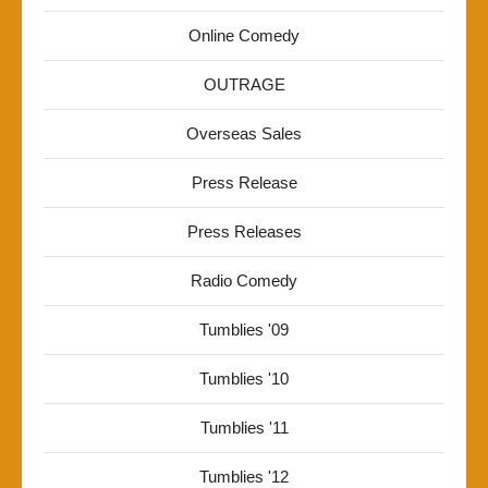
Online Comedy
OUTRAGE
Overseas Sales
Press Release
Press Releases
Radio Comedy
Tumblies '09
Tumblies '10
Tumblies '11
Tumblies '12