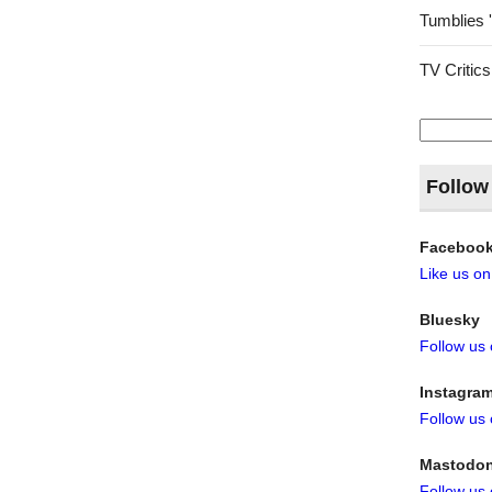
Tumblies 
TV Critics
Search
for:
Follow
Faceboo
Like us o
Bluesky
Follow us
Instagra
Follow us
Mastodo
Follow us