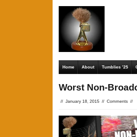
Home
About
Tumblies ’25
Worst Non-Broad
//
January 18, 2015
//
Comments
//