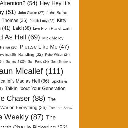
Attention?
(54)
Hey Hey It's
ay
(51)
John Safran
John Clarke
(27)
Kitty
h Thomas
(36)
Judith Lucy
(28)
n
(41)
Laid
(38)
Live From Planet Earth
 As Hell
(69)
Mick Molloy
Please Like Me
(47)
Helliar
(26)
Randling
(32)
rything
(25)
Rebel Wilson
(24)
24)
Sammy J
(25)
Sam Pang
(24)
Sam Simmons
aun Micallef
(111)
callef's Mad as Hell
(36)
Spicks &
Talkin' 'bout Your Generation
1)
e Chaser
(88)
The
 War on Everything
(36)
The Late Show
e Weekly
(87)
The
with Charlie Pickering
(53)