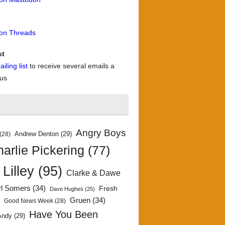
 on Threads
st
iling list
to receive several emails a
 us
Angry Boys
Andrew Denton
(29)
(28)
arlie Pickering
(77)
 Lilley
(95)
Clarke & Dawe
yl Somers
(34)
Fresh
Dave Hughes
(25)
)
Gruen
(34)
Good News Week
(28)
Have You Been
Andy
(29)