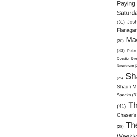
Paying 
Saturd
Jos
(31)
Flanaga
Mad
(30)
(33)
Peter 
Question Eve
Rosehaven
(
Sh
(25)
Shaun Mi
Specks
(3
Th
(41)
Chaser's
Th
(28)
Weekly 