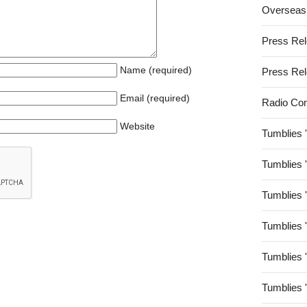
Overseas
Press Re
Name (required)
Press Re
Email (required)
Radio Co
Website
Tumblies 
Tumblies 
Tumblies 
Tumblies 
Tumblies 
Tumblies 