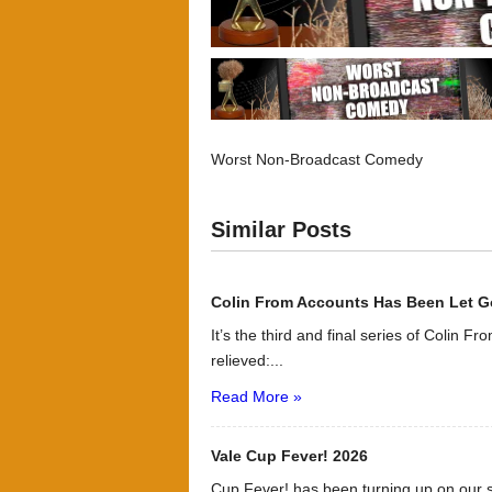
Worst Non-Broadcast Comedy
Similar Posts
Colin From Accounts Has Been Let G
It’s the third and final series of Colin F
relieved:...
Read More »
Vale Cup Fever! 2026
Cup Fever! has been turning up on our s