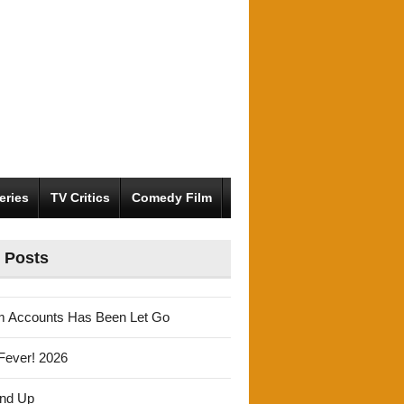
eries
TV Critics
Comedy Film
 Posts
m Accounts Has Been Let Go
Fever! 2026
und Up