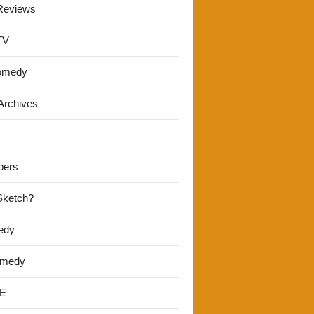
Reviews
TV
omedy
Archives
pers
 Sketch?
edy
omedy
E