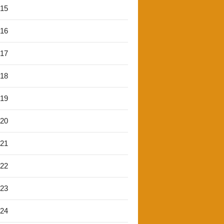
'15
'16
'17
'18
'19
'20
'21
'22
'23
'24