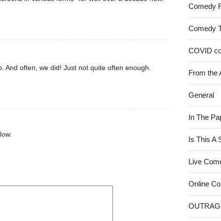
Comedy 
Comedy 
COVID c
. And often, we did! Just not quite often enough.
From the 
General
In The Pa
low.
Is This A
Live Com
Online C
OUTRAG