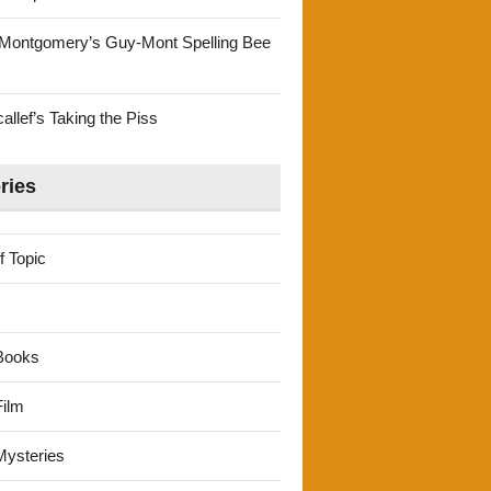
Montgomery’s Guy-Mont Spelling Bee
llef’s Taking the Piss
ries
f Topic
Books
ilm
ysteries