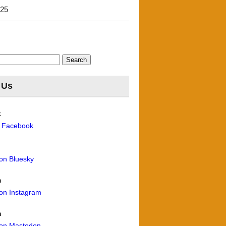
'25
 Us
k
n Facebook
 on Bluesky
m
 on Instagram
n
 on Mastodon