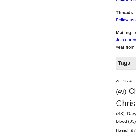
Threads
Follow us
Mailing li
Join our ma
year from
Tags
Adam Zwar
Ch
(49)
Chris
(38)
Dar
Blood
(33
Hamish & 