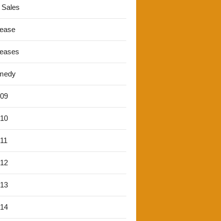
 Sales
lease
leases
medy
'09
'10
'11
'12
'13
'14