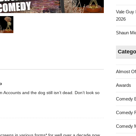
Vale Guy 
2026
Shaun Mica
Catego
Almost Of
o
Awards
rom Accounts and the dog still isn’t dead. Don’t look so
Comedy 
Comedy F
Comedy M
creens in various forms* for well over a decade now.