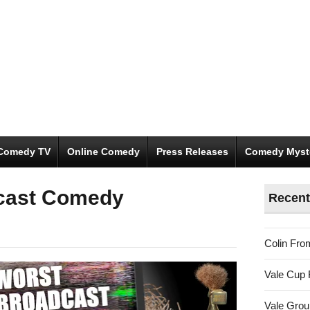
Comedy TV
Online Comedy
Press Releases
Comedy Myst
cast Comedy
Recent
Colin Fro
Vale Cup 
Vale Gro