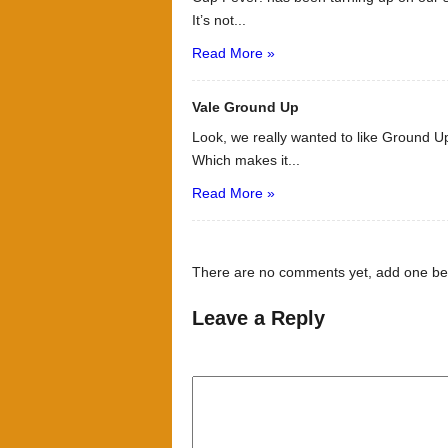
It’s not...
Read More »
Vale Ground Up
Look, we really wanted to like Ground Up
Which makes it...
Read More »
There are no comments yet, add one be
Leave a Reply