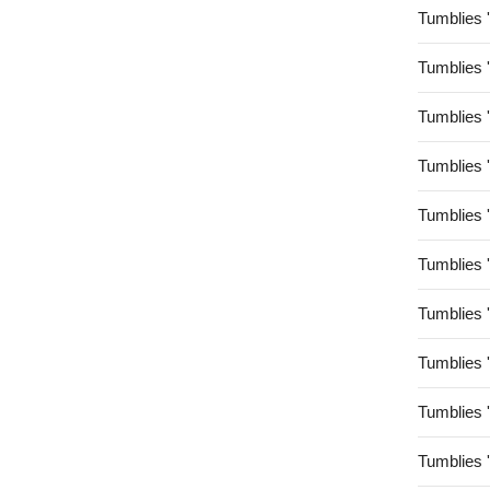
Tumblies 
Tumblies 
Tumblies 
Tumblies 
Tumblies 
Tumblies 
Tumblies 
Tumblies 
Tumblies 
Tumblies 