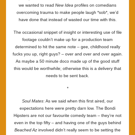
we wanted to read
New Idea
profiles on comedians
overcoming trauma to make people laugh *sob*, we’d
have done that instead of wasted our time with this.
The occasional snippet of insight or interesting use of file
footage couldn’t make up for a production team
determined to hit the same note – gee, childhood really
fucks you up, right guys? – over and over and over again.
As maybe a 50 minute doco made up of the good stuff
this would be worthwhile; otherwise this is a delivery that
needs to be sent back.
*
Soul Mates
: As we said when this first aired, our
expectations here were pretty darn low. The Bondi
Hipsters are not our favourite comedy team – they’re not
even in the top fifty – and having one of the guys behind
Beached Az
involved didn’t really seem to be setting the