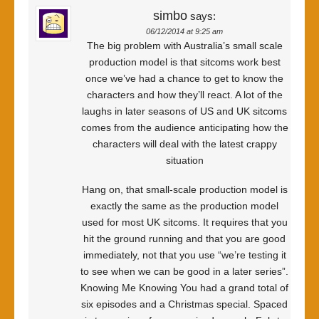
simbo
says:
06/12/2014 at 9:25 am
The big problem with Australia’s small scale
production model is that sitcoms work best
once we’ve had a chance to get to know the
characters and how they’ll react. A lot of the
laughs in later seasons of US and UK sitcoms
comes from the audience anticipating how the
characters will deal with the latest crappy
situation
Hang on, that small-scale production model is
exactly the same as the production model
used for most UK sitcoms. It requires that you
hit the ground running and that you are good
immediately, not that you use “we’re testing it
to see when we can be good in a later series”.
Knowing Me Knowing You had a grand total of
six episodes and a Christmas special. Spaced