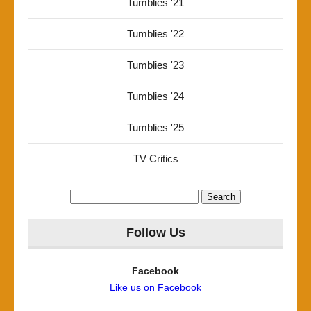
Tumblies '21
Tumblies '22
Tumblies '23
Tumblies '24
Tumblies '25
TV Critics
Search
for:
Follow Us
Facebook
Like us on Facebook