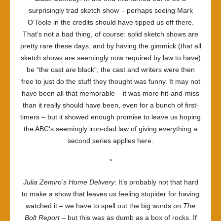
surprisingly trad sketch show – perhaps seeing Mark
O’Toole in the credits should have tipped us off there.
That’s not a bad thing, of course: solid sketch shows are
pretty rare these days, and by having the gimmick (that all
sketch shows are seemingly now required by law to have)
be “the cast are black”, the cast and writers were then
free to just do the stuff they thought was funny. It may not
have been all that memorable – it was more hit-and-miss
than it really should have been, even for a bunch of first-
timers – but it showed enough promise to leave us hoping
the ABC’s seemingly iron-clad law of giving everything a
second series applies here.
*
Julia Zemiro’s Home Delivery
: It’s probably not that hard
to make a show that leaves us feeling stupider for having
watched it – we have to spell out the big words on
The
Bolt Report
– but this was as dumb as a box of rocks. If