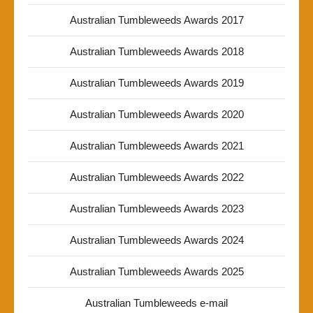
Australian Tumbleweeds Awards 2017
Australian Tumbleweeds Awards 2018
Australian Tumbleweeds Awards 2019
Australian Tumbleweeds Awards 2020
Australian Tumbleweeds Awards 2021
Australian Tumbleweeds Awards 2022
Australian Tumbleweeds Awards 2023
Australian Tumbleweeds Awards 2024
Australian Tumbleweeds Awards 2025
Australian Tumbleweeds e-mail