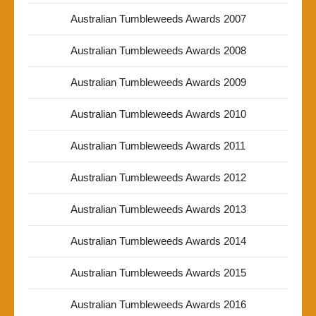
Australian Tumbleweeds Awards 2007
Australian Tumbleweeds Awards 2008
Australian Tumbleweeds Awards 2009
Australian Tumbleweeds Awards 2010
Australian Tumbleweeds Awards 2011
Australian Tumbleweeds Awards 2012
Australian Tumbleweeds Awards 2013
Australian Tumbleweeds Awards 2014
Australian Tumbleweeds Awards 2015
Australian Tumbleweeds Awards 2016