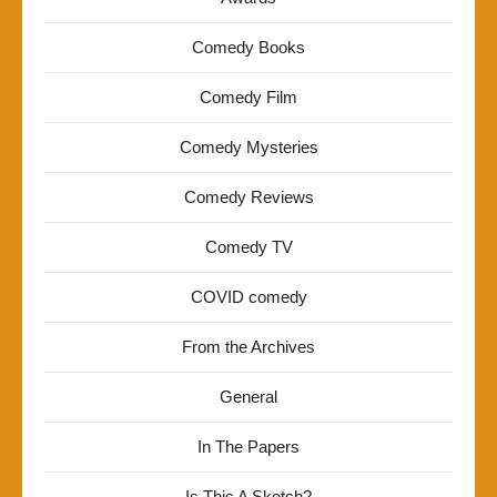
Comedy Books
Comedy Film
Comedy Mysteries
Comedy Reviews
Comedy TV
COVID comedy
From the Archives
General
In The Papers
Is This A Sketch?