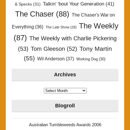
Talkin' 'bout Your Generation
(41)
& Specks
(31)
The Chaser
(88)
The Chaser's War on
The Weekly
Everything
(36)
The Late Show
(28)
(87)
The Weekly with Charlie Pickering
Tony Martin
(53)
Tom Gleeson
(52)
(55)
Wil Anderson
(37)
Working Dog
(30)
Archives
Archives
Blogroll
Australian Tumbleweeds Awards 2006