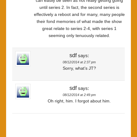
can easily be seen as not really getting going
until series 2. In fact, the second series is
effectively a reboot and for many, many people
their fond memories of what made the show
great relate to series 2-4, with series 1
seeming only tenuously related.
sdf
says:
08/12/2014 at 2:37 pm
Sorry, what’s JT?
sdf
says:
08/12/2014 at 2:49 pm
Oh right, him. I forgot about him.