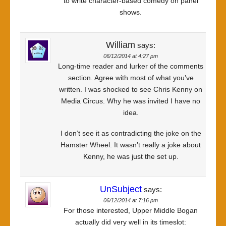
to write character-based comedy on panel
shows.
William
says:
06/12/2014 at 4:27 pm
Long-time reader and lurker of the comments
section. Agree with most of what you’ve
written. I was shocked to see Chris Kenny on
Media Circus. Why he was invited I have no
idea.
I don’t see it as contradicting the joke on the
Hamster Wheel. It wasn’t really a joke about
Kenny, he was just the set up.
UnSubject
says:
06/12/2014 at 7:16 pm
For those interested, Upper Middle Bogan
actually did very well in its timeslot: