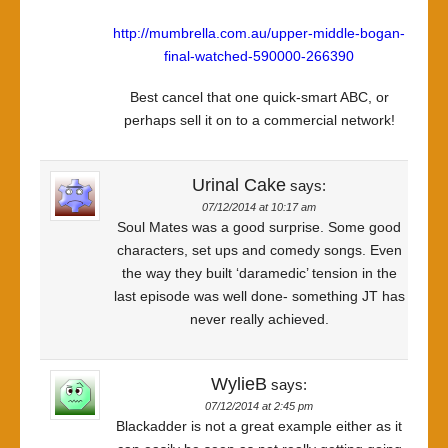
http://mumbrella.com.au/upper-middle-bogan-
final-watched-590000-266390
Best cancel that one quick-smart ABC, or
perhaps sell it on to a commercial network!
Urinal Cake
says:
07/12/2014 at 10:17 am
Soul Mates was a good surprise. Some good
characters, set ups and comedy songs. Even
the way they built ‘daramedic’ tension in the
last episode was well done- something JT has
never really achieved.
WylieB
says:
07/12/2014 at 2:45 pm
Blackadder is not a great example either as it