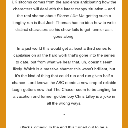
UK sitcoms comes from the audience anticipating how the
characters will deal with the latest crappy situation – and
the real shame about
Please Like Me
getting such a
lengthy run is that Josh Thomas has no idea how to write
distinct characters so his show fails to get funnier as it
goes along.
In a just world this would get at least a third series to
capitalise on all the hard work that’s gone into the series
to date, but from what we hear that, uh, doesn’t seem
likely. Which is a massive shame: this wasn’t brilliant, but
it’s the kind of thing that could run and run given half a
chance. Lord knows the ABC needs a new crop of reliable
laugh-getters now that The Chaser seem to be angling for
a vacation and former golden boy Chris Lilley is a joke in
all the wrong ways.
*
Black Comedy
: In the end this turned out to be a