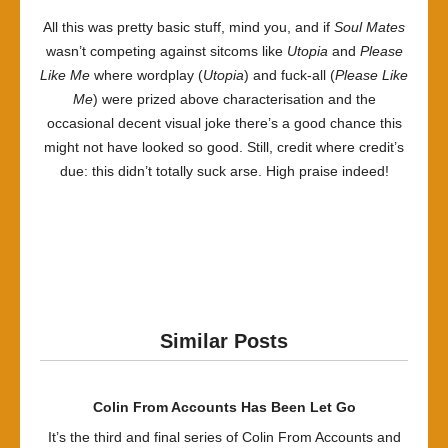
All this was pretty basic stuff, mind you, and if
Soul Mates
wasn’t competing against sitcoms like
Utopia
and
Please
Like Me
where wordplay (
Utopia
) and fuck-all (
Please Like
Me
) were prized above characterisation and the
occasional decent visual joke there’s a good chance this
might not have looked so good. Still, credit where credit’s
due: this didn’t totally suck arse. High praise indeed!
Similar Posts
Colin From Accounts Has Been Let Go
It’s the third and final series of Colin From Accounts and