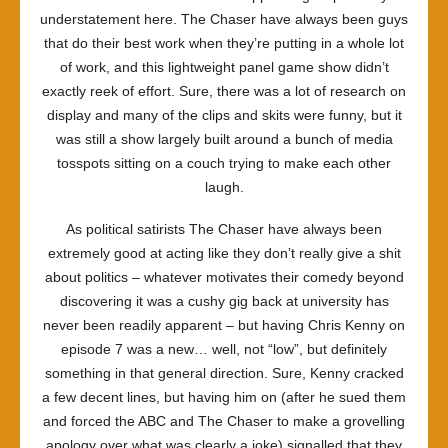
understatement here. The Chaser have always been guys
that do their best work when they’re putting in a whole lot
of work, and this lightweight panel game show didn’t
exactly reek of effort. Sure, there was a lot of research on
display and many of the clips and skits were funny, but it
was still a show largely built around a bunch of media
tosspots sitting on a couch trying to make each other
laugh.
As political satirists The Chaser have always been
extremely good at acting like they don’t really give a shit
about politics – whatever motivates their comedy beyond
discovering it was a cushy gig back at university has
never been readily apparent – but having Chris Kenny on
episode 7 was a new… well, not “low”, but definitely
something in that general direction. Sure, Kenny cracked
a few decent lines, but having him on (after he sued them
and forced the ABC and The Chaser to make a grovelling
apology over what was clearly a joke) signalled that they