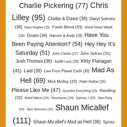
Chris
Charlie Pickering
(77)
Lilley
(95)
Clarke & Dawe
(38)
Daryl Somers
(34)
Fresh Blood
(33)
Good News Week
Dave Hughes
(25)
Have You
Gruen
(34)
Hamish & Andy
(29)
(28)
Been Paying Attention?
(54)
Hey Hey It's
Saturday
(51)
John Safran
(31)
John Clarke
(27)
Kitty Flanagan
Josh Thomas
(36)
Judith Lucy
(28)
Mad As
(41)
Laid
(38)
Live From Planet Earth
(30)
Hell
(69)
Mick Molloy
(33)
Peter Helliar
(26)
Please Like Me
(47)
Randling
Question Everything
(25)
(32)
Rebel Wilson
(24)
Rosehaven
(24)
Sammy J
(25)
Sam Pang
Shaun Micallef
(24)
Sam Simmons
(25)
(111)
Shaun Micallef's Mad as Hell
(36)
Spicks