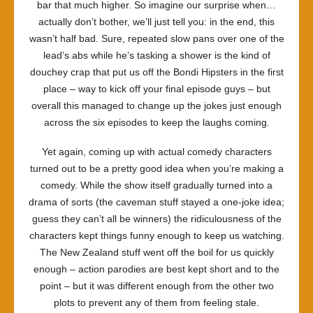
bar that much higher. So imagine our surprise when…
actually don’t bother, we’ll just tell you: in the end, this
wasn’t half bad. Sure, repeated slow pans over one of the
lead’s abs while he’s tasking a shower is the kind of
douchey crap that put us off the Bondi Hipsters in the first
place – way to kick off your final episode guys – but
overall this managed to change up the jokes just enough
across the six episodes to keep the laughs coming.
Yet again, coming up with actual comedy characters
turned out to be a pretty good idea when you’re making a
comedy. While the show itself gradually turned into a
drama of sorts (the caveman stuff stayed a one-joke idea;
guess they can’t all be winners) the ridiculousness of the
characters kept things funny enough to keep us watching.
The New Zealand stuff went off the boil for us quickly
enough – action parodies are best kept short and to the
point – but it was different enough from the other two
plots to prevent any of them from feeling stale.