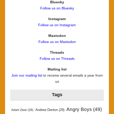
Bluesky
Follow us on Bluesky
Instagram
Follow us on Instagram
Mastodon
Follow us on Mastodon
Threads
Follow us on Threads
Mailing list
Join our mailing list
to receive several emails a year from
us
Tags
Angry Boys
(49)
Andrew Denton
(29)
Adam Zwar
(28)