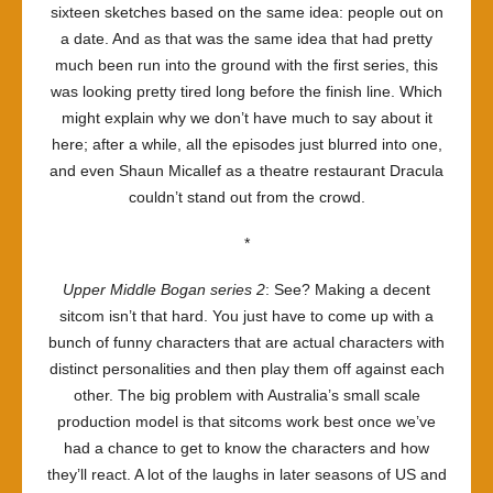
sixteen sketches based on the same idea: people out on
a date. And as that was the same idea that had pretty
much been run into the ground with the first series, this
was looking pretty tired long before the finish line. Which
might explain why we don’t have much to say about it
here; after a while, all the episodes just blurred into one,
and even Shaun Micallef as a theatre restaurant Dracula
couldn’t stand out from the crowd.
*
Upper Middle Bogan series 2
: See? Making a decent
sitcom isn’t that hard. You just have to come up with a
bunch of funny characters that are actual characters with
distinct personalities and then play them off against each
other. The big problem with Australia’s small scale
production model is that sitcoms work best once we’ve
had a chance to get to know the characters and how
they’ll react. A lot of the laughs in later seasons of US and