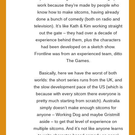
work because they’re made by people who
know how to make sitcoms, having already
done a bunch of comedy (both on radio and
television). It’s like Kath & Kim working straight
out the gate – they had over a decade of
experience behind them, plus the characters
had been developed on a sketch show.
Frontline was from an experienced team, ditto
The Games.
Basically, here we have the worst of both
worlds: the short series runs from the UK, and
the slow development pace of the US (which is
because with every sitcom there everyone is
pretty much starting from scratch). Australia
simply doesn’t make enough sitcoms for
anyone – Working Dog and maybe Gristmill
aside – to get that level of experience on
multiple sitcoms. And it’s not like anyone learns