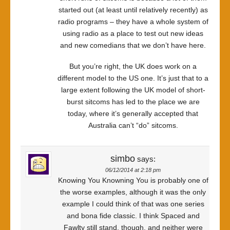
started out (at least until relatively recently) as
radio programs – they have a whole system of
using radio as a place to test out new ideas
and new comedians that we don’t have here.
But you’re right, the UK does work on a
different model to the US one. It’s just that to a
large extent following the UK model of short-
burst sitcoms has led to the place we are
today, where it’s generally accepted that
Australia can’t “do” sitcoms.
simbo
says:
06/12/2014 at 2:18 pm
Knowing You Knowning You is probably one of
the worse examples, although it was the only
example I could think of that was one series
and bona fide classic. I think Spaced and
Fawlty still stand, though, and neither were