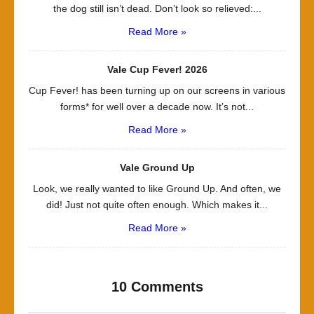
the dog still isn’t dead. Don’t look so relieved:...
Read More »
Vale Cup Fever! 2026
Cup Fever! has been turning up on our screens in various
forms* for well over a decade now. It’s not...
Read More »
Vale Ground Up
Look, we really wanted to like Ground Up. And often, we
did! Just not quite often enough. Which makes it...
Read More »
10 Comments