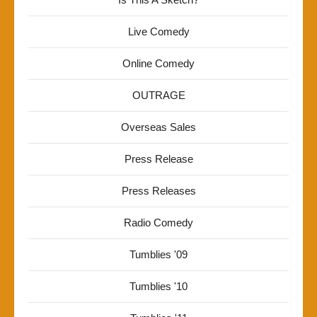
Live Comedy
Online Comedy
OUTRAGE
Overseas Sales
Press Release
Press Releases
Radio Comedy
Tumblies '09
Tumblies '10