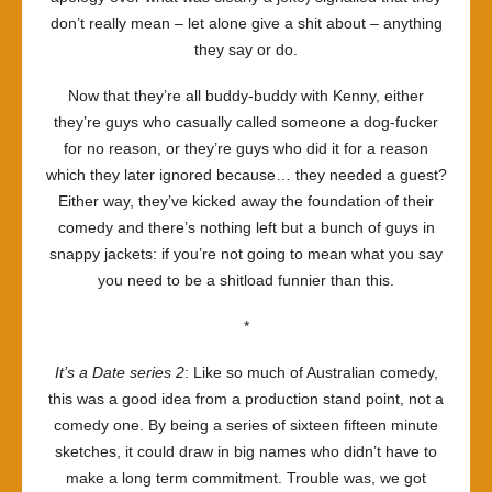
don’t really mean – let alone give a shit about – anything
they say or do.
Now that they’re all buddy-buddy with Kenny, either
they’re guys who casually called someone a dog-fucker
for no reason, or they’re guys who did it for a reason
which they later ignored because… they needed a guest?
Either way, they’ve kicked away the foundation of their
comedy and there’s nothing left but a bunch of guys in
snappy jackets: if you’re not going to mean what you say
you need to be a shitload funnier than this.
*
It’s a Date series 2
: Like so much of Australian comedy,
this was a good idea from a production stand point, not a
comedy one. By being a series of sixteen fifteen minute
sketches, it could draw in big names who didn’t have to
make a long term commitment. Trouble was, we got