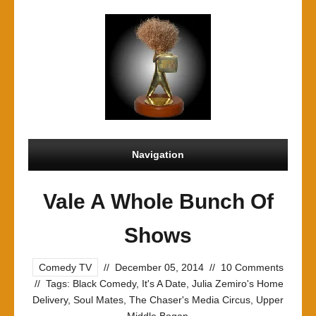
Navigation
Vale A Whole Bunch Of
Shows
Comedy TV
//
December 05, 2014
//
10 Comments
//
Tags:
Black Comedy
,
It's A Date
,
Julia Zemiro's Home
Delivery
,
Soul Mates
,
The Chaser's Media Circus
,
Upper