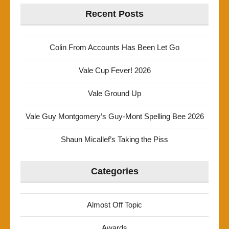
Recent Posts
Colin From Accounts Has Been Let Go
Vale Cup Fever! 2026
Vale Ground Up
Vale Guy Montgomery’s Guy-Mont Spelling Bee 2026
Shaun Micallef’s Taking the Piss
Categories
Almost Off Topic
Awards