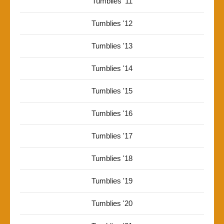
Tumblies '11
Tumblies '12
Tumblies '13
Tumblies '14
Tumblies '15
Tumblies '16
Tumblies '17
Tumblies '18
Tumblies '19
Tumblies '20