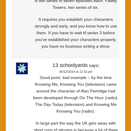
is two series of seven episodes each. Falwty
Towers, two series of six.
It requires you establish your characters
strongly and early, and you know how to use
them. If you have to wait til series 3 before
you’ve established your characters properly,
you have no business writing a show.
13 schoolyards
says:
06/12/2014 at 12:32 pm
Good point, bad example – by the time
Knowing Me, Knowing You (television) came
around the character of Alan Partridge had
been developed through On The Hour (radio),
The Day Today (television) and Knowing Me
Knowing You (radio).
In large part the way the UK gets away with
short runs of sitcoms is because a lot of them