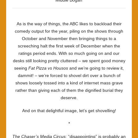
Middle Bogan
As is the way of things, the ABC likes to backload their
comedy output for the year, piling on the shows through
October and November then bringing things to a
screeching halt the first week of December when the
ratings period ends. With so much going on and our
desks still looking pretty cluttered – we spent good money
seeing
Fat Pizza vs Housos
and we’re going to review it,
dammit! – we’re forced to shovel dirt over a bunch of
shows loosely tossed into a kind of internet mass grave
rather than giving each of them the dignified burial they
deserve.
And on that delightful image, let’s get shovelling!
*
The Chaser’s Media Circus
: “disappointing” is probably an