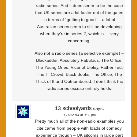
radio series. And it does seem to be the case
that UK series are a lot faster out of the gates
in terms of “getting to good” – a lot of
Australian series seem to still be developing
when they’re in series 2, which is … very
concerning.
Also not a radio series (a selective example) –
Blackadder, Absolutely Fabulous, The Office,
The Young Ones, Vicar of Dibley, Father Ted,
The IT Crowd, Black Books, The Office, The
Thick of It and Outnumbered. I don’t think the
radio series excuse entirely holds.
13 schoolyards
says:
06/12/2014 at 3:36 pm
Pretty much all of the non-radio examples you
cite came from people with loads of comedy
experience though – UK sitcoms in large part