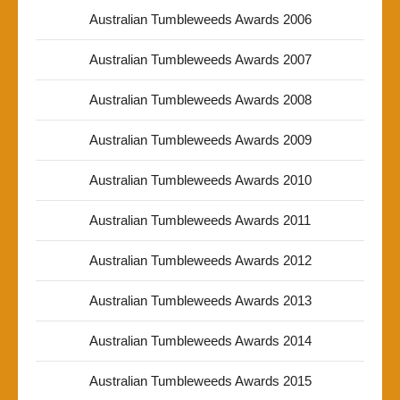
Australian Tumbleweeds Awards 2006
Australian Tumbleweeds Awards 2007
Australian Tumbleweeds Awards 2008
Australian Tumbleweeds Awards 2009
Australian Tumbleweeds Awards 2010
Australian Tumbleweeds Awards 2011
Australian Tumbleweeds Awards 2012
Australian Tumbleweeds Awards 2013
Australian Tumbleweeds Awards 2014
Australian Tumbleweeds Awards 2015