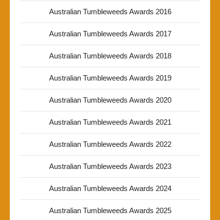
Australian Tumbleweeds Awards 2016
Australian Tumbleweeds Awards 2017
Australian Tumbleweeds Awards 2018
Australian Tumbleweeds Awards 2019
Australian Tumbleweeds Awards 2020
Australian Tumbleweeds Awards 2021
Australian Tumbleweeds Awards 2022
Australian Tumbleweeds Awards 2023
Australian Tumbleweeds Awards 2024
Australian Tumbleweeds Awards 2025