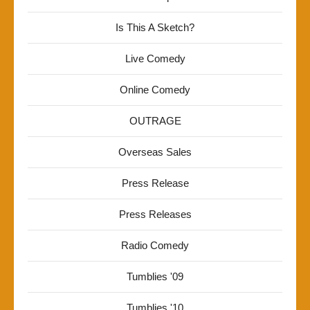
Is This A Sketch?
Live Comedy
Online Comedy
OUTRAGE
Overseas Sales
Press Release
Press Releases
Radio Comedy
Tumblies '09
Tumblies '10