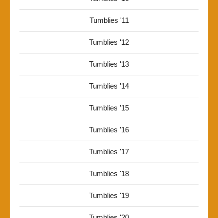
Tumblies '11
Tumblies '12
Tumblies '13
Tumblies '14
Tumblies '15
Tumblies '16
Tumblies '17
Tumblies '18
Tumblies '19
Tumblies '20