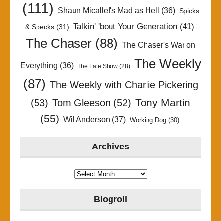
(111)
Shaun Micallef's Mad as Hell
(36)
Spicks
Talkin' 'bout Your Generation
(41)
& Specks
(31)
The Chaser
(88)
The Chaser's War on
The Weekly
Everything
(36)
The Late Show
(28)
(87)
The Weekly with Charlie Pickering
Tony Martin
(53)
Tom Gleeson
(52)
(55)
Wil Anderson
(37)
Working Dog
(30)
Archives
Archives
Blogroll