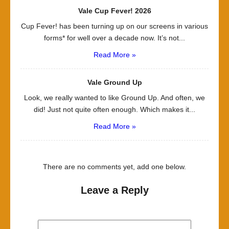
Vale Cup Fever! 2026
Cup Fever! has been turning up on our screens in various
forms* for well over a decade now. It’s not...
Read More »
Vale Ground Up
Look, we really wanted to like Ground Up. And often, we
did! Just not quite often enough. Which makes it...
Read More »
There are no comments yet, add one below.
Leave a Reply