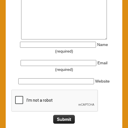
Name
(required)
Email
(required)
Website