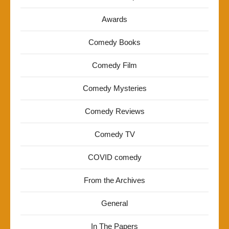
Awards
Comedy Books
Comedy Film
Comedy Mysteries
Comedy Reviews
Comedy TV
COVID comedy
From the Archives
General
In The Papers