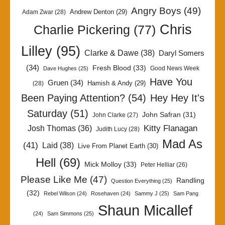
Angry Boys
(49)
Andrew Denton
(29)
Adam Zwar
(28)
Chris
Charlie Pickering
(77)
Lilley
(95)
Clarke & Dawe
(38)
Daryl Somers
(34)
Fresh Blood
(33)
Good News Week
Dave Hughes
(25)
Have You
Gruen
(34)
Hamish & Andy
(29)
(28)
Been Paying Attention?
(54)
Hey Hey It's
Saturday
(51)
John Safran
(31)
John Clarke
(27)
Kitty Flanagan
Josh Thomas
(36)
Judith Lucy
(28)
Mad As
(41)
Laid
(38)
Live From Planet Earth
(30)
Hell
(69)
Mick Molloy
(33)
Peter Helliar
(26)
Please Like Me
(47)
Randling
Question Everything
(25)
(32)
Rebel Wilson
(24)
Rosehaven
(24)
Sammy J
(25)
Sam Pang
Shaun Micallef
(24)
Sam Simmons
(25)