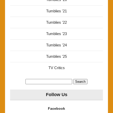
Tumblies '21
Tumblies '22
Tumblies '23
Tumblies '24
Tumblies '25
TV Critics
Search
for:
Follow Us
Facebook