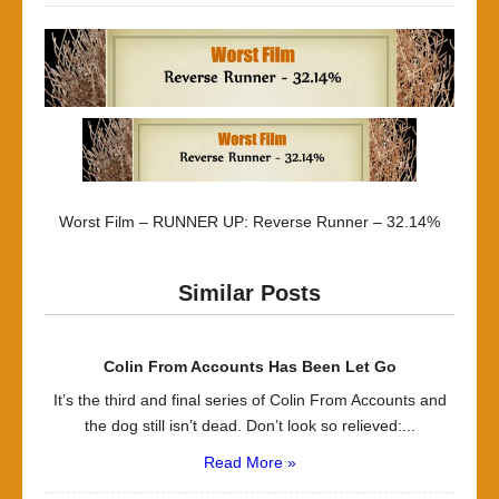
Worst Film – RUNNER UP: Reverse Runner – 32.14%
Similar Posts
Colin From Accounts Has Been Let Go
It’s the third and final series of Colin From Accounts and
the dog still isn’t dead. Don’t look so relieved:...
Read More »