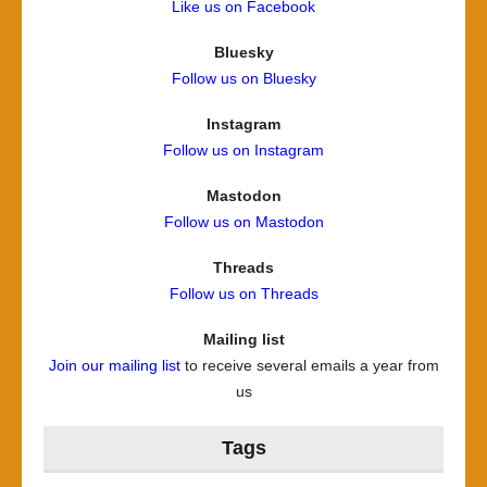
Like us on Facebook
Bluesky
Follow us on Bluesky
Instagram
Follow us on Instagram
Mastodon
Follow us on Mastodon
Threads
Follow us on Threads
Mailing list
Join our mailing list
to receive several emails a year from
us
Tags