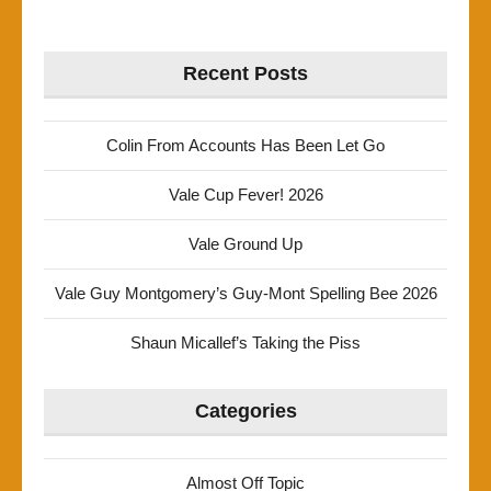
Recent Posts
Colin From Accounts Has Been Let Go
Vale Cup Fever! 2026
Vale Ground Up
Vale Guy Montgomery’s Guy-Mont Spelling Bee 2026
Shaun Micallef’s Taking the Piss
Categories
Almost Off Topic