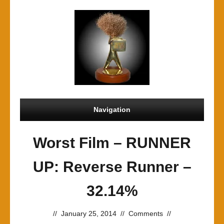
Navigation
Worst Film – RUNNER
UP: Reverse Runner –
32.14%
//
January 25, 2014
//
Comments
//