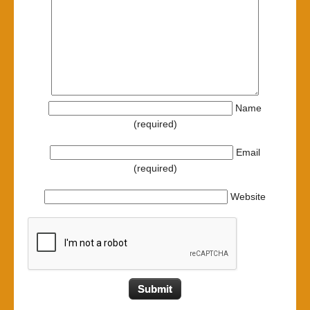
Name
(required)
Email
(required)
Website