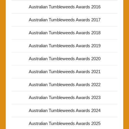
Australian Tumbleweeds Awards 2016
Australian Tumbleweeds Awards 2017
Australian Tumbleweeds Awards 2018
Australian Tumbleweeds Awards 2019
Australian Tumbleweeds Awards 2020
Australian Tumbleweeds Awards 2021
Australian Tumbleweeds Awards 2022
Australian Tumbleweeds Awards 2023
Australian Tumbleweeds Awards 2024
Australian Tumbleweeds Awards 2025