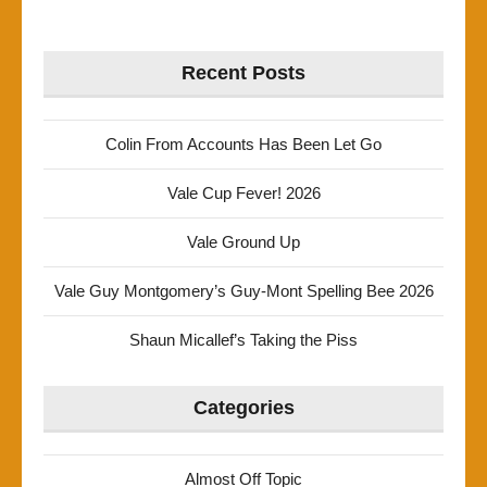
Recent Posts
Colin From Accounts Has Been Let Go
Vale Cup Fever! 2026
Vale Ground Up
Vale Guy Montgomery’s Guy-Mont Spelling Bee 2026
Shaun Micallef’s Taking the Piss
Categories
Almost Off Topic