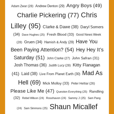
Angry Boys
(49)
Andrew Denton
(29)
Adam Zwar
(28)
Chris
Charlie Pickering
(77)
Lilley
(95)
Clarke & Dawe
(38)
Daryl Somers
(34)
Fresh Blood
(33)
Good News Week
Dave Hughes
(25)
Have You
Gruen
(34)
Hamish & Andy
(29)
(28)
Been Paying Attention?
(54)
Hey Hey It's
Saturday
(51)
John Safran
(31)
John Clarke
(27)
Kitty Flanagan
Josh Thomas
(36)
Judith Lucy
(28)
Mad As
(41)
Laid
(38)
Live From Planet Earth
(30)
Hell
(69)
Mick Molloy
(33)
Peter Helliar
(26)
Please Like Me
(47)
Randling
Question Everything
(25)
(32)
Rebel Wilson
(24)
Rosehaven
(24)
Sammy J
(25)
Sam Pang
Shaun Micallef
(24)
Sam Simmons
(25)