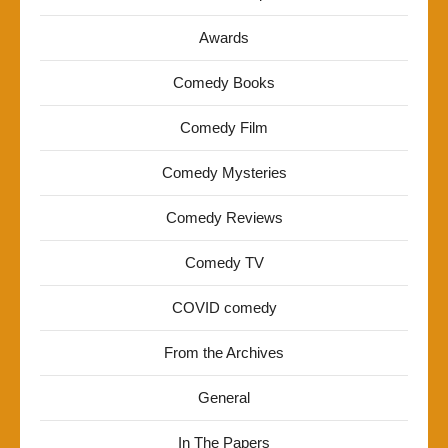
Awards
Comedy Books
Comedy Film
Comedy Mysteries
Comedy Reviews
Comedy TV
COVID comedy
From the Archives
General
In The Papers