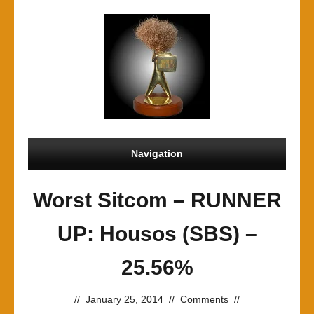
Navigation
Worst Sitcom – RUNNER
UP: Housos (SBS) –
25.56%
//
January 25, 2014
//
Comments
//