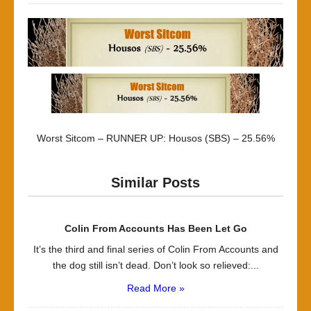
Worst Sitcom – RUNNER UP: Housos (SBS) – 25.56%
Similar Posts
Colin From Accounts Has Been Let Go
It’s the third and final series of Colin From Accounts and
the dog still isn’t dead. Don’t look so relieved:...
Read More »