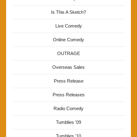
Is This A Sketch?
Live Comedy
Online Comedy
OUTRAGE
Overseas Sales
Press Release
Press Releases
Radio Comedy
Tumblies '09
Tumblies '10