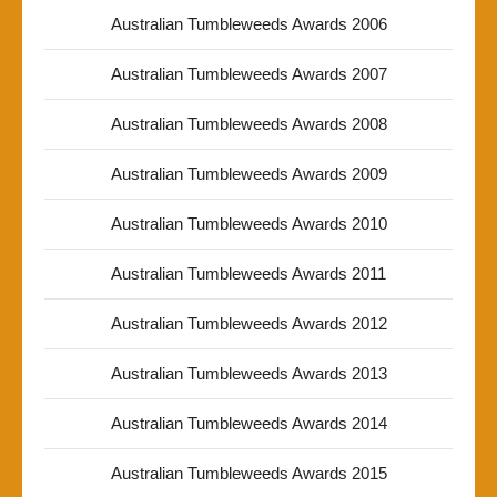
Australian Tumbleweeds Awards 2006
Australian Tumbleweeds Awards 2007
Australian Tumbleweeds Awards 2008
Australian Tumbleweeds Awards 2009
Australian Tumbleweeds Awards 2010
Australian Tumbleweeds Awards 2011
Australian Tumbleweeds Awards 2012
Australian Tumbleweeds Awards 2013
Australian Tumbleweeds Awards 2014
Australian Tumbleweeds Awards 2015