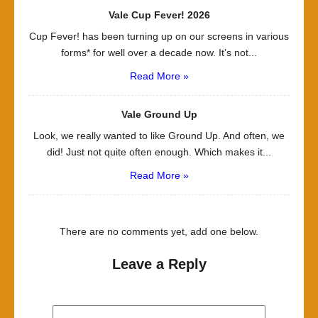
Vale Cup Fever! 2026
Cup Fever! has been turning up on our screens in various
forms* for well over a decade now. It’s not...
Read More »
Vale Ground Up
Look, we really wanted to like Ground Up. And often, we
did! Just not quite often enough. Which makes it...
Read More »
There are no comments yet, add one below.
Leave a Reply