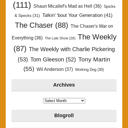
(111)
Shaun Micallef's Mad as Hell
(36)
Spicks
Talkin' 'bout Your Generation
(41)
& Specks
(31)
The Chaser
(88)
The Chaser's War on
The Weekly
Everything
(36)
The Late Show
(28)
(87)
The Weekly with Charlie Pickering
Tony Martin
(53)
Tom Gleeson
(52)
(55)
Wil Anderson
(37)
Working Dog
(30)
Archives
Archives
Blogroll