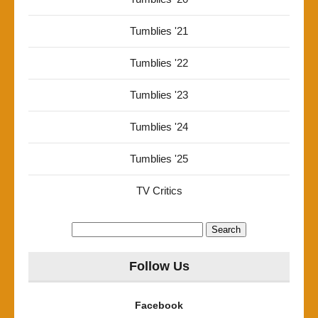
Tumblies '21
Tumblies '22
Tumblies '23
Tumblies '24
Tumblies '25
TV Critics
Search
for:
Follow Us
Facebook