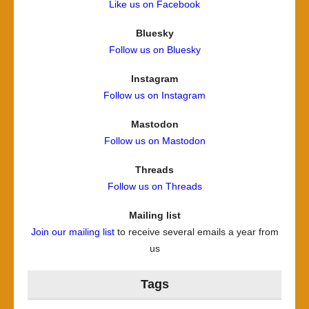
Like us on Facebook
Bluesky
Follow us on Bluesky
Instagram
Follow us on Instagram
Mastodon
Follow us on Mastodon
Threads
Follow us on Threads
Mailing list
Join our mailing list
to receive several emails a year from
us
Tags