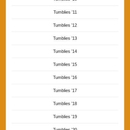
Tumblies '11
Tumblies '12
Tumblies '13
Tumblies '14
Tumblies '15
Tumblies '16
Tumblies '17
Tumblies '18
Tumblies '19
Tumblies '20