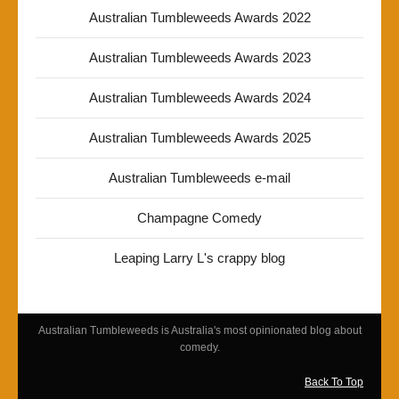
Australian Tumbleweeds Awards 2022
Australian Tumbleweeds Awards 2023
Australian Tumbleweeds Awards 2024
Australian Tumbleweeds Awards 2025
Australian Tumbleweeds e-mail
Champagne Comedy
Leaping Larry L's crappy blog
Australian Tumbleweeds is Australia's most opinionated blog about
comedy.
Back To Top