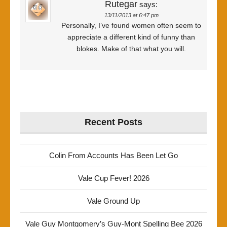
Rutegar
says:
13/11/2013 at 6:47 pm
Personally, I’ve found women often seem to
appreciate a different kind of funny than
blokes. Make of that what you will.
Recent Posts
Colin From Accounts Has Been Let Go
Vale Cup Fever! 2026
Vale Ground Up
Vale Guy Montgomery’s Guy-Mont Spelling Bee 2026