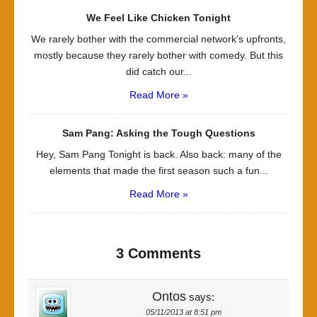
We Feel Like Chicken Tonight
We rarely bother with the commercial network’s upfronts,
mostly because they rarely bother with comedy. But this
did catch our...
Read More »
Sam Pang: Asking the Tough Questions
Hey, Sam Pang Tonight is back. Also back: many of the
elements that made the first season such a fun...
Read More »
3 Comments
Ontos
says:
05/11/2013 at 8:51 pm