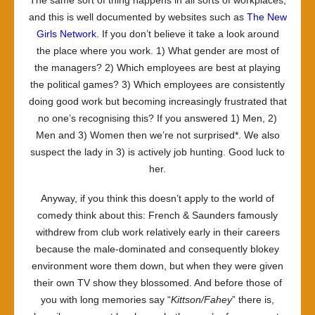
The same sort of thing happens in all sorts of workplaces,
and this is well documented by websites such as
The New
Girls Network
. If you don’t believe it take a look around
the place where you work. 1) What gender are most of
the managers? 2) Which employees are best at playing
the political games? 3) Which employees are consistently
doing good work but becoming increasingly frustrated that
no one’s recognising this? If you answered 1) Men, 2)
Men and 3) Women then we’re not surprised*. We also
suspect the lady in 3) is actively job hunting. Good luck to
her.
Anyway, if you think this doesn’t apply to the world of
comedy think about this: French & Saunders famously
withdrew from club work relatively early in their careers
because the male-dominated and consequently blokey
environment wore them down, but when they were given
their own TV show they blossomed. And before those of
you with long memories say “
Kittson/Fahey
” there is,