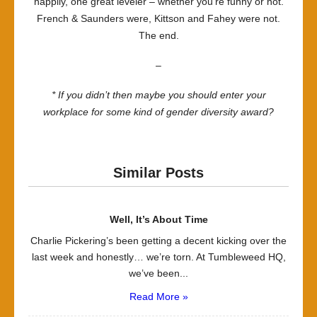
happily, one great leveler – whether you’re funny or not.
French & Saunders were, Kittson and Fahey were not.
The end.
–
* If you didn’t then maybe you should enter your
workplace for some kind of gender diversity award?
Similar Posts
Well, It’s About Time
Charlie Pickering’s been getting a decent kicking over the
last week and honestly… we’re torn. At Tumbleweed HQ,
we’ve been...
Read More »