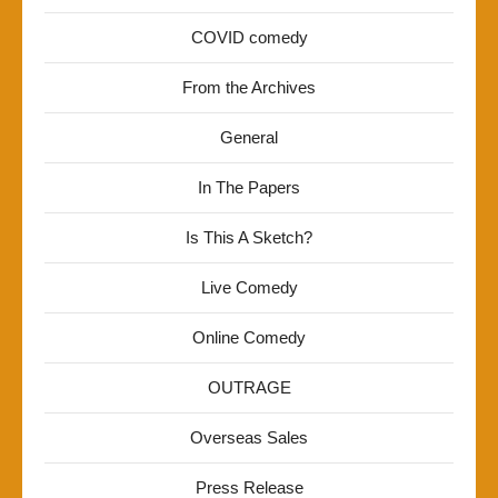
COVID comedy
From the Archives
General
In The Papers
Is This A Sketch?
Live Comedy
Online Comedy
OUTRAGE
Overseas Sales
Press Release