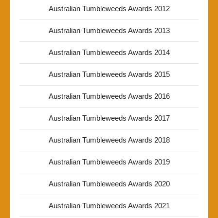
Australian Tumbleweeds Awards 2012
Australian Tumbleweeds Awards 2013
Australian Tumbleweeds Awards 2014
Australian Tumbleweeds Awards 2015
Australian Tumbleweeds Awards 2016
Australian Tumbleweeds Awards 2017
Australian Tumbleweeds Awards 2018
Australian Tumbleweeds Awards 2019
Australian Tumbleweeds Awards 2020
Australian Tumbleweeds Awards 2021