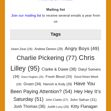
Mailing list
Join our mailing list
to receive several emails a year from
us
Tags
Angry Boys
(49)
Andrew Denton
(29)
Adam Zwar
(28)
Chris
Charlie Pickering
(77)
Lilley
(95)
Clarke & Dawe
(38)
Daryl Somers
(34)
Fresh Blood
(33)
Good News Week
Dave Hughes
(25)
Have You
Gruen
(34)
Hamish & Andy
(29)
(28)
Been Paying Attention?
(54)
Hey Hey It's
Saturday
(51)
John Safran
(31)
John Clarke
(27)
Kitty Flanagan
Josh Thomas
(36)
Judith Lucy
(28)