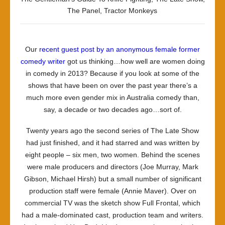
The Panel
,
Tractor Monkeys
Our
recent guest post by an anonymous female former
comedy writer
got us thinking…how well are women doing
in comedy in 2013? Because if you look at some of the
shows that have been on over the past year there’s a
much more even gender mix in Australia comedy than,
say, a decade or two decades ago…sort of.
Twenty years ago the second series of
The Late Show
had just finished, and it had starred and was written by
eight people – six men, two women. Behind the scenes
were male producers and directors (Joe Murray, Mark
Gibson, Michael Hirsh) but a small number of significant
production staff were female (Annie Maver). Over on
commercial TV was the sketch show
Full Frontal
, which
had a male-dominated cast, production team and writers.