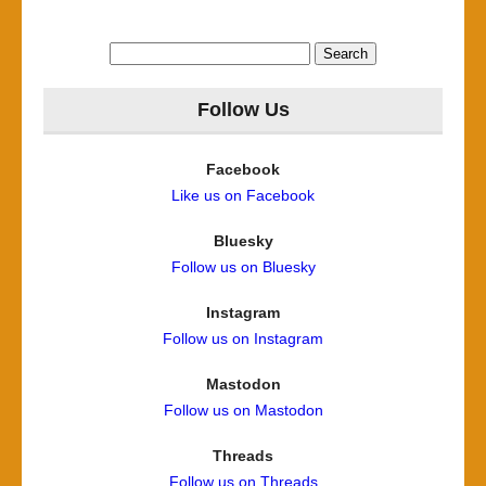
Search
for:
Follow Us
Facebook
Like us on Facebook
Bluesky
Follow us on Bluesky
Instagram
Follow us on Instagram
Mastodon
Follow us on Mastodon
Threads
Follow us on Threads