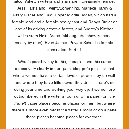
sitcom/sketch writers and stars are increasingly female:
Jess Harris and
TwentySomething
, Marieke Hardy &
Kirsty Fisher and
Laid
,
Upper Middle Bogan
, which had a
female lead and a female-heavy cast and Robyn Butler as
one of its driving creative forces, and
Audrey’s Kitchen
which stars Heidi Arena (although the show is made
mostly by men). Even
Ja’mie: Private School
is female-
dominated. Sort of.
What’s possibly key to this, though – and this came
across very clearly in our guest blogger’s post – is that
where women have a certain level of power they do well,
and where they have little power they don’t. There’s no
doing your time and working your way up; if women are
outnumbered in the writer’s room or on a panel (or
The
Panel
) those places become places for men, but where
there’s a more even mix in the writer’s room or on a panel
those places become places for everyone.