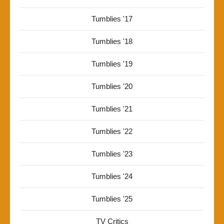
Tumblies '17
Tumblies '18
Tumblies '19
Tumblies '20
Tumblies '21
Tumblies '22
Tumblies '23
Tumblies '24
Tumblies '25
TV Critics