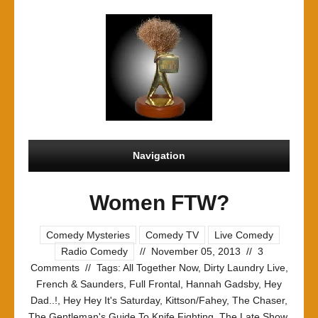
Navigation
Women FTW?
Comedy Mysteries
Comedy TV
Live Comedy
Radio Comedy
//
November 05, 2013
//
3
Comments
//
Tags:
All Together Now
,
Dirty Laundry Live
,
French & Saunders
,
Full Frontal
,
Hannah Gadsby
,
Hey
Dad..!
,
Hey Hey It's Saturday
,
Kittson/Fahey
,
The Chaser
,
The Gentleman's Guide To Knife Fighting
,
The Late Show
,