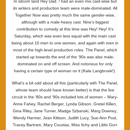
In sitcom land
Hey Dad..!
had an even mix cast-wise but
its writers and production team were male-dominated.
All
Together Now
was pretty much the same gender-wise,
although with a male-heavy cast. Nine’s biggest
contribution to comedy at this time was
Hey! Hey! It’s
Saturday
, which was even less equal with the main cast
being about 10 men to one women, and again with men in
most of the high-level production roles.
The Panel
, which
started up towards the end of the ‘90s was also male-
dominated on and off screen. And notorious for only
having a certain type of woman on it (Kate Langbroek!).
What’s a bit odd about all this (particularly with
The Panel
,
whose team should have known better) is that the live
circuit in the ‘80s and ‘90s included lots of women – Mary-
Anne Fahey, Rachel Berger, Lynda Gibson, Gretel Killen,
Gina Riley, Jane Turner, Madga Szbanski, Marg Downey,
Wendy Harmer, Jean Kittson, Judith Lucy, Sue-Ann Post,
Tracey Bartram, Mary Coustas, Miss Itchy and Libbi Gorr