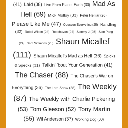
Mad As
(41)
Laid
(38)
Live From Planet Earth
(30)
Hell
(69)
Mick Molloy
(33)
Peter Helliar
(26)
Please Like Me
(47)
Randling
Question Everything
(25)
(32)
Rebel Wilson
(24)
Rosehaven
(24)
Sammy J
(25)
Sam Pang
Shaun Micallef
(24)
Sam Simmons
(25)
(111)
Shaun Micallef's Mad as Hell
(36)
Spicks
Talkin' 'bout Your Generation
(41)
& Specks
(31)
The Chaser
(88)
The Chaser's War on
The Weekly
Everything
(36)
The Late Show
(28)
(87)
The Weekly with Charlie Pickering
Tony Martin
(53)
Tom Gleeson
(52)
(55)
Wil Anderson
(37)
Working Dog
(30)