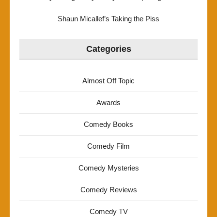
Shaun Micallef’s Taking the Piss
Categories
Almost Off Topic
Awards
Comedy Books
Comedy Film
Comedy Mysteries
Comedy Reviews
Comedy TV