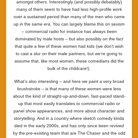
amongst others. Interestingly (and possibly debatably)
many of them seem to have had less high-profile work
over a sustained period than many of the men who came
up in the same era. You can largely blame this on sexism
– commercial radio for instance has always been
dominated by male hosts – but also possibly on the fact
that quite a few of these women had kids (we don’t wish
to cast a slur on their male partners, but we’re going to
assume that, like most women, these comedians did the
bulk of the childcare!).
What’s also interesting – and here we paint a very broad
brushstroke – is that many of these women were less
about the kind of straight-up-and-down, fast-paced stand-
up that most easily translates to commercial radio or
panel show appearances, and more about character and
storytelling. And in a country where sketch comedy kinda
died in the early 2000s, and has only since been revived
by the pre-existing team that are The Chaser and the odd