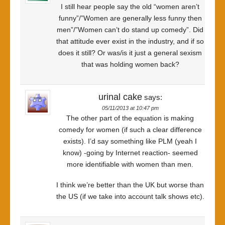
I still hear people say the old “women aren’t
funny”/”Women are generally less funny then
men”/”Women can’t do stand up comedy”. Did
that attitude ever exist in the industry, and if so
does it still? Or was/is it just a general sexism
that was holding women back?
urinal cake
says:
05/11/2013 at 10:47 pm
The other part of the equation is making
comedy for women (if such a clear difference
exists). I’d say something like PLM (yeah I
know) -going by Internet reaction- seemed
more identifiable with women than men.
I think we’re better than the UK but worse than
the US (if we take into account talk shows etc).