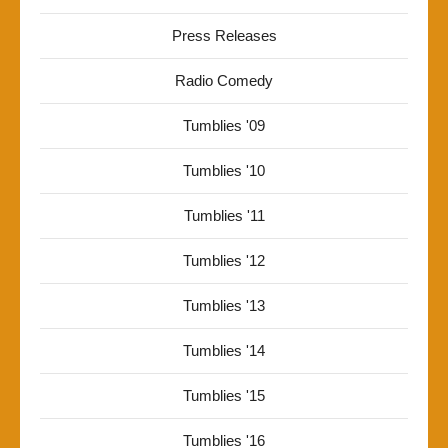
Press Releases
Radio Comedy
Tumblies '09
Tumblies '10
Tumblies '11
Tumblies '12
Tumblies '13
Tumblies '14
Tumblies '15
Tumblies '16