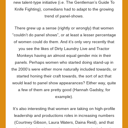
new talent-type initiative (i.e.
The Gentleman’s Guide To
Knife Fighting
), comedians had to adapt to the growing
trend of panel-shows.
There grew up a sense (rightly or wrongly) that women
“couldn’t do panel shows”, or at least a lesser percentage
of women could do them. And it’s only very recently that
you see the likes of
Dirty Laundry Live
and
Tractor
Monkeys
having an almost equal gender mix in their
panels. Perhaps women who started doing stand-up in
the 2000’s were either more naturally included towards, or
started honing their craft towards, the sort of act that
would lead to panel show appearances? Either way, quite
a few of them are pretty good (Hannah Gadsby, for
example).
It’s also interesting that women are taking on high-profile
leadership and productions roles in increasing numbers
(Courtney Gibson, Laura Waters, Daina Reid), and that