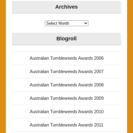
Archives
Archives
Blogroll
Australian Tumbleweeds Awards 2006
Australian Tumbleweeds Awards 2007
Australian Tumbleweeds Awards 2008
Australian Tumbleweeds Awards 2009
Australian Tumbleweeds Awards 2010
Australian Tumbleweeds Awards 2011