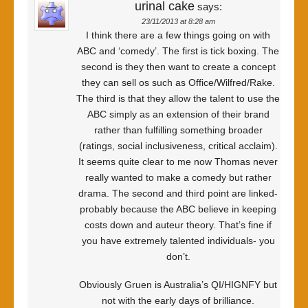
urinal cake
says:
23/11/2013 at 8:28 am
I think there are a few things going on with
ABC and ‘comedy’. The first is tick boxing. The
second is they then want to create a concept
they can sell os such as Office/Wilfred/Rake.
The third is that they allow the talent to use the
ABC simply as an extension of their brand
rather than fulfilling something broader
(ratings, social inclusiveness, critical acclaim).
It seems quite clear to me now Thomas never
really wanted to make a comedy but rather
drama. The second and third point are linked-
probably because the ABC believe in keeping
costs down and auteur theory. That’s fine if
you have extremely talented individuals- you
don’t.
Obviously Gruen is Australia’s QI/HIGNFY but
not with the early days of brilliance.