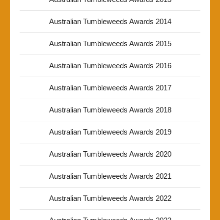
Australian Tumbleweeds Awards 2014
Australian Tumbleweeds Awards 2015
Australian Tumbleweeds Awards 2016
Australian Tumbleweeds Awards 2017
Australian Tumbleweeds Awards 2018
Australian Tumbleweeds Awards 2019
Australian Tumbleweeds Awards 2020
Australian Tumbleweeds Awards 2021
Australian Tumbleweeds Awards 2022