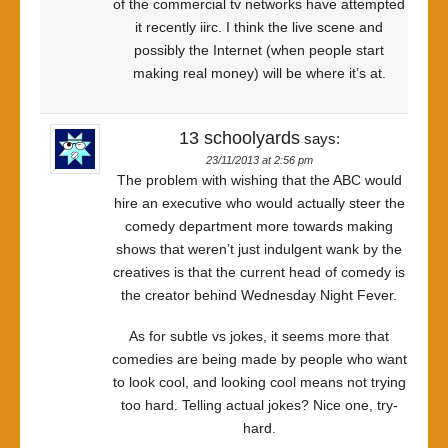
of the commercial tv networks have attempted
it recently iirc. I think the live scene and
possibly the Internet (when people start
making real money) will be where it’s at.
13 schoolyards
says:
23/11/2013 at 2:56 pm
The problem with wishing that the ABC would
hire an executive who would actually steer the
comedy department more towards making
shows that weren’t just indulgent wank by the
creatives is that the current head of comedy is
the creator behind Wednesday Night Fever.
As for subtle vs jokes, it seems more that
comedies are being made by people who want
to look cool, and looking cool means not trying
too hard. Telling actual jokes? Nice one, try-
hard.