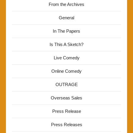
From the Archives
General
In The Papers
Is This A Sketch?
Live Comedy
Online Comedy
OUTRAGE
Overseas Sales
Press Release
Press Releases