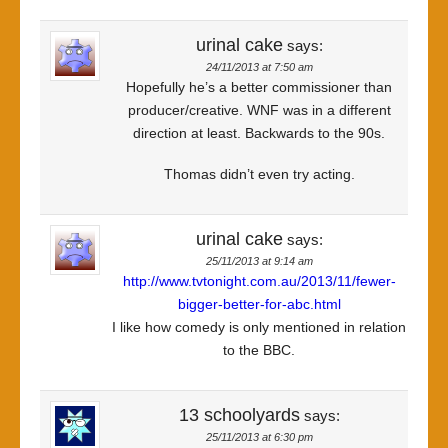
urinal cake
says:
24/11/2013 at 7:50 am
Hopefully he’s a better commissioner than
producer/creative. WNF was in a different
direction at least. Backwards to the 90s.
Thomas didn’t even try acting.
urinal cake
says:
25/11/2013 at 9:14 am
http://www.tvtonight.com.au/2013/11/fewer-
bigger-better-for-abc.html
I like how comedy is only mentioned in relation
to the BBC.
13 schoolyards
says:
25/11/2013 at 6:30 pm