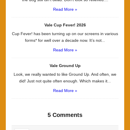
Read More »
Vale Cup Fever! 2026
Cup Fever! has been turning up on our screens in various
forms* for well over a decade now. It’s not...
Read More »
Vale Ground Up
Look, we really wanted to like Ground Up. And often, we
did! Just not quite often enough. Which makes it...
Read More »
5 Comments