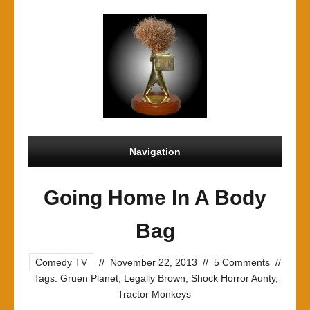
Navigation
Going Home In A Body
Bag
Comedy TV
//
November 22, 2013
//
5 Comments
//
Tags:
Gruen Planet
,
Legally Brown
,
Shock Horror Aunty
,
Tractor Monkeys