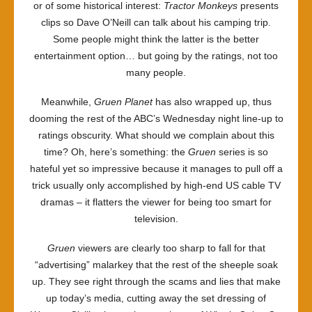
or of some historical interest:
Tractor Monkeys
presents
clips so Dave O’Neill can talk about his camping trip.
Some people might think the latter is the better
entertainment option… but going by the ratings, not too
many people.
Meanwhile,
Gruen Planet
has also wrapped up, thus
dooming the rest of the ABC’s Wednesday night line-up to
ratings obscurity. What should we complain about this
time? Oh, here’s something: the
Gruen
series is so
hateful yet so impressive because it manages to pull off a
trick usually only accomplished by high-end US cable TV
dramas – it flatters the viewer for being too smart for
television.
Gruen
viewers are clearly too sharp to fall for that
“advertising” malarkey that the rest of the sheeple soak
up. They see right through the scams and lies that make
up today’s media, cutting away the set dressing of