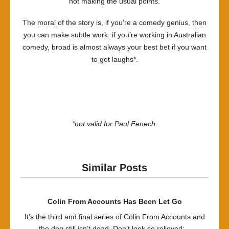
not making the usual points.
The moral of the story is, if you’re a comedy genius, then
you can make subtle work: if you’re working in Australian
comedy, broad is almost always your best bet if you want
to get laughs*.
*not valid for Paul Fenech.
Similar Posts
Colin From Accounts Has Been Let Go
It’s the third and final series of Colin From Accounts and
the dog still isn’t dead. Don’t look so relieved:...