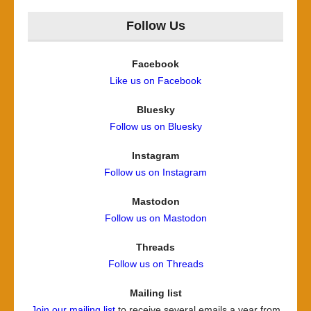
Follow Us
Facebook
Like us on Facebook
Bluesky
Follow us on Bluesky
Instagram
Follow us on Instagram
Mastodon
Follow us on Mastodon
Threads
Follow us on Threads
Mailing list
Join our mailing list
to receive several emails a year from