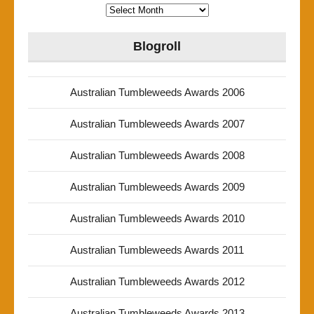
Archives
Blogroll
Australian Tumbleweeds Awards 2006
Australian Tumbleweeds Awards 2007
Australian Tumbleweeds Awards 2008
Australian Tumbleweeds Awards 2009
Australian Tumbleweeds Awards 2010
Australian Tumbleweeds Awards 2011
Australian Tumbleweeds Awards 2012
Australian Tumbleweeds Awards 2013