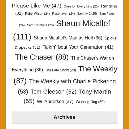
Please Like Me
(47)
Randling
Question Everything
(25)
(32)
Rebel Wilson
(24)
Rosehaven
(24)
Sammy J
(25)
Sam Pang
Shaun Micallef
(24)
Sam Simmons
(25)
(111)
Shaun Micallef's Mad as Hell
(36)
Spicks
Talkin' 'bout Your Generation
(41)
& Specks
(31)
The Chaser
(88)
The Chaser's War on
The Weekly
Everything
(36)
The Late Show
(28)
(87)
The Weekly with Charlie Pickering
Tony Martin
(53)
Tom Gleeson
(52)
(55)
Wil Anderson
(37)
Working Dog
(30)
Archives