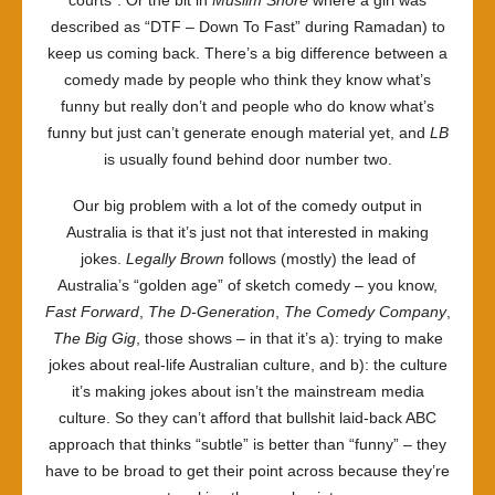
courts”. Or the bit in
Muslim Shore
where a girl was
described as “DTF – Down To Fast” during Ramadan) to
keep us coming back. There’s a big difference between a
comedy made by people who think they know what’s
funny but really don’t and people who do know what’s
funny but just can’t generate enough material yet, and
LB
is usually found behind door number two.
Our big problem with a lot of the comedy output in
Australia is that it’s just not that interested in making
jokes.
Legally Brown
follows (mostly) the lead of
Australia’s “golden age” of sketch comedy – you know,
Fast Forward
,
The D-Generation
,
The Comedy Company
,
The Big Gig
, those shows – in that it’s a): trying to make
jokes about real-life Australian culture, and b): the culture
it’s making jokes about isn’t the mainstream media
culture. So they can’t afford that bullshit laid-back ABC
approach that thinks “subtle” is better than “funny” – they
have to be broad to get their point across because they’re