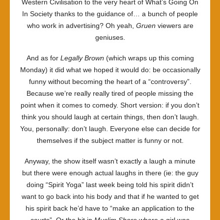
Western Civilisation to the very heart of What’s Going On
In Society thanks to the guidance of… a bunch of people
who work in advertising? Oh yeah,
Gruen
viewers are
geniuses.
And as for
Legally Brown
(which wraps up this coming
Monday) it did what we hoped it would do: be occasionally
funny without becoming the heart of a “controversy”.
Because we’re really really tired of people missing the
point when it comes to comedy. Short version: if you don’t
think you should laugh at certain things, then don’t laugh.
You, personally: don’t laugh. Everyone else can decide for
themselves if the subject matter is funny or not.
Anyway, the show itself wasn’t exactly a laugh a minute
but there were enough actual laughs in there (ie: the guy
doing “Spirit Yoga” last week being told his spirit didn’t
want to go back into his body and that if he wanted to get
his spirit back he’d have to “make an application to the