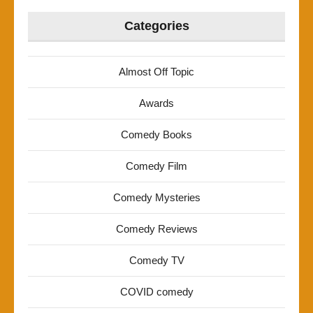
Categories
Almost Off Topic
Awards
Comedy Books
Comedy Film
Comedy Mysteries
Comedy Reviews
Comedy TV
COVID comedy