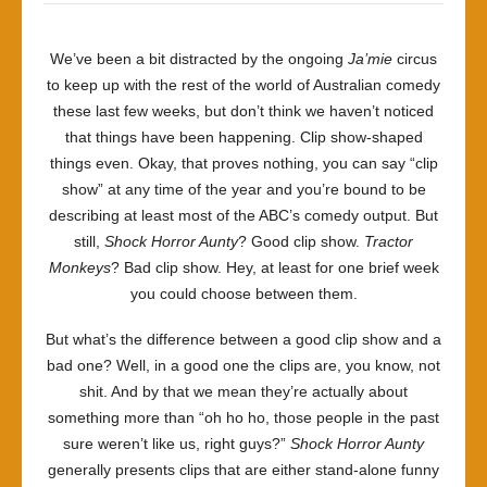
We’ve been a bit distracted by the ongoing
Ja’mie
circus
to keep up with the rest of the world of Australian comedy
these last few weeks, but don’t think we haven’t noticed
that things have been happening. Clip show-shaped
things even. Okay, that proves nothing, you can say “clip
show” at any time of the year and you’re bound to be
describing at least most of the ABC’s comedy output. But
still,
Shock Horror Aunty
? Good clip show.
Tractor
Monkeys
? Bad clip show. Hey, at least for one brief week
you could choose between them.
But what’s the difference between a good clip show and a
bad one? Well, in a good one the clips are, you know, not
shit. And by that we mean they’re actually about
something more than “oh ho ho, those people in the past
sure weren’t like us, right guys?”
Shock Horror Aunty
generally presents clips that are either stand-alone funny