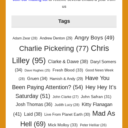
us
Tags
Angry Boys
(49)
Andrew Denton
(29)
Adam Zwar
(28)
Chris
Charlie Pickering
(77)
Lilley
(95)
Clarke & Dawe
(38)
Daryl Somers
(34)
Fresh Blood
(33)
Good News Week
Dave Hughes
(25)
Have You
Gruen
(34)
Hamish & Andy
(29)
(28)
Been Paying Attention?
(54)
Hey Hey It's
Saturday
(51)
John Safran
(31)
John Clarke
(27)
Kitty Flanagan
Josh Thomas
(36)
Judith Lucy
(28)
Mad As
(41)
Laid
(38)
Live From Planet Earth
(30)
Hell
(69)
Mick Molloy
(33)
Peter Helliar
(26)