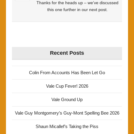
Thanks for the heads up – we’ve discussed
this one further in our next post.
Recent Posts
Colin From Accounts Has Been Let Go
Vale Cup Fever! 2026
Vale Ground Up
Vale Guy Montgomery’s Guy-Mont Spelling Bee 2026
Shaun Micallef’s Taking the Piss