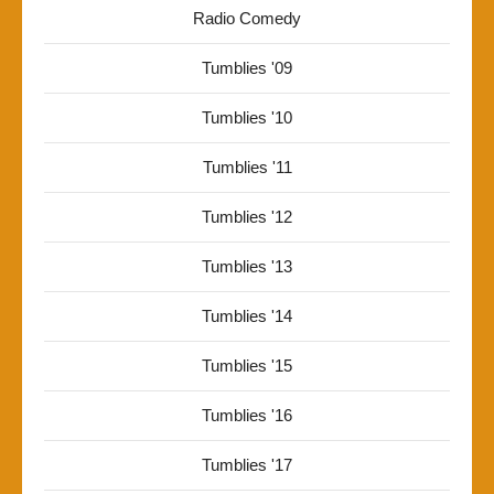
Radio Comedy
Tumblies '09
Tumblies '10
Tumblies '11
Tumblies '12
Tumblies '13
Tumblies '14
Tumblies '15
Tumblies '16
Tumblies '17