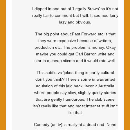
I dipped in and out of ‘Legally Brown’ so it’s not
really fair to comment but I will. It seemed fairly
lazy and obvious.
The big point about Fast Forward etc is that
they were expensive because of writers,
production etc. The problem is money. Okay
maybe you could get Carl Barron write and
star in a cheap sitcom and it would rate well.
This subtle vs ‘jokes’ thing is partly cultural
don’t you think? There’s some unwarranted
adulation of this laid back, laconic Australia
where people say slow, slightly quirky stories
that are gently humourous. The club scene
isn’t really like that and most Internet stuff isn’t
like that.
Comedy (on tv) is really at a dead end. None