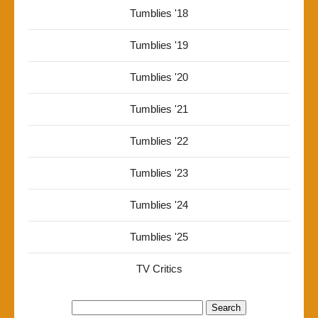
Tumblies '18
Tumblies '19
Tumblies '20
Tumblies '21
Tumblies '22
Tumblies '23
Tumblies '24
Tumblies '25
TV Critics
Search
for: