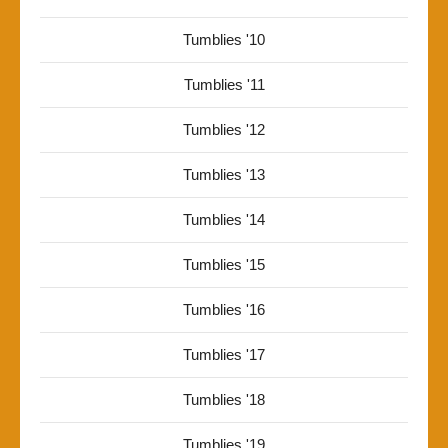
Tumblies '10
Tumblies '11
Tumblies '12
Tumblies '13
Tumblies '14
Tumblies '15
Tumblies '16
Tumblies '17
Tumblies '18
Tumblies '19