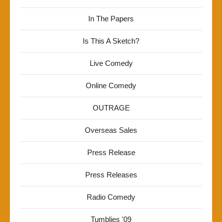
In The Papers
Is This A Sketch?
Live Comedy
Online Comedy
OUTRAGE
Overseas Sales
Press Release
Press Releases
Radio Comedy
Tumblies '09