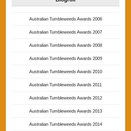
Australian Tumbleweeds Awards 2006
Australian Tumbleweeds Awards 2007
Australian Tumbleweeds Awards 2008
Australian Tumbleweeds Awards 2009
Australian Tumbleweeds Awards 2010
Australian Tumbleweeds Awards 2011
Australian Tumbleweeds Awards 2012
Australian Tumbleweeds Awards 2013
Australian Tumbleweeds Awards 2014