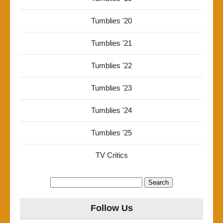
Tumblies '20
Tumblies '21
Tumblies '22
Tumblies '23
Tumblies '24
Tumblies '25
TV Critics
Search
for:
Follow Us