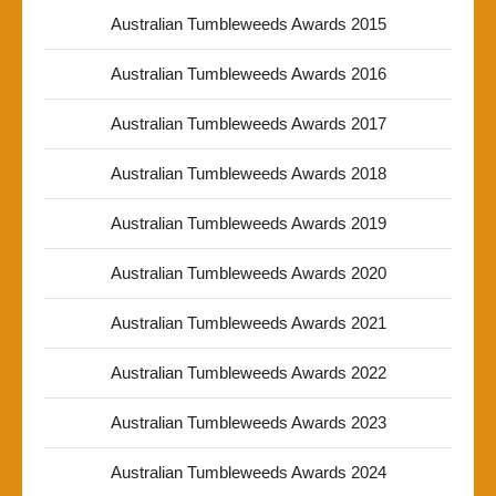
Australian Tumbleweeds Awards 2015
Australian Tumbleweeds Awards 2016
Australian Tumbleweeds Awards 2017
Australian Tumbleweeds Awards 2018
Australian Tumbleweeds Awards 2019
Australian Tumbleweeds Awards 2020
Australian Tumbleweeds Awards 2021
Australian Tumbleweeds Awards 2022
Australian Tumbleweeds Awards 2023
Australian Tumbleweeds Awards 2024