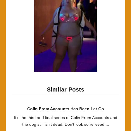
Similar Posts
Colin From Accounts Has Been Let Go
It’s the third and final series of Colin From Accounts and
the dog still isn’t dead. Don’t look so relieved:...