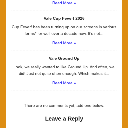
Read More »
Vale Cup Fever! 2026
Cup Fever! has been turning up on our screens in various
forms* for well over a decade now. It’s not...
Read More »
Vale Ground Up
Look, we really wanted to like Ground Up. And often, we
did! Just not quite often enough. Which makes it...
Read More »
There are no comments yet, add one below.
Leave a Reply