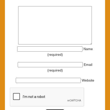
Name
(required)
Email
(required)
Website