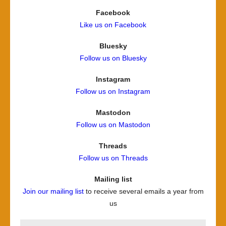
Facebook
Like us on Facebook
Bluesky
Follow us on Bluesky
Instagram
Follow us on Instagram
Mastodon
Follow us on Mastodon
Threads
Follow us on Threads
Mailing list
Join our mailing list
to receive several emails a year from
us