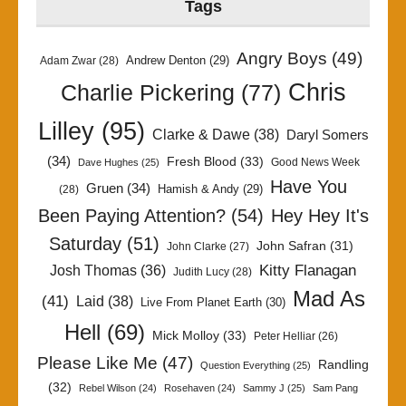
Tags
Angry Boys
(49)
Andrew Denton
(29)
Adam Zwar
(28)
Chris
Charlie Pickering
(77)
Lilley
(95)
Clarke & Dawe
(38)
Daryl Somers
(34)
Fresh Blood
(33)
Good News Week
Dave Hughes
(25)
Have You
Gruen
(34)
Hamish & Andy
(29)
(28)
Been Paying Attention?
(54)
Hey Hey It's
Saturday
(51)
John Safran
(31)
John Clarke
(27)
Kitty Flanagan
Josh Thomas
(36)
Judith Lucy
(28)
Mad As
(41)
Laid
(38)
Live From Planet Earth
(30)
Hell
(69)
Mick Molloy
(33)
Peter Helliar
(26)
Please Like Me
(47)
Randling
Question Everything
(25)
(32)
Rebel Wilson
(24)
Rosehaven
(24)
Sammy J
(25)
Sam Pang