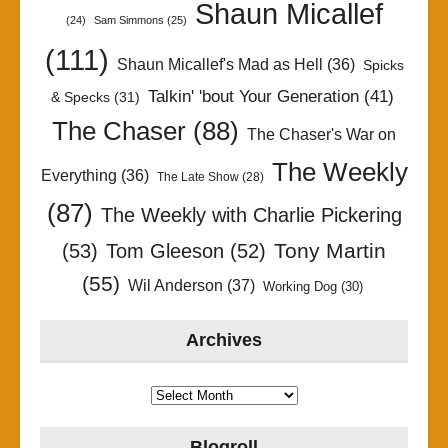
Shaun Micallef
(24)
Sam Simmons
(25)
(111)
Shaun Micallef's Mad as Hell
(36)
Spicks
Talkin' 'bout Your Generation
(41)
& Specks
(31)
The Chaser
(88)
The Chaser's War on
The Weekly
Everything
(36)
The Late Show
(28)
(87)
The Weekly with Charlie Pickering
Tony Martin
(53)
Tom Gleeson
(52)
(55)
Wil Anderson
(37)
Working Dog
(30)
Archives
Archives
Blogroll