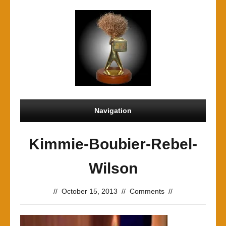
Navigation
Kimmie-Boubier-Rebel-
Wilson
//
October 15, 2013
//
Comments
//