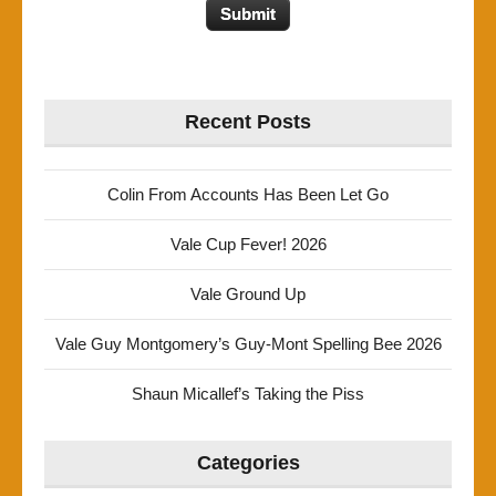
Recent Posts
Colin From Accounts Has Been Let Go
Vale Cup Fever! 2026
Vale Ground Up
Vale Guy Montgomery’s Guy-Mont Spelling Bee 2026
Shaun Micallef’s Taking the Piss
Categories