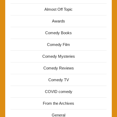
Almost Off Topic
Awards
Comedy Books
Comedy Film
Comedy Mysteries
Comedy Reviews
Comedy TV
COVID comedy
From the Archives
General