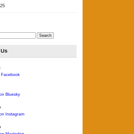
'25
 Us
k
n Facebook
 on Bluesky
m
 on Instagram
n
 on Mastodon