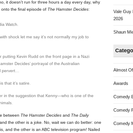
no, it doesn’t run for three hours a day every day, why
onto the final episode of
The Hamster Decides
:
Vale Guy 
2026
dia Watch.
Shaun Mica
with shock let me say it’s not normally my job to
Catego
or putting Kevin Rudd on the front page in a Nazi
amster Decides’ portrayal of the Australian
Almost Of
l pervert…
that it’s satire.
Awards
ever in the suggestion that Kenny—who is one of the
Comedy 
nimals.
Comedy F
nce between
The Hamster Decides
and
The Daily
nd the other is a joke. No, wait we can do better: one
Comedy M
s, and the other is an ABC television program! Nailed