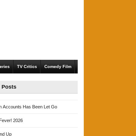
eries
TV Critics
Comedy Film
 Posts
m Accounts Has Been Let Go
Fever! 2026
und Up