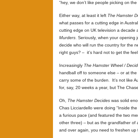
“hey, we don’t like people picking on the
Either way, at least it left
The Hamster D
what passes for a cutting edge in Austra
cutting edge on UK television a decade a
Murders
. Seriously, when your opening jo
decide who will run the country for the 
right guys? – it’s hard not to get the fee
Increasingly
The Hamster Wheel / Decid
handball off to someone else – or at the 
carry some of the burden. It’s not like Au
for, say, 20 weeks a year, but The Chaser 
Oh,
The Hamster Decides
was solid eno
Chas Licciardello were doing “Inside the
a furious pace (and featured the two me
other three) – but as the grandfather of
and over again, you need to freshen up 