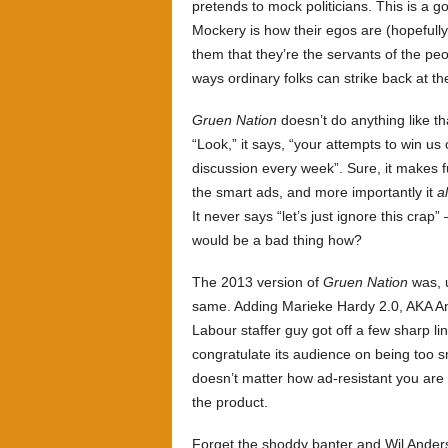
pretends to mock politicians. This is a 
Mockery is how their egos are (hopefull
them that they’re the servants of the peo
ways ordinary folks can strike back at th
Gruen Nation
doesn’t do anything like tha
“Look,” it says, “your attempts to win us
discussion every week”. Sure, it makes fu
the smart ads, and more importantly it
a
It never says “let’s just ignore this crap”
would be a bad thing how?
The 2013 version of
Gruen Nation
was, u
same. Adding Marieke Hardy 2.0, AKA Ann
Labour staffer guy got off a few sharp l
congratulate its audience on being too sm
doesn’t matter how ad-resistant you are 
the product.
Forget the shoddy banter and Wil Ander