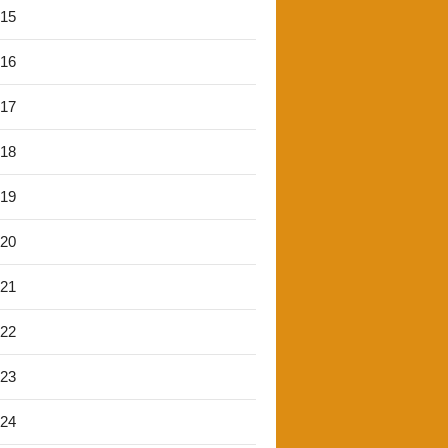
'15
'16
'17
'18
'19
'20
'21
'22
'23
'24