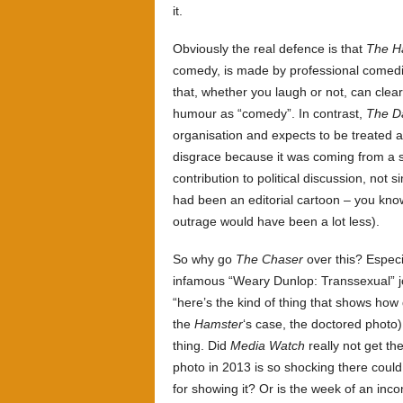
it.
Obviously the real defence is that
The H
comedy, is made by professional comedia
that, whether you laugh or not, can clea
humour as “comedy”. In contrast,
The Da
organisation and expects to be treated 
disgrace because it was coming from a 
contribution to political discussion, not 
had been an editorial cartoon – you know
outrage would have been a lot less).
So why go
The Chaser
over this? Especi
infamous “Weary Dunlop: Transsexual” 
“here’s the kind of thing that shows how 
the
Hamster
‘s case, the doctored photo)
thing. Did
Media Watch
really not get th
photo in 2013 is so shocking there could
for showing it? Or is the week of an inc