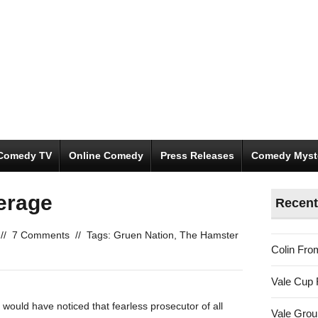
Comedy TV
Online Comedy
Press Releases
Comedy Myst
erage
Recent
//
7 Comments
//
Tags:
Gruen Nation
,
The Hamster
Colin Fro
Vale Cup 
 would have noticed that fearless prosecutor of all
Vale Gro