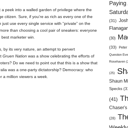
Paying 
ut a peek into a walled garden of privilege where the
Saturd
citizen. Sure, if you’re as rich as every one of the
Jos
(31)
ust use every single service with “private” on the
Flanaga
more than choosing a cool pair of sneakers: everyone
Mad
e best marketer win.
(30)
(33)
Peter 
, by its very nature, an attempt to pervert
Question Eve
at
Gruen Nation
was a show celebrating the efforts of
Rosehaven
(
 voters? Do we need to point out that this is a show that
Sh
ralia was a one-party dictatorship? Democracy: who
(25)
er a million viewers a week.
Shaun Mi
Specks
(3
Th
(41)
Chaser's
Th
(28)
Weekly 