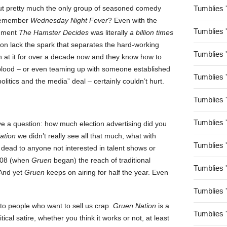
g about pretty much the only group of seasoned comedy
Tumblies 
. Remember
Wednesday Night Fever
? Even with the
Tumblies 
egment
The Hamster Decides
was literally
a billion times
sion lack the spark that separates the hard-working
Tumblies 
 at it for over a decade now and they know how to
 blood – or even teaming up with someone established
Tumblies 
olitics and the media” deal – certainly couldn’t hurt.
Tumblies 
Tumblies 
ve a question: how much election advertising did you
ation
we didn’t really see all that much, what with
Tumblies 
dead to anyone not interested in talent shows or
2008 (when
Gruen
began) the reach of traditional
Tumblies 
 And yet
Gruen
keeps on airing for half the year. Even
Tumblies 
 to people who want to sell us crap.
Gruen Nation
is a
Tumblies 
itical satire, whether you think it works or not, at least