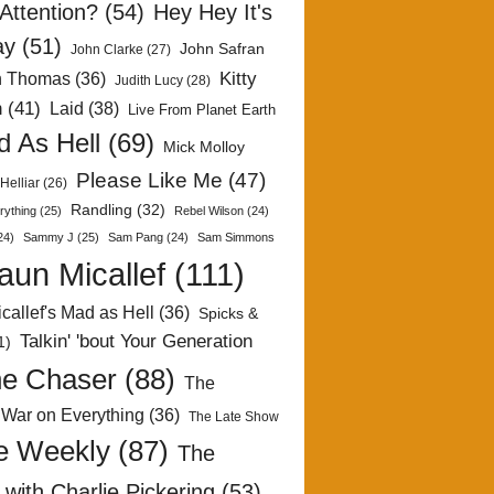
Attention?
(54)
Hey Hey It's
ay
(51)
John Safran
John Clarke
(27)
Kitty
h Thomas
(36)
Judith Lucy
(28)
n
(41)
Laid
(38)
Live From Planet Earth
 As Hell
(69)
Mick Molloy
Please Like Me
(47)
Helliar
(26)
Randling
(32)
rything
(25)
Rebel Wilson
(24)
24)
Sammy J
(25)
Sam Pang
(24)
Sam Simmons
aun Micallef
(111)
callef's Mad as Hell
(36)
Spicks &
Talkin' 'bout Your Generation
1)
e Chaser
(88)
The
 War on Everything
(36)
The Late Show
e Weekly
(87)
The
with Charlie Pickering
(53)