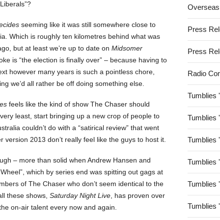
 Liberals”?
Overseas
ecides
seeming like it was still somewhere close to
Press Re
lia. Which is roughly ten kilometres behind what was
go, but at least we’re up to date on
Midsomer
Press Re
ke is “the election is finally over” – because having to
next however many years is such a pointless chore,
Radio Co
ling we’d all rather be off doing something else.
Tumblies 
es
feels like the kind of show The Chaser should
very least, start bringing up a new crop of people to
Tumblies 
stralia couldn’t do with a “satirical review” that went
version 2013 don’t really feel like the guys to host it.
Tumblies 
ugh – more than solid when Andrew Hansen and
Tumblies 
 Wheel”, which by series end was spitting out gags at
mbers of The Chaser who don’t seem identical to the
Tumblies 
 all these shows,
Saturday Night Live
, has proven over
Tumblies 
the on-air talent every now and again.