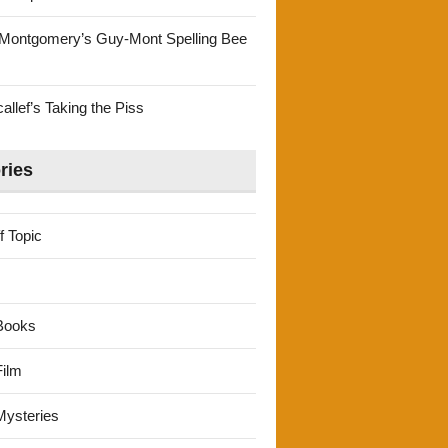
Montgomery’s Guy-Mont Spelling Bee
llef’s Taking the Piss
ries
f Topic
Books
ilm
ysteries