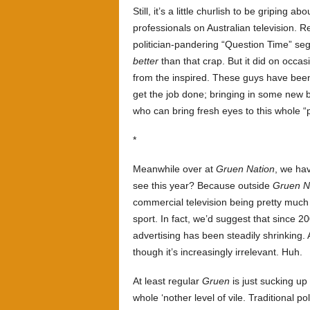
Still, it’s a little churlish to be gripin
professionals on Australian television
politician-pandering “Question Time” s
better
than that crap. But it did on occa
from the inspired. These guys have been
get the job done; bringing in some new
who can bring fresh eyes to this whole “p
*
Meanwhile over at
Gruen Nation
, we ha
see this year? Because outside
Gruen N
commercial television being pretty much 
sport. In fact, we’d suggest that since 
advertising has been steadily shrinking.
though it’s increasingly irrelevant. Huh.
At least regular
Gruen
is just sucking up
whole ‘nother level of vile. Traditional pol