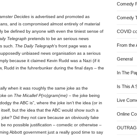
Comedy 
amster Decides
is advertised and promoted as
Comedy 
ns, and is compromised almost entirely of material
rly be defined by anyone with even the tiniest sense of
COVID c
ily Telegraph
pretends to be an serious news
From the 
as such.
The Daily Telegraph
‘s front page was a
supposedly unbiased news organisation as a serious
General
simply because it claimed Kevin Rudd was a Nazi (if it
, Rudd in the fuhrerbunker during the final days – the
In The Pa
Is This A
ally when it was roughly the same joke as the
joke on
The Micallef P(ro)gram(me)
– the joke being
Live Com
dodgy the ABC is”, where the joke isn’t the idea (or in
 itself, but the idea that the ABC would show such a
Online C
e joke? Did they not care because an obviously fake
 be no possible justification – comedic or otherwise –
OUTRAG
oming Abbott government just a really good time to say