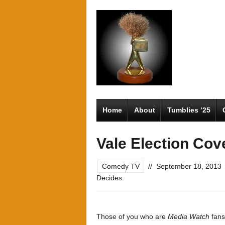
Home
About
Tumblies ’25
Vale Election Cov
Comedy TV
//
September 18, 2013
Decides
Those of you who are
Media Watch
fans