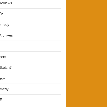
Reviews
TV
omedy
Archives
pers
 Sketch?
edy
omedy
E