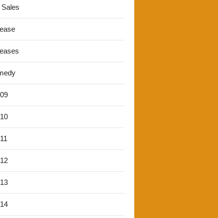
 Sales
lease
leases
medy
'09
'10
'11
'12
'13
'14