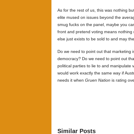
As for the rest of us, this was nothing b
elite mused on issues beyond the average 
smug fucks on the panel, maybe you can j
front and pretend voting means nothing 
else just exists to be sold to and may th
Do we need to point out that marketing is
democracy? Do we need to point out th
political parties to lie to and manipulate
would work exactly the same way if Aust
needs it when
Gruen Nation
is rating ov
Similar Posts