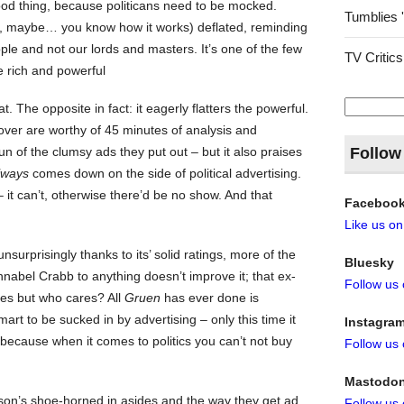
good thing, because politicans need to be mocked.
Tumblies 
y, maybe… you know how it works) deflated, reminding
ple and not our lords and masters. It’s one of the few
TV Critics
e rich and powerful
Search
t. The opposite in fact: it eagerly flatters the powerful.
for:
 over are worthy of 45 minutes of analysis and
n of the clumsy ads they put out – but it also praises
Follow
lways
comes down on the side of political advertising.
 – it can’t, otherwise there’d be no show. And that
Faceboo
Like us o
nsurprisingly thanks to its’ solid ratings, more of the
Bluesky
abel Crabb to anything doesn’t improve it; that ex-
Follow us
ines but who cares? All
Gruen
has ever done is
art to be sucked in by advertising – only this time it
Instagra
because when it comes to politics you can’t not buy
Follow us
Mastodo
son’s shoe-horned in asides and the way they get ad
Follow us