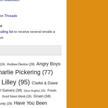
 on Threads
st
iling list
to receive several emails a
 us
Angry Boys
Andrew Denton
(29)
(28)
arlie Pickering
(77)
 Lilley
(95)
Clarke & Dawe
yl Somers
(34)
Fresh
Dave Hughes
(25)
)
Gruen
(34)
Good News Week
(28)
Have You Been
Andy
(29)