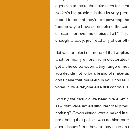
agencies to make their sketches for them 
Nation
‘s big problem is that its very prem
meant to be that they’re empowering the
“and now you have seen behind the curta
choices – or even no choice at all.” This 
enough already; just read any of our ot
But with an election, none of that appli
another; many others live in electorates 
get a choice between a tiny range of near
you decide not to by a brand of make-up 
don’t have that make-up in your house: i
voted in by everyone else still controls l
So why the fuck did we need five 45-mi
saw that were advertising identical prod
nothing?
Gruen Nation
was a naked insul
pretending that politics was nothing mor
about issues? You have to pay us to do t