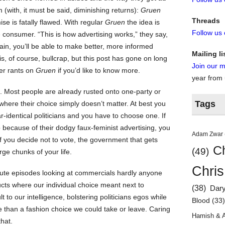
(with, it must be said, diminishing returns):
Gruen
Threads
ise is fatally flawed. With regular
Gruen
the idea is
Follow us
 consumer. “This is how advertising works,” they say,
in, you’ll be able to make better, more informed
Mailing li
is, of course, bullcrap, but this post has gone on long
Join our ma
her rants on
Gruen
if you’d like to know more.
year from
es. Most people are already rusted onto one-party or
Tags
where their choice simply doesn’t matter. At best you
-identical politicians and you have to choose one. If
because of their dodgy faux-feminist advertising, you
Adam Zwar
f you decide not to vote, the government that gets
Ch
(49)
arge chunks of your life.
Chris
nute episodes looking at commercials hardly anyone
ucts where our individual choice meant next to
(38)
Dar
t to our intelligence, bolstering politicians egos while
Blood
(33
e than a fashion choice we could take or leave. Caring
Hamish & 
hat.