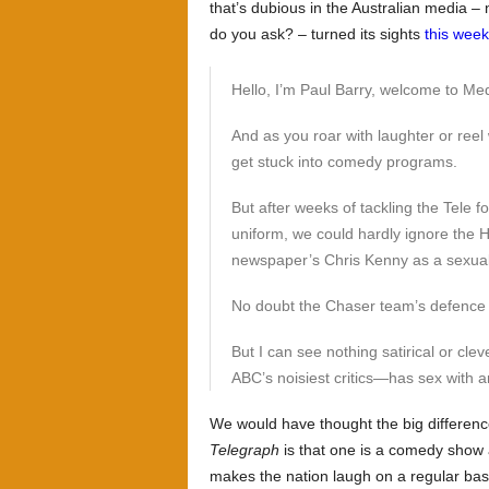
that’s dubious in the Australian media – 
do you ask? – turned its sights
this week
Hello, I’m Paul Barry, welcome to Me
And as you roar with laughter or reel 
get stuck into comedy programs.
But after weeks of tackling the Tele f
uniform, we could hardly ignore the H
newspaper’s Chris Kenny as a sexua
No doubt the Chaser team’s defence is 
But I can see nothing satirical or cl
ABC’s noisiest critics—has sex with a
We would have thought the big differe
Telegraph
is that one is a comedy show a
makes the nation laugh on a regular basi