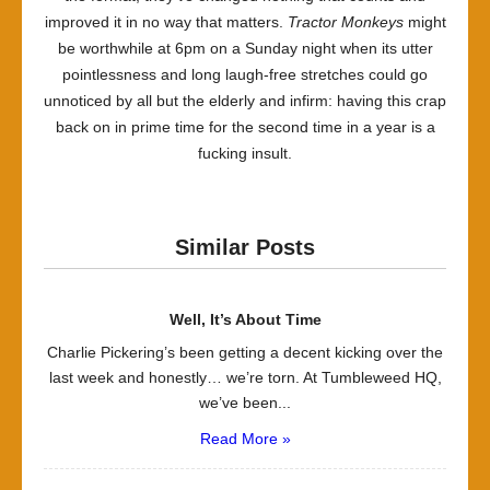
improved it in no way that matters.
Tractor Monkeys
might
be worthwhile at 6pm on a Sunday night when its utter
pointlessness and long laugh-free stretches could go
unnoticed by all but the elderly and infirm: having this crap
back on in prime time for the second time in a year is a
fucking insult.
Similar Posts
Well, It’s About Time
Charlie Pickering’s been getting a decent kicking over the
last week and honestly… we’re torn. At Tumbleweed HQ,
we’ve been...
Read More »