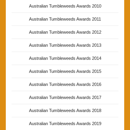
Australian Tumbleweeds Awards 2010
Australian Tumbleweeds Awards 2011
Australian Tumbleweeds Awards 2012
Australian Tumbleweeds Awards 2013
Australian Tumbleweeds Awards 2014
Australian Tumbleweeds Awards 2015
Australian Tumbleweeds Awards 2016
Australian Tumbleweeds Awards 2017
Australian Tumbleweeds Awards 2018
Australian Tumbleweeds Awards 2019