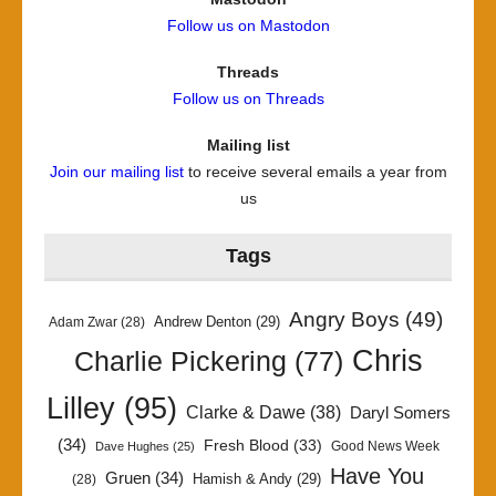
Follow us on Mastodon
Threads
Follow us on Threads
Mailing list
Join our mailing list
to receive several emails a year from
us
Tags
Angry Boys
(49)
Andrew Denton
(29)
Adam Zwar
(28)
Chris
Charlie Pickering
(77)
Lilley
(95)
Clarke & Dawe
(38)
Daryl Somers
(34)
Fresh Blood
(33)
Good News Week
Dave Hughes
(25)
Have You
Gruen
(34)
Hamish & Andy
(29)
(28)