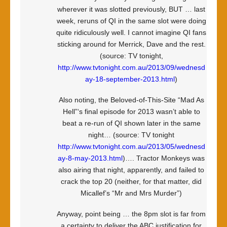
wherever it was slotted previously, BUT … last
week, reruns of QI in the same slot were doing
quite ridiculously well. I cannot imagine QI fans
sticking around for Merrick, Dave and the rest.
(source: TV tonight,
http://www.tvtonight.com.au/2013/09/wednesd
ay-18-september-2013.html
)
Also noting, the Beloved-of-This-Site “Mad As
Hell”‘s final episode for 2013 wasn’t able to
beat a re-run of QI shown later in the same
night… (source: TV tonight
http://www.tvtonight.com.au/2013/05/wednesd
ay-8-may-2013.html
)…. Tractor Monkeys was
also airing that night, apparently, and failed to
crack the top 20 (neither, for that matter, did
Micallef’s “Mr and Mrs Murder”)
Anyway, point being … the 8pm slot is far from
a certainty to deliver the ABC justification for