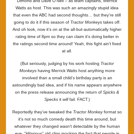
Dimond and Dave O’Neil – as team captains, Merrick
Watts as host. This was such an amazingly stupid idea
that even the ABC had second thoughts… but they’re still
going to do it if this season of
Tractor Monkeys
takes off.
And oh look, now it’s on at the all-but-automatically higher
rating time of 8pm so they can claim it’s doing better in
the ratings second time around! Yeah, this fight ain’t fixed
at all.
(But seriously, judging by his work hosting
Tractor
Monkeys
having Merrick Watts host anything more
involved than a small child’s birthday party is an
astoundingly bad idea, and if his name appears anywhere
on the press release announcing the return of
Spicks &
Specks
it
will
fail. FACT.)
Reportedly they’ve tweaked the
Tractor Monkey
format so
it’s not so much comedy death this time around, but
whatever they changed wasn’t detectable by the human
eye. “Hilarious” old clips mocking the fact that people in