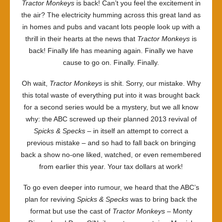
Tractor Monkeys
is back! Can’t you feel the excitement in
the air? The electricity humming across this great land as
in homes and pubs and vacant lots people look up with a
thrill in their hearts at the news that
Tractor Monkeys
is
back! Finally life has meaning again. Finally we have
cause to go on. Finally. Finally.
Oh wait,
Tractor Monkeys
is shit. Sorry, our mistake. Why
this total waste of everything put into it was brought back
for a second series would be a mystery, but we all know
why: the ABC screwed up their planned 2013 revival of
Spicks & Specks
– in itself an attempt to correct a
previous mistake – and so had to fall back on bringing
back a show no-one liked, watched, or even remembered
from earlier this year. Your tax dollars at work!
To go even deeper into rumour, we heard that the ABC’s
plan for reviving
Spicks & Specks
was to bring back the
format but use the cast of
Tractor Monkeys
– Monty