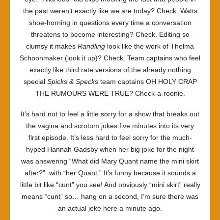
the past weren’t exactly like we are today? Check. Watts
shoe-horning in questions every time a conversation
threatens to become interesting? Check. Editing so
clumsy it makes
Randling
look like the work of
Thelma
Schoonmaker (look it up)? Check. Team captains who feel
exactly like third rate versions of the already nothing
special
Spicks & Specks
team captains OH HOLY CRAP
THE RUMOURS WERE TRUE? Check-a-roonie.
It’s hard not to feel a little sorry for a show that breaks out
the vagina and scrotum jokes five minutes into its very
first episode. It’s less hard to feel sorry for the much-
hyped Hannah Gadsby when her big joke for the night
was answering “What did Mary Quant name the mini skirt
after?” with “her Quant.” It’s funny because it sounds a
little bit like “cunt” you see! And obviously “mini skirt” really
means “cunt” so… hang on a second, I’m sure there was
an actual joke here a minute ago.