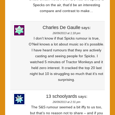
Specks on the air, that’d be an interesting
compare and contrast to make…
Charles De Gaulle
says:
26/09/2013 at 1:18 pm
I don’t know if that Spicks rumour is true,
O’Neil knows a lot about music so it’s possible.
I have heard rumours that they are actively
casting and seeing people for Spicks. I
watched 5 minutes of Tractor Monkeys and it
held zero interest. It cracked the top 20 last
night but 10 is struggling so much that it’s not
surprising.
13 schoolyards
says:
26/09/2013 at 2:31 pm
The S&S rumour seemed a bit iffy to us too,
but that’s no reason not to share – and if you