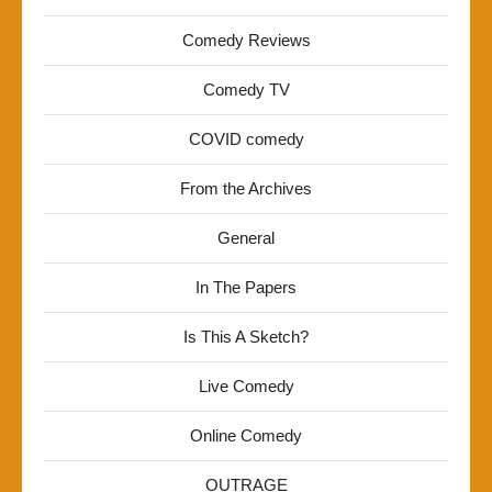
Comedy Reviews
Comedy TV
COVID comedy
From the Archives
General
In The Papers
Is This A Sketch?
Live Comedy
Online Comedy
OUTRAGE