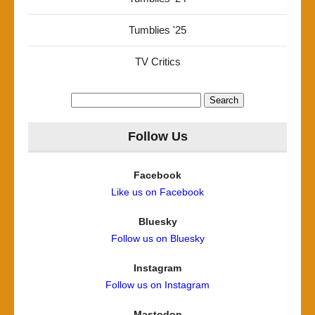
Tumblies '25
TV Critics
Search
for:
Follow Us
Facebook
Like us on Facebook
Bluesky
Follow us on Bluesky
Instagram
Follow us on Instagram
Mastodon