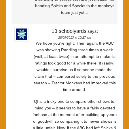
handing Spicks and Specks to the monkeys
team just yet…
13 schoolyards
says:
26/09/2013 at 10:27 am
We hope you’re right. Then again, the ABC
was showing Randling three times a week
(well, at least twice) in an attempt to make its
ratings look good for a while there. It (sadly)
wouldn’t surprise us if someone made the
claim that – compared solely to the previous
season – Tractor Monkeys had improved this
time around.
QI is a tricky one to compare other shows to,
mind you – it seems to have a fairly devoted
fanbase at the moment after building up years
of goodwill, so comparing it to newer shows is
a little unfair. Now, if the ABC had left Spicks &