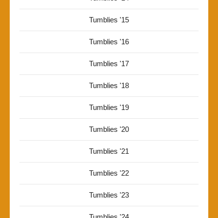
Tumblies '15
Tumblies '16
Tumblies '17
Tumblies '18
Tumblies '19
Tumblies '20
Tumblies '21
Tumblies '22
Tumblies '23
Tumblies '24