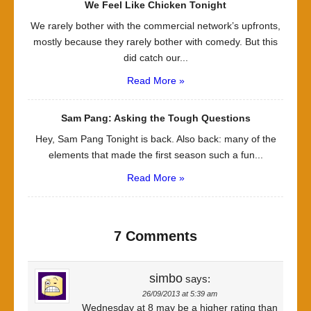
We Feel Like Chicken Tonight
We rarely bother with the commercial network’s upfronts,
mostly because they rarely bother with comedy. But this
did catch our...
Read More »
Sam Pang: Asking the Tough Questions
Hey, Sam Pang Tonight is back. Also back: many of the
elements that made the first season such a fun...
Read More »
7 Comments
simbo
says:
26/09/2013 at 5:39 am
Wednesday at 8 may be a higher rating than