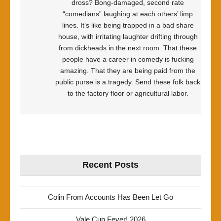
dross? Bong-damaged, second rate
“comedians” laughing at each others’ limp
lines. It’s like being trapped in a bad share
house, with irritating laughter drifting through
from dickheads in the next room. That these
people have a career in comedy is fucking
amazing. That they are being paid from the
public purse is a tragedy. Send these folk back
to the factory floor or agricultural labor.
Recent Posts
Colin From Accounts Has Been Let Go
Vale Cup Fever! 2026