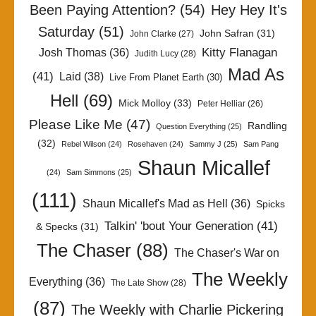
Been Paying Attention?
(54)
Hey Hey It's
Saturday
(51)
John Safran
(31)
John Clarke
(27)
Kitty Flanagan
Josh Thomas
(36)
Judith Lucy
(28)
Mad As
(41)
Laid
(38)
Live From Planet Earth
(30)
Hell
(69)
Mick Molloy
(33)
Peter Helliar
(26)
Please Like Me
(47)
Randling
Question Everything
(25)
(32)
Rebel Wilson
(24)
Rosehaven
(24)
Sammy J
(25)
Sam Pang
Shaun Micallef
(24)
Sam Simmons
(25)
(111)
Shaun Micallef's Mad as Hell
(36)
Spicks
Talkin' 'bout Your Generation
(41)
& Specks
(31)
The Chaser
(88)
The Chaser's War on
The Weekly
Everything
(36)
The Late Show
(28)
(87)
The Weekly with Charlie Pickering