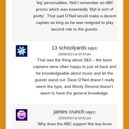
‘big’ personalities. Hell I remember an ABC
promo which was essentially ‘Myf is sort of
pretty’. That said O’Neil would make a decent
captain as long as he was resigned to play
second role to the guests.
13 schoolyards
says:
26/09/2013 at 10:54 pm
That was the thing about S&S – the team
captains were often happy to just sit back and
be knowledgeable about music and let the
guests stand out. Dave O’Neil doesn’t really
seem the type, and Monty Dimond doesn’t
seem to have the general knowledge.
james crunch
says:
23/10/2013 at 10:42 pm
Why does the ABC support this low-brow