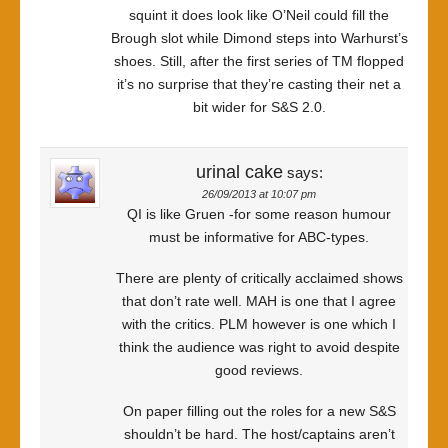
squint it does look like O’Neil could fill the
Brough slot while Dimond steps into Warhurst’s
shoes. Still, after the first series of TM flopped
it’s no surprise that they’re casting their net a
bit wider for S&S 2.0.
urinal cake
says:
26/09/2013 at 10:07 pm
QI is like Gruen -for some reason humour
must be informative for ABC-types.
There are plenty of critically acclaimed shows
that don’t rate well. MAH is one that I agree
with the critics. PLM however is one which I
think the audience was right to avoid despite
good reviews.
On paper filling out the roles for a new S&S
shouldn’t be hard. The host/captains aren’t