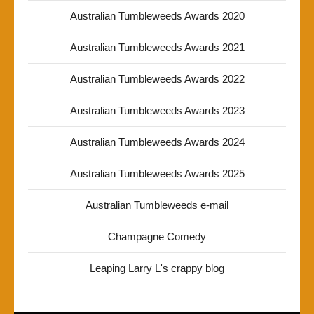
Australian Tumbleweeds Awards 2020
Australian Tumbleweeds Awards 2021
Australian Tumbleweeds Awards 2022
Australian Tumbleweeds Awards 2023
Australian Tumbleweeds Awards 2024
Australian Tumbleweeds Awards 2025
Australian Tumbleweeds e-mail
Champagne Comedy
Leaping Larry L's crappy blog