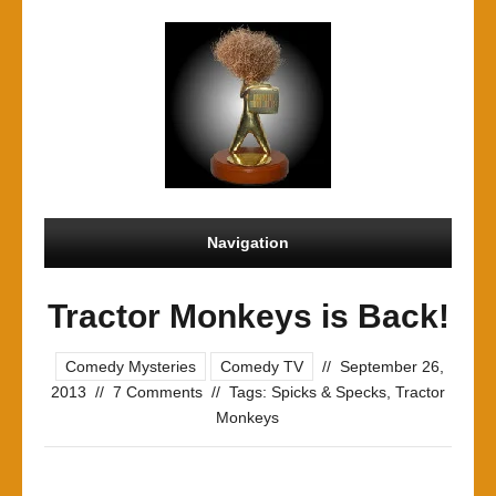
Navigation
Tractor Monkeys is Back!
Comedy Mysteries
Comedy TV
//
September 26,
2013
//
7 Comments
//
Tags:
Spicks & Specks
,
Tractor
Monkeys