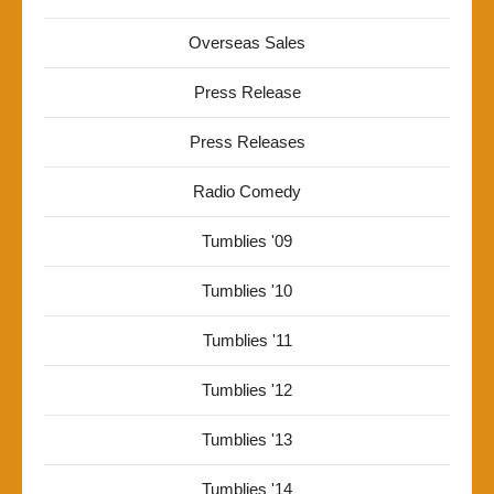
Overseas Sales
Press Release
Press Releases
Radio Comedy
Tumblies '09
Tumblies '10
Tumblies '11
Tumblies '12
Tumblies '13
Tumblies '14