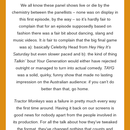
We all know these panel shows live or die by the
chemistry between the panellists – none was on display in
this first episode, by the way – so it’s hardly fair to
complain that for an episode supposedly based on
fashion there was a fair bit about dancing, slang and
music videos. It
is
fair to complain that the big final game
was a): basically Celebrity Head from
Hey Hey It’s
Saturday
but even slower paced and b): the kind of thing
Talkin’ ’bout Your Generation
would either have rejected
outright or managed to turn into actual comedy.
TAYG
was a solid, quirky, funny show that made no lasting
impression on the Australian audience: if you can’t do
better than that, go home.
Tractor Monkeys
was a failure in pretty much every way
the first time around. Having it back on our screens is
good news for nobody apart from the people involved in
its production. For all the talk about how they’ve tweaked
the format, they’ve changed nothing that counts and