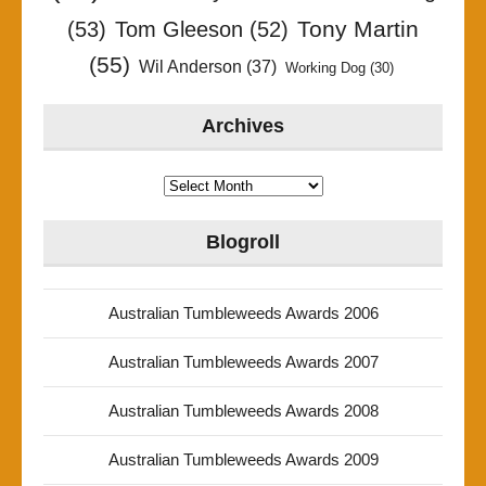
Tony Martin
(53)
Tom Gleeson
(52)
(55)
Wil Anderson
(37)
Working Dog
(30)
Archives
Archives
Blogroll
Australian Tumbleweeds Awards 2006
Australian Tumbleweeds Awards 2007
Australian Tumbleweeds Awards 2008
Australian Tumbleweeds Awards 2009