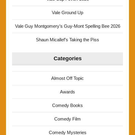
Vale Ground Up
Vale Guy Montgomery’s Guy-Mont Spelling Bee 2026
Shaun Micallef’s Taking the Piss
Categories
Almost Off Topic
Awards
Comedy Books
Comedy Film
Comedy Mysteries