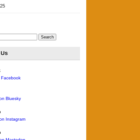
'25
 Us
k
n Facebook
 on Bluesky
m
 on Instagram
n
 on Mastodon