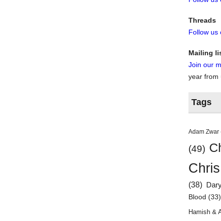
Threads
Follow us
Mailing li
Join our ma
year from
Tags
Adam Zwar
Ch
(49)
Chris
(38)
Dar
Blood
(33
Hamish & 