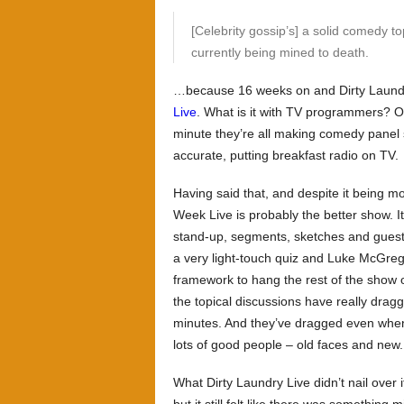
[Celebrity gossip’s] a solid comedy to
currently being mined to death.
…because 16 weeks on and
Dirty Laund
Live
. What is it with TV programmers? O
minute they’re all making comedy panel 
accurate, putting breakfast radio on TV.
Having said that, and despite it being m
Week Live
is probably the better show. I
stand-up, segments, sketches and gues
a very light-touch quiz and Luke McGregor
framework to hang the rest of the show 
the topical discussions have really dra
minutes. And they’ve dragged even whe
lots of good people – old faces and new.
What
Dirty Laundry Live
didn’t nail over 