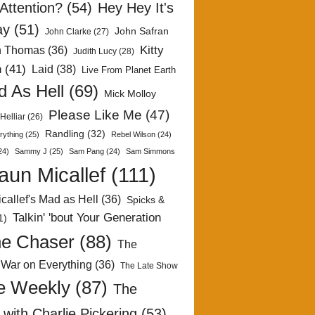
Attention?
(54)
Hey Hey It's
ay
(51)
John Safran
John Clarke
(27)
Kitty
h Thomas
(36)
Judith Lucy
(28)
n
(41)
Laid
(38)
Live From Planet Earth
 As Hell
(69)
Mick Molloy
Please Like Me
(47)
Helliar
(26)
Randling
(32)
rything
(25)
Rebel Wilson
(24)
24)
Sammy J
(25)
Sam Pang
(24)
Sam Simmons
aun Micallef
(111)
callef's Mad as Hell
(36)
Spicks &
Talkin' 'bout Your Generation
1)
e Chaser
(88)
The
 War on Everything
(36)
The Late Show
e Weekly
(87)
The
with Charlie Pickering
(53)