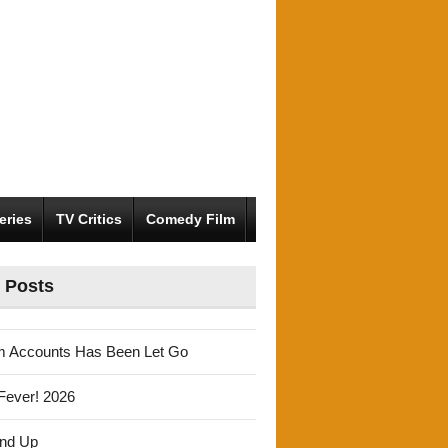
eries
TV Critics
Comedy Film
 Posts
m Accounts Has Been Let Go
Fever! 2026
und Up