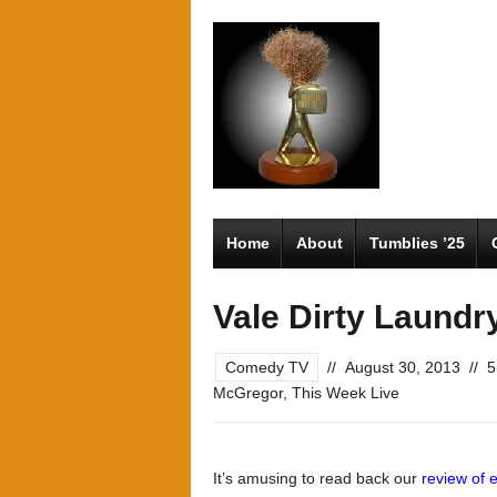
Home
About
Tumblies ’25
Vale Dirty Laundr
Comedy TV
//
August 30, 2013
//
5
McGregor
,
This Week Live
It’s amusing to read back our
review of 