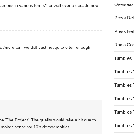
Overseas
creens in various forms* for well over a decade now.
Press Re
Press Re
Radio Co
. And often, we did! Just not quite often enough.
Tumblies 
Tumblies 
Tumblies 
Tumblies 
Tumblies 
e ‘The Project’. The quality would take a hit due to
Tumblies 
ly makes sense for 10’s demographics.