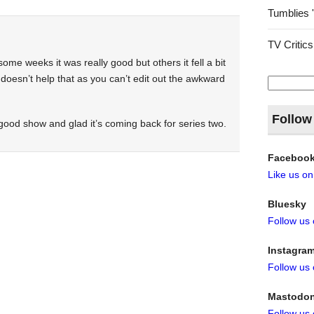
Tumblies 
TV Critics
me weeks it was really good but others it fell a bit
ly doesn’t help that as you can’t edit out the awkward
Search
for:
Follow
a good show and glad it’s coming back for series two.
Faceboo
Like us o
Bluesky
Follow us
Instagra
Follow us
Mastodo
Follow us