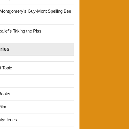
Montgomery’s Guy-Mont Spelling Bee
llef’s Taking the Piss
ries
f Topic
Books
ilm
ysteries