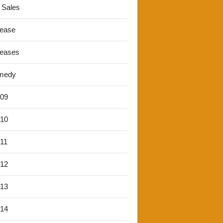
 Sales
lease
leases
medy
'09
'10
'11
'12
'13
'14