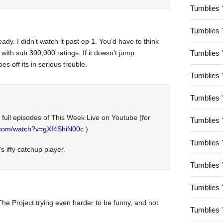
Tumblies 
Tumblies 
dy. I didn’t watch it past ep 1. You’d have to think
with sub 300,000 ratings. If it doesn’t jump
Tumblies 
s off its in serious trouble.
Tumblies 
Tumblies 
e full episodes of This Week Live on Youtube (for
Tumblies 
.com/watch?v=gXf4ShiN00c
)
Tumblies 
s iffy catchup player.
Tumblies 
Tumblies 
e The Project trying even harder to be funny, and not
Tumblies 