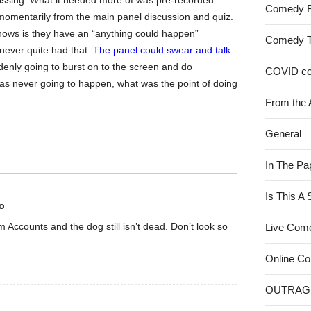
g missing. What it needed more of was pre-recorded
Comedy 
omentarily from the main panel discussion and quiz.
shows is they have an “anything could happen”
Comedy 
never quite had that.
The panel could swear and talk
denly going to burst on to the screen and do
COVID c
 was never going to happen, what was the point of doing
From the 
General
In The Pa
Is This A
o
rom Accounts and the dog still isn’t dead. Don’t look so
Live Com
Online C
OUTRAG