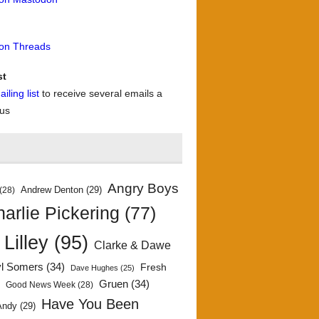
 on Threads
st
iling list
to receive several emails a
 us
Angry Boys
Andrew Denton
(29)
(28)
arlie Pickering
(77)
 Lilley
(95)
Clarke & Dawe
yl Somers
(34)
Fresh
Dave Hughes
(25)
)
Gruen
(34)
Good News Week
(28)
Have You Been
Andy
(29)