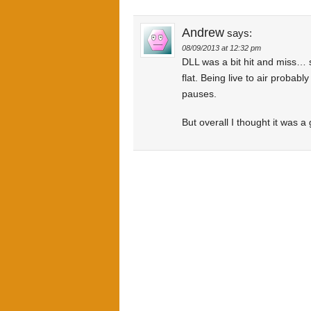
Andrew
says:
08/09/2013 at 12:32 pm
DLL was a bit hit and miss… so
flat. Being live to air probab
pauses.
But overall I thought it was 