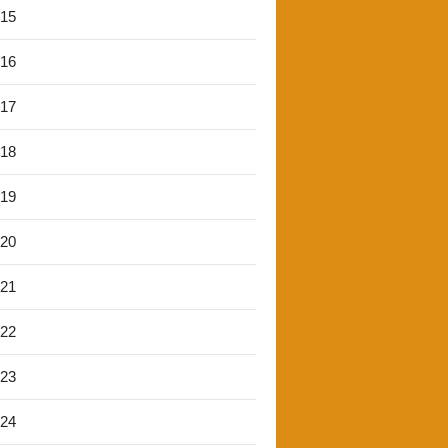
'15
'16
'17
'18
'19
'20
'21
'22
'23
'24