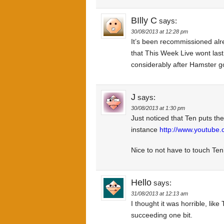
BIlly C
says:
30/08/2013 at 12:28 pm
It’s been recommissioned alrea
that This Week Live wont last 
considerably after Hamster goe
J
says:
30/08/2013 at 1:30 pm
Just noticed that Ten puts th
instance
http://www.youtube
Nice to not have to touch Ten’
Hello
says:
31/08/2013 at 12:13 am
I thought it was horrible, lik
succeeding one bit.