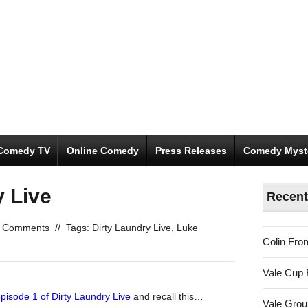
Comedy TV
Online Comedy
Press Releases
Comedy Myst
y Live
Recent
 Comments
//
Tags:
Dirty Laundry Live
,
Luke
Colin Fro
Vale Cup 
episode 1 of
Dirty Laundry Live
and recall this…
Vale Gro