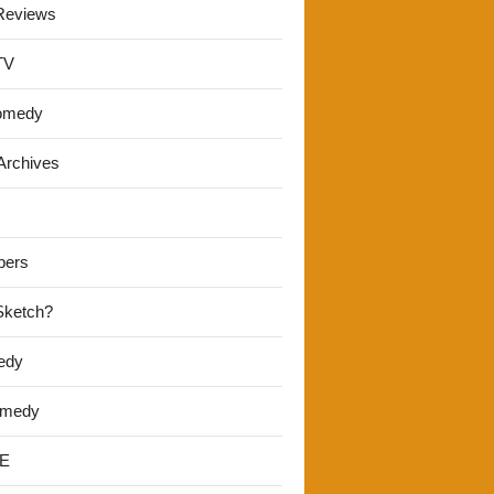
Reviews
TV
omedy
Archives
pers
 Sketch?
edy
omedy
E