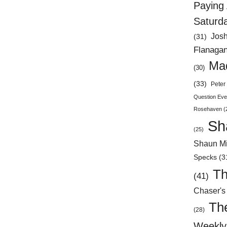
Paying 
Saturd
Jos
(31)
Flanaga
Mad
(30)
(33)
Peter 
Question Eve
Rosehaven
(
Sh
(25)
Shaun Mi
Specks
(3
Th
(41)
Chaser's
Th
(28)
Weekly 