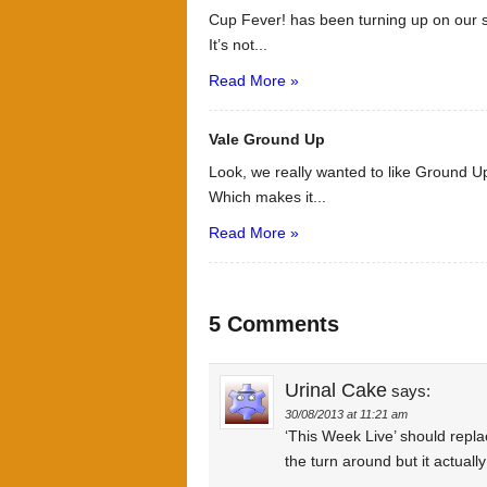
Cup Fever! has been turning up on our s
It’s not...
Read More »
Vale Ground Up
Look, we really wanted to like Ground Up
Which makes it...
Read More »
5 Comments
Urinal Cake
says:
30/08/2013 at 11:21 am
‘This Week Live’ should replac
the turn around but it actual