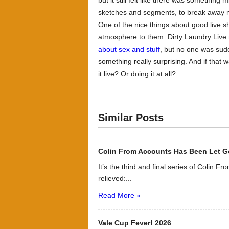
but it still felt like there was somethin
sketches and segments, to break away m
One of the nice things about good live 
atmosphere to them.
Dirty Laundry Live
about sex and stuff
, but no one was sud
something really surprising. And if that
it live? Or doing it at all?
Similar Posts
Colin From Accounts Has Been Let G
It’s the third and final series of Colin F
relieved:...
Read More »
Vale Cup Fever! 2026