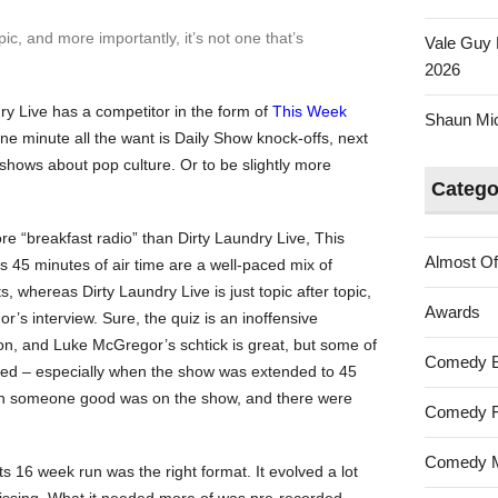
pic, and more importantly, it’s not one that’s
Vale Guy 
2026
ry Live
has a competitor in the form of
This Week
Shaun Mica
ne minute all the want is
Daily Show
knock-offs, next
shows about pop culture. Or to be slightly more
Catego
ore “breakfast radio” than
Dirty Laundry Live
,
This
Almost Of
ts 45 minutes of air time are a well-paced mix of
ts, whereas
Dirty Laundry Live
is just topic after topic,
Awards
’s interview. Sure, the quiz is an inoffensive
on, and Luke McGregor’s schtick is great, but some of
Comedy 
gged – especially when the show was extended to 45
n someone good was on the show, and there were
Comedy F
Comedy M
its 16 week run was the right format. It evolved a lot