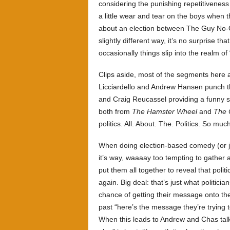
considering the punishing repetitiveness o
a little wear and tear on the boys when t
about an election between The Guy No-
slightly different way, it’s no surprise tha
occasionally things slip into the realm of 
Clips aside, most of the segments here
Licciardello
and Andrew Hansen punch thei
and
Craig Reucassel providing a funny su
both from
The Hamster Wheel
and
The 
politics. All. About. The. Politics. So muc
When doing election-based comedy (or j
it’s way, waaaay too tempting to gather al
put them all together to reveal that poli
again. Big deal: that’s just what politicia
chance of getting their message onto the
past “here’s the message they’re trying 
When this leads to Andrew and Chas talk