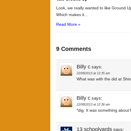
Look, we really wanted to like Ground Up
Which makes it...
Read More »
9 Comments
Billy c
says:
22/08/2013 at 12:35 am
What was with the did at Shin
Billy c
says:
22/08/2013 at 12:36 am
*dig. It was something about
13 schoolyards
says: