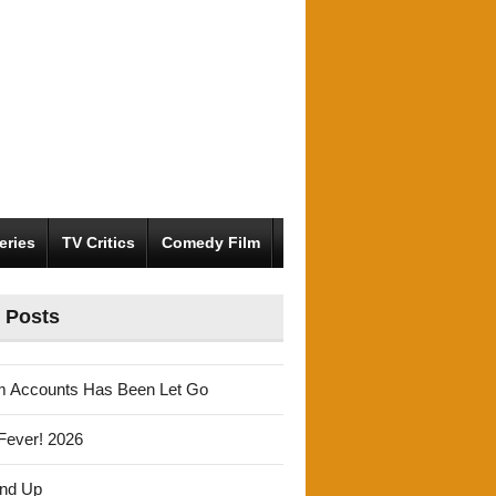
eries
TV Critics
Comedy Film
 Posts
m Accounts Has Been Let Go
Fever! 2026
und Up