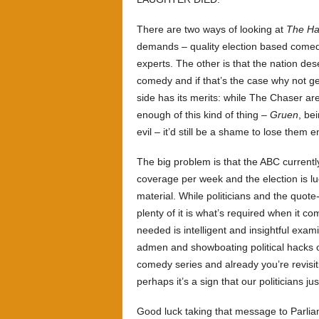
There are two ways of looking at
The Ha
demands – quality election based comedy 
experts. The other is that the nation de
comedy and if that’s the case why not get
side has its merits: while The Chaser ar
enough of this kind of thing –
Gruen
, be
evil – it’d still be a shame to lose them 
The big problem is that the ABC current
coverage per week and the election is l
material. While politicians and the quote
plenty of it is what’s required when it c
needed is intelligent and insightful exam
admen and showboating political hacks 
comedy series and already you’re revisit
perhaps it’s a sign that our politicians ju
Good luck taking that message to Parli