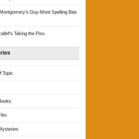
Montgomery’s Guy-Mont Spelling Bee
llef’s Taking the Piss
ries
f Topic
Books
ilm
ysteries