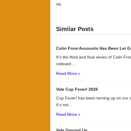
up.
Similar Posts
Colin From Accounts Has Been Let G
It’s the third and final series of Colin F
relieved:...
Read More »
Vale Cup Fever! 2026
Cup Fever! has been turning up on our s
It’s not...
Read More »
Vale Ground Up