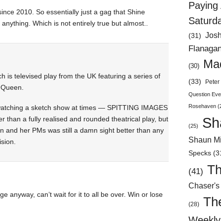
Paying 
nce 2010. So essentially just a gag that Shine
Saturd
 anything. Which is not entirely true but almost..
Jos
(31)
Flanaga
Mad
(30)
is televised play from the UK featuring a series of
(33)
Peter 
e Queen.
Question Eve
Rosehaven
(
s watching a sketch show at times — SPITTING IMAGES
Sh
 than a fully realised and rounded theatrical play, but
(25)
 and her PMs was still a damn sight better than any
Shaun Mi
ision.
Specks
(3
Th
(41)
Chaser's
age anyway, can’t wait for it to all be over. Win or lose
Th
(28)
Weekly 