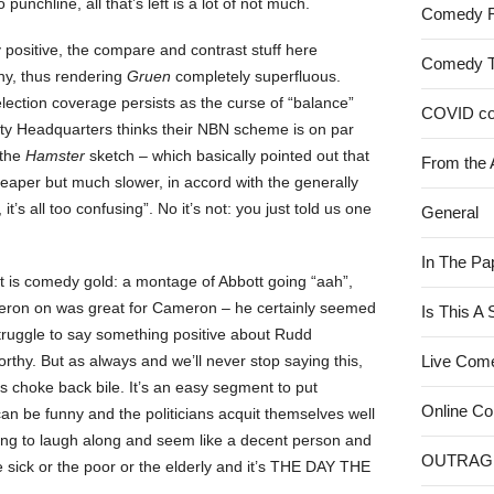
o punchline, all that’s left is a lot of not much.
Comedy 
ay positive, the compare and contrast stuff here
Comedy 
ny, thus rendering
Gruen
completely superfluous.
lection coverage persists as the curse of “balance”
COVID c
arty Headquarters thinks their NBN scheme is on par
 the
Hamster
sketch – which basically pointed out that
From the 
heaper but much slower, in accord with the generally
t’s all too confusing”. No it’s not: you just told us one
General
In The Pa
ist is comedy gold: a montage of Abbott going “aah”,
ron on was great for Cameron – he certainly seemed
Is This A
struggle to say something positive about Rudd
thy. But as always and we’ll never stop saying this,
Live Com
us choke back bile. It’s an easy segment to put
Online C
an be funny and the politicians acquit themselves well
going to laugh along and seem like a decent person and
OUTRAG
he sick or the poor or the elderly and it’s THE DAY THE