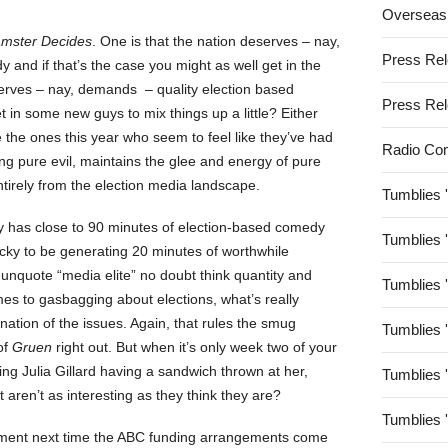
Overseas
mster Decides
. One is that the nation deserves – nay,
Press Re
and if that’s the case you might as well get in the
serves – nay, demands – quality election based
Press Re
 in some new guys to mix things up a little? Either
e the ones this year who seem to feel like they’ve had
Radio Co
ing pure evil, maintains the glee and energy of pure
entirely from the election media landscape.
Tumblies 
ly has close to 90 minutes of election-based comedy
Tumblies 
ucky to be generating 20 minutes of worthwhile
-unquote “media elite” no doubt think quantity and
Tumblies 
omes to gasbagging about elections, what’s really
ination of the issues. Again, that rules the smug
Tumblies 
of
Gruen
right out. But when it’s only week two of your
ing Julia Gillard having a sandwich thrown at her,
Tumblies 
st aren’t as interesting as they think they are?
Tumblies 
ament next time the ABC funding arrangements come