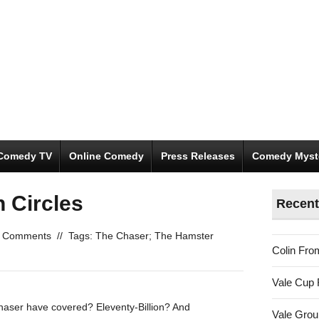
Comedy TV
Online Comedy
Press Releases
Comedy Myst
 Circles
Recent
 Comments
//
Tags:
The Chaser; The Hamster
Colin Fro
Vale Cup 
haser have covered? Eleventy-Billion? And
Vale Gro