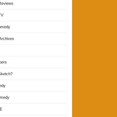
Reviews
TV
omedy
Archives
pers
 Sketch?
edy
omedy
E