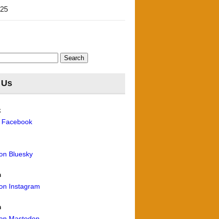
'25
 Us
k
n Facebook
 on Bluesky
m
 on Instagram
n
 on Mastodon