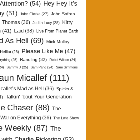
Attention?
(54)
Hey Hey It's
ay
(51)
John Safran
John Clarke
(27)
Kitty
h Thomas
(36)
Judith Lucy
(28)
n
(41)
Laid
(38)
Live From Planet Earth
 As Hell
(69)
Mick Molloy
Please Like Me
(47)
Helliar
(26)
Randling
(32)
rything
(25)
Rebel Wilson
(24)
24)
Sammy J
(25)
Sam Pang
(24)
Sam Simmons
aun Micallef
(111)
callef's Mad as Hell
(36)
Spicks &
Talkin' 'bout Your Generation
1)
e Chaser
(88)
The
 War on Everything
(36)
The Late Show
e Weekly
(87)
The
with Charlie Pickering
(53)