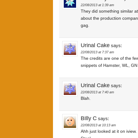
22/08/2013 at 1:39 am
They did something similar a
about the production company
gag.
Urinal Cake
says:
22/08/2013 at 7:37 am
The credits are one of the few
snippets of Hamster, WL, GN ar
Urinal Cake
says:
22/08/2013 at 7:40 am
Blah.
BIlly C
says:
22/08/2013 at 10:13 am
Ahh just looked at it on iview