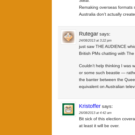
Steal.
Remaking overseas formats si
Australia don’t actually create
Rutegar
says:
24/08/2013 at 3:22 pm
just saw THE AUDIENCE which 
British PMs chatting with Th
Couldn’t help thinking I wa
or some such beastie — rather
the banter between the Queen
equivalent on Australian telev
Kristoffer
says:
26/08/2013 at 4:42 am
Bit sick of this election cover
at least it will be over.