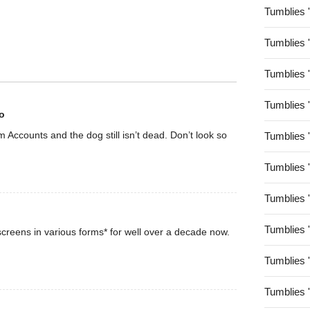
Tumblies 
Tumblies 
Tumblies 
Tumblies 
o
rom Accounts and the dog still isn’t dead. Don’t look so
Tumblies 
Tumblies 
Tumblies 
Tumblies 
creens in various forms* for well over a decade now.
Tumblies 
Tumblies 