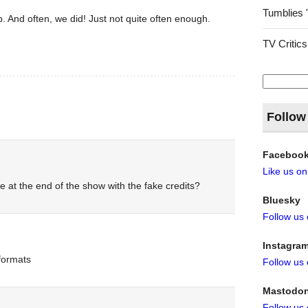
Tumblies 
. And often, we did! Just not quite often enough.
TV Critics
Search
for:
Follow
Faceboo
Like us o
e at the end of the show with the fake credits?
Bluesky
Follow us
Instagra
 formats
Follow us
Mastodo
Follow us