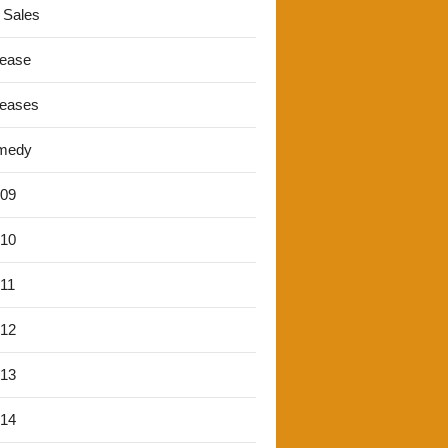
 Sales
lease
leases
medy
'09
'10
'11
'12
'13
'14