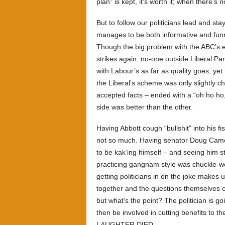
plan” is kept, it’s worth it; when there’s n
But to follow our politicians lead and st
manages to be both informative and fun
Though the big problem with the ABC’s e
strikes again: no-one outside Liberal P
with Labour’s as far as quality goes, yet
the Liberal’s scheme was only slightly c
accepted facts – ended with a “oh ho ho, i
side was better than the other.
Having Abbott cough “bullshit” into his f
not so much. Having senator Doug Came
to be kak’ing himself – and seeing him 
practicing gangnam style was chuckle-wor
getting politicians in on the joke makes 
together and the questions themselves c
but what’s the point? The politician is 
then be involved in cutting benefits to t
LAUGHTER DIED.