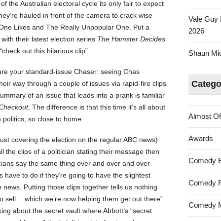
f the Australian electoral cycle its only fair to expect
hey’re hauled in front of the camera to crack wise
Vale Guy 
One Likes and The Really Unpopular One. Put a
2026
t with their latest election series
The Hamster Decides
“check out this hilarious clip”.
Shaun Mica
 are your standard-issue Chaser: seeing Chas
Catego
r way through a couple of issues via rapid-fire clips
mmary of an issue that leads into a prank is familiar
Checkout
. The difference is that this time it’s all about
Almost Of
h politics, so close to home.
Awards
ust covering the election on the regular ABC news)
l the clips of a politician stating their message then
Comedy 
ticians say the same thing over and over and over
ns have to do if they’re going to have the slightest
Comedy F
 news. Putting those clips together tells us nothing
to sell… which we’re now helping them get out there”.
Comedy M
ing about the secret vault where Abbott’s “secret