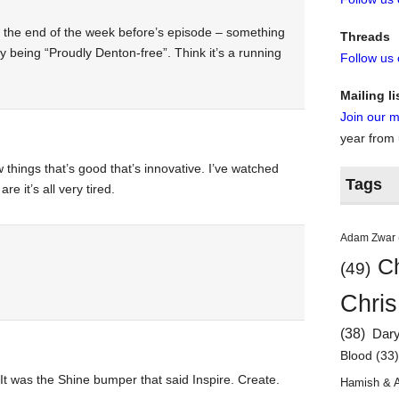
t the end of the week before’s episode – something
Threads
 being “Proudly Denton-free”. Think it’s a running
Follow us
Mailing li
Join our ma
year from
 things that’s good that’s innovative. I’ve watched
Tags
e it’s all very tired.
Adam Zwar
Ch
(49)
Chris
(38)
Dar
Blood
(33
. It was the Shine bumper that said Inspire. Create.
Hamish & 