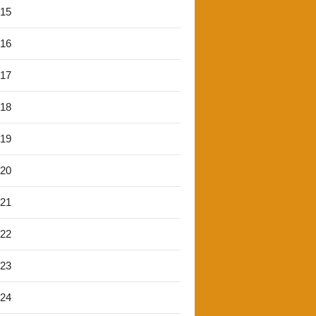
'15
'16
'17
'18
'19
'20
'21
'22
'23
'24