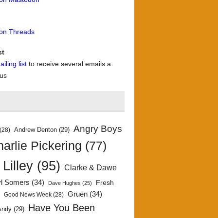
 on Threads
st
iling list
to receive several emails a
 us
Angry Boys
Andrew Denton
(29)
(28)
arlie Pickering
(77)
 Lilley
(95)
Clarke & Dawe
yl Somers
(34)
Fresh
Dave Hughes
(25)
)
Gruen
(34)
Good News Week
(28)
Have You Been
Andy
(29)