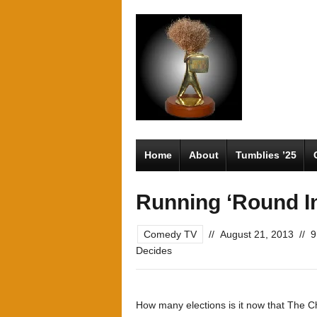
Home
About
Tumblies ’25
Running ‘Round In
Comedy TV
//
August 21, 2013
//
9
Decides
How many elections is it now that The C