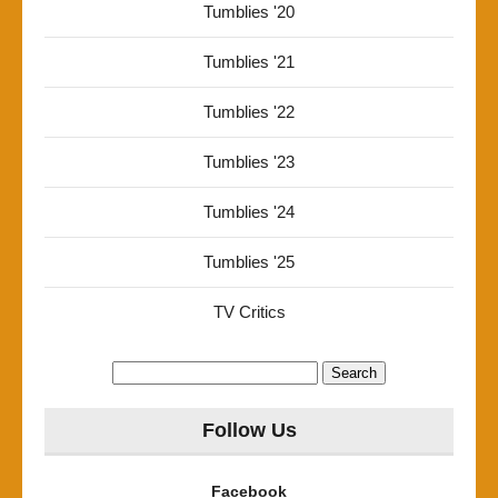
Tumblies '20
Tumblies '21
Tumblies '22
Tumblies '23
Tumblies '24
Tumblies '25
TV Critics
Search
for:
Follow Us
Facebook