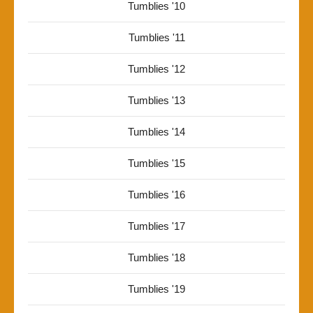
Tumblies '10
Tumblies '11
Tumblies '12
Tumblies '13
Tumblies '14
Tumblies '15
Tumblies '16
Tumblies '17
Tumblies '18
Tumblies '19