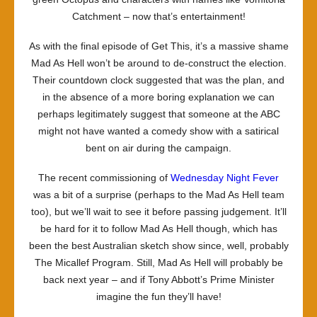
Catchment – now
that’s
entertainment!
As with the final episode of
Get This
, it’s a massive shame
Mad As Hell
won’t be around to de-construct the election.
Their countdown clock suggested that was the plan, and
in the absence of a more boring explanation we can
perhaps legitimately suggest that someone at the ABC
might not have wanted a comedy show with a satirical
bent on air during the campaign.
The recent commissioning of
Wednesday Night Fever
was a bit of a surprise (perhaps to the
Mad As Hell
team
too), but we’ll wait to see it before passing judgement. It’ll
be hard for it to follow
Mad As Hell
though, which has
been the best Australian sketch show since, well, probably
The Micallef Program
. Still,
Mad As Hell
will probably be
back next year – and if Tony Abbott’s Prime Minister
imagine the fun they’ll have!