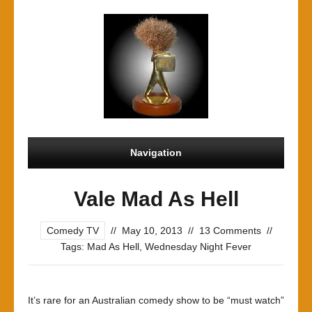
Navigation
Vale Mad As Hell
Comedy TV
//
May 10, 2013
//
13 Comments
//
Tags:
Mad As Hell
,
Wednesday Night Fever
It’s rare for an Australian comedy show to be “must watch”