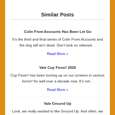
Similar Posts
Colin From Accounts Has Been Let Go
It’s the third and final series of Colin From Accounts and
the dog still isn’t dead. Don’t look so relieved:...
Read More »
Vale Cup Fever! 2026
Cup Fever! has been turning up on our screens in various
forms* for well over a decade now. It’s not...
Read More »
Vale Ground Up
Look, we really wanted to like Ground Up. And often, we