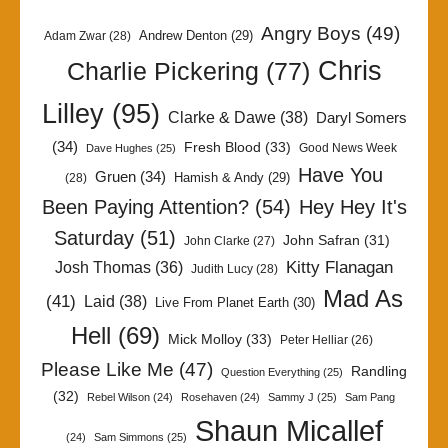
Angry Boys
(49)
Andrew Denton
(29)
Adam Zwar
(28)
Chris
Charlie Pickering
(77)
Lilley
(95)
Clarke & Dawe
(38)
Daryl Somers
(34)
Fresh Blood
(33)
Good News Week
Dave Hughes
(25)
Have You
Gruen
(34)
Hamish & Andy
(29)
(28)
Been Paying Attention?
(54)
Hey Hey It's
Saturday
(51)
John Safran
(31)
John Clarke
(27)
Kitty Flanagan
Josh Thomas
(36)
Judith Lucy
(28)
Mad As
(41)
Laid
(38)
Live From Planet Earth
(30)
Hell
(69)
Mick Molloy
(33)
Peter Helliar
(26)
Please Like Me
(47)
Randling
Question Everything
(25)
(32)
Rebel Wilson
(24)
Rosehaven
(24)
Sammy J
(25)
Sam Pang
Shaun Micallef
(24)
Sam Simmons
(25)