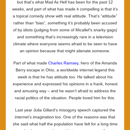
but that’s what
Mad As Hell
has been for the past 12
weeks, and part of what has made it compelling is that it’s
a topical comedy show with real attitude. That’s “attitude”
rather than “bias”, something it’s probably been accused
of by idiots (judging from some of Micallef’s snarky gags)
and something that’s increasingly rare in a television
climate where everyone seems afraid to be seen to have
an opinion because that might alienate someone.
Part of what made
Charles Ramsey
, hero of the Amanda
Berry escape in Ohio, a worldwide internet legend this
week is that he has attitude too. He talked about his
experience and expressed his opinions in a frank, honest
and amusing way – and he wasn’t afraid to address the
racial politics of the situation. People loved him for this.
Last year Julia Gillard’s misogyny speech captured the
internet’s imagination too. One of the reasons was that
she said what half the population have felt for a long time