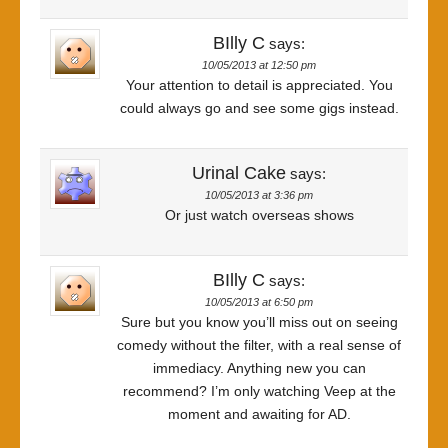
BIlly C
says:
10/05/2013 at 12:50 pm
Your attention to detail is appreciated. You
could always go and see some gigs instead.
Urinal Cake
says:
10/05/2013 at 3:36 pm
Or just watch overseas shows
BIlly C
says:
10/05/2013 at 6:50 pm
Sure but you know you’ll miss out on seeing
comedy without the filter, with a real sense of
immediacy. Anything new you can
recommend? I’m only watching Veep at the
moment and awaiting for AD.