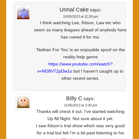
Urinal Cake
says:
10/05/2013 at 11:26 pm
I think watching Lee, Kitson, Law etc who
seem so many leagues ahead of anybody here
has ruined it for me.
‘Nathan For You’ is an enjoyable spoof on the
reality-help genre
https://www.youtube.com/watch?
v=NO8V72pDw1o
but I haven’t caught up to
other recent series.
BIlly C
says:
11/05/2013 at 3:30 pm
Thanks will check it out. I’ve started watching
Up All Night. Not sure about it yet.
I saw Kitson’s trial show which was very good
for a trial but felt I’m a bit past listening to his