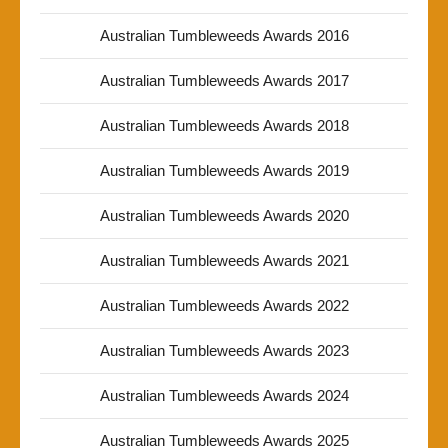
Australian Tumbleweeds Awards 2016
Australian Tumbleweeds Awards 2017
Australian Tumbleweeds Awards 2018
Australian Tumbleweeds Awards 2019
Australian Tumbleweeds Awards 2020
Australian Tumbleweeds Awards 2021
Australian Tumbleweeds Awards 2022
Australian Tumbleweeds Awards 2023
Australian Tumbleweeds Awards 2024
Australian Tumbleweeds Awards 2025