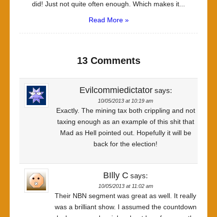
did! Just not quite often enough. Which makes it...
Read More »
13 Comments
Evilcommiedictator
says:
10/05/2013 at 10:19 am
Exactly. The mining tax both crippling and not
taxing enough as an example of this shit that
Mad as Hell pointed out. Hopefully it will be
back for the election!
BIlly C
says:
10/05/2013 at 11:02 am
Their NBN segment was great as well. It really
was a brilliant show. I assumed the countdown