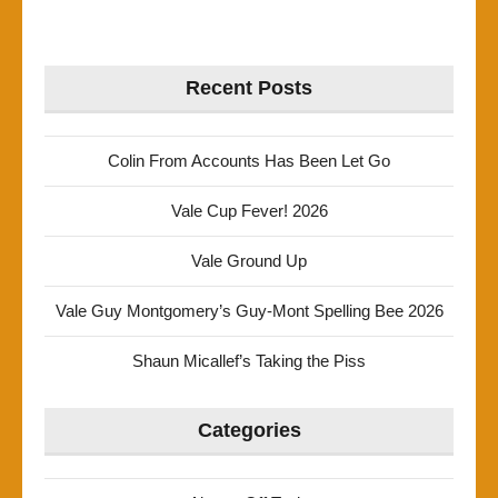
Recent Posts
Colin From Accounts Has Been Let Go
Vale Cup Fever! 2026
Vale Ground Up
Vale Guy Montgomery’s Guy-Mont Spelling Bee 2026
Shaun Micallef’s Taking the Piss
Categories