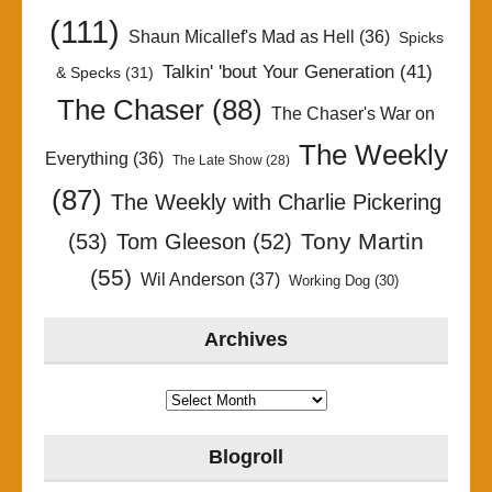
(111)
Shaun Micallef's Mad as Hell
(36)
Spicks
Talkin' 'bout Your Generation
(41)
& Specks
(31)
The Chaser
(88)
The Chaser's War on
The Weekly
Everything
(36)
The Late Show
(28)
(87)
The Weekly with Charlie Pickering
Tony Martin
(53)
Tom Gleeson
(52)
(55)
Wil Anderson
(37)
Working Dog
(30)
Archives
Archives
Blogroll