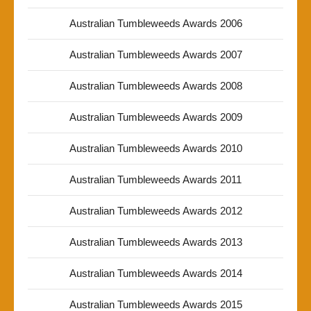
Australian Tumbleweeds Awards 2006
Australian Tumbleweeds Awards 2007
Australian Tumbleweeds Awards 2008
Australian Tumbleweeds Awards 2009
Australian Tumbleweeds Awards 2010
Australian Tumbleweeds Awards 2011
Australian Tumbleweeds Awards 2012
Australian Tumbleweeds Awards 2013
Australian Tumbleweeds Awards 2014
Australian Tumbleweeds Awards 2015