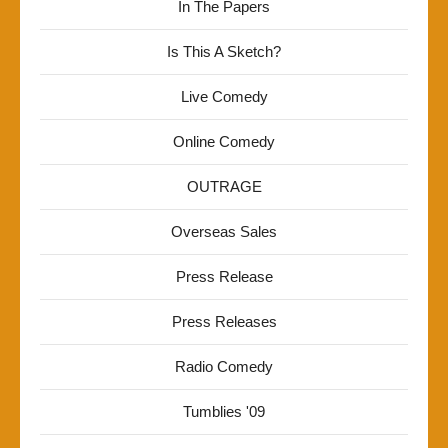
In The Papers
Is This A Sketch?
Live Comedy
Online Comedy
OUTRAGE
Overseas Sales
Press Release
Press Releases
Radio Comedy
Tumblies '09