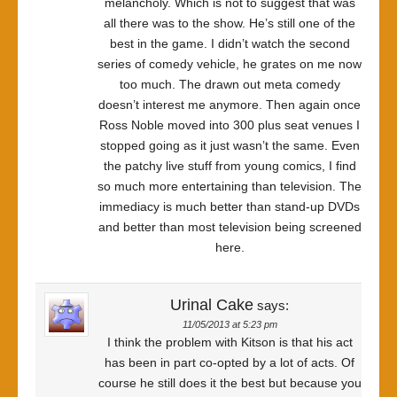
melancholy. Which is not to suggest that was
all there was to the show. He’s still one of the
best in the game. I didn’t watch the second
series of comedy vehicle, he grates on me now
too much. The drawn out meta comedy
doesn’t interest me anymore. Then again once
Ross Noble moved into 300 plus seat venues I
stopped going as it just wasn’t the same. Even
the patchy live stuff from young comics, I find
so much more entertaining than television. The
immediacy is much better than stand-up DVDs
and better than most television being screened
here.
Urinal Cake
says:
11/05/2013 at 5:23 pm
I think the problem with Kitson is that his act
has been in part co-opted by a lot of acts. Of
course he still does it the best but because you