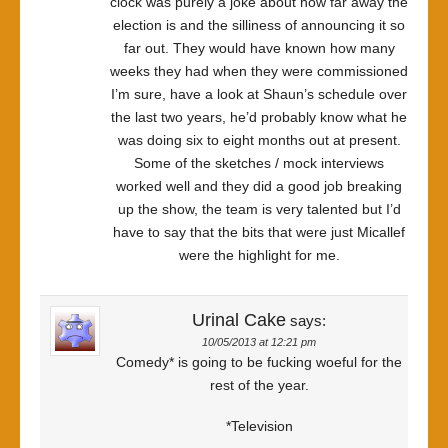
clock was purely a joke about how far away the
election is and the silliness of announcing it so
far out. They would have known how many
weeks they had when they were commissioned
I’m sure, have a look at Shaun’s schedule over
the last two years, he’d probably know what he
was doing six to eight months out at present.
Some of the sketches / mock interviews
worked well and they did a good job breaking
up the show, the team is very talented but I’d
have to say that the bits that were just Micallef
were the highlight for me.
Urinal Cake
says:
10/05/2013 at 12:21 pm
Comedy* is going to be fucking woeful for the
rest of the year.
*Television