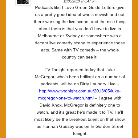
11/05/2013 at 6:47 pm
Podcasts like I Love Green Guide Letters give
us a pretty good idea of who’s newish and out
there working the live scene, and the nice thing
about them is that you don’t have to live in
Melbourne or Sydney or somewhere with a
decent live comedy scene to experience those
acts. Same with TV comedy – the whole
country can see it.
TV Tonight reported today that Luke
McGregor, who’s been brilliant on a number of
podcasts, will be on Dirty Laundry Live –
http://www.tvtonight.com.au/2013/05/luke-
mcgregor-one-to-watch.html
– I agree with
David Knox, McGregor is definitely one to
watch, and it’s great he’s made it to TV. He’ll
most likely be the breakout talent on that show,
as Hannah Gadsby was on In Gordon Street
Tonight.