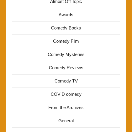
Almost Off Topic
Awards
Comedy Books
Comedy Film
Comedy Mysteries
Comedy Reviews
Comedy TV
COVID comedy
From the Archives
General