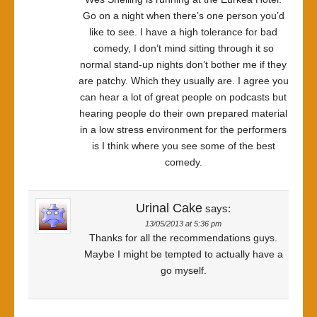
Go on a night when there’s one person you’d
like to see. I have a high tolerance for bad
comedy, I don’t mind sitting through it so
normal stand-up nights don’t bother me if they
are patchy. Which they usually are. I agree you
can hear a lot of great people on podcasts but
hearing people do their own prepared material
in a low stress environment for the performers
is I think where you see some of the best
comedy.
Urinal Cake
says:
13/05/2013 at 5:36 pm
Thanks for all the recommendations guys.
Maybe I might be tempted to actually have a
go myself.