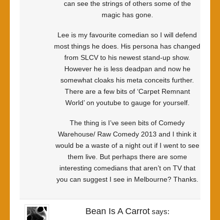
can see the strings of others some of the
magic has gone.
Lee is my favourite comedian so I will defend
most things he does. His persona has changed
from SLCV to his newest stand-up show.
However he is less deadpan and now he
somewhat cloaks his meta conceits further.
There are a few bits of ‘Carpet Remnant
World’ on youtube to gauge for yourself.
The thing is I’ve seen bits of Comedy
Warehouse/ Raw Comedy 2013 and I think it
would be a waste of a night out if I went to see
them live. But perhaps there are some
interesting comedians that aren’t on TV that
you can suggest I see in Melbourne? Thanks.
Bean Is A Carrot
says: