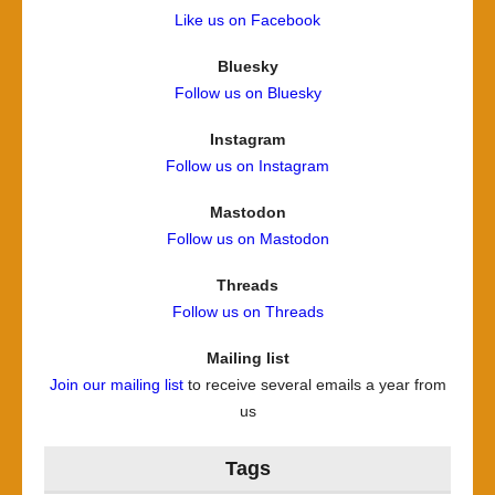
Like us on Facebook
Bluesky
Follow us on Bluesky
Instagram
Follow us on Instagram
Mastodon
Follow us on Mastodon
Threads
Follow us on Threads
Mailing list
Join our mailing list
to receive several emails a year from
us
Tags