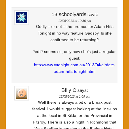
13 schoolyards
says:
12/05/2013 at 10:36 pm
Oddly – or not – the promos for Adam Hills
Tonight in no way feature Gadsby. Is she
confirmed to be returning?
*edit* seems so, only now she’s just a regular
guest:
http://www.tvtonight.com.au/2013/04/airdate-
adam-hills-tonight.html
BIlly C
says:
13/05/2013 at 1:09 pm
Well there is always a bit of a break post
festival. I would suggest looking at the line-ups
at the local in St Kilda, or the Provincial in
Fitzroy. There is also a night in Richmond that
Wes Snelling is running at the Eurkea Hotel.