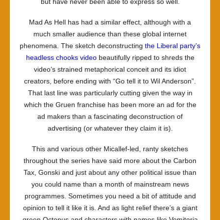
but have never been able to express so well.
Mad As Hell
has had a similar effect, although with a
much smaller audience than these global internet
phenomena. The sketch deconstructing
the Liberal party’s
headless chooks video
beautifully ripped to shreds the
video’s strained metaphorical conceit and its idiot
creators, before ending with “Go tell it to Wil Anderson”.
That last line was particularly cutting given the way in
which the
Gruen
franchise has been more an ad for the
ad makers than a fascinating deconstruction of
advertising (or whatever they claim it is).
This and various other Micallef-led, ranty sketches
throughout the series have said more about the Carbon
Tax, Gonski and just about any other political issue than
you could name than a month of mainstream news
programmes. Sometimes you need a bit of attitude and
opinion to tell it like it is. And as light relief there’s a giant
green Octopus and characters with names like Vomitoria