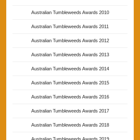
Australian Tumbleweeds Awards 2010
Australian Tumbleweeds Awards 2011
Australian Tumbleweeds Awards 2012
Australian Tumbleweeds Awards 2013
Australian Tumbleweeds Awards 2014
Australian Tumbleweeds Awards 2015
Australian Tumbleweeds Awards 2016
Australian Tumbleweeds Awards 2017
Australian Tumbleweeds Awards 2018
Australian Tumbleweeds Awards 2019