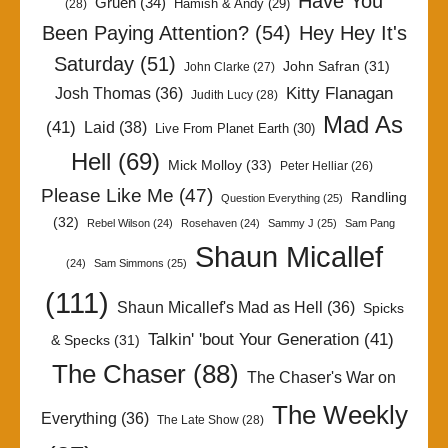
Have You
Gruen
(34)
Hamish & Andy
(29)
(28)
Been Paying Attention?
(54)
Hey Hey It's
Saturday
(51)
John Safran
(31)
John Clarke
(27)
Kitty Flanagan
Josh Thomas
(36)
Judith Lucy
(28)
Mad As
(41)
Laid
(38)
Live From Planet Earth
(30)
Hell
(69)
Mick Molloy
(33)
Peter Helliar
(26)
Please Like Me
(47)
Randling
Question Everything
(25)
(32)
Rebel Wilson
(24)
Rosehaven
(24)
Sammy J
(25)
Sam Pang
Shaun Micallef
(24)
Sam Simmons
(25)
(111)
Shaun Micallef's Mad as Hell
(36)
Spicks
Talkin' 'bout Your Generation
(41)
& Specks
(31)
The Chaser
(88)
The Chaser's War on
The Weekly
Everything
(36)
The Late Show
(28)