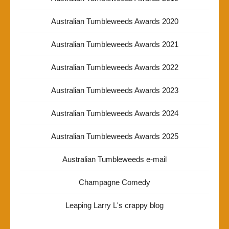
Australian Tumbleweeds Awards 2020
Australian Tumbleweeds Awards 2021
Australian Tumbleweeds Awards 2022
Australian Tumbleweeds Awards 2023
Australian Tumbleweeds Awards 2024
Australian Tumbleweeds Awards 2025
Australian Tumbleweeds e-mail
Champagne Comedy
Leaping Larry L's crappy blog