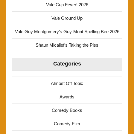
Vale Cup Fever! 2026
Vale Ground Up
Vale Guy Montgomery’s Guy-Mont Spelling Bee 2026
Shaun Micallef’s Taking the Piss
Categories
Almost Off Topic
Awards
Comedy Books
Comedy Film