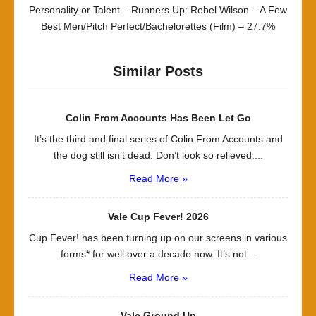
Personality or Talent – Runners Up: Rebel Wilson – A Few
Best Men/Pitch Perfect/Bachelorettes (Film) – 27.7%
Similar Posts
Colin From Accounts Has Been Let Go
It’s the third and final series of Colin From Accounts and
the dog still isn’t dead. Don’t look so relieved:...
Read More »
Vale Cup Fever! 2026
Cup Fever! has been turning up on our screens in various
forms* for well over a decade now. It’s not...
Read More »
Vale Ground Up