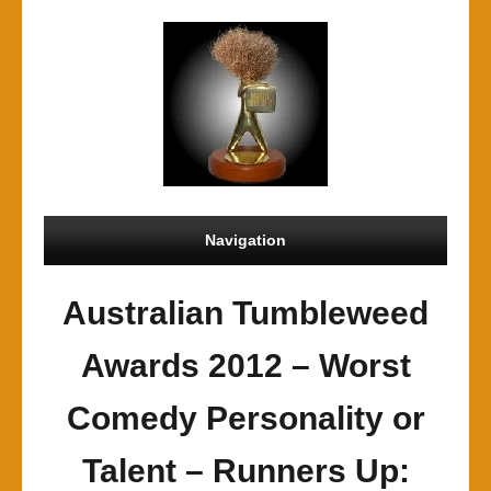
Navigation
Australian Tumbleweed
Awards 2012 – Worst
Comedy Personality or
Talent – Runners Up: