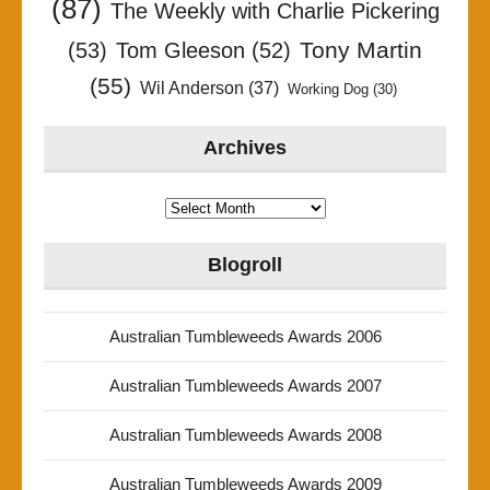
(87)
The Weekly with Charlie Pickering
Tony Martin
(53)
Tom Gleeson
(52)
(55)
Wil Anderson
(37)
Working Dog
(30)
Archives
Archives
Blogroll
Australian Tumbleweeds Awards 2006
Australian Tumbleweeds Awards 2007
Australian Tumbleweeds Awards 2008
Australian Tumbleweeds Awards 2009