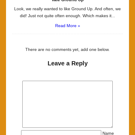
Look, we really wanted to like Ground Up. And often, we
did! Just not quite often enough. Which makes it...
Read More »
There are no comments yet, add one below.
Leave a Reply
Name