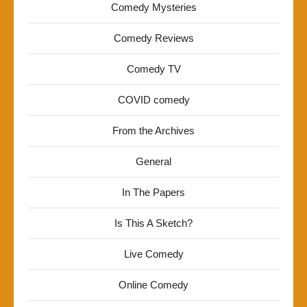
Comedy Mysteries
Comedy Reviews
Comedy TV
COVID comedy
From the Archives
General
In The Papers
Is This A Sketch?
Live Comedy
Online Comedy