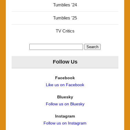
Tumblies '24
Tumblies '25
TV Critics
Search
for:
Follow Us
Facebook
Like us on Facebook
Bluesky
Follow us on Bluesky
Instagram
Follow us on Instagram