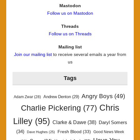
Mastodon
Follow us on Mastodon
Threads
Follow us on Threads
Mailing list
Join our mailing list
to receive several emails a year from
us
Tags
Angry Boys
(49)
Andrew Denton
(29)
Adam Zwar
(28)
Chris
Charlie Pickering
(77)
Lilley
(95)
Clarke & Dawe
(38)
Daryl Somers
(34)
Fresh Blood
(33)
Good News Week
Dave Hughes
(25)