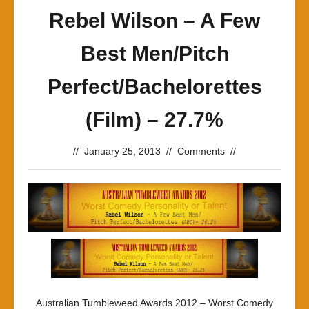
Rebel Wilson – A Few
Best Men/Pitch
Perfect/Bachelorettes
(Film) – 27.7%
//
January 25, 2013
//
Comments
//
Australian Tumbleweed Awards 2012 – Worst Comedy