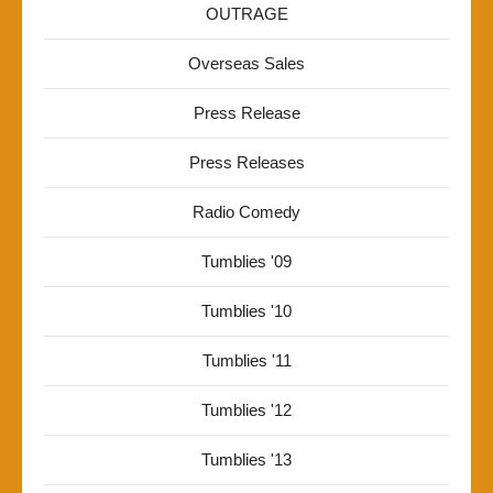
OUTRAGE
Overseas Sales
Press Release
Press Releases
Radio Comedy
Tumblies '09
Tumblies '10
Tumblies '11
Tumblies '12
Tumblies '13