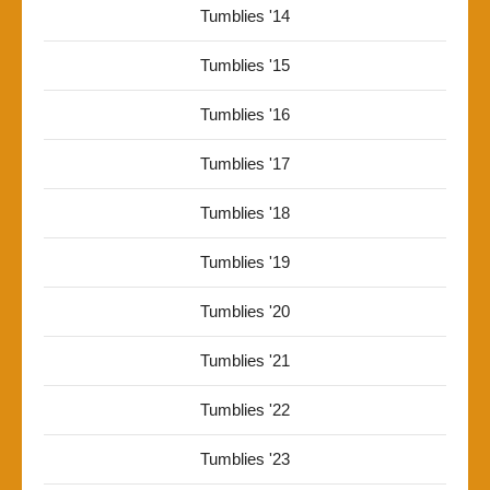
Tumblies '14
Tumblies '15
Tumblies '16
Tumblies '17
Tumblies '18
Tumblies '19
Tumblies '20
Tumblies '21
Tumblies '22
Tumblies '23