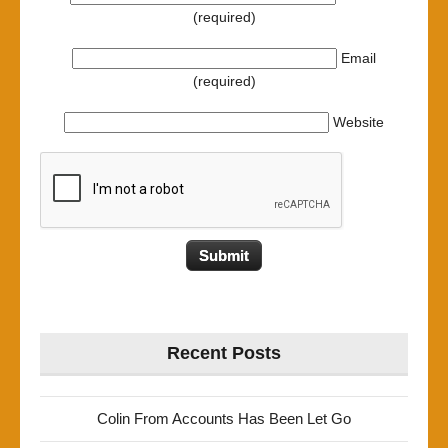
(required)
Email
(required)
Website
Recent Posts
Colin From Accounts Has Been Let Go