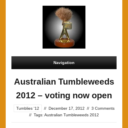
Navigation
Australian Tumbleweeds
2012 – voting now open
Tumblies '12
//
December 17, 2012
//
3 Comments
//
Tags:
Australian Tumbleweeds 2012