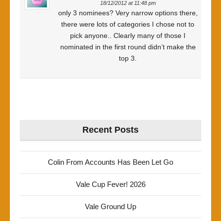
18/12/2012 at 11:48 pm
only 3 nominees? Very narrow options there,
there were lots of categories I chose not to
pick anyone.. Clearly many of those I
nominated in the first round didn’t make the
top 3.
Recent Posts
Colin From Accounts Has Been Let Go
Vale Cup Fever! 2026
Vale Ground Up