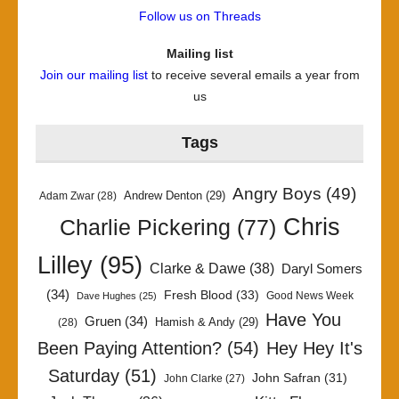
Follow us on Threads
Mailing list
Join our mailing list
to receive several emails a year from
us
Tags
Angry Boys
(49)
Andrew Denton
(29)
Adam Zwar
(28)
Chris
Charlie Pickering
(77)
Lilley
(95)
Clarke & Dawe
(38)
Daryl Somers
(34)
Fresh Blood
(33)
Good News Week
Dave Hughes
(25)
Have You
Gruen
(34)
Hamish & Andy
(29)
(28)
Been Paying Attention?
(54)
Hey Hey It's
Saturday
(51)
John Safran
(31)
John Clarke
(27)