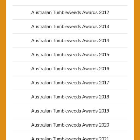
Australian Tumbleweeds Awards 2012
Australian Tumbleweeds Awards 2013
Australian Tumbleweeds Awards 2014
Australian Tumbleweeds Awards 2015
Australian Tumbleweeds Awards 2016
Australian Tumbleweeds Awards 2017
Australian Tumbleweeds Awards 2018
Australian Tumbleweeds Awards 2019
Australian Tumbleweeds Awards 2020
Australian Tumbleweeds Awards 2021