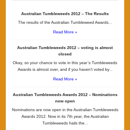
Australian Tumbleweeds 2012 – The Results
The results of the Australian Tumbleweed Awards...
Read More »
Australian Tumbleweeds 2012 – voting is almost
closed
Okay, so your chance to vote in this year’s Tumbleweeds
Awards is almost over, and if you haven’t voted by...
Read More »
Australian Tumbleweeds Awards 2012 – Nominations
now open
Nominations are now open in the Australian Tumbleweeds
Awards 2012. Now in its 7th year, the Australian
Tumbleweeds hails the...