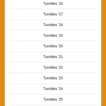
Tumblies '16
Tumblies '17
Tumblies '18
Tumblies '19
Tumblies '20
Tumblies '21
Tumblies '22
Tumblies '23
Tumblies '24
Tumblies '25