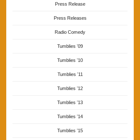
Press Release
Press Releases
Radio Comedy
Tumblies '09
Tumblies '10
Tumblies '11
Tumblies '12
Tumblies '13
Tumblies '14
Tumblies '15