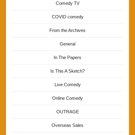
Comedy TV
COVID comedy
From the Archives
General
In The Papers
Is This A Sketch?
Live Comedy
Online Comedy
OUTRAGE
Overseas Sales