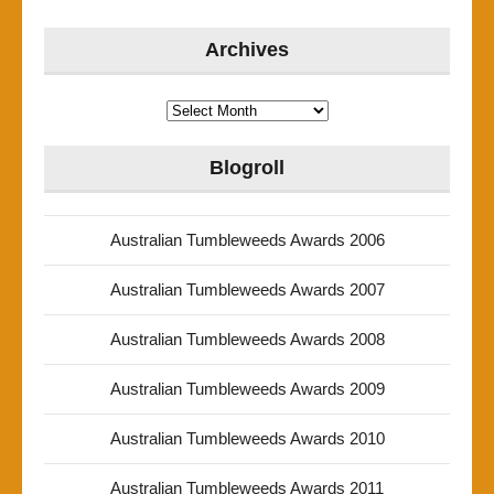
Archives
Archives
Blogroll
Australian Tumbleweeds Awards 2006
Australian Tumbleweeds Awards 2007
Australian Tumbleweeds Awards 2008
Australian Tumbleweeds Awards 2009
Australian Tumbleweeds Awards 2010
Australian Tumbleweeds Awards 2011