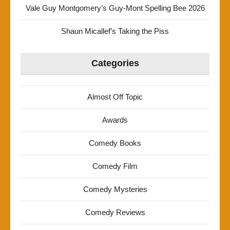
Vale Guy Montgomery’s Guy-Mont Spelling Bee 2026
Shaun Micallef’s Taking the Piss
Categories
Almost Off Topic
Awards
Comedy Books
Comedy Film
Comedy Mysteries
Comedy Reviews