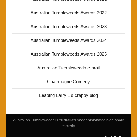
Australian Tumbleweeds Awards 2022
Australian Tumbleweeds Awards 2023
Australian Tumbleweeds Awards 2024
Australian Tumbleweeds Awards 2025
Australian Tumbleweeds e-mail
Champagne Comedy
Leaping Larry L's crappy blog
Australian Tumbleweeds is Australia's most opinionated blog about
comedy.