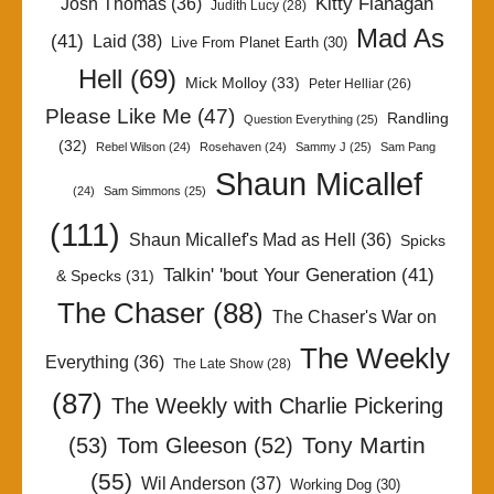
Kitty Flanagan
Josh Thomas
(36)
Judith Lucy
(28)
Mad As
(41)
Laid
(38)
Live From Planet Earth
(30)
Hell
(69)
Mick Molloy
(33)
Peter Helliar
(26)
Please Like Me
(47)
Randling
Question Everything
(25)
(32)
Rebel Wilson
(24)
Rosehaven
(24)
Sammy J
(25)
Sam Pang
Shaun Micallef
(24)
Sam Simmons
(25)
(111)
Shaun Micallef's Mad as Hell
(36)
Spicks
Talkin' 'bout Your Generation
(41)
& Specks
(31)
The Chaser
(88)
The Chaser's War on
The Weekly
Everything
(36)
The Late Show
(28)
(87)
The Weekly with Charlie Pickering
Tony Martin
(53)
Tom Gleeson
(52)
(55)
Wil Anderson
(37)
Working Dog
(30)