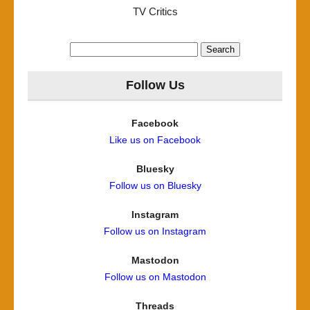
TV Critics
Search
for:
Follow Us
Facebook
Like us on Facebook
Bluesky
Follow us on Bluesky
Instagram
Follow us on Instagram
Mastodon
Follow us on Mastodon
Threads