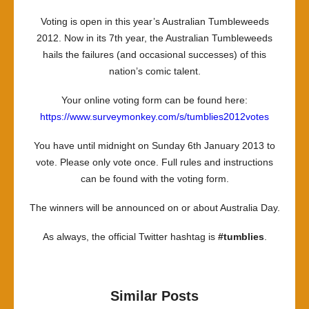
Voting is open in this year’s Australian Tumbleweeds
2012. Now in its 7th year, the Australian Tumbleweeds
hails the failures (and occasional successes) of this
nation’s comic talent.
Your online voting form can be found here:
https://www.surveymonkey.com/s/tumblies2012votes
You have until midnight on Sunday 6th January 2013 to
vote. Please only vote once. Full rules and instructions
can be found with the voting form.
The winners will be announced on or about Australia Day.
As always, the official Twitter hashtag is
#tumblies
.
Similar Posts