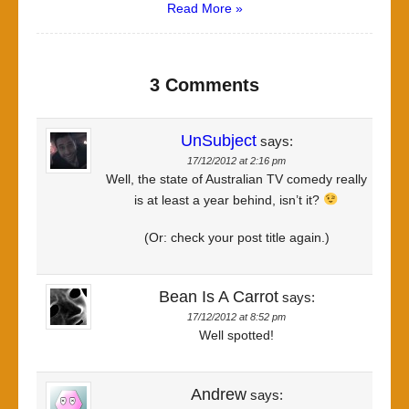
Read More »
3 Comments
UnSubject
says:
17/12/2012 at 2:16 pm
Well, the state of Australian TV comedy really
is at least a year behind, isn’t it?
(Or: check your post title again.)
Bean Is A Carrot
says:
17/12/2012 at 8:52 pm
Well spotted!
Andrew
says: