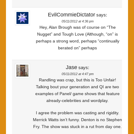
EvilCommieDictator
says:
05/11/2012 at 4:36 pm
Hey, Alan Brough was of course on “The
Nugget” and Tough Love (Although, “on” is
perhaps a strong word, perhaps “continually
berated on” perhaps
Jase
says:
05/11/2012 at 4:47 pm
Randling was crap, but this is Too Unfair!
Talking bout your generation and QI are two
examples of Panel/ game shows that feature
already-celebrities and wordplay.
I agree the problem was casting and rigidity.
Merrick Watts isn’t funny. Denton is no Stephen
Fry. The show was stuck in a rut from day one.