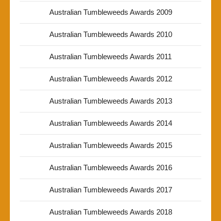
Australian Tumbleweeds Awards 2009
Australian Tumbleweeds Awards 2010
Australian Tumbleweeds Awards 2011
Australian Tumbleweeds Awards 2012
Australian Tumbleweeds Awards 2013
Australian Tumbleweeds Awards 2014
Australian Tumbleweeds Awards 2015
Australian Tumbleweeds Awards 2016
Australian Tumbleweeds Awards 2017
Australian Tumbleweeds Awards 2018