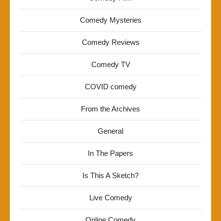
Comedy Mysteries
Comedy Reviews
Comedy TV
COVID comedy
From the Archives
General
In The Papers
Is This A Sketch?
Live Comedy
Online Comedy