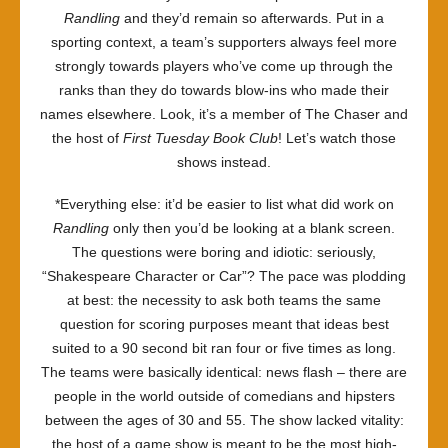
Randling
and they’d remain so afterwards. Put in a
sporting context, a team’s supporters always feel more
strongly towards players who’ve come up through the
ranks than they do towards blow-ins who made their
names elsewhere. Look, it’s a member of The Chaser and
the host of
First Tuesday Book Club
! Let’s watch those
shows instead.
*Everything else: it’d be easier to list what did work on
Randling
only then you’d be looking at a blank screen.
The questions were boring and idiotic: seriously,
“Shakespeare Character or Car”? The pace was plodding
at best: the necessity to ask both teams the same
question for scoring purposes meant that ideas best
suited to a 90 second bit ran four or five times as long.
The teams were basically identical: news flash – there are
people in the world outside of comedians and hipsters
between the ages of 30 and 55. The show lacked vitality:
the host of a game show is meant to be the most high-