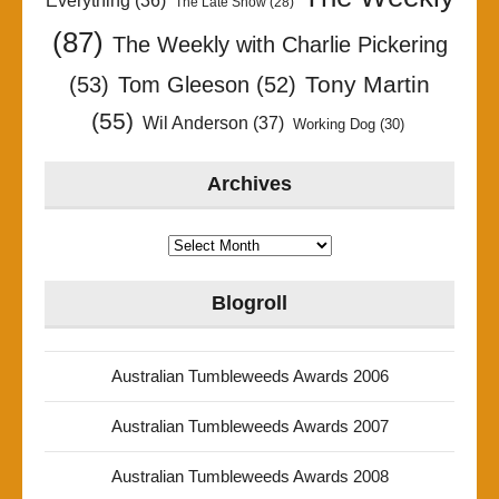
Everything
(36)
The Late Show
(28)
(87)
The Weekly with Charlie Pickering
Tony Martin
(53)
Tom Gleeson
(52)
(55)
Wil Anderson
(37)
Working Dog
(30)
Archives
Archives
Blogroll
Australian Tumbleweeds Awards 2006
Australian Tumbleweeds Awards 2007
Australian Tumbleweeds Awards 2008