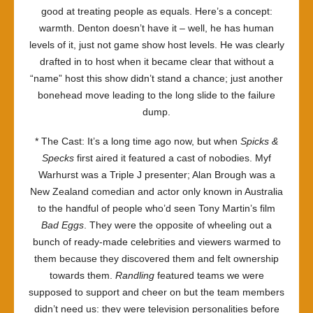
good at treating people as equals. Here’s a concept:
warmth. Denton doesn’t have it – well, he has human
levels of it, just not game show host levels. He was clearly
drafted in to host when it became clear that without a
“name” host this show didn’t stand a chance; just another
bonehead move leading to the long slide to the failure
dump.
* The Cast: It’s a long time ago now, but when
Spicks &
Specks
first aired it featured a cast of nobodies. Myf
Warhurst was a Triple J presenter; Alan Brough was a
New Zealand comedian and actor only known in Australia
to the handful of people who’d seen Tony Martin’s film
Bad Eggs
. They were the opposite of wheeling out a
bunch of ready-made celebrities and viewers warmed to
them because they discovered them and felt ownership
towards them.
Randling
featured teams we were
supposed to support and cheer on but the team members
didn’t need us: they were television personalities before