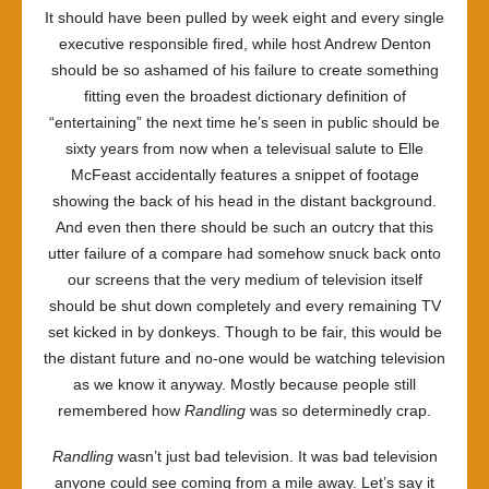
It should have been pulled by week eight and every single
executive responsible fired, while host Andrew Denton
should be so ashamed of his failure to create something
fitting even the broadest dictionary definition of
“entertaining” the next time he’s seen in public should be
sixty years from now when a televisual salute to Elle
McFeast accidentally features a snippet of footage
showing the back of his head in the distant background.
And even then there should be such an outcry that this
utter failure of a compare had somehow snuck back onto
our screens that the very medium of television itself
should be shut down completely and every remaining TV
set kicked in by donkeys. Though to be fair, this would be
the distant future and no-one would be watching television
as we know it anyway. Mostly because people still
remembered how
Randling
was so determinedly crap.
Randling
wasn’t just bad television. It was bad television
anyone could see coming from a mile away. Let’s say it