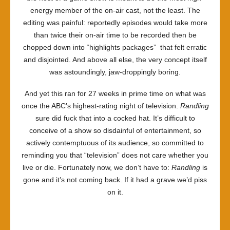
energy member of the on-air cast, not the least. The
editing was painful: reportedly episodes would take more
than twice their on-air time to be recorded then be
chopped down into “highlights packages” that felt erratic
and disjointed. And above all else, the very concept itself
was astoundingly, jaw-droppingly boring.
And yet this ran for 27 weeks in prime time on what was
once the ABC’s highest-rating night of television.
Randling
sure did fuck that into a cocked hat. It’s difficult to
conceive of a show so disdainful of entertainment, so
actively contemptuous of its audience, so committed to
reminding you that “television” does not care whether you
live or die. Fortunately now, we don’t have to:
Randling
is
gone and it’s not coming back. If it had a grave we’d piss
on it.