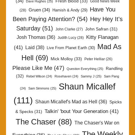
(34)
Fresh Blood
(33)
Good News Week
Dave Hughes
(25)
Have You
Gruen
(34)
Hamish & Andy
(29)
(28)
Been Paying Attention?
(54)
Hey Hey It's
Saturday
(51)
John Safran
(31)
John Clarke
(27)
Kitty Flanagan
Josh Thomas
(36)
Judith Lucy
(28)
Mad As
(41)
Laid
(38)
Live From Planet Earth
(30)
Hell
(69)
Mick Molloy
(33)
Peter Helliar
(26)
Please Like Me
(47)
Randling
Question Everything
(25)
(32)
Rebel Wilson
(24)
Rosehaven
(24)
Sammy J
(25)
Sam Pang
Shaun Micallef
(24)
Sam Simmons
(25)
(111)
Shaun Micallef's Mad as Hell
(36)
Spicks
Talkin' 'bout Your Generation
(41)
& Specks
(31)
The Chaser
(88)
The Chaser's War on
The Weekly