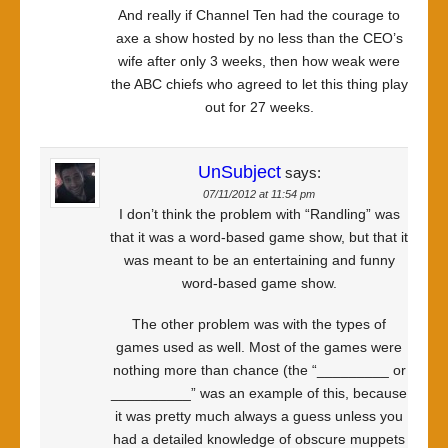
And really if Channel Ten had the courage to
axe a show hosted by no less than the CEO’s
wife after only 3 weeks, then how weak were
the ABC chiefs who agreed to let this thing play
out for 27 weeks.
UnSubject
says:
07/11/2012 at 11:54 pm
I don’t think the problem with “Randling” was
that it was a word-based game show, but that it
was meant to be an entertaining and funny
word-based game show.
The other problem was with the types of
games used as well. Most of the games were
nothing more than chance (the “_________ or
__________” was an example of this, because
it was pretty much always a guess unless you
had a detailed knowledge of obscure muppets