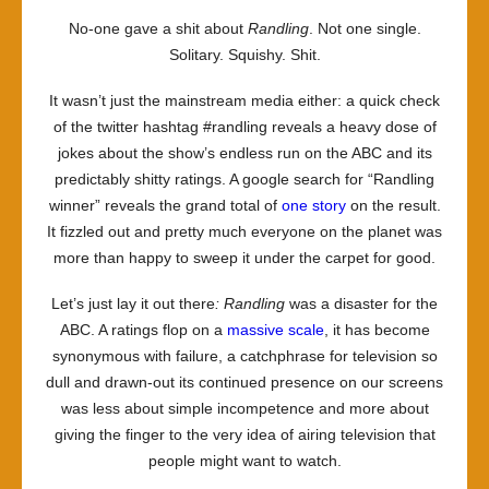
No-one gave a shit about
Randling
. Not one single.
Solitary. Squishy. Shit.
It wasn’t just the mainstream media either: a quick check
of the twitter hashtag #randling reveals a heavy dose of
jokes about the show’s endless run on the ABC and its
predictably shitty ratings. A google search for “Randling
winner” reveals the grand total of
one story
on the result.
It fizzled out and pretty much everyone on the planet was
more than happy to sweep it under the carpet for good.
Let’s just lay it out there
: Randling
was a disaster for the
ABC. A ratings flop on a
massive scale
, it has become
synonymous with failure, a catchphrase for television so
dull and drawn-out its continued presence on our screens
was less about simple incompetence and more about
giving the finger to the very idea of airing television that
people might want to watch.