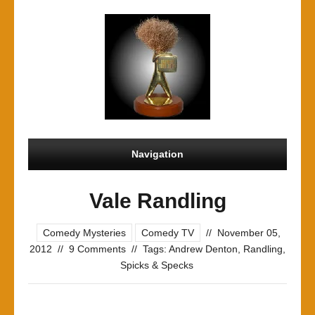
Navigation
Vale Randling
Comedy Mysteries
Comedy TV
//
November 05,
2012
//
9 Comments
//
Tags:
Andrew Denton
,
Randling
,
Spicks & Specks