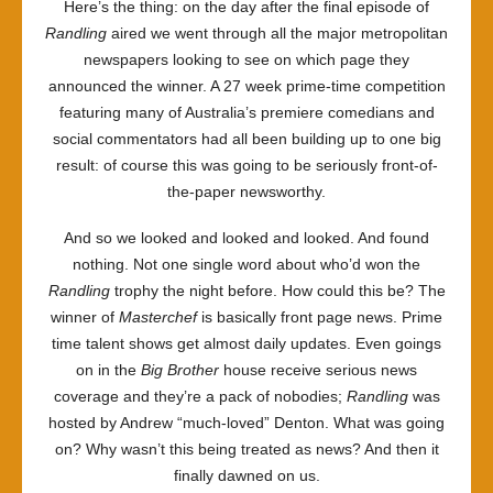
Here’s the thing: on the day after the final episode of
Randling
aired we went through all the major metropolitan
newspapers looking to see on which page they
announced the winner. A 27 week prime-time competition
featuring many of Australia’s premiere comedians and
social commentators had all been building up to one big
result: of course this was going to be seriously front-of-
the-paper newsworthy.
And so we looked and looked and looked. And found
nothing. Not one single word about who’d won the
Randling
trophy the night before. How could this be? The
winner of
Masterchef
is basically front page news. Prime
time talent shows get almost daily updates. Even goings
on in the
Big Brother
house receive serious news
coverage and they’re a pack of nobodies;
Randling
was
hosted by Andrew “much-loved” Denton. What was going
on? Why wasn’t this being treated as news? And then it
finally dawned on us.