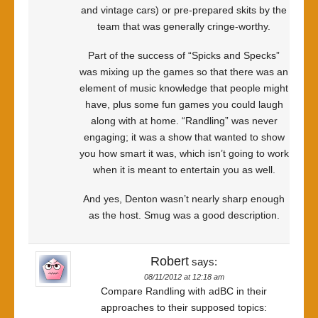
and vintage cars) or pre-prepared skits by the
team that was generally cringe-worthy.
Part of the success of “Spicks and Specks”
was mixing up the games so that there was an
element of music knowledge that people might
have, plus some fun games you could laugh
along with at home. “Randling” was never
engaging; it was a show that wanted to show
you how smart it was, which isn’t going to work
when it is meant to entertain you as well.
And yes, Denton wasn’t nearly sharp enough
as the host. Smug was a good description.
Robert
says:
08/11/2012 at 12:18 am
Compare Randling with adBC in their
approaches to their supposed topics: