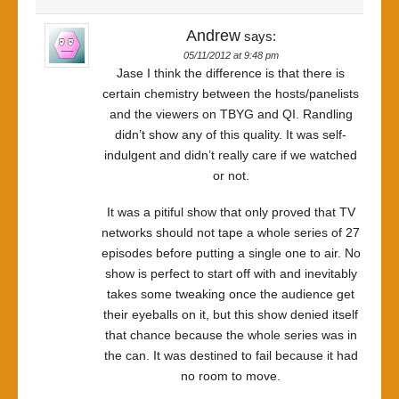
Andrew
says:
05/11/2012 at 9:48 pm
Jase I think the difference is that there is
certain chemistry between the hosts/panelists
and the viewers on TBYG and QI. Randling
didn’t show any of this quality. It was self-
indulgent and didn’t really care if we watched
or not.
It was a pitiful show that only proved that TV
networks should not tape a whole series of 27
episodes before putting a single one to air. No
show is perfect to start off with and inevitably
takes some tweaking once the audience get
their eyeballs on it, but this show denied itself
that chance because the whole series was in
the can. It was destined to fail because it had
no room to move.