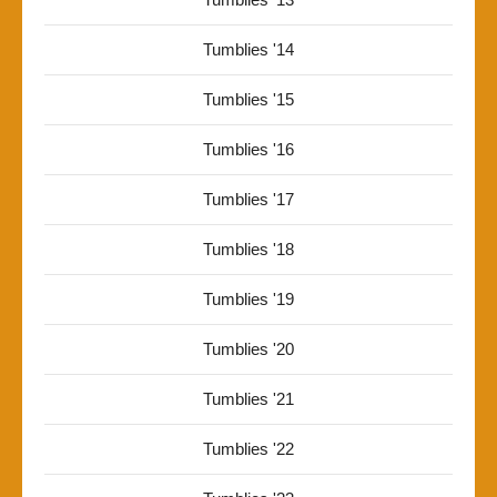
Tumblies '14
Tumblies '15
Tumblies '16
Tumblies '17
Tumblies '18
Tumblies '19
Tumblies '20
Tumblies '21
Tumblies '22