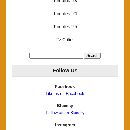
Tumblies '23
Tumblies '24
Tumblies '25
TV Critics
Search
for:
Follow Us
Facebook
Like us on Facebook
Bluesky
Follow us on Bluesky
Instagram