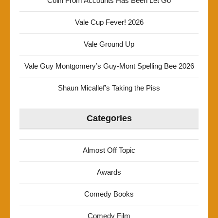
Colin From Accounts Has Been Let Go
Vale Cup Fever! 2026
Vale Ground Up
Vale Guy Montgomery’s Guy-Mont Spelling Bee 2026
Shaun Micallef’s Taking the Piss
Categories
Almost Off Topic
Awards
Comedy Books
Comedy Film