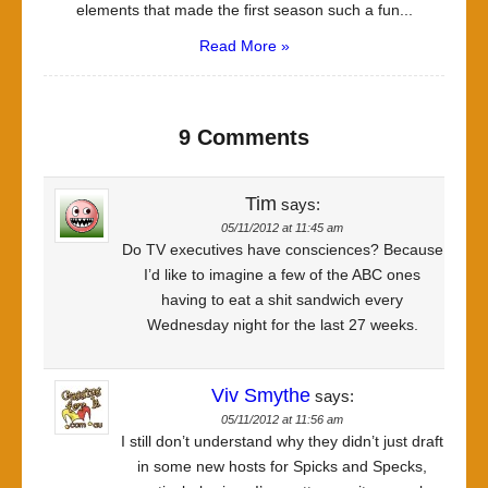
elements that made the first season such a fun...
Read More »
9 Comments
Tim
says:
05/11/2012 at 11:45 am
Do TV executives have consciences? Because
I’d like to imagine a few of the ABC ones
having to eat a shit sandwich every
Wednesday night for the last 27 weeks.
Viv Smythe
says:
05/11/2012 at 11:56 am
I still don’t understand why they didn’t just draft
in some new hosts for Spicks and Specks,