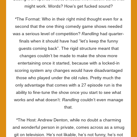
might work. Words? How’s get fucked sound?
*The Format: Who in their right mind thought even for a
second that the one thing comedy game shows needed
was a serious level of competition?
Randling
had quarter-
finals when it should have had “let’s keep the funny
guests coming back”. The rigid structure meant that
changes couldn’t be made to make the show more
entertaining once it started, because with a locked-in
scoring system any changes would have disadvantaged
those who played under the old rules. Pretty much the
only advantage that comes with a 27 episode run is the
ability to fine-tune the show once you start to see what
works and what doesn’t:
Randling
couldn’t even manage
that.
*The Host: Andrew Denton, while no doubt a charming
and wonderful person in private, comes across as a smug
git on television. He’s not likable, he’s not funny, he’s not