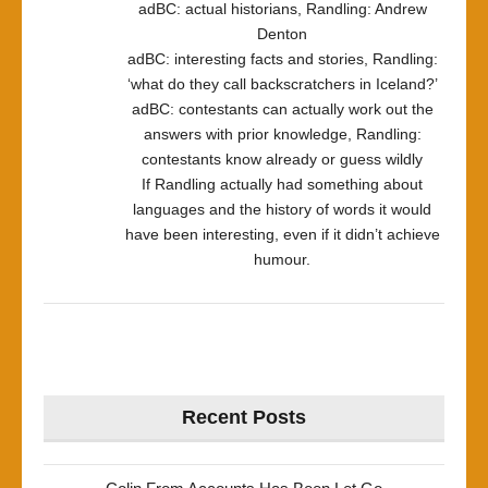
adBC: actual historians, Randling: Andrew
Denton
adBC: interesting facts and stories, Randling:
‘what do they call backscratchers in Iceland?’
adBC: contestants can actually work out the
answers with prior knowledge, Randling:
contestants know already or guess wildly
If Randling actually had something about
languages and the history of words it would
have been interesting, even if it didn’t achieve
humour.
Recent Posts