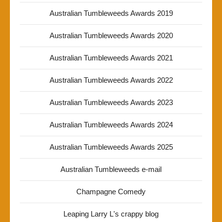
Australian Tumbleweeds Awards 2019
Australian Tumbleweeds Awards 2020
Australian Tumbleweeds Awards 2021
Australian Tumbleweeds Awards 2022
Australian Tumbleweeds Awards 2023
Australian Tumbleweeds Awards 2024
Australian Tumbleweeds Awards 2025
Australian Tumbleweeds e-mail
Champagne Comedy
Leaping Larry L's crappy blog