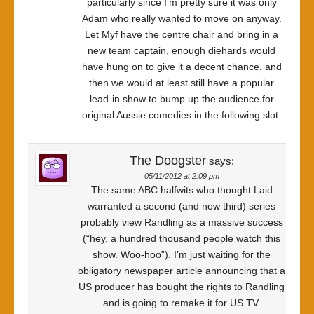
particularly since I’m pretty sure it was only
Adam who really wanted to move on anyway.
Let Myf have the centre chair and bring in a
new team captain, enough diehards would
have hung on to give it a decent chance, and
then we would at least still have a popular
lead-in show to bump up the audience for
original Aussie comedies in the following slot.
The Doogster
says:
05/11/2012 at 2:09 pm
The same ABC halfwits who thought Laid
warranted a second (and now third) series
probably view Randling as a massive success
(“hey, a hundred thousand people watch this
show. Woo-hoo”). I’m just waiting for the
obligatory newspaper article announcing that a
US producer has bought the rights to Randling
and is going to remake it for US TV.