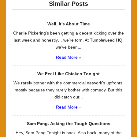
Similar Posts
Well, It’s About Time
Charlie Pickering’s been getting a decent kicking over the
last week and honestly… we’re torn. At Tumbleweed HQ,
we’ve been...
Read More »
We Feel Like Chicken Tonight
We rarely bother with the commercial network’s upfronts,
mostly because they rarely bother with comedy. But this
did catch our...
Read More »
Sam Pang: Asking the Tough Questions
Hey, Sam Pang Tonight is back. Also back: many of the