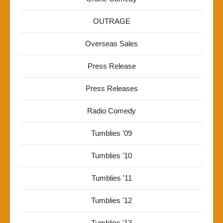
OUTRAGE
Overseas Sales
Press Release
Press Releases
Radio Comedy
Tumblies '09
Tumblies '10
Tumblies '11
Tumblies '12
Tumblies '13