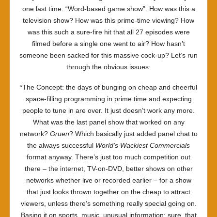
one last time: “Word-based game show”. How was this a
television show? How was this prime-time viewing? How
was this such a sure-fire hit that all 27 episodes were
filmed before a single one went to air? How hasn’t
someone been sacked for this massive cock-up? Let’s run
through the obvious issues:
*The Concept: the days of bunging on cheap and cheerful
space-filling programming in prime time and expecting
people to tune in are over. It just doesn’t work any more.
What was the last panel show that worked on any
network?
Gruen
? Which basically just added panel chat to
the always successful
World’s Wackiest Commercials
format anyway. There’s just too much competition out
there – the internet, TV-on-DVD, better shows on other
networks whether live or recorded earlier – for a show
that just looks thrown together on the cheap to attract
viewers, unless there’s something really special going on.
Basing it on sports, music, unusual information: sure, that