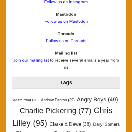
Follow us on Instagram
Mastodon
Follow us on Mastodon
Threads
Follow us on Threads
Mailing list
Join our mailing list
to receive several emails a year from
us
Tags
Angry Boys
(49)
Andrew Denton
(29)
Adam Zwar
(28)
Chris
Charlie Pickering
(77)
Lilley
(95)
Clarke & Dawe
(38)
Daryl Somers