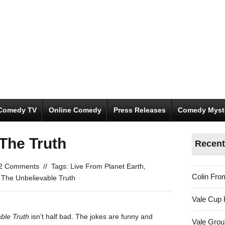
Comedy TV
Online Comedy
Press Releases
Comedy Myst
The Truth
Recent
2 Comments
//
Tags:
Live From Planet Earth
,
Colin Fro
,
The Unbelievable Truth
Vale Cup 
ble Truth
isn’t half bad. The jokes are funny and
Vale Gro