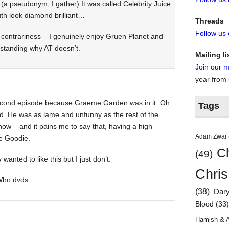
a pseudonym, I gather) It was called Celebrity Juice.
th look diamond brilliant…
Threads
Follow us
 contrariness – I genuinely enjoy Gruen Planet and
standing why AT doesn’t.
Mailing li
Join our ma
year from
second episode because Graeme Garden was in it. Oh
Tags
d. He was as lame and unfunny as the rest of the
show – and it pains me to say that, having a high
Adam Zwar
te Goodie.
Ch
(49)
 wanted to like this but I just don’t.
Chris
 Who dvds…
(38)
Dar
Blood
(33
Hamish & 