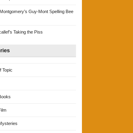
Montgomery’s Guy-Mont Spelling Bee
llef’s Taking the Piss
ries
f Topic
Books
ilm
ysteries