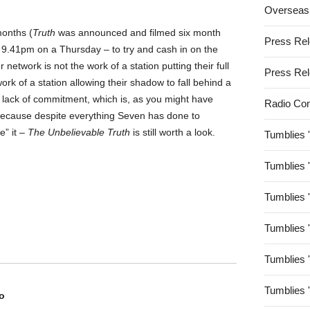
Overseas
months (
Truth
was announced and filmed six month
Press Re
 – 9.41pm on a Thursday – to try and cash in on the
network is not the work of a station putting their full
Press Re
ork of a station allowing their shadow to fall behind a
 lack of commitment, which is, as you might have
Radio Co
ecause despite everything Seven has done to
e” it –
The Unbelievable Truth
is still worth a look.
Tumblies 
Tumblies 
Tumblies 
Tumblies 
Tumblies 
Tumblies 
o