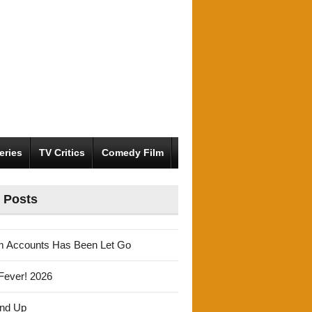
eries
TV Critics
Comedy Film
 Posts
m Accounts Has Been Let Go
Fever! 2026
und Up