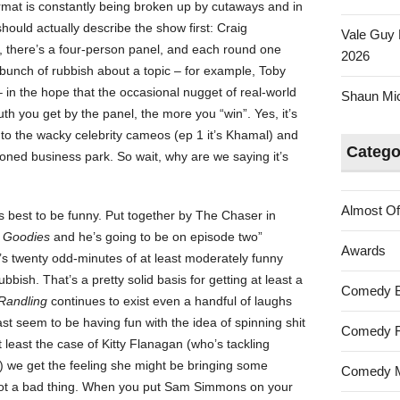
ormat is constantly being broken up by cutaways and in
ould actually describe the show first: Craig
Vale Guy 
 there’s a four-person panel, and each round one
2026
unch of rubbish about a topic – for example, Toby
 in the hope that the occasional nugget of real-world
Shaun Mica
uth you get by the panel, the more you “win”. Yes, it’s
o the wacky celebrity cameos (ep 1 it’s Khamal) and
Catego
doned business park. So wait, why are we saying it’s
Almost Of
 its best to be funny. Put together by The Chaser in
 Goodies
and he’s going to be on episode two”
Awards
’s twenty odd-minutes of at least moderately funny
bish. That’s a pretty solid basis for getting at least a
Comedy 
Randling
continues to exist even a handful of laughs
ast seem to be having fun with the idea of spinning shit
Comedy F
t least the case of Kitty Flanagan (who’s tackling
) we get the feeling she might be bringing some
Comedy M
 not a bad thing. When you put Sam Simmons on your