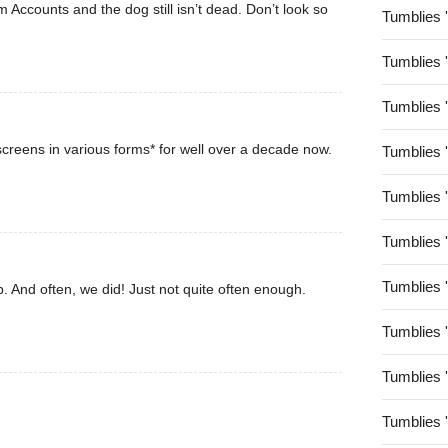
rom Accounts and the dog still isn’t dead. Don’t look so
Tumblies 
Tumblies 
Tumblies 
creens in various forms* for well over a decade now.
Tumblies 
Tumblies 
Tumblies 
Tumblies 
. And often, we did! Just not quite often enough.
Tumblies 
Tumblies 
Tumblies 