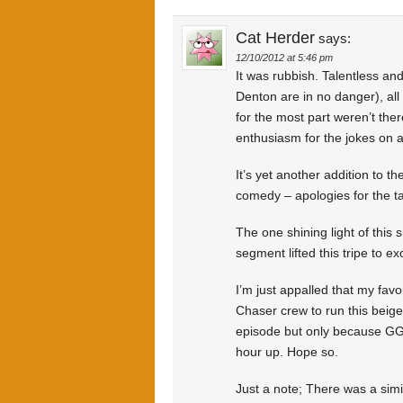
Cat Herder
says:
12/10/2012 at 5:46 pm
It was rubbish. Talentless an
Denton are in no danger), all
for the most part weren’t the
enthusiasm for the jokes on a
It’s yet another addition to 
comedy – apologies for the ta
The one shining light of this
segment lifted this tripe to e
I’m just appalled that my fav
Chaser crew to run this beige
episode but only because GG wil
hour up. Hope so.
Just a note; There was a simi