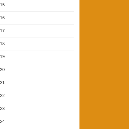
'15
'16
'17
'18
'19
'20
'21
'22
'23
'24