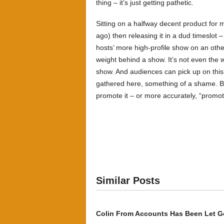
thing – it’s just getting pathetic.
Sitting on a halfway decent product for 
ago) then releasing it in a dud timeslot
hosts’ more high-profile show on an other 
weight behind a show. It’s not even the w
show. And audiences can pick up on this
gathered here, something of a shame. B
promote it – or more accurately, “promot
Similar Posts
Colin From Accounts Has Been Let G