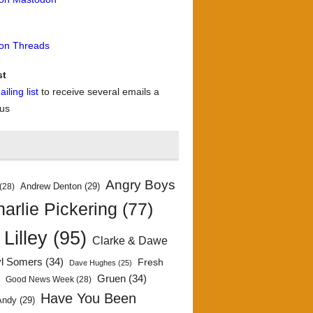
 on Threads
st
iling list
to receive several emails a
 us
Angry Boys
Andrew Denton
(29)
(28)
arlie Pickering
(77)
 Lilley
(95)
Clarke & Dawe
yl Somers
(34)
Fresh
Dave Hughes
(25)
)
Gruen
(34)
Good News Week
(28)
Have You Been
Andy
(29)