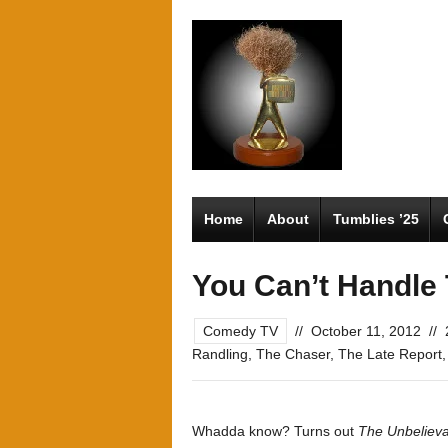
Home
About
Tumblies ’25
You Can’t Handle 
Comedy TV
//
October 11, 2012
//
Randling
,
The Chaser
,
The Late Report
Whadda know? Turns out
The Unbelieva