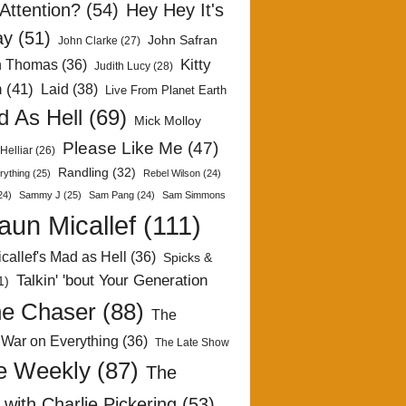
Attention?
(54)
Hey Hey It's
ay
(51)
John Safran
John Clarke
(27)
Kitty
h Thomas
(36)
Judith Lucy
(28)
n
(41)
Laid
(38)
Live From Planet Earth
 As Hell
(69)
Mick Molloy
Please Like Me
(47)
Helliar
(26)
Randling
(32)
rything
(25)
Rebel Wilson
(24)
24)
Sammy J
(25)
Sam Pang
(24)
Sam Simmons
aun Micallef
(111)
callef's Mad as Hell
(36)
Spicks &
Talkin' 'bout Your Generation
1)
e Chaser
(88)
The
 War on Everything
(36)
The Late Show
e Weekly
(87)
The
with Charlie Pickering
(53)