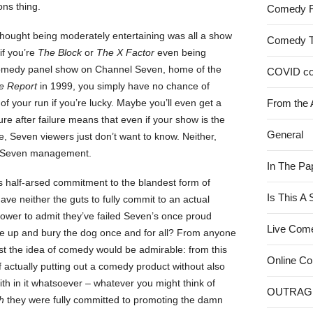
ns thing.
Comedy 
u thought being moderately entertaining was all a show
Comedy 
if you’re
The Block
or
The X Factor
even being
 a comedy panel show on Channel Seven, home of the
COVID c
e Report
in 1999, you simply have no chance of
 of your run if you’re lucky. Maybe you’ll even get a
From the 
lure after failure means that even if your show is the
General
 Seven viewers just don’t want to know. Neither,
es Seven management.
In The Pa
 half-arsed commitment to the blandest form of
Is This A
ave neither the guts to fully commit to an actual
power to admit they’ve failed Seven’s once proud
Live Com
ive up and bury the dog once and for all? From anyone
ast the idea of comedy would be admirable: from this
Online C
f actually putting out a comedy product without also
ith in it whatsoever – whatever you might think of
OUTRAG
h
they were fully committed to promoting the damn