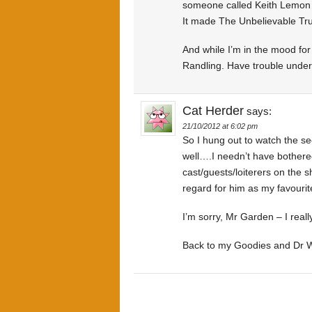
someone called Keith Lemon (
It made The Unbelievable Tru
And while I’m in the mood for
Randling. Have trouble under
Cat Herder
says:
21/10/2012 at 6:02 pm
So I hung out to watch the 
well….I needn’t have bothere
cast/guests/loiterers on the 
regard for him as my favouri
I’m sorry, Mr Garden – I really
Back to my Goodies and Dr