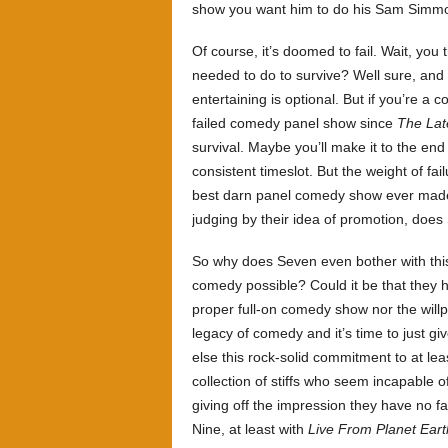
show you want him to do his Sam Simmo
Of course, it’s doomed to fail. Wait, yo
needed to do to survive? Well sure, and 
entertaining is optional. But if you’re
failed comedy panel show since
The Lat
survival. Maybe you’ll make it to the end
consistent timeslot. But the weight of fai
best darn panel comedy show ever made,
judging by their idea of promotion, do
So why does Seven even bother with this
comedy possible? Could it be that they h
proper full-on comedy show nor the will
legacy of comedy and it’s time to just g
else this rock-solid commitment to at le
collection of stiffs who seem incapable o
giving off the impression they have no fa
Nine, at least with
Live From Planet Eart