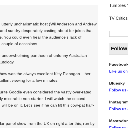
Tumblies 
TV Critics
d utterly uncharismatic host (Wil Anderson and Andrew
 and sundry desperately casting about for jokes that
Search
re. You could even hear the audience’s lack of
for:
 couple of occasions.
Follow
the underwhelming pantheon of unfunny Australian
utology.
Faceboo
Like us o
 show was the always excellent Kitty Flanagan – her
xcellent viewing for a few minutes.
Bluesky
Follow us
ourite Goodie even considered the vastly over-rated
ly miserable non-starter. I will watch the second
Instagra
l be on it. Let’s see if he can lift this cow-pat half-
Follow us
Mastodo
lar panel show from the UK on right after this, run by
Follow us