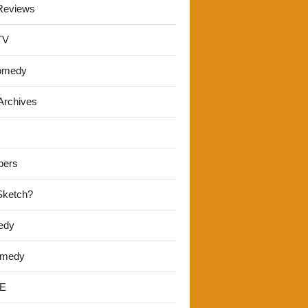
Reviews
TV
omedy
Archives
pers
 Sketch?
edy
omedy
E