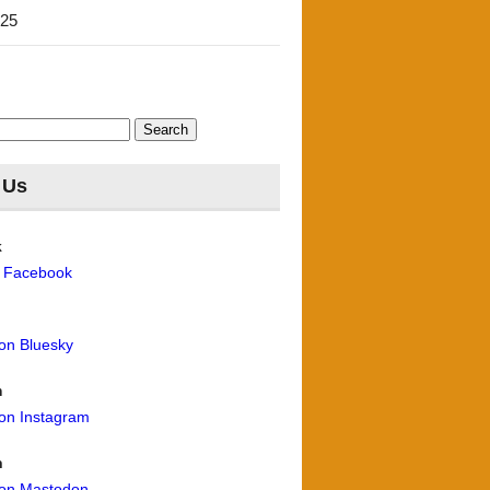
'25
 Us
k
n Facebook
 on Bluesky
m
 on Instagram
n
 on Mastodon