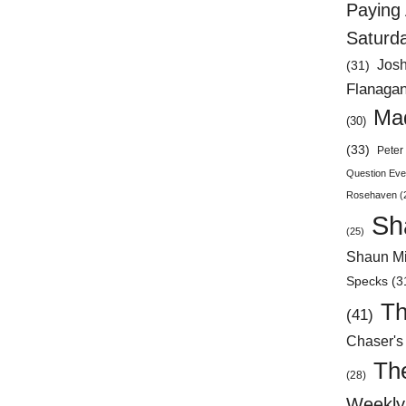
Paying 
Saturd
Jos
(31)
Flanaga
Mad
(30)
(33)
Peter 
Question Eve
Rosehaven
(
Sh
(25)
Shaun Mi
Specks
(3
Th
(41)
Chaser's
Th
(28)
Weekly 