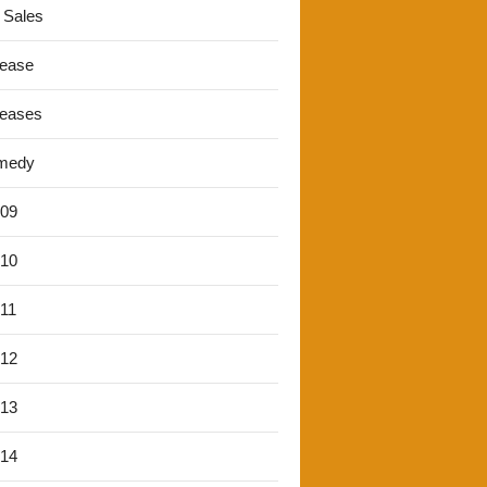
 Sales
lease
leases
medy
'09
'10
'11
'12
'13
'14