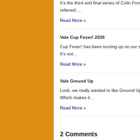
It’s the third and final series of Colin F
relieved:...
Read More »
Vale Cup Fever! 2026
Cup Fever! has been turning up on our s
It’s not...
Read More »
Vale Ground Up
Look, we really wanted to like Ground Up
Which makes it...
Read More »
2 Comments