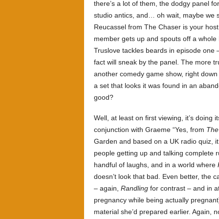
there’s a lot of them, the dodgy panel f
studio antics, and… oh wait, maybe we sh
Reucassel from The Chaser is your host,
member gets up and spouts off a whole b
Truslove tackles beards in episode one –
fact will sneak by the panel. The more tr
another comedy game show, right down t
a set that looks it was found in an aban
good?
Well, at least on first viewing, it’s doing
conjunction with Graeme “Yes, from
The
Garden and based on a UK radio quiz, it
people getting up and talking complete rub
handful of laughs, and in a world where
doesn’t look that bad. Even better, the c
– again,
Randling
for contrast – and in a
pregnancy while being actually pregnant
material she’d prepared earlier. Again,