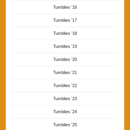
Tumblies '16
Tumblies '17
Tumblies '18
Tumblies '19
Tumblies '20
Tumblies '21
Tumblies '22
Tumblies '23
Tumblies '24
Tumblies '25