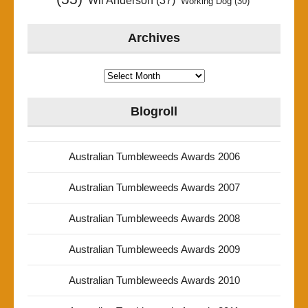
Wil Anderson
(37)
Working Dog
(30)
Archives
Archives
Blogroll
Australian Tumbleweeds Awards 2006
Australian Tumbleweeds Awards 2007
Australian Tumbleweeds Awards 2008
Australian Tumbleweeds Awards 2009
Australian Tumbleweeds Awards 2010