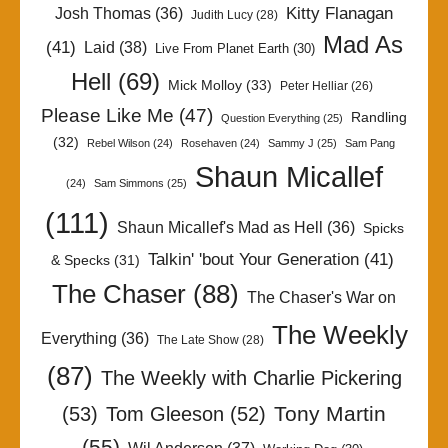
Kitty Flanagan
Josh Thomas
(36)
Judith Lucy
(28)
Mad As
(41)
Laid
(38)
Live From Planet Earth
(30)
Hell
(69)
Mick Molloy
(33)
Peter Helliar
(26)
Please Like Me
(47)
Randling
Question Everything
(25)
(32)
Rebel Wilson
(24)
Rosehaven
(24)
Sammy J
(25)
Sam Pang
Shaun Micallef
(24)
Sam Simmons
(25)
(111)
Shaun Micallef's Mad as Hell
(36)
Spicks
Talkin' 'bout Your Generation
(41)
& Specks
(31)
The Chaser
(88)
The Chaser's War on
The Weekly
Everything
(36)
The Late Show
(28)
(87)
The Weekly with Charlie Pickering
Tony Martin
(53)
Tom Gleeson
(52)
(55)