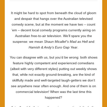
It might be hard to spot from beneath the cloud of gloom
and despair that hangs over the Australian televised
comedy scene, but at the moment we have two – count
’em – decent local comedy programs currently airing on
Australian free-to-air television. We’ll spare you the
suspense: we mean
Shaun Micallef’s Mad as Hell
and
Hamish & Andy’s Euro Gap Year
.
You can disagree with us, but you’d be wrong: both shows
feature highly competent and experienced comedians
(albeit with very different styles) putting out weekly shows
that, while not exactly ground-breaking, are the kind of
skillfully made and well-targeted laugh-getters we don’t
see anywhere near often enough. And one of them is on
commercial television! When was the last time this
happened?