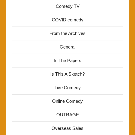
Comedy TV
COVID comedy
From the Archives
General
In The Papers
Is This A Sketch?
Live Comedy
Online Comedy
OUTRAGE
Overseas Sales