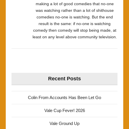
making a lot of good comedies that no-one
was watching rather than a lot of shithouse
comedies no-one is watching. But the end
result is the same: if no-one is watching
comedy then comedy will stop being made, at
least on any level above community television.
Recent Posts
Colin From Accounts Has Been Let Go
Vale Cup Fever! 2026
Vale Ground Up