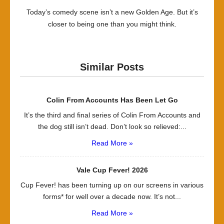
Today’s comedy scene isn’t a new Golden Age. But it’s
closer to being one than you might think.
Similar Posts
Colin From Accounts Has Been Let Go
It’s the third and final series of Colin From Accounts and
the dog still isn’t dead. Don’t look so relieved:...
Read More »
Vale Cup Fever! 2026
Cup Fever! has been turning up on our screens in various
forms* for well over a decade now. It’s not...
Read More »