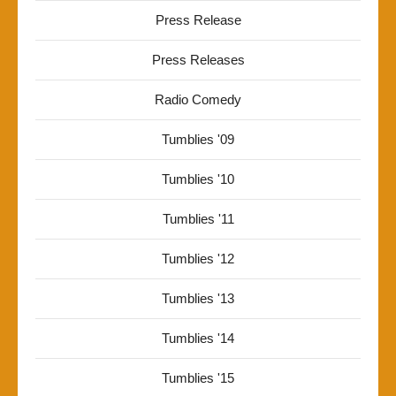
Press Release
Press Releases
Radio Comedy
Tumblies '09
Tumblies '10
Tumblies '11
Tumblies '12
Tumblies '13
Tumblies '14
Tumblies '15