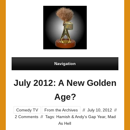
Navigation
July 2012: A New Golden
Age?
Comedy TV
From the Archives
//
July 10, 2012
//
2 Comments
//
Tags:
Hamish & Andy's Gap Year
,
Mad
As Hell