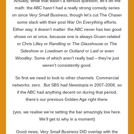
Actually, while that wasn’t a serious question, let’s do the
math: the ABC hasn’t had a really strong comedy series
on since
Very Small Business
, though let’s cut The Chaser
some slack with their post
War On Everything
efforts.
Either way, it doesn’t matter: the ABC never has two good
shows on at once, because one is always
Gruen
-related
or Chris Lilley or
Randling
or
The Glasshouse
or
The
Sideshow
or
Lowdown
or
Outland
or
Laid
or even
Woodley
. Some of which aren’t really bad – they’re just
weren’t consistently good.
So first we need to look to other channels. Commercial
networks: zero. But SBS had
Newstopia
in 2007-2008, so
if the ABC had anything decent on during that period,
there’s our previous Golden Age right there.
(yes, we realise we’re setting the bar amazingly low here.
We’ll get to why in a moment)
Good news;
Very Small Business
DID overlap with the