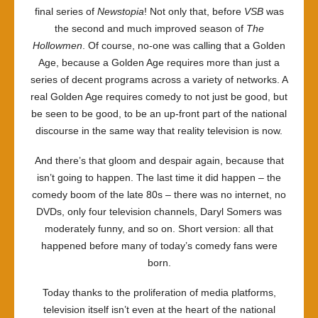
final series of
Newstopia
! Not only that, before
VSB
was
the second and much improved season of
The
Hollowmen
. Of course, no-one was calling that a Golden
Age, because a Golden Age requires more than just a
series of decent programs across a variety of networks. A
real Golden Age requires comedy to not just be good, but
be seen to be good, to be an up-front part of the national
discourse in the same way that reality television is now.
And there’s that gloom and despair again, because that
isn’t going to happen. The last time it did happen – the
comedy boom of the late 80s – there was no internet, no
DVDs, only four television channels, Daryl Somers was
moderately funny, and so on. Short version: all that
happened before many of today’s comedy fans were
born.
Today thanks to the proliferation of media platforms,
television itself isn’t even at the heart of the national