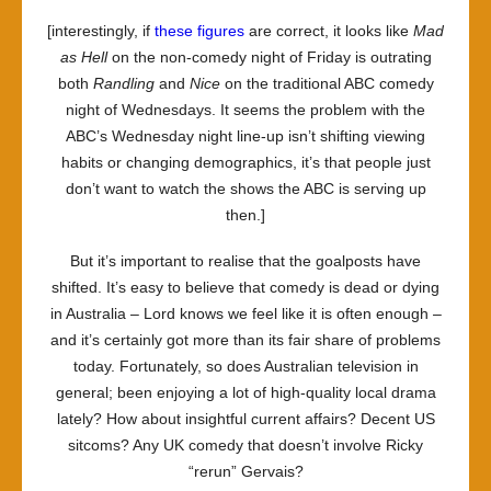
[interestingly, if
these figures
are correct, it looks like
Mad
as Hell
on the non-comedy night of Friday is outrating
both
Randling
and
Nice
on the traditional ABC comedy
night of Wednesdays. It seems the problem with the
ABC’s Wednesday night line-up isn’t shifting viewing
habits or changing demographics, it’s that people just
don’t want to watch the shows the ABC is serving up
then.]
But it’s important to realise that the goalposts have
shifted. It’s easy to believe that comedy is dead or dying
in Australia – Lord knows we feel like it is often enough –
and it’s certainly got more than its fair share of problems
today. Fortunately, so does Australian television in
general; been enjoying a lot of high-quality local drama
lately? How about insightful current affairs? Decent US
sitcoms? Any UK comedy that doesn’t involve Ricky
“rerun” Gervais?