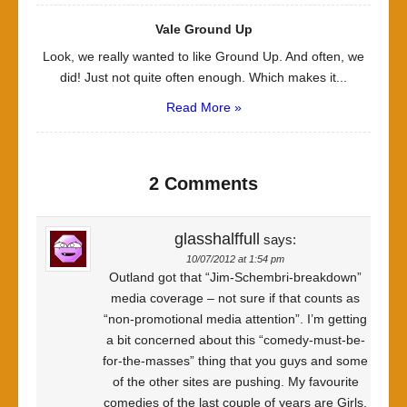
Vale Ground Up
Look, we really wanted to like Ground Up. And often, we
did! Just not quite often enough. Which makes it...
Read More »
2 Comments
glasshalffull
says:
10/07/2012 at 1:54 pm
Outland got that “Jim-Schembri-breakdown”
media coverage – not sure if that counts as
“non-promotional media attention”. I’m getting
a bit concerned about this “comedy-must-be-
for-the-masses” thing that you guys and some
of the other sites are pushing. My favourite
comedies of the last couple of years are Girls,