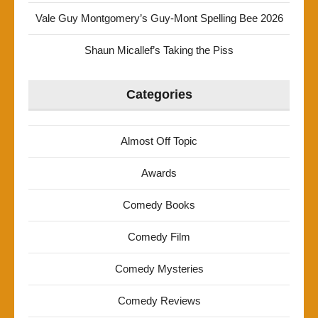
Vale Guy Montgomery’s Guy-Mont Spelling Bee 2026
Shaun Micallef’s Taking the Piss
Categories
Almost Off Topic
Awards
Comedy Books
Comedy Film
Comedy Mysteries
Comedy Reviews