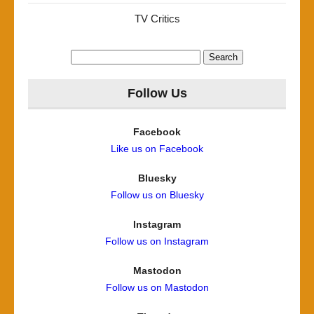
TV Critics
Search
for:
Follow Us
Facebook
Like us on Facebook
Bluesky
Follow us on Bluesky
Instagram
Follow us on Instagram
Mastodon
Follow us on Mastodon