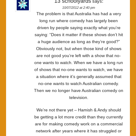
13 schoolyards
says:
10/07/2012 at 2:40 pm
The problem is that Australia has had a very
long run where comedy has largely been
driven by people saying exactly what you’re
saying: “Does it matter if these shows don’t hit
a huge audience as long as they’re good?”
Obviously not, but when those kind of shows
are not good you’re left with a show that no-
one wants to watch. When we have a long run
of shows that no-one wants to watch, we have
a situation where it’s generally assumed that
no-one wants to watch Australian comedy.
Then we no longer have Australian comedy on
television.
We’re not there yet – Hamish & Andy should
be getting a lot more credit than they currently
are for making comedy work on a commercial
network after years where it has struggled or