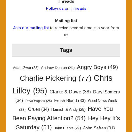
Threads
Follow us on Threads
Mailing list
Join our mailing list
to receive several emails a year from
us
Tags
Angry Boys
(49)
Andrew Denton
(29)
Adam Zwar
(28)
Chris
Charlie Pickering
(77)
Lilley
(95)
Clarke & Dawe
(38)
Daryl Somers
(34)
Fresh Blood
(33)
Good News Week
Dave Hughes
(25)
Have You
Gruen
(34)
Hamish & Andy
(29)
(28)
Been Paying Attention?
(54)
Hey Hey It's
Saturday
(51)
John Safran
(31)
John Clarke
(27)