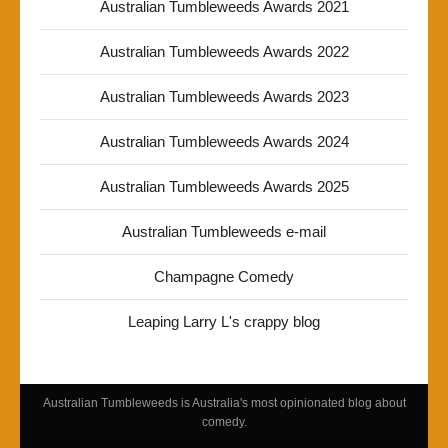
Australian Tumbleweeds Awards 2021
Australian Tumbleweeds Awards 2022
Australian Tumbleweeds Awards 2023
Australian Tumbleweeds Awards 2024
Australian Tumbleweeds Awards 2025
Australian Tumbleweeds e-mail
Champagne Comedy
Leaping Larry L's crappy blog
Australian Tumbleweeds is Australia's most opinionated blog about
comedy.