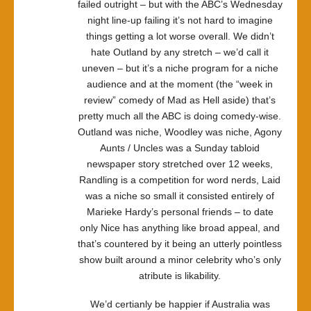
failed outright – but with the ABC’s Wednesday
night line-up failing it’s not hard to imagine
things getting a lot worse overall. We didn’t
hate Outland by any stretch – we’d call it
uneven – but it’s a niche program for a niche
audience and at the moment (the “week in
review” comedy of Mad as Hell aside) that’s
pretty much all the ABC is doing comedy-wise.
Outland was niche, Woodley was niche, Agony
Aunts / Uncles was a Sunday tabloid
newspaper story stretched over 12 weeks,
Randling is a competition for word nerds, Laid
was a niche so small it consisted entirely of
Marieke Hardy’s personal friends – to date
only Nice has anything like broad appeal, and
that’s countered by it being an utterly pointless
show built around a minor celebrity who’s only
atribute is likability.
We’d certianly be happier if Australia was