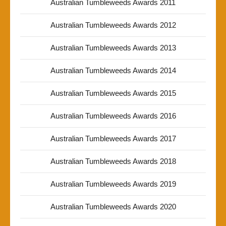
Australian Tumbleweeds Awards 2011
Australian Tumbleweeds Awards 2012
Australian Tumbleweeds Awards 2013
Australian Tumbleweeds Awards 2014
Australian Tumbleweeds Awards 2015
Australian Tumbleweeds Awards 2016
Australian Tumbleweeds Awards 2017
Australian Tumbleweeds Awards 2018
Australian Tumbleweeds Awards 2019
Australian Tumbleweeds Awards 2020