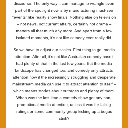
discourse. The only way it can manage to wrangle even
part of the spotlight now is by manufacturing must-see
“events” like reality show finals. Nothing else on television
– not news, not current affairs, certainly not drama –
matters all that much any more. And apart from a few
isolated moments, it’s not like comedy ever really did.
So we have to adjust our scales. First thing to go: media
attention. After all, it’s not like Australian comedy hasn’t
had plenty of that in the last few years. But the media
landscape has changed too, and comedy only attracts
attention now if the increasingly struggling and desperate
mainstream media can use it to attract attention to itself –
which means stories about outrages and plenty of them.
When was the last time a comedy show got any non-
promotional media attention, unless it was for falling
ratings or some community group kicking up a bogus
stink?