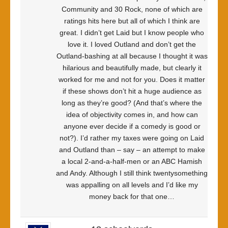
Community and 30 Rock, none of which are
ratings hits here but all of which I think are
great. I didn’t get Laid but I know people who
love it. I loved Outland and don’t get the
Outland-bashing at all because I thought it was
hilarious and beautifully made, but clearly it
worked for me and not for you. Does it matter
if these shows don’t hit a huge audience as
long as they’re good? (And that’s where the
idea of objectivity comes in, and how can
anyone ever decide if a comedy is good or
not?). I’d rather my taxes were going on Laid
and Outland than – say – an attempt to make
a local 2-and-a-half-men or an ABC Hamish
and Andy. Although I still think twentysomething
was appalling on all levels and I’d like my
money back for that one…