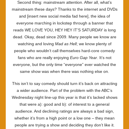
Second thing: mainstream attention. After all, what’s
mainstream these days? Thanks to the internet and DVDs
and [insert new social media fad here], the idea of
everyone marching in lockstep through a banner that
reads WE LOVE YOU, HEY HEY IT’S SATURDAY is long
dead. Okay, dead since 2009. Many people we know are
watching and loving
Mad as Hell
; we know plenty of
people who wouldn’t call themselves hard-core comedy
fans who are really enjoying
Euro Gap Year
. It’s not
everyone, but the only time “everyone” ever watched the
same show was when there was nothing else on.
This isn’t to say comedy should turn it’s back on attracting
a wider audience. Part of the problem with the ABC’s
Wednesday night line-up this year is that it’s lacked shows
that were a): good and b): of interest to a general
audience. And declining ratings are always a bad sign,
whether it’s from a high point or a low one – they mean
people are trying a show and deciding they don’t like it.