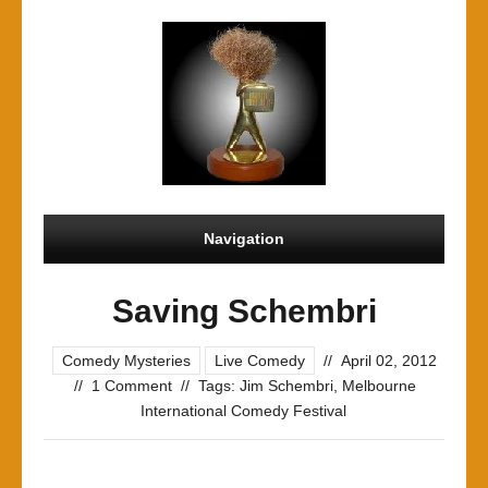
Navigation
Saving Schembri
Comedy Mysteries
Live Comedy
//
April 02, 2012
//
1 Comment
//
Tags:
Jim Schembri
,
Melbourne
International Comedy Festival