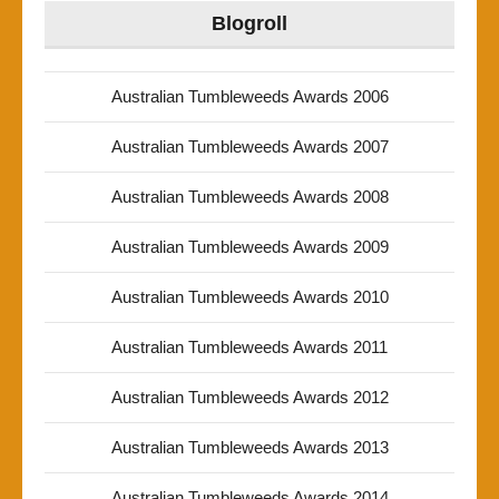
Blogroll
Australian Tumbleweeds Awards 2006
Australian Tumbleweeds Awards 2007
Australian Tumbleweeds Awards 2008
Australian Tumbleweeds Awards 2009
Australian Tumbleweeds Awards 2010
Australian Tumbleweeds Awards 2011
Australian Tumbleweeds Awards 2012
Australian Tumbleweeds Awards 2013
Australian Tumbleweeds Awards 2014