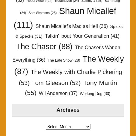
(32)
Rebel Wilson
(24)
Rosehaven
(24)
Sammy J
(25)
Sam Pang
Shaun Micallef
(24)
Sam Simmons
(25)
(111)
Shaun Micallef's Mad as Hell
(36)
Spicks
Talkin' 'bout Your Generation
(41)
& Specks
(31)
The Chaser
(88)
The Chaser's War on
The Weekly
Everything
(36)
The Late Show
(28)
(87)
The Weekly with Charlie Pickering
Tony Martin
(53)
Tom Gleeson
(52)
(55)
Wil Anderson
(37)
Working Dog
(30)
Archives
Archives