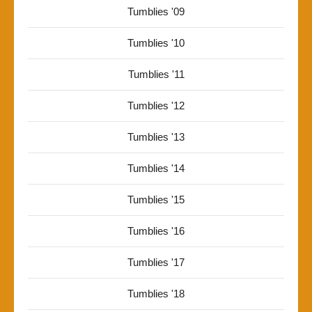
Tumblies '09
Tumblies '10
Tumblies '11
Tumblies '12
Tumblies '13
Tumblies '14
Tumblies '15
Tumblies '16
Tumblies '17
Tumblies '18