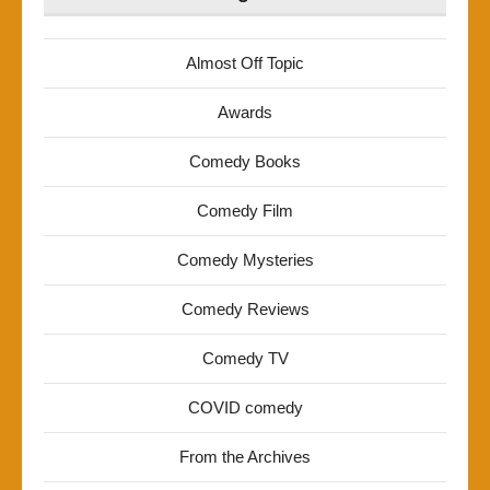
Almost Off Topic
Awards
Comedy Books
Comedy Film
Comedy Mysteries
Comedy Reviews
Comedy TV
COVID comedy
From the Archives