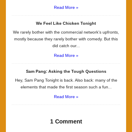
Read More »
We Feel Like Chicken Tonight
We rarely bother with the commercial network’s upfronts,
mostly because they rarely bother with comedy. But this
did catch our...
Read More »
Sam Pang: Asking the Tough Questions
Hey, Sam Pang Tonight is back. Also back: many of the
elements that made the first season such a fun...
Read More »
1 Comment