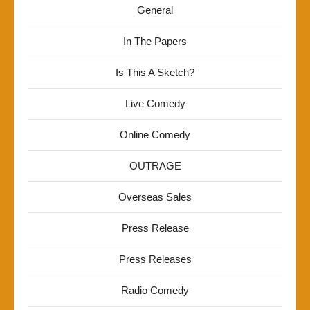
General
In The Papers
Is This A Sketch?
Live Comedy
Online Comedy
OUTRAGE
Overseas Sales
Press Release
Press Releases
Radio Comedy