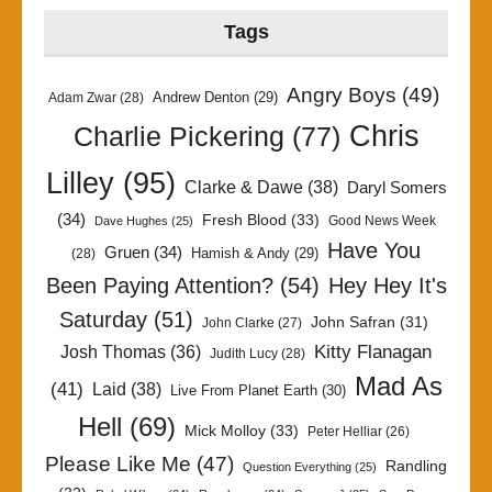
Tags
Angry Boys
(49)
Andrew Denton
(29)
Adam Zwar
(28)
Chris
Charlie Pickering
(77)
Lilley
(95)
Clarke & Dawe
(38)
Daryl Somers
(34)
Fresh Blood
(33)
Good News Week
Dave Hughes
(25)
Have You
Gruen
(34)
Hamish & Andy
(29)
(28)
Been Paying Attention?
(54)
Hey Hey It's
Saturday
(51)
John Safran
(31)
John Clarke
(27)
Kitty Flanagan
Josh Thomas
(36)
Judith Lucy
(28)
Mad As
(41)
Laid
(38)
Live From Planet Earth
(30)
Hell
(69)
Mick Molloy
(33)
Peter Helliar
(26)
Please Like Me
(47)
Randling
Question Everything
(25)