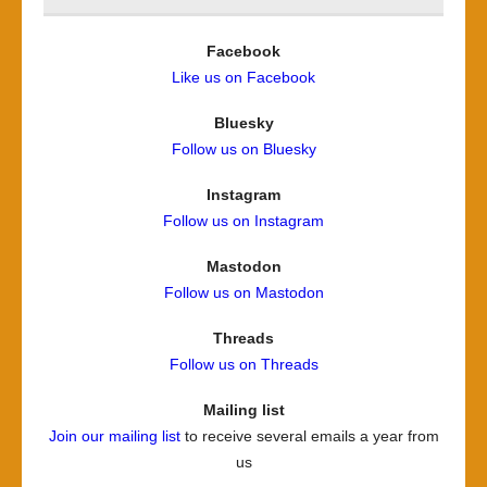
Facebook
Like us on Facebook
Bluesky
Follow us on Bluesky
Instagram
Follow us on Instagram
Mastodon
Follow us on Mastodon
Threads
Follow us on Threads
Mailing list
Join our mailing list
to receive several emails a year from
us