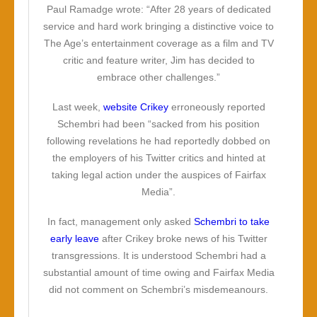
Paul Ramadge wrote: “After 28 years of dedicated
service and hard work bringing a distinctive voice to
The Age’s entertainment coverage as a film and TV
critic and feature writer, Jim has decided to
embrace other challenges.”
Last week,
website Crikey
erroneously reported
Schembri had been “sacked from his position
following revelations he had reportedly dobbed on
the employers of his Twitter critics and hinted at
taking legal action under the auspices of Fairfax
Media”.
In fact, management only asked
Schembri to take
early leave
after Crikey broke news of his Twitter
transgressions. It is understood Schembri had a
substantial amount of time owing and Fairfax Media
did not comment on Schembri’s misdemeanours.