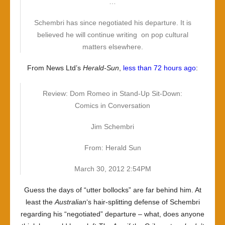
…
Schembri has since negotiated his departure. It is
believed he will continue writing on pop cultural
matters elsewhere.
From News Ltd’s
Herald-Sun
,
less than 72 hours ago
:
Review: Dom Romeo in Stand-Up Sit-Down:
Comics in Conversation
Jim Schembri
From: Herald Sun
March 30, 2012 2:54PM
Guess the days of “utter bollocks” are far behind him. At
least the
Australian
‘s hair-splitting defense of Schembri
regarding his “negotiated” departure – what, does anyone