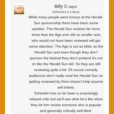
Billy C
says:
03/04/2012 at 5:38 pm
While many people were furious at the Herald-
Sun sponsorship there have been some
upsides. The Herald-Sun reviews far more
show than the Age ever did so smaller acts
who would not have been reviewed will get
some attention. The Age is not as bitter as the
Herald-Sun and even though they don’t
sponsor the festival they don’t pretend it’s not
on like the Herald-Sun did. So they are still
reviewing quite a bit. Of course comedy
audiences don’t really read the Herald-Sun so
getting reviewed by them doesn’t help anyone
sell tickets.
Schembri has so far been a surprisingly
relaxed critic but we’ll see what he’s like when
they let him review someone who is popular
and generally critically well liked.