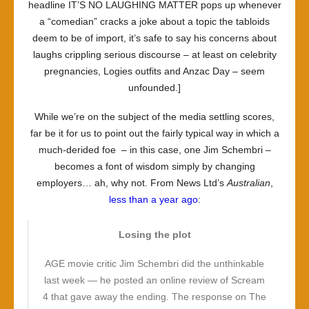
headline IT’S NO LAUGHING MATTER pops up whenever
a “comedian” cracks a joke about a topic the tabloids
deem to be of import, it’s safe to say his concerns about
laughs crippling serious discourse – at least on celebrity
pregnancies, Logies outfits and Anzac Day – seem
unfounded.]
While we’re on the subject of the media settling scores,
far be it for us to point out the fairly typical way in which a
much-derided foe – in this case, one Jim Schembri –
becomes a font of wisdom simply by changing
employers… ah, why not. From News Ltd’s
Australian
,
less than a year ago
:
Losing the plot
AGE movie critic Jim Schembri did the unthinkable
last week — he posted an online review of Scream
4 that gave away the ending. The response on The