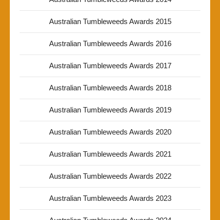
Australian Tumbleweeds Awards 2015
Australian Tumbleweeds Awards 2016
Australian Tumbleweeds Awards 2017
Australian Tumbleweeds Awards 2018
Australian Tumbleweeds Awards 2019
Australian Tumbleweeds Awards 2020
Australian Tumbleweeds Awards 2021
Australian Tumbleweeds Awards 2022
Australian Tumbleweeds Awards 2023