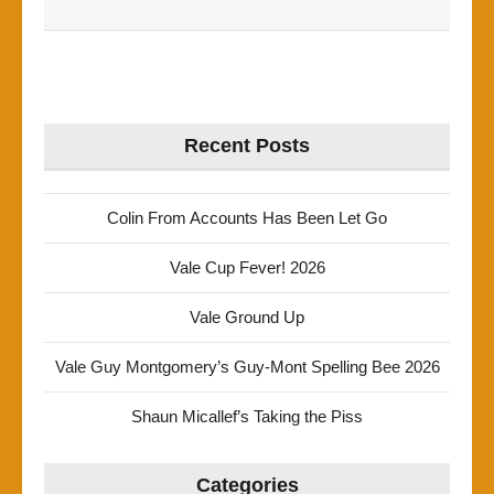
Recent Posts
Colin From Accounts Has Been Let Go
Vale Cup Fever! 2026
Vale Ground Up
Vale Guy Montgomery’s Guy-Mont Spelling Bee 2026
Shaun Micallef’s Taking the Piss
Categories