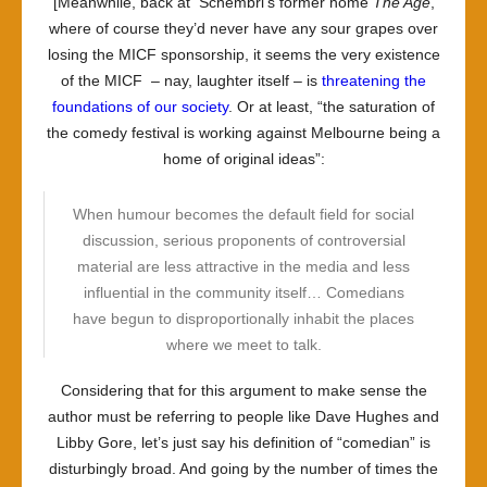
[Meanwhile, back at Schembri’s former home
The Age
,
where of course they’d never have any sour grapes over
losing the MICF sponsorship, it seems the very existence
of the MICF – nay, laughter itself – is
threatening the
foundations of our society
. Or at least, “the saturation of
the comedy festival is working against Melbourne being a
home of original ideas”:
When humour becomes the default field for social
discussion, serious proponents of controversial
material are less attractive in the media and less
influential in the community itself… Comedians
have begun to disproportionally inhabit the places
where we meet to talk.
Considering that for this argument to make sense the
author must be referring to people like Dave Hughes and
Libby Gore, let’s just say his definition of “comedian” is
disturbingly broad. And going by the number of times the