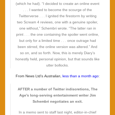
(which he had). “I decided to create an online event
. . . I wanted to become the scourge of the
Twitterverse . . . I ignited the firestorm by writing
two Scream 4 reviews, one with a genuine spoiler,
one without,” Schembri wrote. “The latter ran in
print . . . the one containing the spoiler went online,
but only for a limited time . . . once outrage had
been stirred, the online version was altered.” And
so on, and so forth. Now, this is merely Diary’s
honestly held, personal opinion, but that sounds like
utter bollocks.
From News Ltd’s
Australian
,
less than a month ago
:
AFTER a number of Twitter indiscretions, The
Age’s long-serving entertainment writer Jim
Schembri negotiates an exit.
In a memo sent to staff last night, editor-in-chief