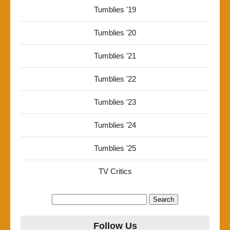
Tumblies '19
Tumblies '20
Tumblies '21
Tumblies '22
Tumblies '23
Tumblies '24
Tumblies '25
TV Critics
Search
for:
Follow Us