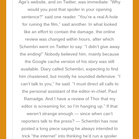
Age’s website, and on Twitter, was immediate: “Why
would you post that spoiler in your opening
sentence?” said one reader. “You’re a real A-hole
for ruining the film,” said another. In what looked
like an effort to contain the damage, the online
review was changed within hours, after which
Schembri went on Twitter to say: “I didn’t give away
the ending!” Nobody believed him, mainly because
the Google cache version of his story was still
available. Diary called Schembri, expecting to find
him chastened, but mostly he sounded defensive. “I
can’t talk to you,” he said. “I must direct all calls to
the personal assistant of the editor-in-chief, Paul
Ramadge. And I have a review of Thor that my
editor is screaming for, so I’m hanging up.” If that
weren’t strange enough — since when can’t
reporters talk to the press? — Schembri has now
posted a long piece saying he always intended to
trick “the internet” into thinking he’d run a spoiler