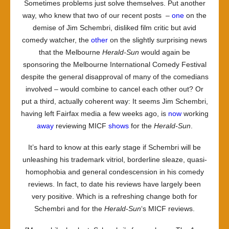
Sometimes problems just solve themselves. Put another
way, who knew that two of our recent posts –
one
on the
demise of Jim Schembri, disliked film critic but avid
comedy watcher, the
other
on the slightly surprising news
that the Melbourne
Herald-Sun
would again be
sponsoring the Melbourne International Comedy Festival
despite the general disapproval of many of the comedians
involved – would combine to cancel each other out? Or
put a third, actually coherent way: It seems Jim Schembri,
having left Fairfax media a few weeks ago, is
now
working
away
reviewing MICF
shows
for the
Herald-Sun
.
It’s hard to know at this early stage if Schembri will be
unleashing his trademark vitriol, borderline sleaze, quasi-
homophobia and general condescension in his comedy
reviews. In fact, to date his reviews have largely been
very positive. Which is a refreshing change both for
Schembri and for the
Herald-Sun
‘s MICF reviews.