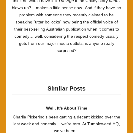
think he would have left
The Age
if the Crikey story
hadn’t
blown up? – makes a little sense now. And if they have no
problem with someone they recently claimed to be
speaking “utter bollocks” now being the official voice of
their best-selling Australian publication when it comes to
comedy… well, considering the respect comedy usually
gets from our major media outlets, is anyone really
surprised?
Similar Posts
Well, It’s About Time
Charlie Pickering’s been getting a decent kicking over the
last week and honestly… we’re torn. At Tumbleweed HQ,
we’ve been...