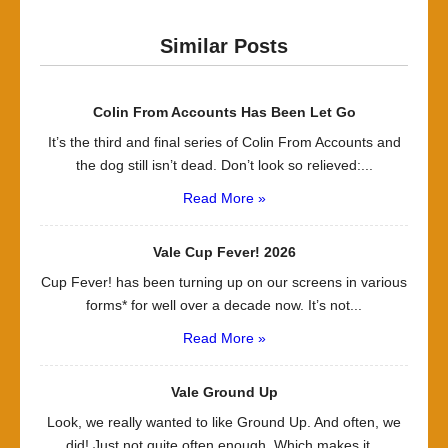
Similar Posts
Colin From Accounts Has Been Let Go
It’s the third and final series of Colin From Accounts and
the dog still isn’t dead. Don’t look so relieved:...
Read More »
Vale Cup Fever! 2026
Cup Fever! has been turning up on our screens in various
forms* for well over a decade now. It’s not...
Read More »
Vale Ground Up
Look, we really wanted to like Ground Up. And often, we
did! Just not quite often enough. Which makes it...