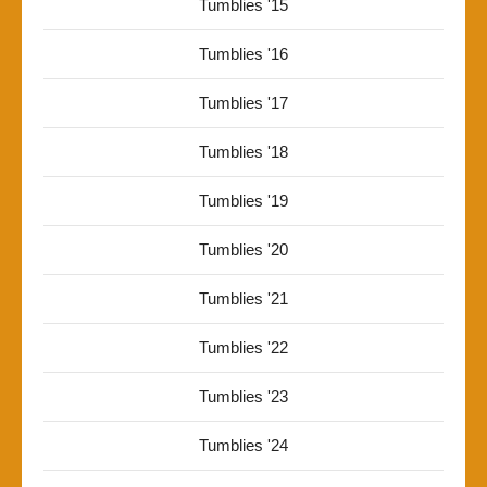
Tumblies '15
Tumblies '16
Tumblies '17
Tumblies '18
Tumblies '19
Tumblies '20
Tumblies '21
Tumblies '22
Tumblies '23
Tumblies '24