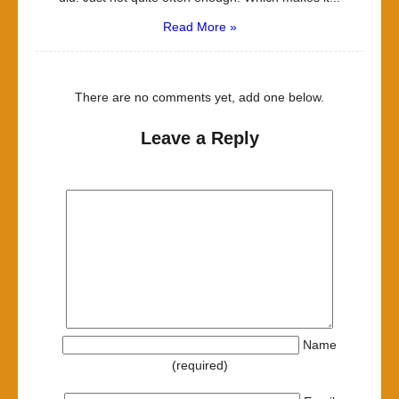
Read More »
There are no comments yet, add one below.
Leave a Reply
Name
(required)