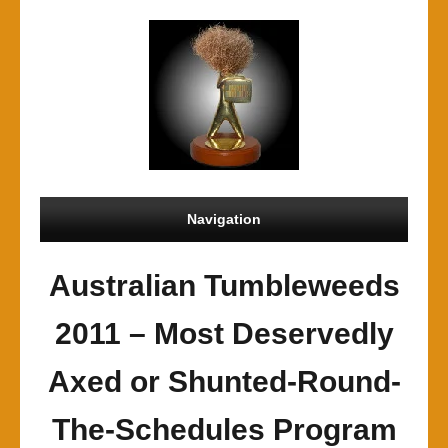
Navigation
Australian Tumbleweeds
2011 – Most Deservedly
Axed or Shunted-Round-
The-Schedules Program