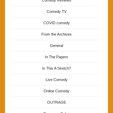
Comedy Reviews
Comedy TV
COVID comedy
From the Archives
General
In The Papers
Is This A Sketch?
Live Comedy
Online Comedy
OUTRAGE