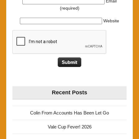
Email
(required)
Website
Recent Posts
Colin From Accounts Has Been Let Go
Vale Cup Fever! 2026