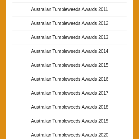
Australian Tumbleweeds Awards 2011
Australian Tumbleweeds Awards 2012
Australian Tumbleweeds Awards 2013
Australian Tumbleweeds Awards 2014
Australian Tumbleweeds Awards 2015
Australian Tumbleweeds Awards 2016
Australian Tumbleweeds Awards 2017
Australian Tumbleweeds Awards 2018
Australian Tumbleweeds Awards 2019
Australian Tumbleweeds Awards 2020