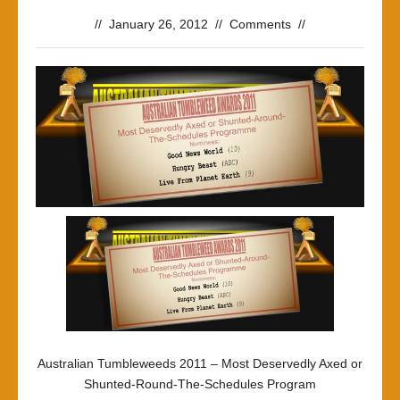
//
January 26, 2012
//
Comments
//
Australian Tumbleweeds 2011 – Most Deservedly Axed or
Shunted-Round-The-Schedules Program