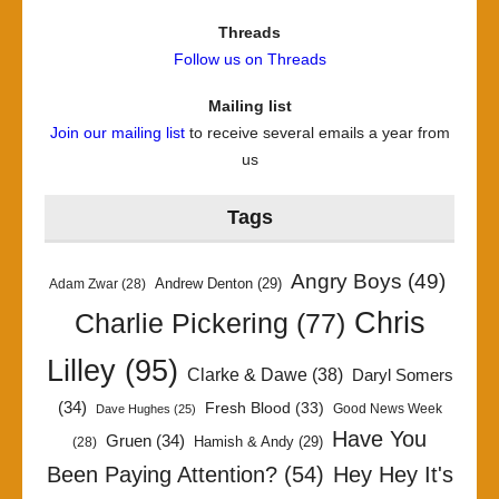
Threads
Follow us on Threads
Mailing list
Join our mailing list
to receive several emails a year from
us
Tags
Angry Boys
(49)
Andrew Denton
(29)
Adam Zwar
(28)
Chris
Charlie Pickering
(77)
Lilley
(95)
Clarke & Dawe
(38)
Daryl Somers
(34)
Fresh Blood
(33)
Good News Week
Dave Hughes
(25)
Have You
Gruen
(34)
Hamish & Andy
(29)
(28)
Been Paying Attention?
(54)
Hey Hey It's