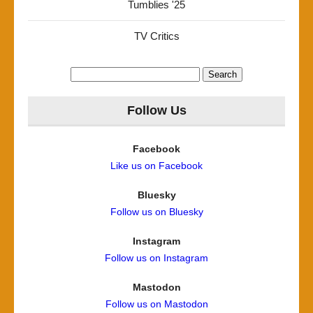
Tumblies '25
TV Critics
Search
for:
Follow Us
Facebook
Like us on Facebook
Bluesky
Follow us on Bluesky
Instagram
Follow us on Instagram
Mastodon
Follow us on Mastodon