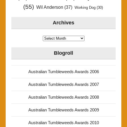
(55)
Wil Anderson
(37)
Working Dog
(30)
Archives
Archives
Blogroll
Australian Tumbleweeds Awards 2006
Australian Tumbleweeds Awards 2007
Australian Tumbleweeds Awards 2008
Australian Tumbleweeds Awards 2009
Australian Tumbleweeds Awards 2010