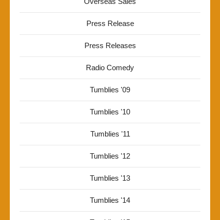
Overseas Sales
Press Release
Press Releases
Radio Comedy
Tumblies '09
Tumblies '10
Tumblies '11
Tumblies '12
Tumblies '13
Tumblies '14