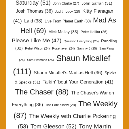
Saturday
(51)
John Safran
(31)
John Clarke
(27)
Kitty Flanagan
Josh Thomas
(36)
Judith Lucy
(28)
Mad As
(41)
Laid
(38)
Live From Planet Earth
(30)
Hell
(69)
Mick Molloy
(33)
Peter Helliar
(26)
Please Like Me
(47)
Randling
Question Everything
(25)
(32)
Rebel Wilson
(24)
Rosehaven
(24)
Sammy J
(25)
Sam Pang
Shaun Micallef
(24)
Sam Simmons
(25)
(111)
Shaun Micallef's Mad as Hell
(36)
Spicks
Talkin' 'bout Your Generation
(41)
& Specks
(31)
The Chaser
(88)
The Chaser's War on
The Weekly
Everything
(36)
The Late Show
(28)
(87)
The Weekly with Charlie Pickering
Tony Martin
(53)
Tom Gleeson
(52)