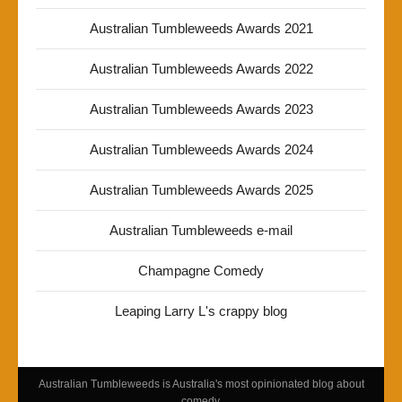
Australian Tumbleweeds Awards 2021
Australian Tumbleweeds Awards 2022
Australian Tumbleweeds Awards 2023
Australian Tumbleweeds Awards 2024
Australian Tumbleweeds Awards 2025
Australian Tumbleweeds e-mail
Champagne Comedy
Leaping Larry L's crappy blog
Australian Tumbleweeds is Australia's most opinionated blog about
comedy.