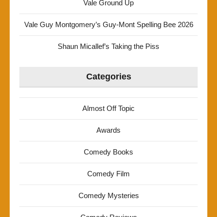
Vale Ground Up
Vale Guy Montgomery’s Guy-Mont Spelling Bee 2026
Shaun Micallef’s Taking the Piss
Categories
Almost Off Topic
Awards
Comedy Books
Comedy Film
Comedy Mysteries