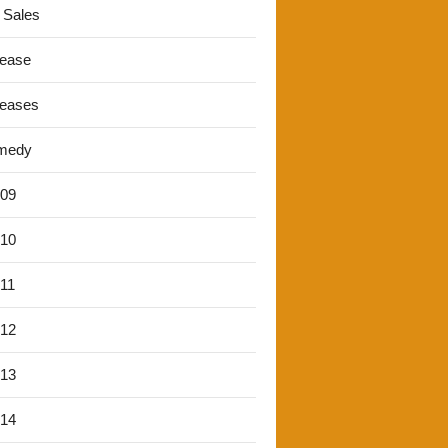
 Sales
lease
leases
medy
'09
'10
'11
'12
'13
'14