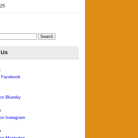
'25
 Us
k
n Facebook
 on Bluesky
m
 on Instagram
n
 on Mastodon