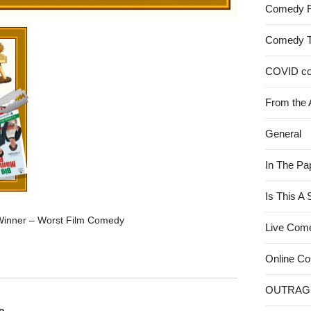
Comedy 
Comedy 
COVID c
From the 
General
In The Pa
Is This A
Winner – Worst Film Comedy
Live Com
Online C
OUTRAG
o