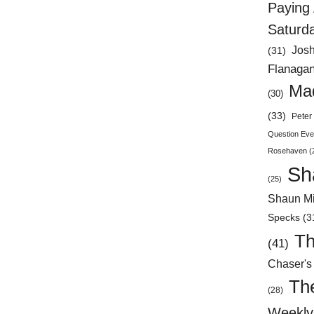
Paying 
Saturd
Jos
(31)
Flanaga
Mad
(30)
(33)
Peter 
Question Eve
Rosehaven
(
Sh
(25)
Shaun Mi
Specks
(3
Th
(41)
Chaser's
Th
(28)
Weekly 