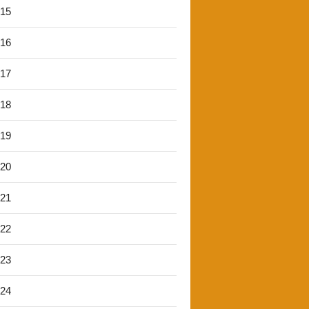
'15
'16
'17
'18
'19
'20
'21
'22
'23
'24