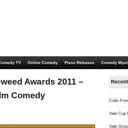
Comedy TV
Online Comedy
Press Releases
Comedy Myst
eweed Awards 2011 –
Recent
ilm Comedy
Colin Fro
Vale Cup 
Vale Gro