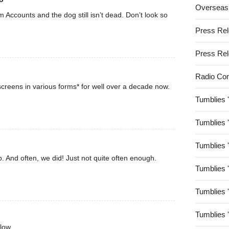
Overseas
rom Accounts and the dog still isn’t dead. Don’t look so
Press Re
Press Re
Radio Co
creens in various forms* for well over a decade now.
Tumblies 
Tumblies 
Tumblies 
. And often, we did! Just not quite often enough.
Tumblies 
Tumblies 
Tumblies 
low.