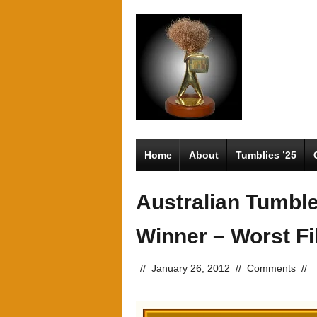
Home
About
Tumblies ’25
Australian Tumbl
Winner – Worst F
//
January 26, 2012
//
Comments
//