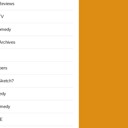
Reviews
TV
omedy
Archives
pers
 Sketch?
edy
omedy
E