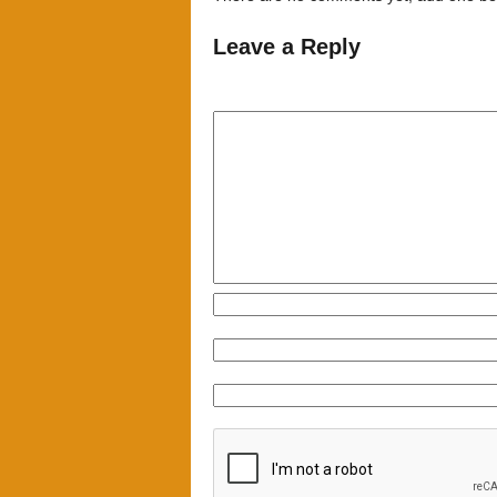
Leave a Reply