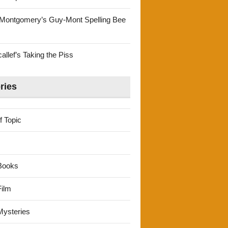
Montgomery’s Guy-Mont Spelling Bee
llef’s Taking the Piss
ries
f Topic
Books
ilm
ysteries