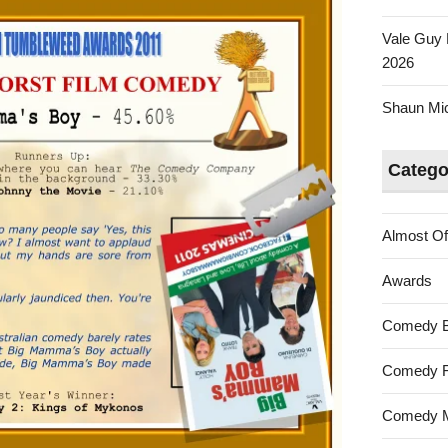
Vale Guy 
2026
Shaun Mica
Catego
Almost Of
Awards
Comedy 
Comedy F
Comedy M