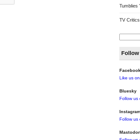
Tumblies 
TV Critics
Search
for:
Follow
Faceboo
Like us o
Bluesky
Follow us
Instagra
Follow us
Mastodo
Follow us