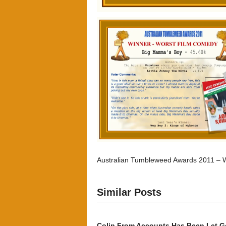
Australian Tumbleweed Awards 2011 – 
Similar Posts
Colin From Accounts Has Been Let G