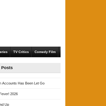
eries
TV Critics
Comedy Film
 Posts
m Accounts Has Been Let Go
Fever! 2026
und Up