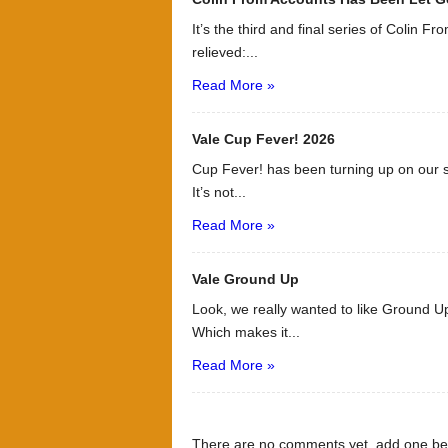
It’s the third and final series of Colin F
relieved:...
Read More »
Vale Cup Fever! 2026
Cup Fever! has been turning up on our s
It’s not...
Read More »
Vale Ground Up
Look, we really wanted to like Ground Up
Which makes it...
Read More »
There are no comments yet, add one be