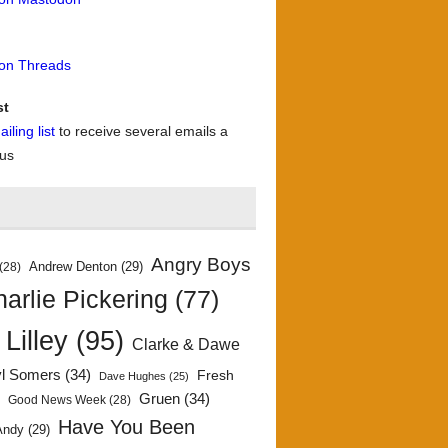
 on Threads
st
iling list
to receive several emails a
 us
Angry Boys
Andrew Denton
(29)
(28)
arlie Pickering
(77)
 Lilley
(95)
Clarke & Dawe
yl Somers
(34)
Fresh
Dave Hughes
(25)
)
Gruen
(34)
Good News Week
(28)
Have You Been
Andy
(29)