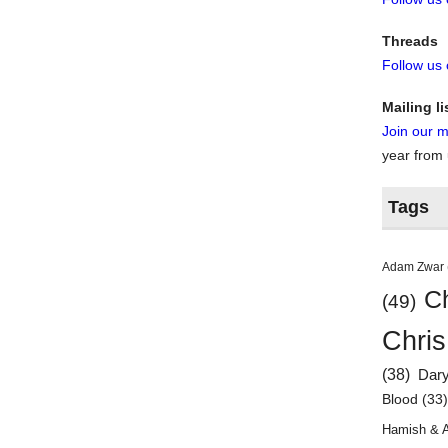
Threads
Follow us
Mailing li
Join our ma
year from
Tags
Adam Zwar
Ch
(49)
Chris
(38)
Dar
Blood
(33
Hamish & 