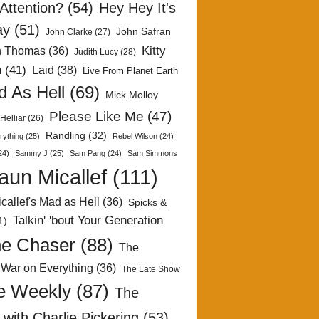
Attention?
(54)
Hey Hey It's
ay
(51)
John Safran
John Clarke
(27)
Kitty
h Thomas
(36)
Judith Lucy
(28)
n
(41)
Laid
(38)
Live From Planet Earth
 As Hell
(69)
Mick Molloy
Please Like Me
(47)
Helliar
(26)
Randling
(32)
rything
(25)
Rebel Wilson
(24)
24)
Sammy J
(25)
Sam Pang
(24)
Sam Simmons
aun Micallef
(111)
callef's Mad as Hell
(36)
Spicks &
Talkin' 'bout Your Generation
1)
e Chaser
(88)
The
 War on Everything
(36)
The Late Show
e Weekly
(87)
The
with Charlie Pickering
(53)