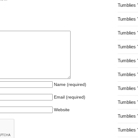
Tumblies 
Tumblies 
Tumblies 
Tumblies 
Tumblies 
Tumblies 
Name (required)
Tumblies 
Email (required)
Tumblies 
Website
Tumblies 
Tumblies 