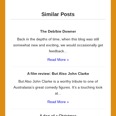
Similar Posts
The Deb/bie Downer
Back in the depths of time, when this blog was still
somewhat new and exciting, we would occasionally get
feedback...
Read More »
A film review: But Also John Clarke
But Also John Clarke is a worthy tribute to one of
Australasia’s great comedy figures. It’s a touching look
at...
Read More »
A dog of a Christmas