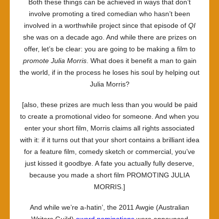
Both these things can be achieved in ways that don’t
involve promoting a tired comedian who hasn’t been
involved in a worthwhile project since that episode of
QI
she was on a decade ago. And while there are prizes on
offer, let’s be clear: you are going to be making a film to
promote
Julia Morris
. What does it benefit a man to gain
the world, if in the process he loses his soul by helping out
Julia Morris?
[also, these prizes are much less than you would be paid
to create a promotional video for someone. And when you
enter your short film, Morris claims all rights associated
with it: if it turns out that your short contains a brilliant idea
for a feature film, comedy sketch or commercial, you’ve
just kissed it goodbye. A fate you actually fully deserve,
because you made a short film PROMOTING JULIA
MORRIS.]
And while we’re a-hatin’, the 2011 Awgie (Australian