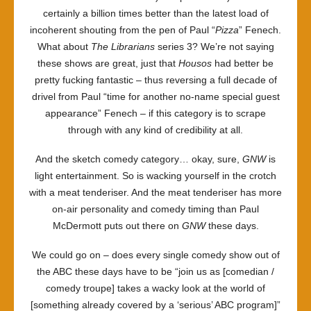
certainly a billion times better than the latest load of
incoherent shouting from the pen of Paul “
Pizza
” Fenech.
What about
The Librarians
series 3? We’re not saying
these shows are great, just that
Housos
had better be
pretty fucking fantastic – thus reversing a full decade of
drivel from Paul “time for another no-name special guest
appearance” Fenech – if this category is to scrape
through with any kind of credibility at all.
And the sketch comedy category… okay, sure,
GNW
is
light entertainment. So is wacking yourself in the crotch
with a meat tenderiser. And the meat tenderiser has more
on-air personality and comedy timing than Paul
McDermott puts out there on
GNW
these days.
We could go on – does every single comedy show out of
the ABC these days have to be “join us as [comedian /
comedy troupe] takes a wacky look at the world of
[something already covered by a ‘serious’ ABC program]”