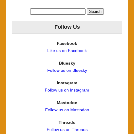
Search
for:
Follow Us
Facebook
Like us on Facebook
Bluesky
Follow us on Bluesky
Instagram
Follow us on Instagram
Mastodon
Follow us on Mastodon
Threads
Follow us on Threads