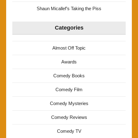
Shaun Micallef’s Taking the Piss
Categories
Almost Off Topic
Awards
Comedy Books
Comedy Film
Comedy Mysteries
Comedy Reviews
Comedy TV