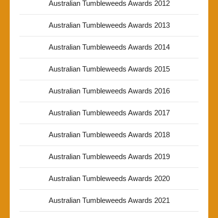
Australian Tumbleweeds Awards 2012
Australian Tumbleweeds Awards 2013
Australian Tumbleweeds Awards 2014
Australian Tumbleweeds Awards 2015
Australian Tumbleweeds Awards 2016
Australian Tumbleweeds Awards 2017
Australian Tumbleweeds Awards 2018
Australian Tumbleweeds Awards 2019
Australian Tumbleweeds Awards 2020
Australian Tumbleweeds Awards 2021