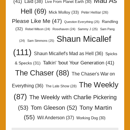
Mad As
(41)
Laid
(38)
Live From Planet Earth
(30)
Hell
(69)
Mick Molloy
(33)
Peter Helliar
(26)
Please Like Me
(47)
Randling
Question Everything
(25)
(32)
Rebel Wilson
(24)
Rosehaven
(24)
Sammy J
(25)
Sam Pang
Shaun Micallef
(24)
Sam Simmons
(25)
(111)
Shaun Micallef's Mad as Hell
(36)
Spicks
Talkin' 'bout Your Generation
(41)
& Specks
(31)
The Chaser
(88)
The Chaser's War on
The Weekly
Everything
(36)
The Late Show
(28)
(87)
The Weekly with Charlie Pickering
Tony Martin
(53)
Tom Gleeson
(52)
(55)
Wil Anderson
(37)
Working Dog
(30)