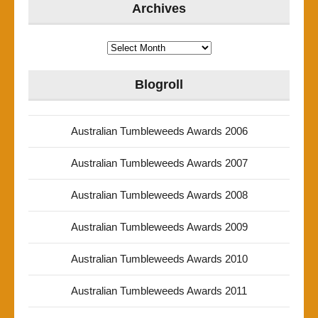
Archives
Archives
Blogroll
Australian Tumbleweeds Awards 2006
Australian Tumbleweeds Awards 2007
Australian Tumbleweeds Awards 2008
Australian Tumbleweeds Awards 2009
Australian Tumbleweeds Awards 2010
Australian Tumbleweeds Awards 2011