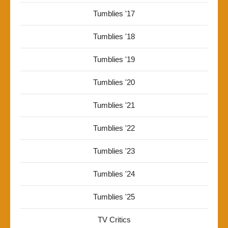
Tumblies '17
Tumblies '18
Tumblies '19
Tumblies '20
Tumblies '21
Tumblies '22
Tumblies '23
Tumblies '24
Tumblies '25
TV Critics