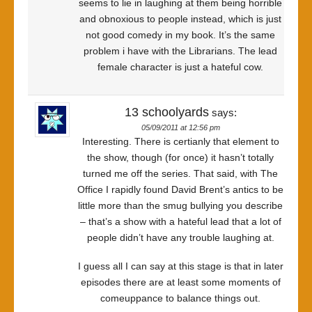
seems to lie in laughing at them being horrible
and obnoxious to people instead, which is just
not good comedy in my book. It’s the same
problem i have with the Librarians. The lead
female character is just a hateful cow.
13 schoolyards
says:
05/09/2011 at 12:56 pm
Interesting. There is certianly that element to
the show, though (for once) it hasn’t totally
turned me off the series. That said, with The
Office I rapidly found David Brent’s antics to be
little more than the smug bullying you describe
– that’s a show with a hateful lead that a lot of
people didn’t have any trouble laughing at.
I guess all I can say at this stage is that in later
episodes there are at least some moments of
comeuppance to balance things out.