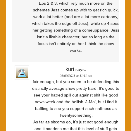
Eps 2 & 3, which rely much more on the
schemes Jess comes up with to get rich quick,
work a lot better (and are a lot more cartoony,
which takes the edge off Jess), while ep 4 sees
her getting something of a comeuppance. Jess
isn’t a likable character, but so long as the
focus isn’t entirely on her I think the show
works.
kurt
says:
06/09/2011 at 11:11 am
fair enough, but you seem to be defending this
distinctly average show pretty hard. It’s good to
see your hatred spill out against shit like good
news week and the hellish ‘J-Mo’, but i find it
baffling to see you support such naffness as
Twentysomething.
As far as sitcoms go, it’s just not good enough
and it saddens me that this level of stuff gets