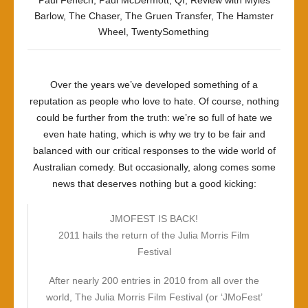
Paul Fenech
,
Paul McDermott
,
QI
,
Review with Myles
Barlow
,
The Chaser
,
The Gruen Transfer
,
The Hamster
Wheel
,
TwentySomething
Over the years we’ve developed something of a
reputation as people who love to hate. Of course, nothing
could be further from the truth: we’re so full of hate we
even hate hating, which is why we try to be fair and
balanced with our critical responses to the wide world of
Australian comedy. But occasionally, along comes some
news that deserves nothing but a good kicking:
JMOFEST IS BACK!
2011 hails the return of the Julia Morris Film
Festival
After nearly 200 entries in 2010 from all over the
world, The Julia Morris Film Festival (or ‘JMoFest’