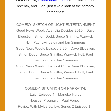
Writers Guild)
award nominations
were announced
recently, and… oh, just take a look at the comedy
categories:
COMEDY: SKETCH OR LIGHT ENTERTAINMENT
Good News Week: Australia Decides 2010 – Dave
Bloustien, Simon Dodd, Bruce Griffiths, Warwick
Holt, Paul Livingston and Ian Simmons
Good News Week: Episode 3.30 – Dave Bloustien,
Simon Dodd, Bruce Griffiths, Warwick Holt, Paul
Livingston and Ian Simmons
Good News Week: The First Cut – Dave Bloustien,
Simon Dodd, Bruce Griffiths, Warwick Holt, Paul
Livingston and Ian Simmons
COMEDY: SITUATION OR NARRATIVE
Laid: Episode 4 – Marieke Hardy
Housos: Pregnant – Paul Fenech
Review With Myles Barlow: Series 2 Episode 1 –