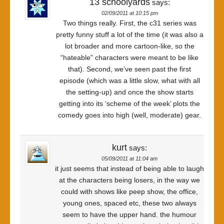
13 schoolyards
says:
02/09/2011 at 10:15 pm
Two things really. First, the c31 series was
pretty funny stuff a lot of the time (it was also a
lot broader and more cartoon-like, so the
“hateable” characters were meant to be like
that). Second, we’ve seen past the first
episode (which was a little slow, what with all
the setting-up) and once the show starts
getting into its ‘scheme of the week’ plots the
comedy goes into high (well, moderate) gear.
kurt
says:
05/09/2011 at 11:04 am
it just seems that instead of being able to laugh
at the characters being losers, in the way we
could with shows like peep show, the office,
young ones, spaced etc, these two always
seem to have the upper hand. the humour