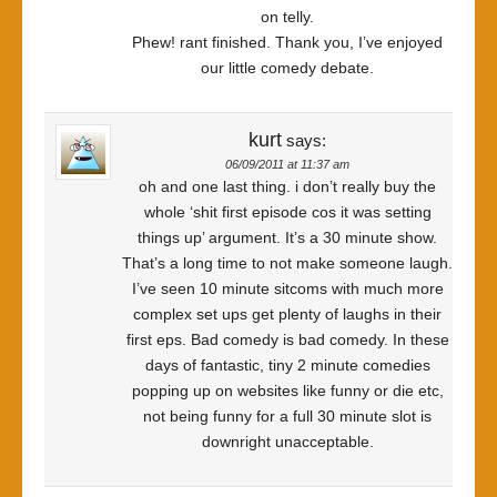
on telly.
Phew! rant finished. Thank you, I’ve enjoyed
our little comedy debate.
kurt
says:
06/09/2011 at 11:37 am
oh and one last thing. i don’t really buy the
whole ‘shit first episode cos it was setting
things up’ argument. It’s a 30 minute show.
That’s a long time to not make someone laugh.
I’ve seen 10 minute sitcoms with much more
complex set ups get plenty of laughs in their
first eps. Bad comedy is bad comedy. In these
days of fantastic, tiny 2 minute comedies
popping up on websites like funny or die etc,
not being funny for a full 30 minute slot is
downright unacceptable.