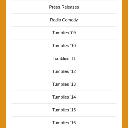
Press Releases
Radio Comedy
Tumblies '09
Tumblies '10
Tumblies '11
Tumblies '12
Tumblies '13
Tumblies '14
Tumblies '15
Tumblies '16