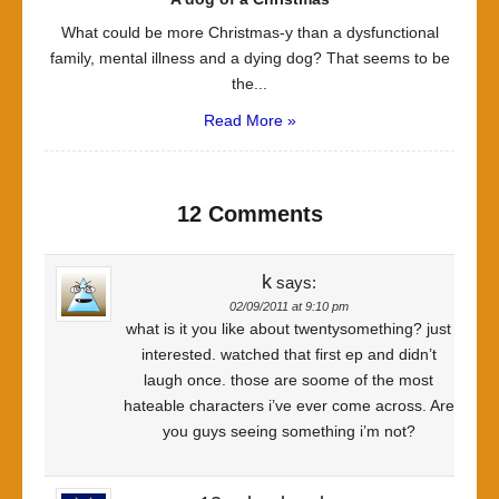
What could be more Christmas-y than a dysfunctional
family, mental illness and a dying dog? That seems to be
the...
Read More »
12 Comments
k
says:
02/09/2011 at 9:10 pm
what is it you like about twentysomething? just
interested. watched that first ep and didn’t
laugh once. those are soome of the most
hateable characters i’ve ever come across. Are
you guys seeing something i’m not?