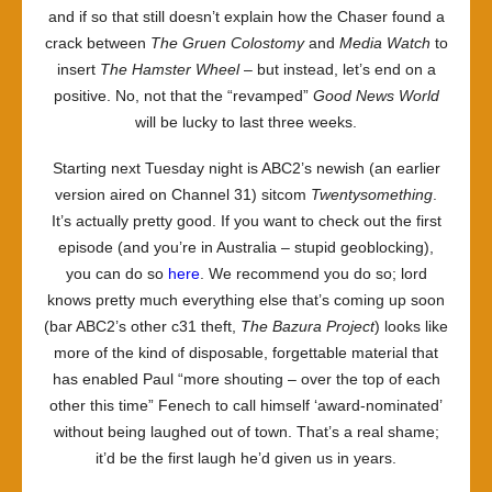
and if so that still doesn’t explain how the Chaser found a
crack between
The Gruen Colostomy
and
Media Watch
to
insert
The Hamster Wheel
– but instead, let’s end on a
positive. No, not that the “revamped”
Good News World
will be lucky to last three weeks.
Starting next Tuesday night is ABC2’s newish (an earlier
version aired on Channel 31) sitcom
Twentysomething
.
It’s actually pretty good. If you want to check out the first
episode (and you’re in Australia – stupid geoblocking),
you can do so
here
. We recommend you do so; lord
knows pretty much everything else that’s coming up soon
(bar ABC2’s other c31 theft,
The Bazura Project
) looks like
more of the kind of disposable, forgettable material that
has enabled Paul “more shouting – over the top of each
other this time” Fenech to call himself ‘award-nominated’
without being laughed out of town. That’s a real shame;
it’d be the first laugh he’d given us in years.