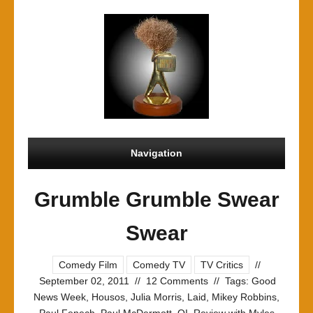
Navigation
Grumble Grumble Swear
Swear
Comedy Film
Comedy TV
TV Critics
//
September 02, 2011
//
12 Comments
//
Tags:
Good
News Week
,
Housos
,
Julia Morris
,
Laid
,
Mikey Robbins
,