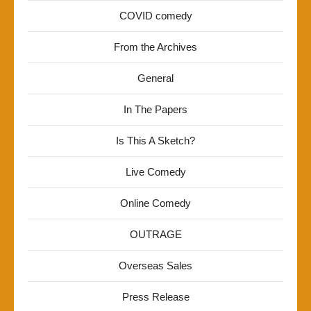
COVID comedy
From the Archives
General
In The Papers
Is This A Sketch?
Live Comedy
Online Comedy
OUTRAGE
Overseas Sales
Press Release