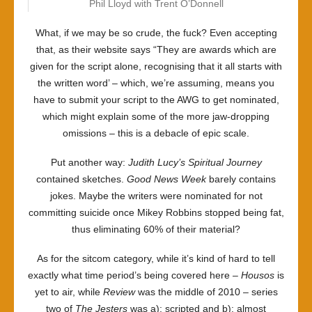
Phil Lloyd with Trent O’Donnell
What, if we may be so crude, the fuck? Even accepting
that, as their website says “They are awards which are
given for the script alone, recognising that it all starts with
the written word’ – which, we’re assuming, means you
have to submit your script to the AWG to get nominated,
which might explain some of the more jaw-dropping
omissions – this is a debacle of epic scale.
Put another way:
Judith Lucy’s Spiritual Journey
contained sketches.
Good News Week
barely contains
jokes. Maybe the writers were nominated for not
committing suicide once Mikey Robbins stopped being fat,
thus eliminating 60% of their material?
As for the sitcom category, while it’s kind of hard to tell
exactly what time period’s being covered here –
Housos
is
yet to air, while
Review
was the middle of 2010 – series
two of
The Jesters
was a): scripted and b): almost