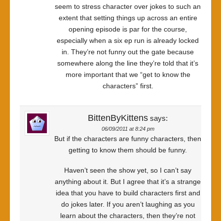
seem to stress character over jokes to such an
extent that setting things up across an entire
opening episode is par for the course,
especially when a six ep run is already locked
in. They’re not funny out the gate because
somewhere along the line they’re told that it’s
more important that we “get to know the
characters” first.
BittenByKittens
says:
06/09/2011 at 8:24 pm
But if the characters are funny characters, then
getting to know them should be funny.
Haven’t seen the show yet, so I can’t say
anything about it. But I agree that it’s a strange
idea that you have to build characters first and
do jokes later. If you aren’t laughing as you
learn about the characters, then they’re not