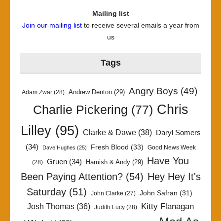
Mailing list
Join our mailing list
to receive several emails a year from
us
Tags
Angry Boys
(49)
Andrew Denton
(29)
Adam Zwar
(28)
Chris
Charlie Pickering
(77)
Lilley
(95)
Clarke & Dawe
(38)
Daryl Somers
(34)
Fresh Blood
(33)
Good News Week
Dave Hughes
(25)
Have You
Gruen
(34)
Hamish & Andy
(29)
(28)
Been Paying Attention?
(54)
Hey Hey It's
Saturday
(51)
John Safran
(31)
John Clarke
(27)
Kitty Flanagan
Josh Thomas
(36)
Judith Lucy
(28)