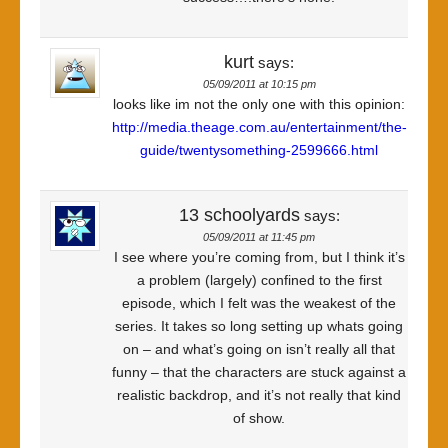
kurt
says:
05/09/2011 at 10:15 pm
looks like im not the only one with this opinion:
http://media.theage.com.au/entertainment/the-
guide/twentysomething-2599666.html
13 schoolyards
says:
05/09/2011 at 11:45 pm
I see where you’re coming from, but I think it’s
a problem (largely) confined to the first
episode, which I felt was the weakest of the
series. It takes so long setting up whats going
on – and what’s going on isn’t really all that
funny – that the characters are stuck against a
realistic backdrop, and it’s not really that kind
of show.