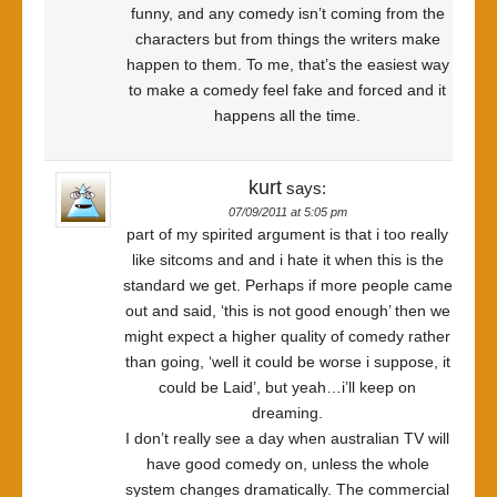
funny, and any comedy isn’t coming from the
characters but from things the writers make
happen to them. To me, that’s the easiest way
to make a comedy feel fake and forced and it
happens all the time.
kurt
says:
07/09/2011 at 5:05 pm
part of my spirited argument is that i too really
like sitcoms and and i hate it when this is the
standard we get. Perhaps if more people came
out and said, ‘this is not good enough’ then we
might expect a higher quality of comedy rather
than going, ‘well it could be worse i suppose, it
could be Laid’, but yeah…i’ll keep on
dreaming.
I don’t really see a day when australian TV will
have good comedy on, unless the whole
system changes dramatically. The commercial