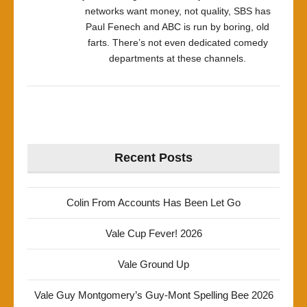
networks want money, not quality, SBS has
Paul Fenech and ABC is run by boring, old
farts. There’s not even dedicated comedy
departments at these channels.
Recent Posts
Colin From Accounts Has Been Let Go
Vale Cup Fever! 2026
Vale Ground Up
Vale Guy Montgomery’s Guy-Mont Spelling Bee 2026