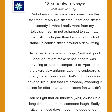
13 schoolyards
says:
06/09/2011 at 2:37 pm
Part of my spirited defence comes from the
fact that I really like sitcoms – that and sketch
comedy is what I really want from my
television, so I’m not ashamed to say I rate
them slightly higher than I would a bunch of
stand-up comics sitting around a desk riffing.
As far as Australia sitcoms go, “just not good
enough” might make sense if there was
anything around to compare it to. Apart from
the excretably unfunny Laid, the cupboard is
pretty bare these days. That’s not to say you
have to like it, just that I’m probably awarding it
points for effort than a non-sitcom fan wouldn’t.
You’re right that 30 minutes (well, 26-ish) is a
long time not to make someone laugh. Sadly,
sitcoms these days – even the good ones –