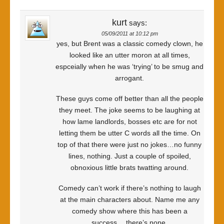
kurt
says:
05/09/2011 at 10:12 pm
yes, but Brent was a classic comedy clown, he
looked like an utter moron at all times,
espceially when he was ‘trying’ to be smug and
arrogant.
These guys come off better than all the people
they meet. The joke seems to be laughing at
how lame landlords, bosses etc are for not
letting them be utter C words all the time. On
top of that there were just no jokes…no funny
lines, nothing. Just a couple of spoiled,
obnoxious little brats twatting around.
Comedy can’t work if there’s nothing to laugh
at the main characters about. Name me any
comedy show where this has been a
success….there’s none.