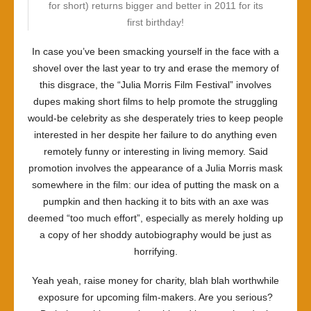
for short) returns bigger and better in 2011 for its
first birthday!
In case you’ve been smacking yourself in the face with a
shovel over the last year to try and erase the memory of
this disgrace, the “Julia Morris Film Festival” involves
dupes making short films to help promote the struggling
would-be celebrity as she desperately tries to keep people
interested in her despite her failure to do anything even
remotely funny or interesting in living memory. Said
promotion involves the appearance of a Julia Morris mask
somewhere in the film: our idea of putting the mask on a
pumpkin and then hacking it to bits with an axe was
deemed “too much effort”, especially as merely holding up
a copy of her shoddy autobiography would be just as
horrifying.
Yeah yeah, raise money for charity, blah blah worthwhile
exposure for upcoming film-makers. Are you serious?