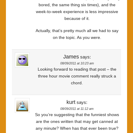
bored, the same thing six times), and the
week-to-week experience is less impressive
because of it.
Actually, that’s pretty much all we had to say
on the topic. As you were.
James
says:
08/09/2011 at 10:23 am
Looking forward to reading that post – the
three hour movie comment really struck a
chord.
kurt
says:
08/09/2011 at 11:12 am
So you’re suggesting that the funniest shows
are the ones written that may get canned at
any minute? When has that ever been true?