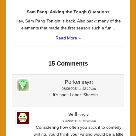
Sam Pang: Asking the Tough Questions
Hey, Sam Pang Tonight is back. Also back: many of the
elements that made the first season such a fun...
Read More »
15 Comments
Porker
says:
08/09/2011 at 12:12 am
It’s spelt Labor. Sheesh…..
Will
says:
08/09/2011 at 12:46 am
Considering how often you stick it to comedy
writing, you’d think your writing would be a little