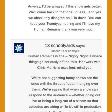
Anyway, I’d be amazed if this show gets better.
We’ll come back to that one I guess…and yes
we absolutely disagree on julia davis. You can
keep your Twentysomething and I’ll have my
Human Remains thank you very much.
13 schoolyards
says:
08/09/2011 at 12:10 pm
Human Remains is fine – Nighty Night is where
things go seriously off the rails. Her work with
Chris Morris is excellent, mind you.
We’re not suggesting funny shows are the
ones with the threat of death hanging over
them. We’re saying that when a show can
respond to the audience – whether going out
live or being a long run of a sitcom so that
episodes are airing while it’s still in production