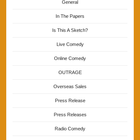
General
In The Papers
Is This A Sketch?
Live Comedy
Online Comedy
OUTRAGE
Overseas Sales
Press Release
Press Releases
Radio Comedy