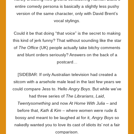
entire comedy persona is basically a slightly less pushy
version of the same character, only with David Brent’s
vocal stylings.
Could it be that doing “that voice” is the secret to making
this kind of jerk funny? That without sounding like the star
of
The Office
(UK) people actually take bitchy comments
and blunt orders seriously? Answers on the back of a
postcard…
[SIDEBAR: If only Australian television had created a
sitcom with a arsehole male lead in the last few years we
could compare Jess to. Hello
Angry Boys
. But while we’ve
had three series of
The Librarians
,
Laid
,
Twentysomething
and now
At Home With Julia
– and
before that,
Kath & Kim
– where women were rude &
bossy and meant to be laughed at for it,
Angry Boys
so
nakedly wanted you to love its cast of idiots its’ not a fair
comparison.