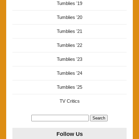
Tumblies '19
Tumblies '20
Tumblies '21
Tumblies '22
Tumblies '23
Tumblies '24
Tumblies '25
TV Critics
Search
for:
Follow Us