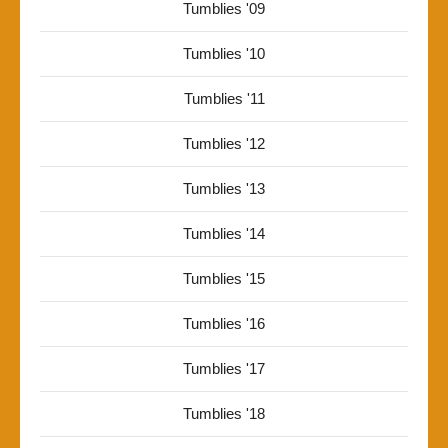
Tumblies '09
Tumblies '10
Tumblies '11
Tumblies '12
Tumblies '13
Tumblies '14
Tumblies '15
Tumblies '16
Tumblies '17
Tumblies '18