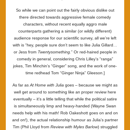
So while we can point out the fairly obvious dislike out
there directed towards aggressive female comedy
characters, without recent equally aggro male
counterparts gathering a similar (or wildly different)
audience response for our scientific survey, all we’re left
with is “hey, people sure don’t seem to like Julia Gillard…
or Jess from
Twentysomething
.” Or red-haired people in
comedy in general, considering Chris Lilley’s “ranga”
jokes, Tim Minchin’s “Ginger” song, and the work of one-
time redhead Tom “Ginger Ninja” Gleeson.]
As far as
At Home with Julia
goes – because we might as
well get around to something like an proper review here
eventually – it’s a little telling that while the political satire
is simultaneously limp and heavy-handed (Wayne Swan
needs help with his math! Rob Oakeshott goes on and on
and on!), the actual relationship humour as Julia’s partner
Tim (Phil Lloyd from
Review with Myles Barlow
) struggled