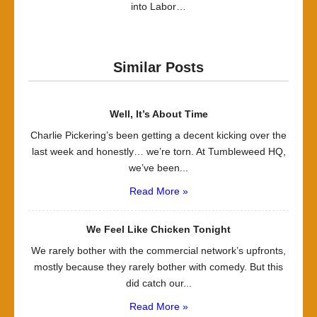
into Labor…
Similar Posts
Well, It’s About Time
Charlie Pickering’s been getting a decent kicking over the
last week and honestly… we’re torn. At Tumbleweed HQ,
we’ve been...
Read More »
We Feel Like Chicken Tonight
We rarely bother with the commercial network’s upfronts,
mostly because they rarely bother with comedy. But this
did catch our...
Read More »