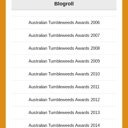
Blogroll
Australian Tumbleweeds Awards 2006
Australian Tumbleweeds Awards 2007
Australian Tumbleweeds Awards 2008
Australian Tumbleweeds Awards 2009
Australian Tumbleweeds Awards 2010
Australian Tumbleweeds Awards 2011
Australian Tumbleweeds Awards 2012
Australian Tumbleweeds Awards 2013
Australian Tumbleweeds Awards 2014