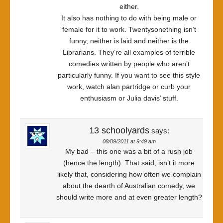
either.
It also has nothing to do with being male or
female for it to work. Twentysonething isn’t
funny, neither is laid and neither is the
Librarians. They’re all examples of terrible
comedies written by people who aren’t
particularly funny. If you want to see this style
work, watch alan partridge or curb your
enthusiasm or Julia davis’ stuff.
13 schoolyards
says:
08/09/2011 at 9:49 am
My bad – this one was a bit of a rush job
(hence the length). That said, isn’t it more
likely that, considering how often we complain
about the dearth of Australian comedy, we
should write more and at even greater length?