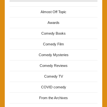
Almost Off Topic
Awards
Comedy Books
Comedy Film
Comedy Mysteries
Comedy Reviews
Comedy TV
COVID comedy
From the Archives