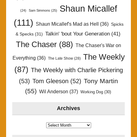
Shaun Micallef
(24)
Sam Simmons
(25)
(111)
Shaun Micallef's Mad as Hell
(36)
Spicks
Talkin' 'bout Your Generation
(41)
& Specks
(31)
The Chaser
(88)
The Chaser's War on
The Weekly
Everything
(36)
The Late Show
(28)
(87)
The Weekly with Charlie Pickering
Tony Martin
(53)
Tom Gleeson
(52)
(55)
Wil Anderson
(37)
Working Dog
(30)
Archives
Archives