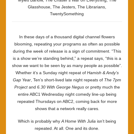
Myles Barlow
,
The Chaser's War on Everything
,
The
Glasshouse
,
The Jesters
,
The Librarians
,
TwentySomething
In these days of a thousand digital channel flowers
blooming, repeating your programs as often as possible
during the week of release is a sign of commitment. “This
is a show we’re standing behind,” a repeat says, “this is a
show we want to be seen by as many people as possible”.
Whether it’s a Sunday night repeat of
Hamish & Andy’s
Gap Year
, Ten’s short-lived late night repeats of
The 7pm
Project
and
6.30 With George Negus
or pretty much the
entire ABC1 Wednesday night comedy line-up being
repeated Thursdays on ABC2, coming back for more
shows that a network really cares.
Which is probably why
A Home With Julia
isn’t being
repeated. At all. One and its done.