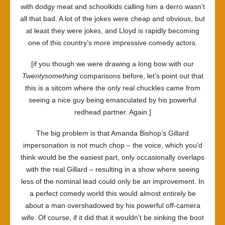
with dodgy meat and schoolkids calling him a derro wasn’t
all that bad. A lot of the jokes were cheap and obvious, but
at least they were jokes, and Lloyd is rapidly becoming
one of this country’s more impressive comedy actors.
[if you though we were drawing a long bow with our
Twentysomething
comparisons before, let’s point out that
this is a sitcom where the only real chuckles came from
seeing a nice guy being emasculated by his powerful
redhead partner. Again.]
The big problem is that Amanda Bishop’s Gillard
impersonation is not much chop – the voice, which you’d
think would be the easiest part, only occasionally overlaps
with the real Gillard – resulting in a show where seeing
less of the nominal lead could only be an improvement. In
a perfect comedy world this would almost entirely be
about a man overshadowed by his powerful off-camera
wife. Of course, if it did that it wouldn’t be sinking the boot