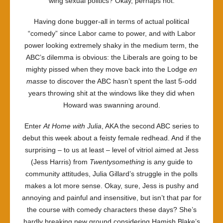
wing sexual politics? Okay, perhaps not.
Having done bugger-all in terms of actual political
“comedy” since Labor came to power, and with Labor
power looking extremely shaky in the medium term, the
ABC’s dilemma is obvious: the Liberals are going to be
mighty pissed when they move back into the Lodge
en
masse
to discover the ABC hasn’t spent the last 5-odd
years throwing shit at the windows like they did when
Howard was swanning around.
Enter
At Home with Julia
, AKA the second ABC series to
debut this week about a feisty female redhead. And if the
surprising – to us at least – level of vitriol aimed at Jess
(Jess Harris) from
Twentysomething
is any guide to
community attitudes, Julia Gillard’s struggle in the polls
makes a lot more sense. Okay, sure, Jess is pushy and
annoying and painful and insensitive, but isn’t that par for
the course with comedy characters these days? She’s
hardly breaking new ground considering Hamish Blake’s