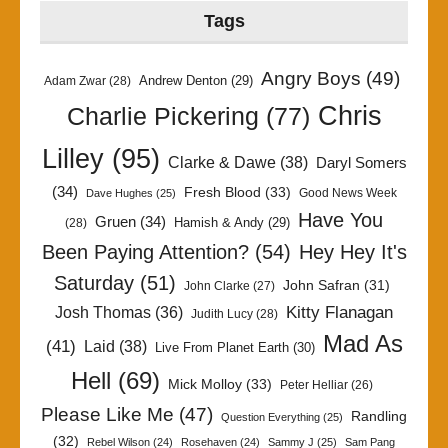
Tags
Angry Boys
(49)
Andrew Denton
(29)
Adam Zwar
(28)
Chris
Charlie Pickering
(77)
Lilley
(95)
Clarke & Dawe
(38)
Daryl Somers
(34)
Fresh Blood
(33)
Good News Week
Dave Hughes
(25)
Have You
Gruen
(34)
Hamish & Andy
(29)
(28)
Been Paying Attention?
(54)
Hey Hey It's
Saturday
(51)
John Safran
(31)
John Clarke
(27)
Kitty Flanagan
Josh Thomas
(36)
Judith Lucy
(28)
Mad As
(41)
Laid
(38)
Live From Planet Earth
(30)
Hell
(69)
Mick Molloy
(33)
Peter Helliar
(26)
Please Like Me
(47)
Randling
Question Everything
(25)
(32)
Rebel Wilson
(24)
Rosehaven
(24)
Sammy J
(25)
Sam Pang