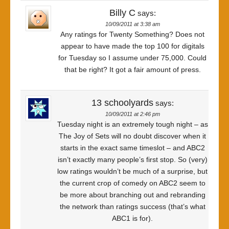
Billy C
says:
10/09/2011 at 3:38 am
Any ratings for Twenty Something? Does not
appear to have made the top 100 for digitals
for Tuesday so I assume under 75,000. Could
that be right? It got a fair amount of press.
13 schoolyards
says:
10/09/2011 at 2:46 pm
Tuesday night is an extremely tough night – as
The Joy of Sets will no doubt discover when it
starts in the exact same timeslot – and ABC2
isn’t exactly many people’s first stop. So (very)
low ratings wouldn’t be much of a surprise, but
the current crop of comedy on ABC2 seem to
be more about branching out and rebranding
the network than ratings success (that’s what
ABC1 is for).