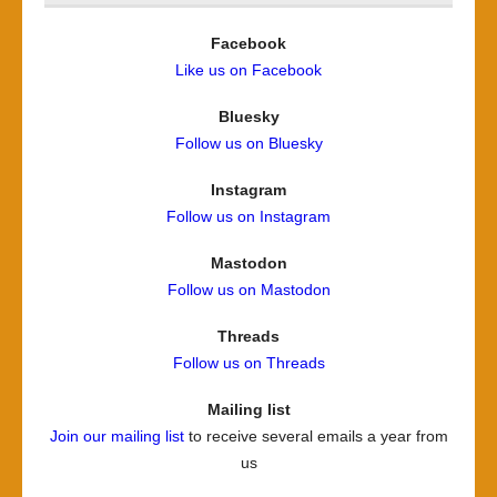
Facebook
Like us on Facebook
Bluesky
Follow us on Bluesky
Instagram
Follow us on Instagram
Mastodon
Follow us on Mastodon
Threads
Follow us on Threads
Mailing list
Join our mailing list
to receive several emails a year from
us