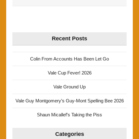
Recent Posts
Colin From Accounts Has Been Let Go
Vale Cup Fever! 2026
Vale Ground Up
Vale Guy Montgomery’s Guy-Mont Spelling Bee 2026
Shaun Micallef’s Taking the Piss
Categories