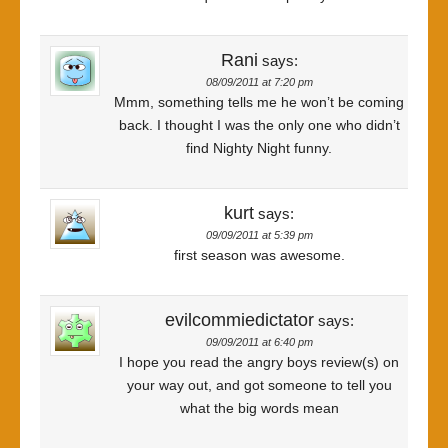
Rani
says:
08/09/2011 at 7:20 pm
Mmm, something tells me he won’t be coming
back. I thought I was the only one who didn’t
find Nighty Night funny.
kurt
says:
09/09/2011 at 5:39 pm
first season was awesome.
evilcommiedictator
says:
09/09/2011 at 6:40 pm
I hope you read the angry boys review(s) on
your way out, and got someone to tell you
what the big words mean