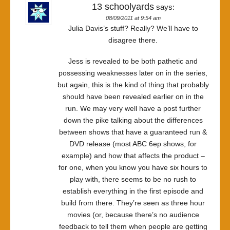
13 schoolyards
says:
08/09/2011 at 9:54 am
Julia Davis’s stuff? Really? We’ll have to
disagree there.
Jess is revealed to be both pathetic and
possessing weaknesses later on in the series,
but again, this is the kind of thing that probably
should have been revealed earlier on in the
run. We may very well have a post further
down the pike talking about the differences
between shows that have a guaranteed run &
DVD release (most ABC 6ep shows, for
example) and how that affects the product –
for one, when you know you have six hours to
play with, there seems to be no rush to
establish everything in the first episode and
build from there. They’re seen as three hour
movies (or, because there’s no audience
feedback to tell them when people are getting