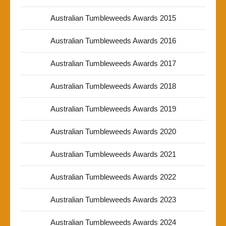
Australian Tumbleweeds Awards 2015
Australian Tumbleweeds Awards 2016
Australian Tumbleweeds Awards 2017
Australian Tumbleweeds Awards 2018
Australian Tumbleweeds Awards 2019
Australian Tumbleweeds Awards 2020
Australian Tumbleweeds Awards 2021
Australian Tumbleweeds Awards 2022
Australian Tumbleweeds Awards 2023
Australian Tumbleweeds Awards 2024