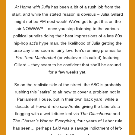
At Home with Julia
has been a bit of a rush job from the
start, and while the stated reason is obvious – Julia Gillard
might not be PM next week! We’ve got to get this on the
air NOWWW!! – once you stop listening to the various
political pundits doing their best impressions of a late 80s
hip-hop act’s hype man, the likelihood of Julia getting the
arse any time soon is fairly low. Ten’s running promos for
Pre-Teen Masterchef
(or whatever it’s called) featuring
Gillard – they seem to be confident that she’ll be around
for a few weeks yet.
So on the realistic side of the street, the ABC is probably
rushing this “satire” to air now to cover a problem not in
Parliament House, but in their own back yard: while a
decade of Howard rule saw Auntie giving the Liberals a
flogging with a wet lettuce leaf via
The Glasshouse
and
The Chaser’s War on Everything
, four years of Labor rule
has seen… perhaps
Laid
was a savage indictment of left-