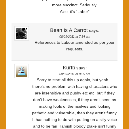
more succinct. Seriously.
Also: it’s “Labor”
Bean Is A Carrot
says:
08/09/2011 at 7:54 am
References to Labour amended as per your
requests.
Kurtb
says:
08/09/2011 at 8:55 am
Sorry to start all this up again, but yeah…
there’s no problem with having characters who
are insensitive and pushy etc etc, but if they
don’t have weaknesses, if they aren’t seen as
making fools of themselves and looking
pathetic and vulnerable, then they aren’t funny.
It has nothing to do with putting on a silly voice
and to be fair Hamish bloody Blake isn’t funny