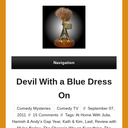
Navigation
Devil With a Blue Dress
On
Comedy Mysteries
Comedy TV
//
September 07,
2011
//
15 Comments
//
Tags:
At Home With Julia
,
Hamish & Andy's Gap Year
,
Kath & Kim
,
Laid
,
Review with