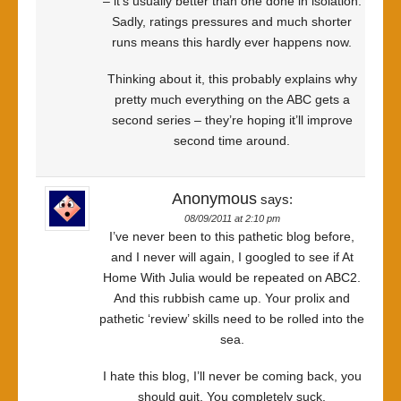
– it’s usually better than one done in isolation.
Sadly, ratings pressures and much shorter
runs means this hardly ever happens now.
Thinking about it, this probably explains why
pretty much everything on the ABC gets a
second series – they’re hoping it’ll improve
second time around.
Anonymous
says:
08/09/2011 at 2:10 pm
I’ve never been to this pathetic blog before,
and I never will again, I googled to see if At
Home With Julia would be repeated on ABC2.
And this rubbish came up. Your prolix and
pathetic ‘review’ skills need to be rolled into the
sea.
I hate this blog, I’ll never be coming back, you
should quit. You completely suck.